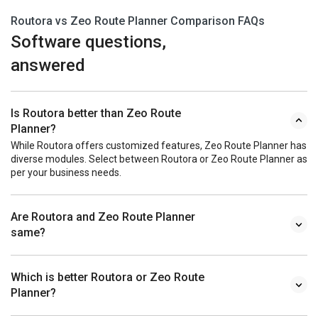
Routora vs Zeo Route Planner Comparison FAQs
Software questions,
answered
Is Routora better than Zeo Route
Planner?
While Routora offers customized features, Zeo Route Planner has
diverse modules. Select between Routora or Zeo Route Planner as
per your business needs.
Are Routora and Zeo Route Planner
same?
Which is better Routora or Zeo Route
Planner?