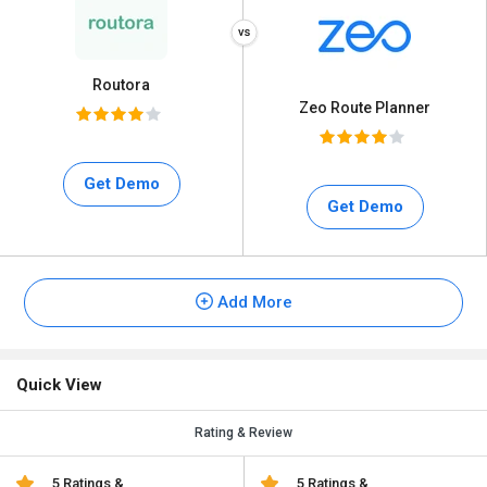
Routora
Zeo Route Planner
Get Demo
Get Demo
Add More
Quick View
Rating & Review
5 Ratings &
5 Ratings &