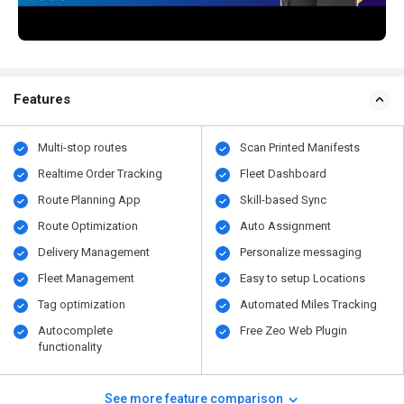
Features
Multi-stop routes
Scan Printed Manifests
Realtime Order Tracking
Fleet Dashboard
Route Planning App
Skill-based Sync
Route Optimization
Auto Assignment
Delivery Management
Personalize messaging
Fleet Management
Easy to setup Locations
Tag optimization
Automated Miles Tracking
Autocomplete
Free Zeo Web Plugin
functionality
See more feature comparison