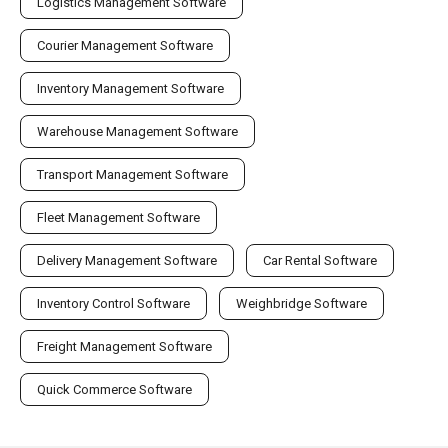
Logistics Management Software
Courier Management Software
Inventory Management Software
Warehouse Management Software
Transport Management Software
Fleet Management Software
Delivery Management Software
Car Rental Software
Inventory Control Software
Weighbridge Software
Freight Management Software
Quick Commerce Software