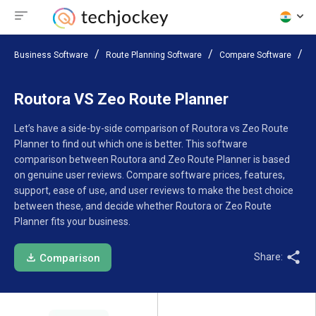
Business Software
Route Planning Software
Compare Software
R
Routora VS Zeo Route Planner
Let’s have a side-by-side comparison of Routora vs Zeo Route
Planner to find out which one is better. This software
comparison between Routora and Zeo Route Planner is based
on genuine user reviews. Compare software prices, features,
support, ease of use, and user reviews to make the best choice
between these, and decide whether Routora or Zeo Route
Planner fits your business.
Share:
Comparison