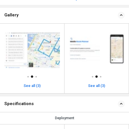
Gallery
See all (3)
See all (3)
Specifications
Deployment