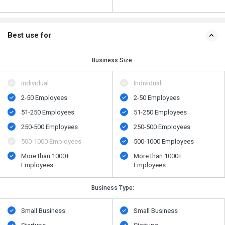
Best use for
Business Size:
Individual
Individual
2-50 Employees
2-50 Employees
51-250 Employees
51-250 Employees
250-500 Employees
250-500 Employees
500​-​1000 Employees
500​-​1000 Employees
More than 1000+
More than 1000+
Employees
Employees
Business Type:
Small Business
Small Business