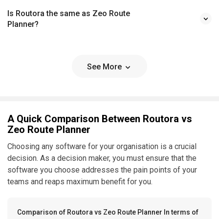
Is Routora the same as Zeo Route
Planner?
See More
A Quick Comparison Between Routora vs
Zeo Route Planner
Choosing any software for your organisation is a crucial
decision. As a decision maker, you must ensure that the
software you choose addresses the pain points of your
teams and reaps maximum benefit for you.
Comparison of Routora vs Zeo Route Planner In terms of