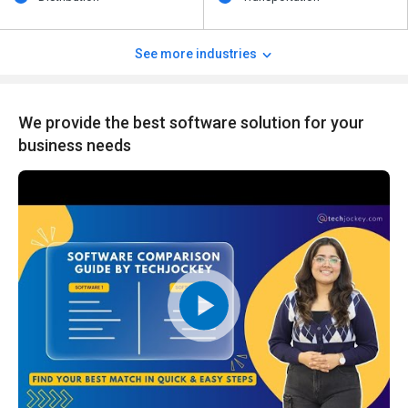
See more industries
We provide the best software solution for your
business needs