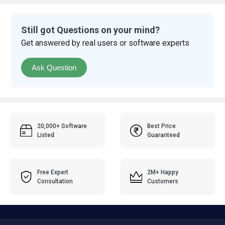
Still got Questions on your mind?
Get answered by real users or software experts
Ask Question
20,000+ Software
Best Price
Listed
Guaranteed
Free Expert
2M+ Happy
Consultation
Customers