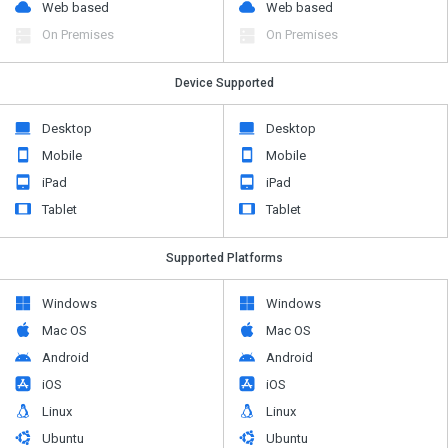
Web based
Web based
On Premises
On Premises
Device Supported
Desktop
Desktop
Mobile
Mobile
iPad
iPad
Tablet
Tablet
Supported Platforms
Windows
Windows
Mac OS
Mac OS
Android
Android
iOS
iOS
Linux
Linux
Ubuntu
Ubuntu