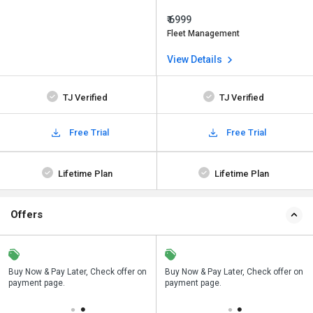
₹ 6999
Fleet Management
View Details
TJ Verified
TJ Verified
Free Trial
Free Trial
Lifetime Plan
Lifetime Plan
Offers
n
Buy Now & Pay Later, Check offer on
Save upto 18%, Get GST Invoice on
Buy Now & Pay Later, Check offer on
payment page.
your business purchase
payment page.