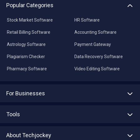
Popular Categories
Stock Market Software
HR Software
Retail Billing Software
Accounting Software
Astrology Software
Payment Gateway
Plagiarism Checker
Data Recovery Software
Pharmacy Software
Video Editing Software
For Businesses
Advertise With Us
Sell With Us
Tools
Write with us
Asset Management
Tech Bandhu
About Techjockey