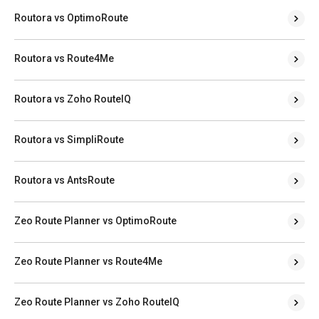
Routora vs OptimoRoute
Routora vs Route4Me
Routora vs Zoho RouteIQ
Routora vs SimpliRoute
Routora vs AntsRoute
Zeo Route Planner vs OptimoRoute
Zeo Route Planner vs Route4Me
Zeo Route Planner vs Zoho RouteIQ