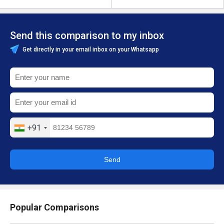
Send this comparison to my inbox
Get directly in your email inbox on your Whatsapp
+91
Send
Popular Comparisons