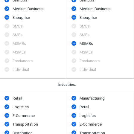
Startups
Startups
Medium Business
Medium Business
Enterprise
Enterprise
SMBs
SMBs
SMEs
SMEs
MSMBs
MSMBs
MSMEs
MSMEs
Freelancers
Freelancers
Individual
Individual
Industries:
Retail
Manufacturing
Logistics
Retail
E-Commerce
Logistics
Transportation
E-Commerce
Distribution
Transportation