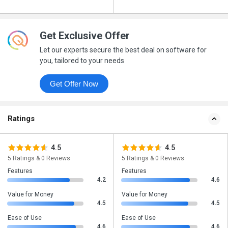
Get Exclusive Offer
Let our experts secure the best deal on software for
you, tailored to your needs
Get Offer Now
Ratings
4.5
4.5
5 Ratings & 0 Reviews
5 Ratings & 0 Reviews
Features
Features
4.2
4.6
Value for Money
Value for Money
4.5
4.5
Ease of Use
Ease of Use
4.6
4.6