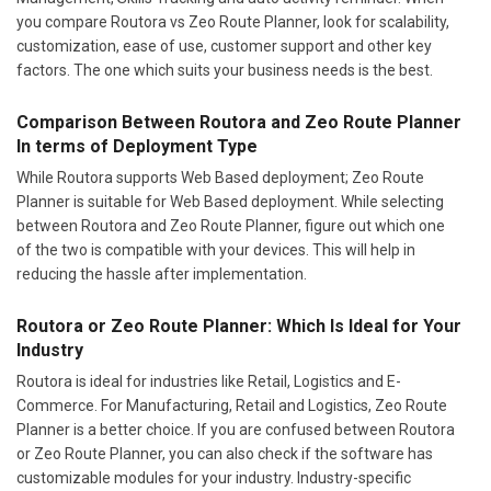
you compare Routora vs Zeo Route Planner, look for scalability,
customization, ease of use, customer support and other key
factors. The one which suits your business needs is the best.
Comparison Between Routora and Zeo Route Planner
In terms of Deployment Type
While Routora supports Web Based deployment; Zeo Route
Planner is suitable for Web Based deployment. While selecting
between Routora and Zeo Route Planner, figure out which one
of the two is compatible with your devices. This will help in
reducing the hassle after implementation.
Routora or Zeo Route Planner: Which Is Ideal for Your
Industry
Routora is ideal for industries like Retail, Logistics and E-
Commerce. For Manufacturing, Retail and Logistics, Zeo Route
Planner is a better choice. If you are confused between Routora
or Zeo Route Planner, you can also check if the software has
customizable modules for your industry. Industry-specific