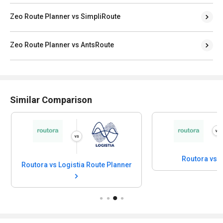
Zeo Route Planner vs SimpliRoute
Zeo Route Planner vs AntsRoute
Similar Comparison
Routora vs R
Routora vs Logistia Route Planner