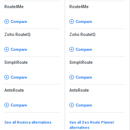
Route4Me
Route4Me
Compare
Compare
Zoho RouteIQ
Zoho RouteIQ
Compare
Compare
SimpliRoute
SimpliRoute
Compare
Compare
AntsRoute
AntsRoute
Compare
Compare
See all Routora alternatives
See all Zeo Route Planner
alternatives