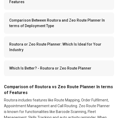
Features
Comparison Between Routora and Zeo Route Planner In
terms of Deployment Type
Routora or Zeo Route Planner: Which Is Ideal for Your
Industry
Which Is Better? - Routora or Zeo Route Planner
Comparison of Routora vs Zeo Route Planner In terms
of Features
Routora includes features like Route Mapping, Order Fulfilment,
Appointment Management and Call Routing. Zeo Route Planner
is known for functionalities like Barcode Scanning, Fleet
Management, Skills Tracking and auto activity reminder. When