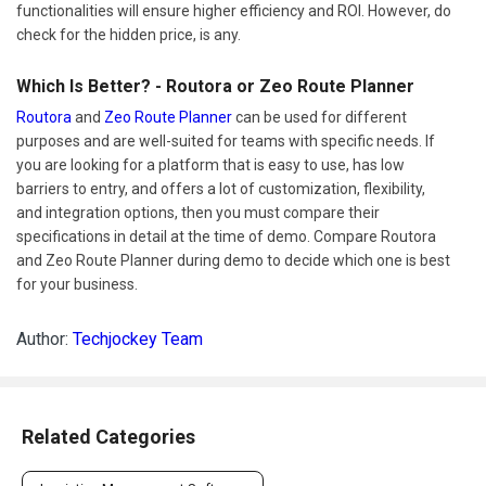
functionalities will ensure higher efficiency and ROI. However, do
check for the hidden price, is any.
Which Is Better? - Routora or Zeo Route Planner
Routora
and
Zeo Route Planner
can be used for different
purposes and are well-suited for teams with specific needs. If
you are looking for a platform that is easy to use, has low
barriers to entry, and offers a lot of customization, flexibility,
and integration options, then you must compare their
specifications in detail at the time of demo. Compare Routora
and Zeo Route Planner during demo to decide which one is best
for your business.
Author:
Techjockey Team
Related Categories