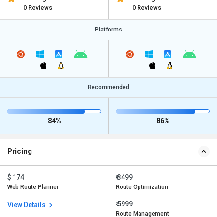
0 Reviews
0 Reviews
Platforms
Recommended
84%
86%
Pricing
$ 174
₹ 3499
Web Route Planner
Route Optimization
₹ 5999
View Details
Route Management