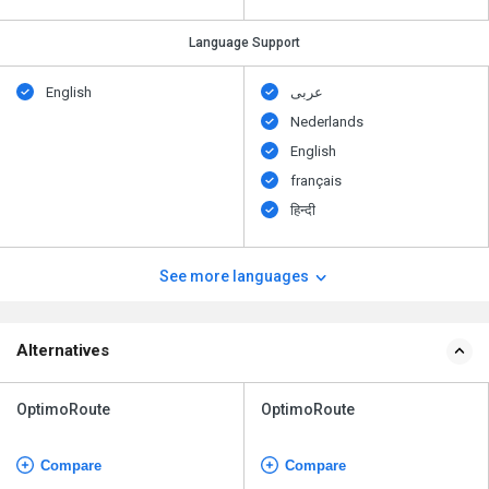
Language Support
English
عربى
Nederlands
English
français
हिन्दी
See more languages
Alternatives
OptimoRoute
OptimoRoute
Compare
Compare