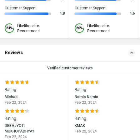
Customer Support
Customer Support
4.8
4.6
Likelihood to
Likelihood to
84%
86%
Recommend
Recommend
Reviews
Verified customer reviews
Rating
Rating
Michael
Nomio Nomio
Feb 22, 2024
Feb 22, 2024
Rating
Rating
DEBAJYOTI
KMAK
MUKHOPADHYAY
Feb 22, 2024
Feb 22, 2024