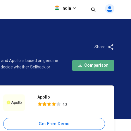
Apollo
India
4.2
Share:
k and Apollo is based on genuine
Comparison
 decide whether Sellhack or
Apollo
4.2
Get Free Demo