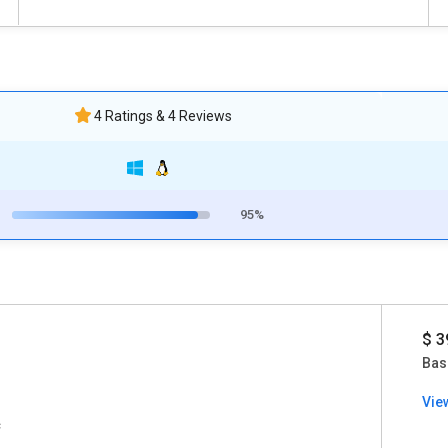
4 Ratings & 4 Reviews
95%
$ 3
Bas
Vie
c