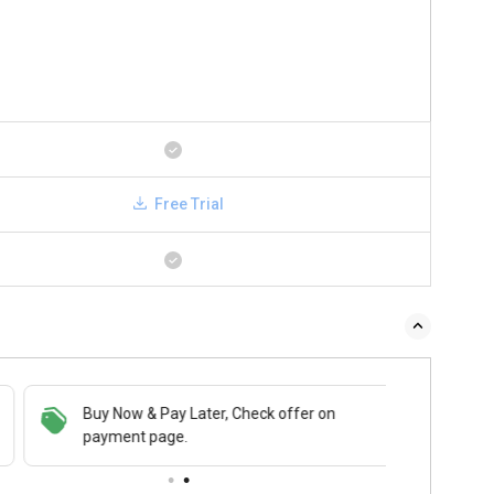
Free Trial
Buy Now & Pay Later, Check offer on
payment page.