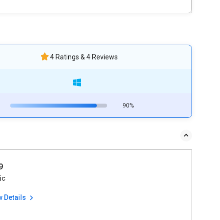
4 Ratings & 4 Reviews
90%
9
ic
w Details