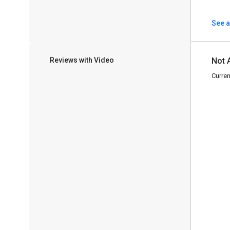
See a
Reviews with Video
Not 
Curren