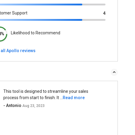
tomer Support
4
Likelihood to Recommend
0%
all Apollo reviews
This tool is designed to streamline your sales
process from start to finish. It ...
Read more
- Antonio
Aug 23, 2023