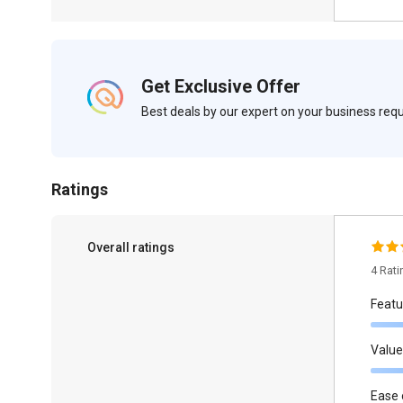
Get Exclusive Offer
Best deals by our expert on your business re
Ratings
Overall ratings
4 Rat
Featu
Value
Ease 