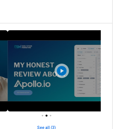
See all (3)