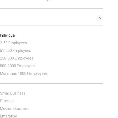
Individual
2-50 Employees
51-250 Employees
250-500 Employees
500​-​1000 Employees
More than 1000+ Employees
Small Business
Startups
Medium Business
Enterprise