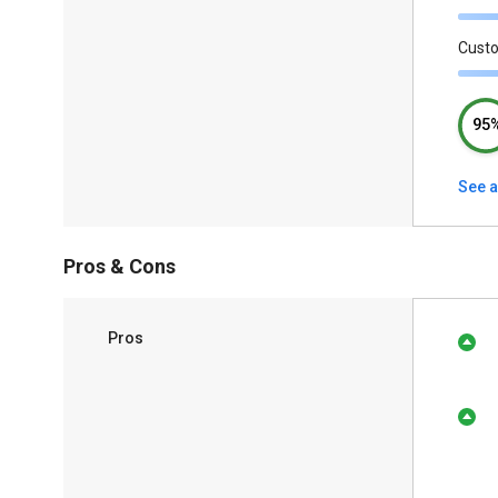
Cust
95
See a
Pros & Cons
Pros