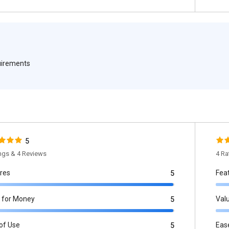
quirements
5
ings & 4 Reviews
4 Ra
res
Fea
5
 for Money
Val
5
of Use
Eas
5