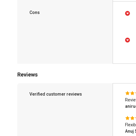
Cons
Reviews
Verified customer reviews
Revi
anir
Flexib
Anuj 