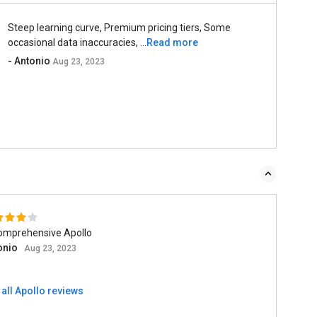
Steep learning curve, Premium pricing tiers, Some
occasional data inaccuracies, ...
Read more
- Antonio
Aug 23, 2023
omprehensive Apollo
onio
Aug 23, 2023
all Apollo reviews