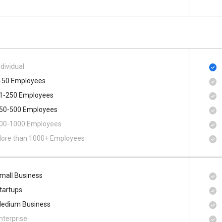
ndividual
-50 Employees
1-250 Employees
50-500 Employees
00​-​1000 Employees
ore than 1000+ Employees
mall Business
tartups
edium Business
nterprise