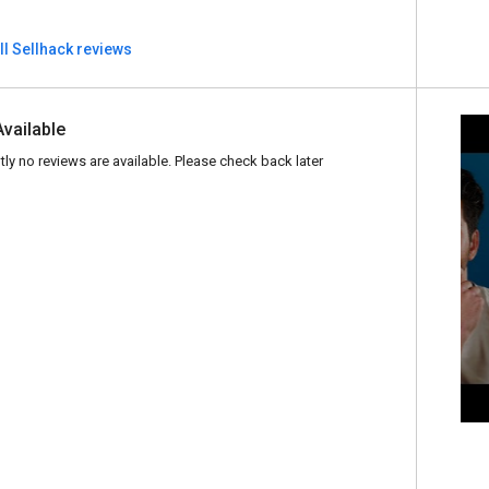
ll Sellhack reviews
Available
tly no reviews are available. Please check back later