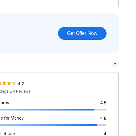
Get Offer Now
4.2
tings & 4 Reviews
tures
4.5
ue for Money
4.6
e of Use
4