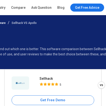
Sellhack
stry
Compare
Ask Question
Blog
Get Free Advice
5
ware
Sellhack VS Apollo
Specifications
Buyer’s Guide
 find out which one is better. This software comparison between Sellhac
se of use, and user reviews to make the best choice between these, and
Sellhack
5
Get Free Demo