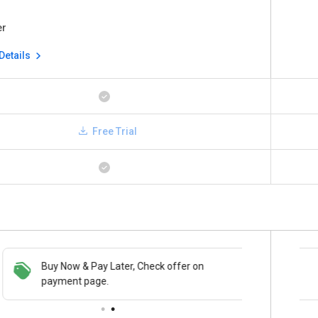
er
Details
Free Trial
Buy Now & Pay Later, Check offer on
Save upto 18%, Get GST Invoice on your
payment page.
business purchase