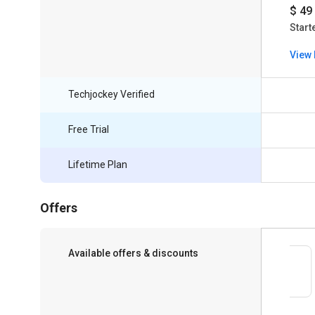
$ 49
Start
View 
Techjockey Verified
Free Trial
Lifetime Plan
Offers
Available offers & discounts
Save upto 18%, Get GST Invoice on your
business purchase