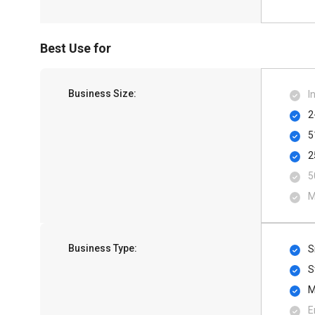
Best Use for
Business Size:
I
2
5
2
5
M
Business Type:
S
S
M
E