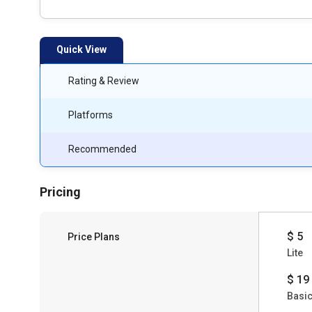
Quick View
Rating & Review
Platforms
Recommended
Pricing
$ 5
Price Plans
Lite
$ 19
Basi