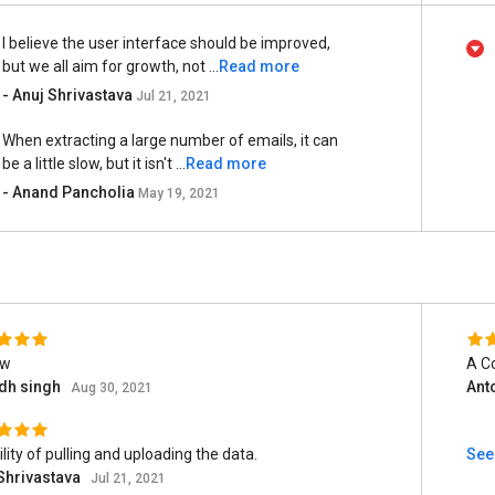
I believe the user interface should be improved,
but we all aim for growth, not ...
Read more
- Anuj Shrivastava
Jul 21, 2021
When extracting a large number of emails, it can
be a little slow, but it isn't ...
Read more
- Anand Pancholia
May 19, 2021
ew
A C
udh singh
Ant
Aug 30, 2021
ility of pulling and uploading the data.
See 
Shrivastava
Jul 21, 2021