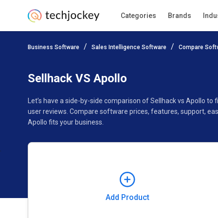
Categories
Brands
Indu
Add Product
Business Software
Sales Intelligence Software
Compare Soft
Pricing
Ratings
Reviews
Features
Gallery
Sellhack VS Apollo
Let’s have a side-by-side comparison of Sellhack vs Apollo to
user reviews. Compare software prices, features, support, ea
Apollo fits your business.
Add Product