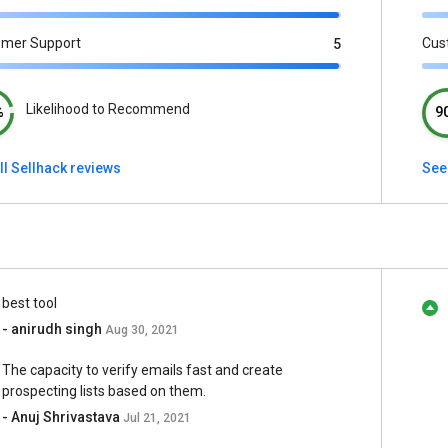
omer Support
Cus
5
Likelihood to Recommend
%
9
ll Sellhack reviews
See 
best tool
- anirudh singh
Aug 30, 2021
The capacity to verify emails fast and create
prospecting lists based on them.
- Anuj Shrivastava
Jul 21, 2021