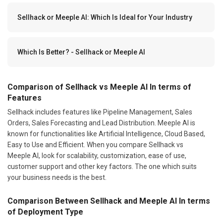
Sellhack or Meeple AI: Which Is Ideal for Your Industry
Which Is Better? - Sellhack or Meeple AI
Comparison of Sellhack vs Meeple AI In terms of
Features
Sellhack includes features like Pipeline Management, Sales
Orders, Sales Forecasting and Lead Distribution. Meeple AI is
known for functionalities like Artificial Intelligence, Cloud Based,
Easy to Use and Efficient. When you compare Sellhack vs
Meeple AI, look for scalability, customization, ease of use,
customer support and other key factors. The one which suits
your business needs is the best.
Comparison Between Sellhack and Meeple AI In terms
of Deployment Type