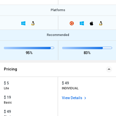
Platforms
Recommended
95%
83%
Pricing
$ 5
$ 49
Lite
INDIVIDUAL
$ 19
View Details
Basic
$ 49