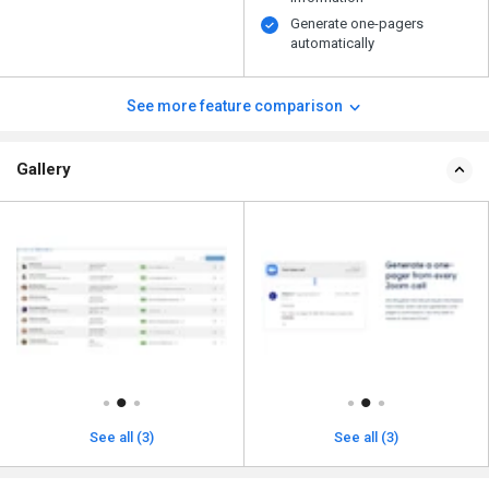
Generate one-pagers
automatically
See more feature comparison
Gallery
See all (3)
See all (3)