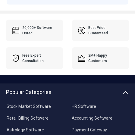
20,000+ Software
Best Price
Listed
Guaranteed
Free Expert
2M+ Happy
Consultation
Customers
Popular Categories
Stock Market Software
HR Software
Retail Billing Software
Accounting Software
Astrology Software
Payment Gateway