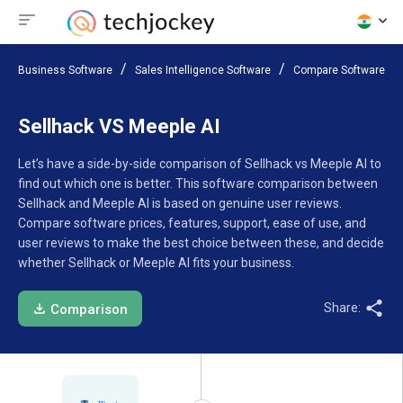
Business Software
Sales Intelligence Software
Compare Software
Sellhack VS Meeple AI
Let’s have a side-by-side comparison of Sellhack vs Meeple AI to
find out which one is better. This software comparison between
Sellhack and Meeple AI is based on genuine user reviews.
Compare software prices, features, support, ease of use, and
user reviews to make the best choice between these, and decide
whether Sellhack or Meeple AI fits your business.
Share:
Comparison