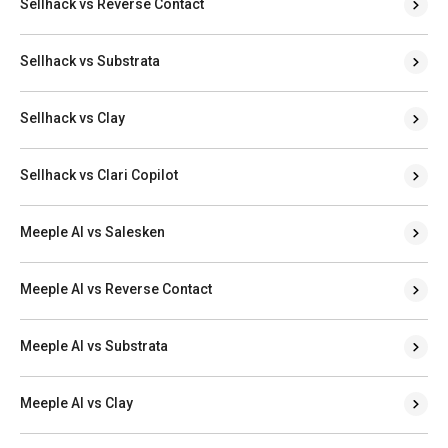
Sellhack vs Reverse Contact
Sellhack vs Substrata
Sellhack vs Clay
Sellhack vs Clari Copilot
Meeple AI vs Salesken
Meeple AI vs Reverse Contact
Meeple AI vs Substrata
Meeple AI vs Clay