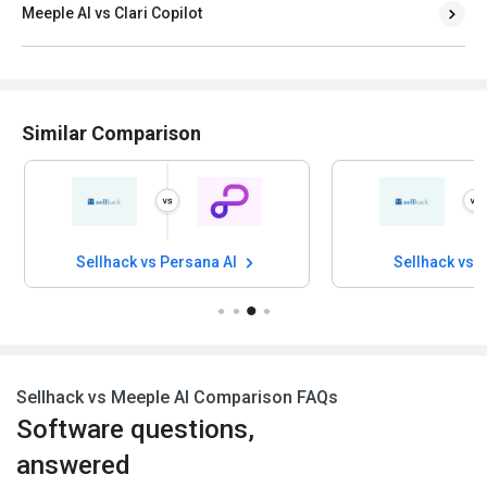
Meeple AI vs Clari Copilot
Similar Comparison
Sellhack vs Persana AI
Sellhack vs 
Sellhack vs Meeple AI Comparison FAQs
Software questions,
answered