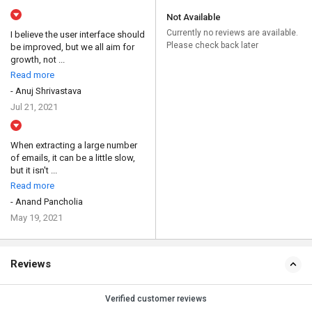
Not Available
Currently no reviews are available.
I believe the user interface should
Please check back later
be improved, but we all aim for
growth, not ...
Read more
- Anuj Shrivastava
Jul 21, 2021
When extracting a large number
of emails, it can be a little slow,
but it isn't ...
Read more
- Anand Pancholia
May 19, 2021
Reviews
Verified customer reviews