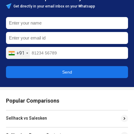
Get directly in your email inbox on your Whatsapp
+91
Send
Popular Comparisons
Sellhack vs Salesken