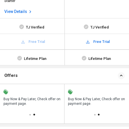
Starter
View Details
TJ Verified
TJ Verified
Free Trial
Free Trial
Lifetime Plan
Lifetime Plan
Offers
n
Buy Now & Pay Later, Check offer on
Save upto 18%, Get GST Invoice on
Buy Now & Pay Later, Check offer on
payment page.
your business purchase
payment page.