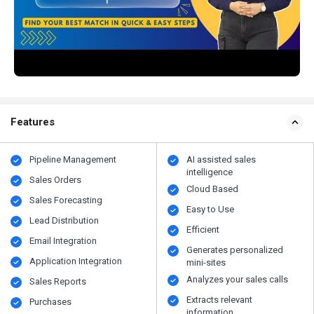
Features
Pipeline Management
AI assisted sales
intelligence
Sales Orders
Cloud Based
Sales Forecasting
Easy to Use
Lead Distribution
Efficient
Email Integration
Generates personalized
Application Integration
mini-sites
Analyzes your sales calls
Sales Reports
Extracts relevant
Purchases
information