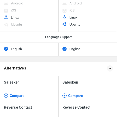
Android
Android
iOS
iOS
Linux
Linux
Ubuntu
Ubuntu
Language Support
English
English
Alternatives
Salesken
Salesken
Compare
Compare
Reverse Contact
Reverse Contact