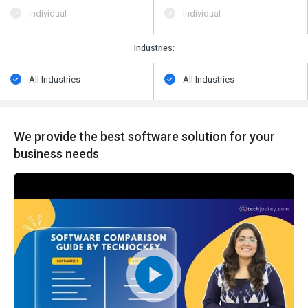
Individual
Individual
Industries:
All Industries
All Industries
We provide the best software solution for your
business needs