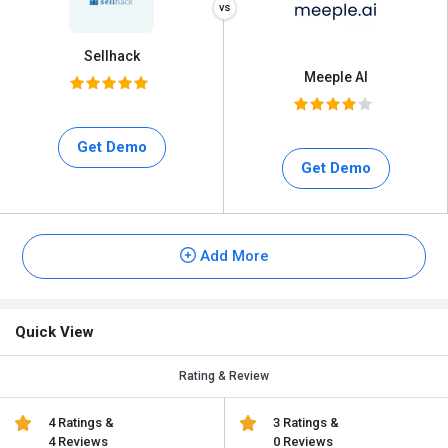
Sellhack
Meeple AI
Get Demo
Get Demo
Add More
Quick View
Rating & Review
4 Ratings &
3 Ratings &
4 Reviews
0 Reviews