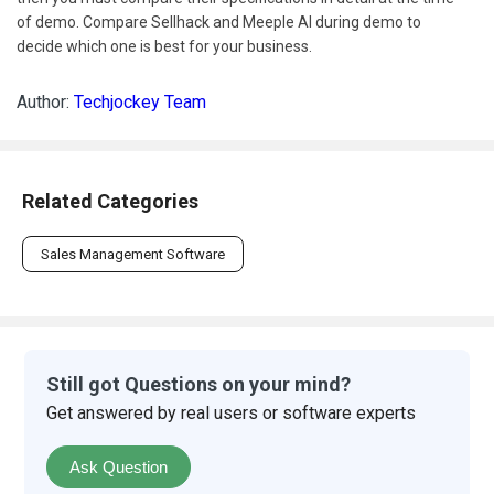
of demo. Compare Sellhack and Meeple AI during demo to
decide which one is best for your business.
Author:
Techjockey Team
Related Categories
Sales Management Software
Still got Questions on your mind?
Get answered by real users or software experts
Ask Question