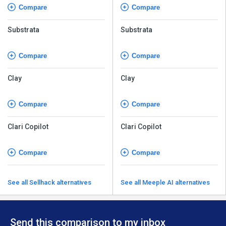
Compare
Compare
Substrata
Substrata
Compare
Compare
Clay
Clay
Compare
Compare
Clari Copilot
Clari Copilot
Compare
Compare
See all Sellhack alternatives
See all Meeple AI alternatives
Send this comparison to my inbox