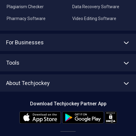
Plagiarism Checker
Data Recovery Software
Pharmacy Software
Video Editing Software
For Businesses
Advertise With Us
Sell With Us
Tools
Write with us
Asset Management
Tech Bandhu
About Techjockey
Compare Software
About us
Press
Download Techjockey Partner App
Contact Us
Blog
Careers
Editorial Policy
Hot Deals