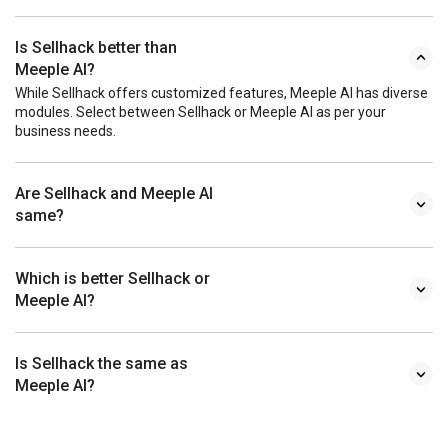
Is Sellhack better than
Meeple AI?
While Sellhack offers customized features, Meeple AI has diverse
modules. Select between Sellhack or Meeple AI as per your
business needs.
Are Sellhack and Meeple AI
same?
Which is better Sellhack or
Meeple AI?
Is Sellhack the same as
Meeple AI?