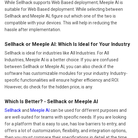
While Sellhack supports Web Based deployment; Meeple AI is
suitable for Web Based deployment. While selecting between
Sellhack and Meeple AI, figure out which one of the two is
compatible with your devices. This will help in reducing the
hassle after implementation.
Sellhack or Meeple AI: Which Is Ideal for Your Industry
Sellhack is ideal for industries like All Industries. For All
Industries, Meeple AI is a better choice. If you are confused
between Sellhack or Meeple AI, you can also check if the
software has customizable modules for your industry. Industry-
specific functionalities will ensure higher efficiency and ROI.
However, do check for the hidden price, is any.
Which Is Better? - Sellhack or Meeple AI
Sellhack
and
Meeple AI
can be used for different purposes and
are well-suited for teams with specific needs. If you are looking
for a platform that is easy to use, has low barriers to entry, and
offers a lot of customization, flexibility, and integration options,
then you must compare their specifications in detail at the time