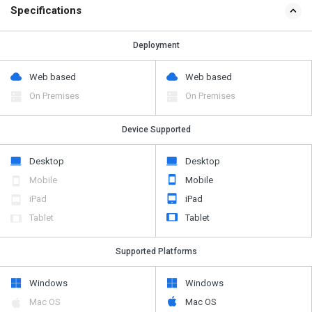
Specifications
Deployment
Web based
Web based
On Premises
On Premises
Device Supported
Desktop
Desktop
Mobile
Mobile
iPad
iPad
Tablet
Tablet
Supported Platforms
Windows
Windows
Mac OS
Mac OS