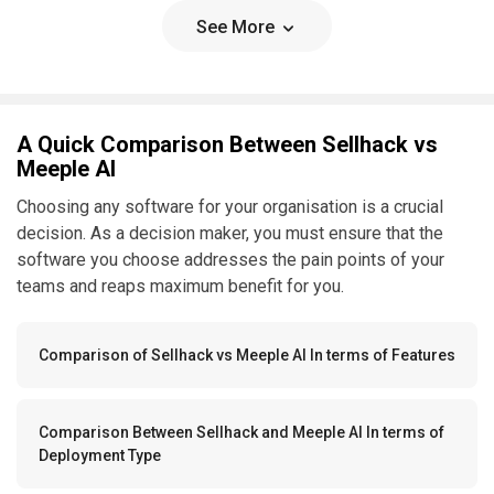
See More
A Quick Comparison Between Sellhack vs
Meeple AI
Choosing any software for your organisation is a crucial
decision. As a decision maker, you must ensure that the
software you choose addresses the pain points of your
teams and reaps maximum benefit for you.
Comparison of Sellhack vs Meeple AI In terms of Features
Comparison Between Sellhack and Meeple AI In terms of
Deployment Type