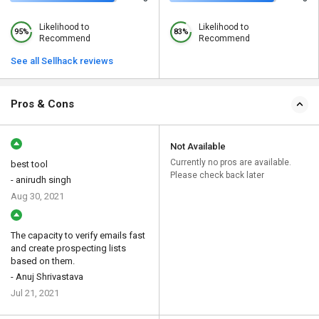
Likelihood to
Likelihood to
95%
83%
Recommend
Recommend
See all Sellhack reviews
Pros & Cons
Not Available
Currently no pros are available.
best tool
Please check back later
- anirudh singh
Aug 30, 2021
The capacity to verify emails fast
and create prospecting lists
based on them.
- Anuj Shrivastava
Jul 21, 2021