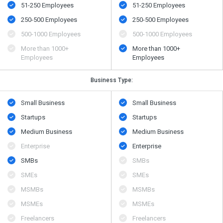
51-250 Employees
51-250 Employees
250-500 Employees
250-500 Employees
500​-​1000 Employees
500​-​1000 Employees
More than 1000+
More than 1000+
Employees
Employees
Business Type:
Small Business
Small Business
Startups
Startups
Medium Business
Medium Business
Enterprise
Enterprise
SMBs
SMBs
SMEs
SMEs
MSMBs
MSMBs
MSMEs
MSMEs
Freelancers
Freelancers