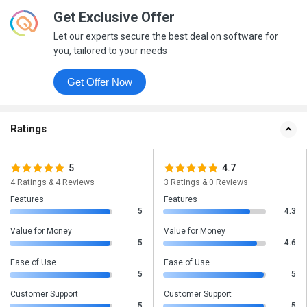
Get Exclusive Offer
Let our experts secure the best deal on software for
you, tailored to your needs
Get Offer Now
Ratings
5
4.7
4 Ratings & 4 Reviews
3 Ratings & 0 Reviews
Features
Features
5
4.3
Value for Money
Value for Money
5
4.6
Ease of Use
Ease of Use
5
5
Customer Support
Customer Support
5
5