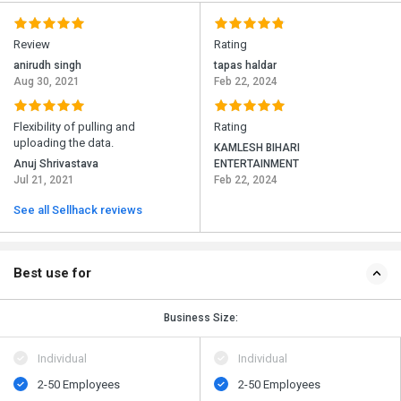
Review
Rating
anirudh singh
tapas haldar
Aug 30, 2021
Feb 22, 2024
Flexibility of pulling and
Rating
uploading the data.
KAMLESH BIHARI
Anuj Shrivastava
ENTERTAINMENT
Jul 21, 2021
Feb 22, 2024
See all Sellhack reviews
Best use for
Business Size:
Individual
Individual
2-50 Employees
2-50 Employees