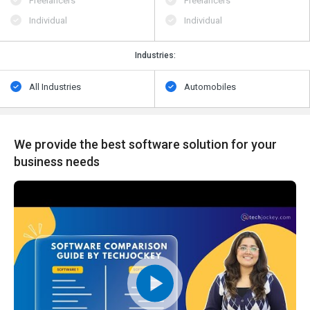
Freelancers
Freelancers
Individual
Individual
Industries:
All Industries
Automobiles
We provide the best software solution for your
business needs