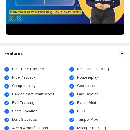
Features
Real-Time Tracking
Real Time Tracking
Ride Playback
Route replay
Compatability
Geo fence
Parking / Anti-theft Mode
Geo Tagging
Fuel Tracking
Parent Alerts
Share Location
RFID
Daily Statistics
Tamper Proof
Alerts & Notifications
Mileage Tracking