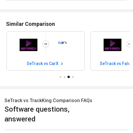
Similar Comparison
SeTrack vs CarX
SeTrack vs Falc
SeTrack vs TrackKing Comparison FAQs
Software questions,
answered