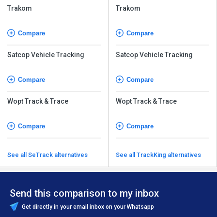
Trakom
Trakom
Compare
Compare
Satcop Vehicle Tracking
Satcop Vehicle Tracking
Compare
Compare
Wopt Track & Trace
Wopt Track & Trace
Compare
Compare
See all SeTrack alternatives
See all TrackKing alternatives
Send this comparison to my inbox
Get directly in your email inbox on your Whatsapp