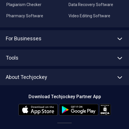
Plagiarism Checker
Data Recovery Software
Pharmacy Software
Video Editing Software
For Businesses
Advertise With Us
Sell With Us
Tools
Write with us
Asset Management
Tech Bandhu
About Techjockey
Compare Software
About us
Press
Download Techjockey Partner App
Contact Us
Blog
Careers
Editorial Policy
Hot Deals