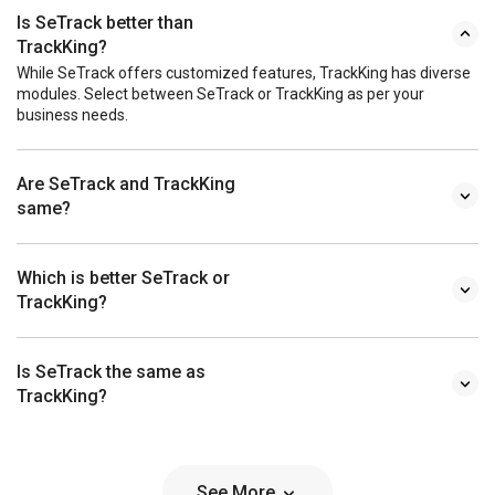
Is SeTrack better than
TrackKing?
While SeTrack offers customized features, TrackKing has diverse
modules. Select between SeTrack or TrackKing as per your
business needs.
Are SeTrack and TrackKing
same?
Which is better SeTrack or
TrackKing?
Is SeTrack the same as
TrackKing?
See More