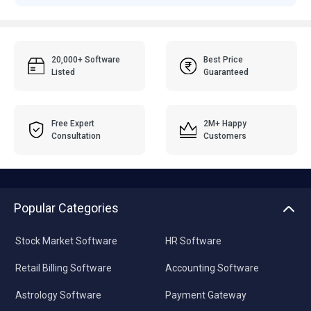
20,000+ Software
Best Price
Listed
Guaranteed
Free Expert
2M+ Happy
Consultation
Customers
Popular Categories
Stock Market Software
HR Software
Retail Billing Software
Accounting Software
Astrology Software
Payment Gateway