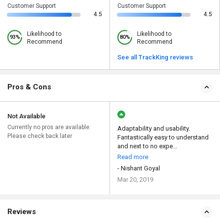
Customer Support
Customer Support
4.5
4.5
Likelihood to
Likelihood to
93%
80%
Recommend
Recommend
See all TrackKing reviews
Pros & Cons
Not Available
Currently no pros are available.
Adaptability and usability.
Please check back later
Fantastically easy to understand
and next to no expe...
Read more
- Nishant Goyal
Mar 20, 2019
Reviews