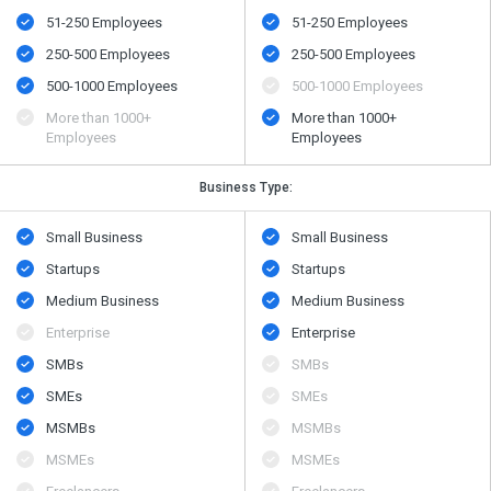
51-250 Employees
51-250 Employees
250-500 Employees
250-500 Employees
500​-​1000 Employees
500​-​1000 Employees
More than 1000+
More than 1000+
Employees
Employees
Business Type:
Small Business
Small Business
Startups
Startups
Medium Business
Medium Business
Enterprise
Enterprise
SMBs
SMBs
SMEs
SMEs
MSMBs
MSMBs
MSMEs
MSMEs