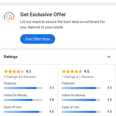
Get Exclusive Offer
Let our experts secure the best deal on software for
you, tailored to your needs
Get Offer Now
Ratings
4.3
4.5
3 Ratings & 0 Reviews
1 Ratings & 1 Reviews
Features
Features
4.3
4.5
Value for Money
Value for Money
3.8
4.5
Ease of Use
Ease of Use
4.6
4.5