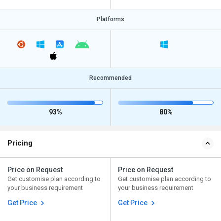
Platforms
Recommended
93%
80%
Pricing
Price on Request
Price on Request
Get customise plan according to
Get customise plan according to
your business requirement
your business requirement
Get Price
Get Price