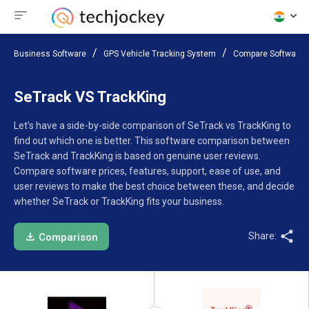
Business Software
GPS Vehicle Tracking System
Compare Software
SeTrack VS TrackKing
Let’s have a side-by-side comparison of SeTrack vs TrackKing to
find out which one is better. This software comparison between
SeTrack and TrackKing is based on genuine user reviews.
Compare software prices, features, support, ease of use, and
user reviews to make the best choice between these, and decide
whether SeTrack or TrackKing fits your business.
Share:
Comparison