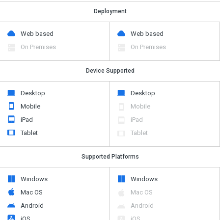
Deployment
Web based
Web based
On Premises
On Premises
Device Supported
Desktop
Desktop
Mobile
Mobile
iPad
iPad
Tablet
Tablet
Supported Platforms
Windows
Windows
Mac OS
Mac OS
Android
Android
iOS
iOS