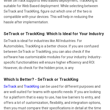
While SeTrack supports Web Based deployment; TrackKing is
suitable for Web Based deployment. While selecting between
SeTrack and TrackKing, figure out which one of the two is
compatible with your devices. This will help in reducing the
hassle after implementation.
SeTrack or TrackKing: Which Is Ideal for Your Industry
SeTrack is ideal for industries like All Industries. For
Automobiles, TrackKing is a better choice. If you are confused
between SeTrack or TrackKing, you can also check if the
software has customizable modules for your industry. Industry-
specific functionalities will ensure higher efficiency and ROI.
However, do check for the hidden price, is any.
Which Is Better? - SeTrack or TrackKing
SeTrack
and
TrackKing
can be used for different purposes and
are well-suited for teams with specific needs. If you are looking
for a platform that is easy to use, has low barriers to entry, and
offers a lot of customization, flexibility, and integration options,
then you must compare their specifications in detail at the time