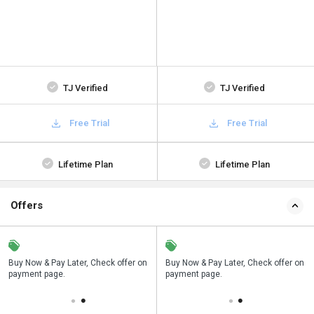
TJ Verified
TJ Verified
Free Trial
Free Trial
Lifetime Plan
Lifetime Plan
Offers
n
Buy Now & Pay Later, Check offer on
Save upto 18%, Get GST Invoice on
Buy Now & Pay Later, Check offer on
payment page.
your business purchase
payment page.