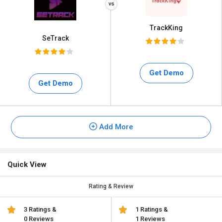
TrackKing
SeTrack
Get Demo
Get Demo
Add More
Quick View
Rating & Review
3 Ratings &
1 Ratings &
0 Reviews
1 Reviews