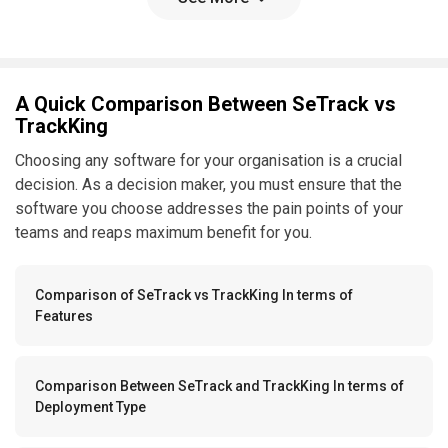
A Quick Comparison Between SeTrack vs
TrackKing
Choosing any software for your organisation is a crucial
decision. As a decision maker, you must ensure that the
software you choose addresses the pain points of your
teams and reaps maximum benefit for you.
Comparison of SeTrack vs TrackKing In terms of
Features
Comparison Between SeTrack and TrackKing In terms of
Deployment Type