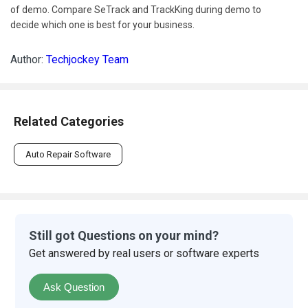
of demo. Compare SeTrack and TrackKing during demo to
decide which one is best for your business.
Author:
Techjockey Team
Related Categories
Auto Repair Software
Still got Questions on your mind?
Get answered by real users or software experts
Ask Question