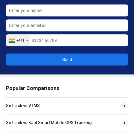
+91
Send
Popular Comparisons
SeTrack vs VTMS
SeTrack vs Kant Smart Mobile GPS Tracking