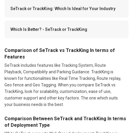
SeTrack or TrackKing: Which Is Ideal for Your Industry
Which Is Better? - SeTrack or TrackKing
Comparison of SeTrack vs TrackKing In terms of
Features
SeTrack includes features like Tracking System, Route
Playback, Compatibility and Parking Guidance. TrackKing is
known for functionalities like Real Time Tracking, Route replay,
Geo fence and Geo Tagging. When you compare SeTrack vs
TrackKing, look for scalability, customization, ease of use,
customer support and other key factors. The one which suits
your business needs is the best.
Comparison Between SeTrack and TrackKing In terms
of Deployment Type