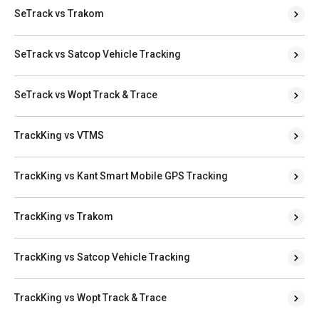
SeTrack vs Trakom
SeTrack vs Satcop Vehicle Tracking
SeTrack vs Wopt Track & Trace
TrackKing vs VTMS
TrackKing vs Kant Smart Mobile GPS Tracking
TrackKing vs Trakom
TrackKing vs Satcop Vehicle Tracking
TrackKing vs Wopt Track & Trace