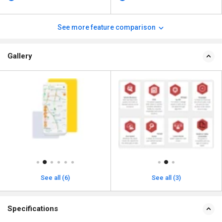
See more feature comparison
Gallery
See all (6)
See all (3)
Specifications