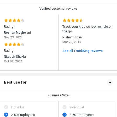
Verified customer reviews
Rating
Track your kids school vehicle on
the go
Roshan Meghwani
Nov 23, 2024
Nishant Goyal
Mar 20, 2019
Rating
See all TrackKing reviews
Niteesh Shukla
Oct 02, 2024
Best use for
Business Size:
Individual
Individual
2-50 Employees
2-50 Employees