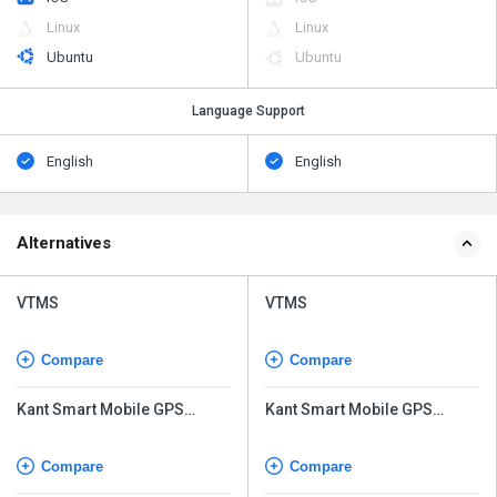
Linux
Linux
Ubuntu
Ubuntu
Language Support
English
English
Alternatives
VTMS
VTMS
Compare
Compare
Kant Smart Mobile GPS
Kant Smart Mobile GPS
Tracking
Tracking
Compare
Compare