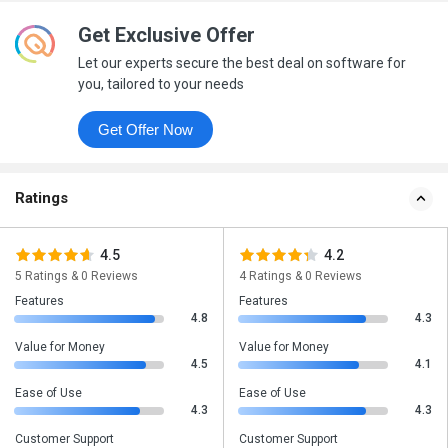
Get Exclusive Offer
Let our experts secure the best deal on software for
you, tailored to your needs
Get Offer Now
Ratings
4.5
4.2
5 Ratings & 0 Reviews
4 Ratings & 0 Reviews
Features
Features
4.8
4.3
Value for Money
Value for Money
4.5
4.1
Ease of Use
Ease of Use
4.3
4.3
Customer Support
Customer Support