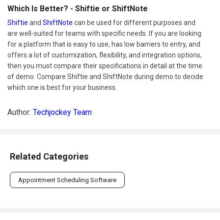
Which Is Better? - Shiftie or ShiftNote
Shiftie
and
ShiftNote
can be used for different purposes and
are well-suited for teams with specific needs. If you are looking
for a platform that is easy to use, has low barriers to entry, and
offers a lot of customization, flexibility, and integration options,
then you must compare their specifications in detail at the time
of demo. Compare Shiftie and ShiftNote during demo to decide
which one is best for your business.
Author:
Techjockey Team
Related Categories
Appointment Scheduling Software