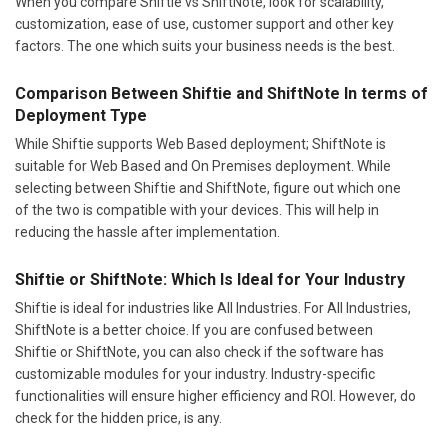
When you compare Shiftie vs ShiftNote, look for scalability,
customization, ease of use, customer support and other key
factors. The one which suits your business needs is the best.
Comparison Between Shiftie and ShiftNote In terms of
Deployment Type
While Shiftie supports Web Based deployment; ShiftNote is
suitable for Web Based and On Premises deployment. While
selecting between Shiftie and ShiftNote, figure out which one
of the two is compatible with your devices. This will help in
reducing the hassle after implementation.
Shiftie or ShiftNote: Which Is Ideal for Your Industry
Shiftie is ideal for industries like All Industries. For All Industries,
ShiftNote is a better choice. If you are confused between
Shiftie or ShiftNote, you can also check if the software has
customizable modules for your industry. Industry-specific
functionalities will ensure higher efficiency and ROI. However, do
check for the hidden price, is any.