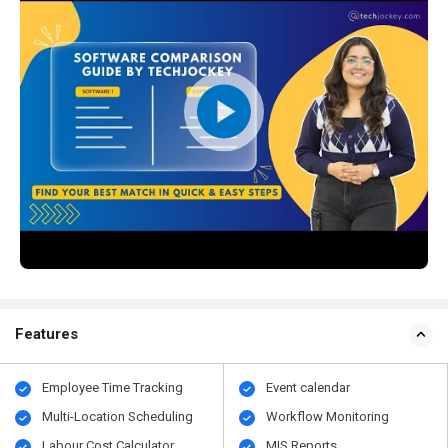
Features
Employee Time Tracking
Event calendar
Multi-Location Scheduling
Workflow Monitoring
Labour Cost Calculator
MIS Reports