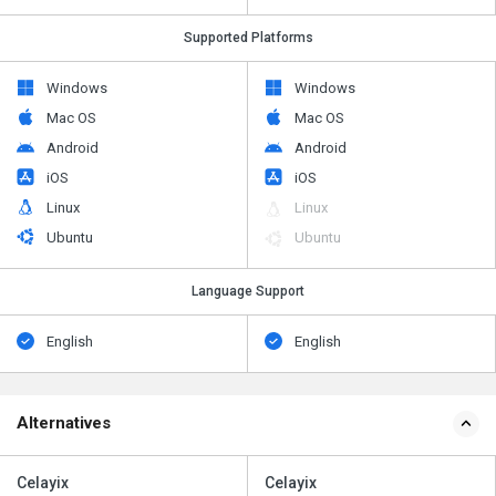
Supported Platforms
Windows
Windows
Mac OS
Mac OS
Android
Android
iOS
iOS
Linux
Linux
Ubuntu
Ubuntu
Language Support
English
English
Alternatives
Celayix
Celayix