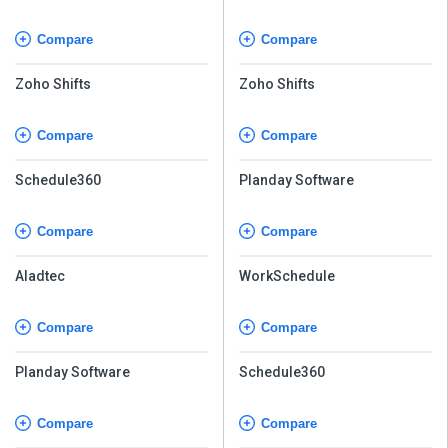
Compare
Compare
Zoho Shifts
Zoho Shifts
Compare
Compare
Schedule360
Planday Software
Compare
Compare
Aladtec
WorkSchedule
Compare
Compare
Planday Software
Schedule360
Compare
Compare