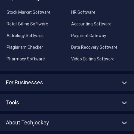
Stock Market Software
HR Software
Retail Billing Software
Accounting Software
Astrology Software
Payment Gateway
Plagiarism Checker
Data Recovery Software
Pharmacy Software
Video Editing Software
For Businesses
Advertise With Us
Sell With Us
Tools
Write with us
Asset Management
Tech Bandhu
About Techjockey
Compare Software