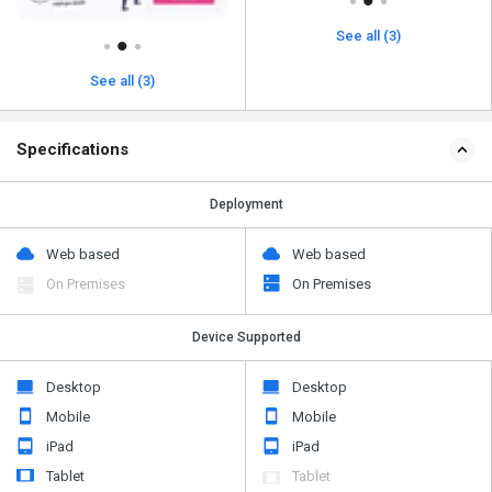
See all (3)
See all (3)
Specifications
Deployment
Web based
Web based
On Premises
On Premises
Device Supported
Desktop
Desktop
Mobile
Mobile
iPad
iPad
Tablet
Tablet