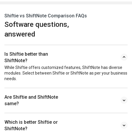
Shiftie vs ShiftNote Comparison FAQs
Software questions,
answered
Is Shiftie better than
ShiftNote?
While Shiftie offers customized features, ShiftNote has diverse
modules. Select between Shiftie or ShiftNote as per your business
needs.
Are Shiftie and ShiftNote
same?
Which is better Shiftie or
ShiftNote?