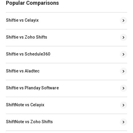
Popular Comparisons
Shiftie vs Celayix
Shiftie vs Zoho Shifts
Shiftie vs Schedule360
Shiftie vs Aladtec
Shiftie vs Planday Software
ShiftNote vs Celayix
ShiftNote vs Zoho Shifts