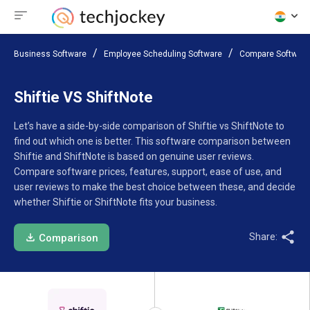
Business Software
Employee Scheduling Software
Compare Software
Shiftie VS ShiftNote
Let’s have a side-by-side comparison of Shiftie vs ShiftNote to
find out which one is better. This software comparison between
Shiftie and ShiftNote is based on genuine user reviews.
Compare software prices, features, support, ease of use, and
user reviews to make the best choice between these, and decide
whether Shiftie or ShiftNote fits your business.
Share:
Comparison