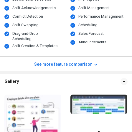
Shift Acknowledgements
Shift Management
Conflict Detection
Performance Management
Shift Swapping
Scheduling
Drag-and-Drop
Sales Forecast
Scheduling
Announcements
Shift Creation & Templates
See more feature comparison
Gallery