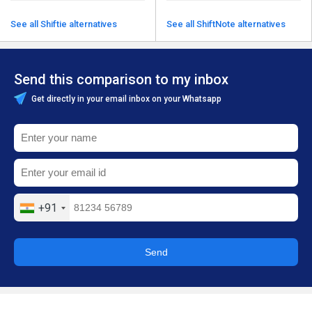
See all Shiftie alternatives
See all ShiftNote alternatives
Send this comparison to my inbox
Get directly in your email inbox on your Whatsapp
+91
Send