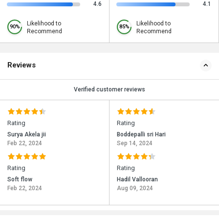
4.6
4.1
Likelihood to
Likelihood to
90%
85%
Recommend
Recommend
Reviews
Verified customer reviews
Rating
Rating
Surya Akela jii
Boddepalli sri Hari
Feb 22, 2024
Sep 14, 2024
Rating
Rating
Soft flow
Hadil Vallooran
Feb 22, 2024
Aug 09, 2024