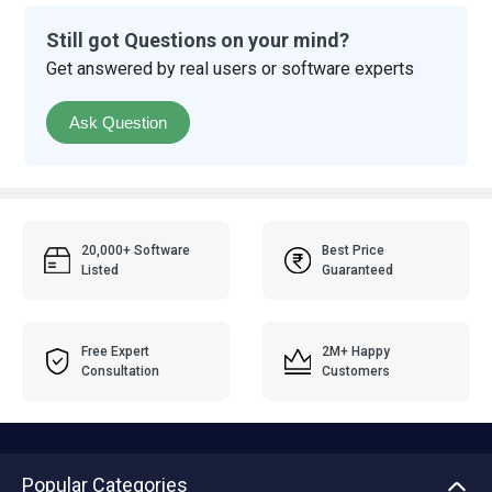
Still got Questions on your mind?
Get answered by real users or software experts
Ask Question
20,000+ Software
Best Price
Listed
Guaranteed
Free Expert
2M+ Happy
Consultation
Customers
Popular Categories