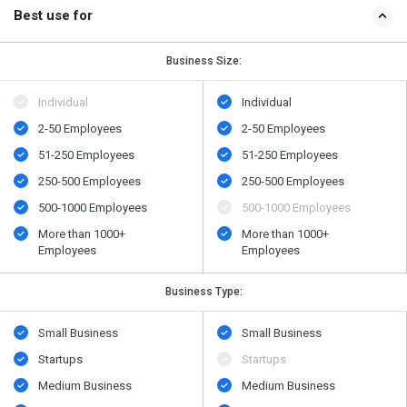
Best use for
Business Size:
Individual
Individual
2-50 Employees
2-50 Employees
51-250 Employees
51-250 Employees
250-500 Employees
250-500 Employees
500​-​1000 Employees
500​-​1000 Employees
More than 1000+
More than 1000+
Employees
Employees
Business Type:
Small Business
Small Business
Startups
Startups
Medium Business
Medium Business