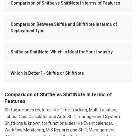
Comparison of Shiftie vs ShiftNote In terms of Features
Comparison Between Shiftie and ShiftNote In terms of
Deployment Type
Shiftie or ShiftNote: Which Is Ideal for Your Industry
Which Is Better? - Shiftie or ShiftNote
Comparison of Shiftie vs ShiftNote In terms of
Features
Shiftie includes features like Time Tracking, Multi-Location,
Labour Cost Calculator and Auto Shift management System.
ShiftNote is known for functionalities like Event calendar,
Workflow Monitoring, MIS Reports and Shift Management.