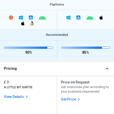
Platforms
Recommended
90%
85%
Pricing
£ 3
Price on Request
Get customise plan according to
A LITTLE BIT SHIFTIE
your business requirement
View Details
Get Price