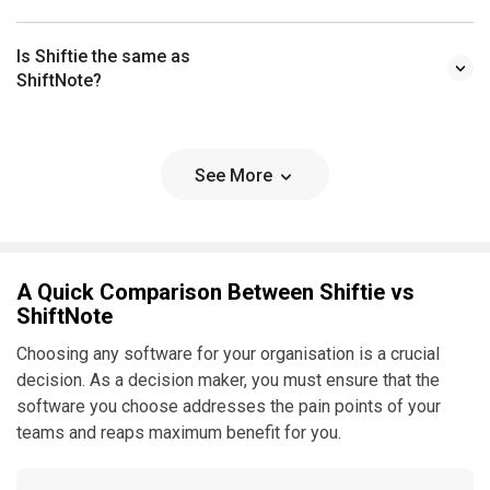
Is Shiftie the same as
ShiftNote?
See More
A Quick Comparison Between Shiftie vs
ShiftNote
Choosing any software for your organisation is a crucial
decision. As a decision maker, you must ensure that the
software you choose addresses the pain points of your
teams and reaps maximum benefit for you.