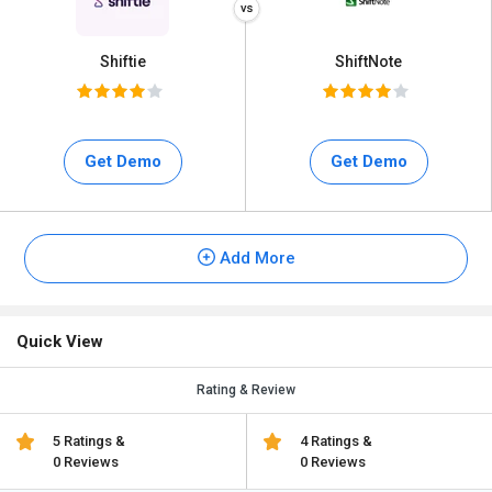
Shiftie
ShiftNote
Get Demo
Get Demo
Add More
Quick View
Rating & Review
5 Ratings &
4 Ratings &
0 Reviews
0 Reviews