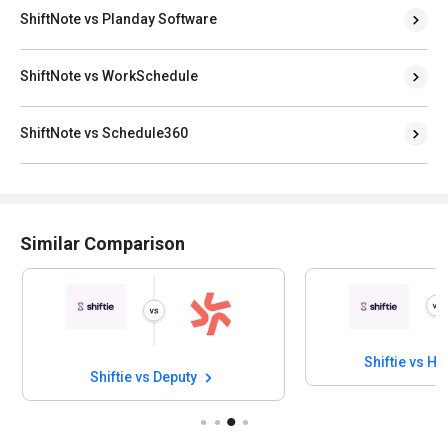
ShiftNote vs Planday Software
ShiftNote vs WorkSchedule
ShiftNote vs Schedule360
Similar Comparison
Shiftie vs H
Shiftie vs Deputy