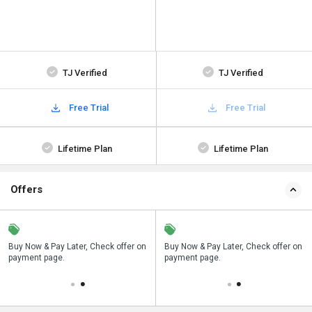
TJ Verified
TJ Verified
Free Trial
Free Trial
Lifetime Plan
Lifetime Plan
Offers
n
Buy Now & Pay Later, Check offer on
Save upto 18%, Get GST Invoice on
Buy Now & Pay Later, Check offer on
payment page.
your business purchase
payment page.