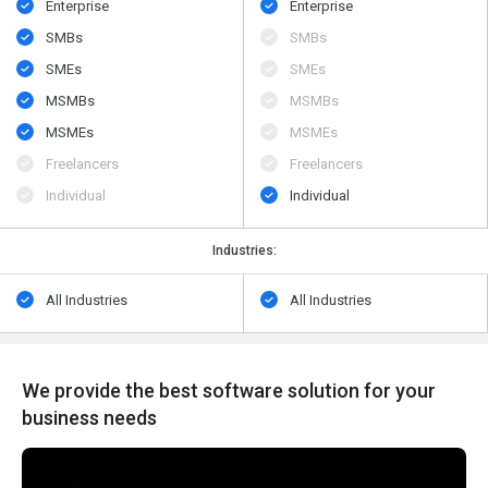
Enterprise
Enterprise
SMBs
SMBs
SMEs
SMEs
MSMBs
MSMBs
MSMEs
MSMEs
Freelancers
Freelancers
Individual
Individual
Industries:
All Industries
All Industries
We provide the best software solution for your
business needs