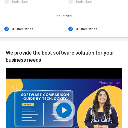
Individual
Individual
Industries:
All Industries
All Industries
We provide the best software solution for your
business needs