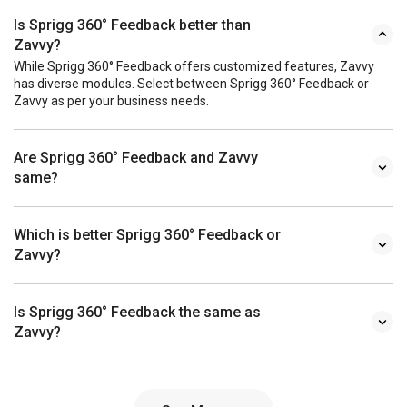
Is Sprigg 360° Feedback better than
Zavvy?
While Sprigg 360° Feedback offers customized features, Zavvy
has diverse modules. Select between Sprigg 360° Feedback or
Zavvy as per your business needs.
Are Sprigg 360° Feedback and Zavvy
same?
Which is better Sprigg 360° Feedback or
Zavvy?
Is Sprigg 360° Feedback the same as
Zavvy?