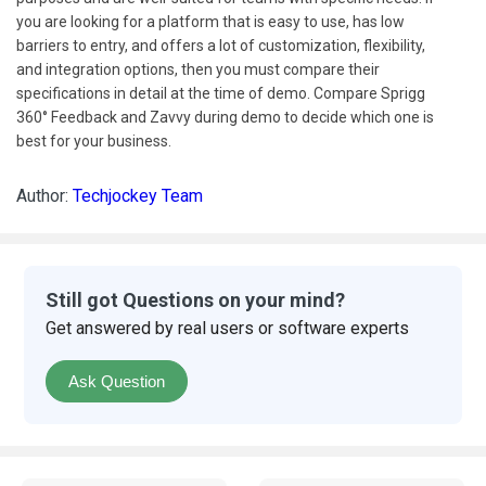
you are looking for a platform that is easy to use, has low
barriers to entry, and offers a lot of customization, flexibility,
and integration options, then you must compare their
specifications in detail at the time of demo. Compare Sprigg
360° Feedback and Zavvy during demo to decide which one is
best for your business.
Author:
Techjockey Team
Still got Questions on your mind?
Get answered by real users or software experts
Ask Question