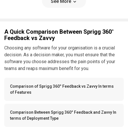
See More
A Quick Comparison Between Sprigg 360°
Feedback vs Zavvy
Choosing any software for your organisation is a crucial
decision. As a decision maker, you must ensure that the
software you choose addresses the pain points of your
teams and reaps maximum benefit for you.
Comparison of Sprigg 360° Feedback vs Zavvy In terms
of Features
Comparison Between Sprigg 360° Feedback and Zavvy In
terms of Deployment Type