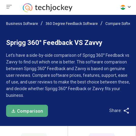
Business Software
360 Degree Feedback Software
Compare Softwar
Sprigg 360° Feedback VS Zavvy
Let’s have a side-by-side comparison of Sprigg 360° Feedback vs
Zavvy to find out which one is better. This software comparison
between Sprigg 360° Feedback and Zavvy is based on genuine
user reviews. Compare software prices, features, support, ease
of use, and user reviews to make the best choice between these,
and decide whether Sprigg 360° Feedback or Zavvy fits your
business.
Share:
Comparison