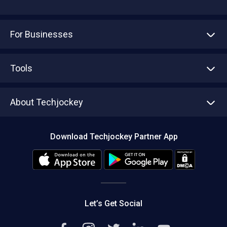
For Businesses
Advertise With Us
Sell With Us
Tools
Write with us
Asset Management
Tech Bandhu
About Techjockey
Compare Software
About us
Press
Download Techjockey Partner App
Contact Us
Blog
Careers
Editorial Policy
Hot Deals
Let’s Get Social