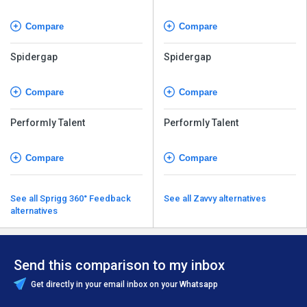
Compare
Compare
Spidergap
Spidergap
Compare
Compare
Performly Talent
Performly Talent
Compare
Compare
See all Sprigg 360° Feedback
See all Zavvy alternatives
alternatives
Send this comparison to my inbox
Get directly in your email inbox on your Whatsapp