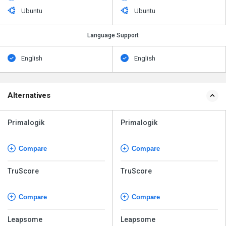
Ubuntu
Ubuntu
Language Support
English
English
Alternatives
Primalogik
Primalogik
Compare
Compare
TruScore
TruScore
Compare
Compare
Leapsome
Leapsome