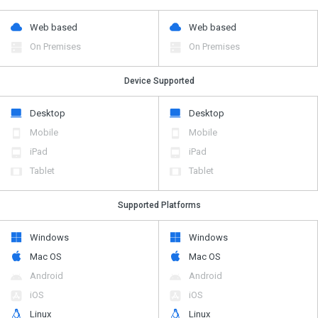
Web based
Web based
On Premises
On Premises
Device Supported
Desktop
Desktop
Mobile
Mobile
iPad
iPad
Tablet
Tablet
Supported Platforms
Windows
Windows
Mac OS
Mac OS
Android
Android
iOS
iOS
Linux
Linux