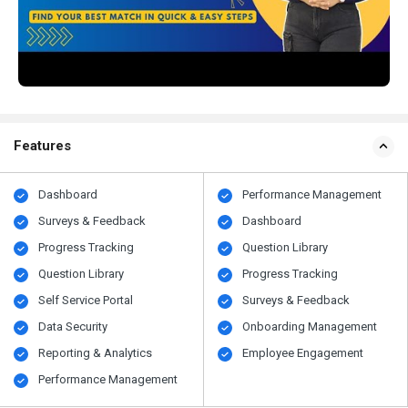
Features
Dashboard
Performance Management
Surveys & Feedback
Dashboard
Progress Tracking
Question Library
Question Library
Progress Tracking
Self Service Portal
Surveys & Feedback
Data Security
Onboarding Management
Reporting & Analytics
Employee Engagement
Performance Management