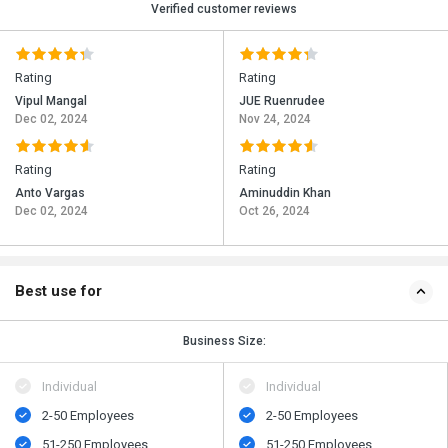
Verified customer reviews
Rating
Rating
Vipul Mangal
JUE Ruenrudee
Dec 02, 2024
Nov 24, 2024
Rating
Rating
Anto Vargas
Aminuddin Khan
Dec 02, 2024
Oct 26, 2024
Best use for
Business Size:
Individual
Individual
2-50 Employees
2-50 Employees
51-250 Employees
51-250 Employees