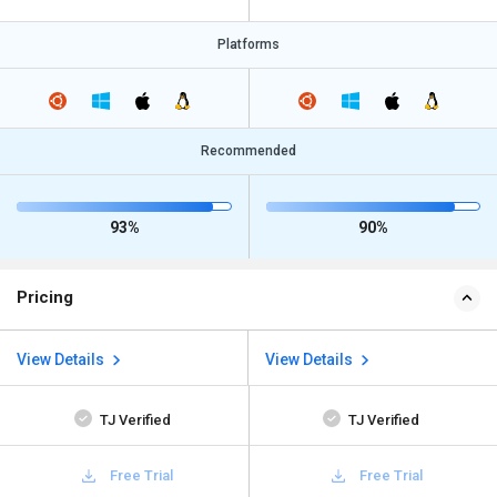
Platforms
Recommended
93%
90%
Pricing
View Details
View Details
TJ Verified
TJ Verified
Free Trial
Free Trial