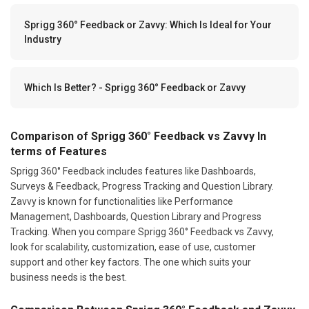
Sprigg 360° Feedback or Zavvy: Which Is Ideal for Your
Industry
Which Is Better? - Sprigg 360° Feedback or Zavvy
Comparison of Sprigg 360° Feedback vs Zavvy In
terms of Features
Sprigg 360° Feedback includes features like Dashboards,
Surveys & Feedback, Progress Tracking and Question Library.
Zavvy is known for functionalities like Performance
Management, Dashboards, Question Library and Progress
Tracking. When you compare Sprigg 360° Feedback vs Zavvy,
look for scalability, customization, ease of use, customer
support and other key factors. The one which suits your
business needs is the best.