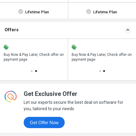
Lifetime Plan
Lifetime Plan
Offers
n
Buy Now & Pay Later, Check offer on
Save upto 18%, Get GST Invoice on
Buy Now & Pay Later, Check offer on
payment page.
your business purchase
payment page.
Get Exclusive Offer
Let our experts secure the best deal on software for
you, tailored to your needs
Get Offer Now