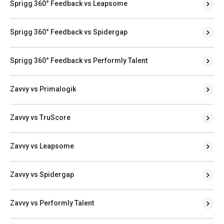
Sprigg 360° Feedback vs Leapsome
Sprigg 360° Feedback vs Spidergap
Sprigg 360° Feedback vs Performly Talent
Zavvy vs Primalogik
Zavvy vs TruScore
Zavvy vs Leapsome
Zavvy vs Spidergap
Zavvy vs Performly Talent