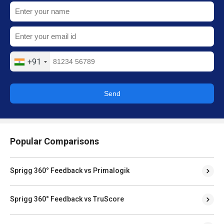
+91
Send
Popular Comparisons
Sprigg 360° Feedback vs Primalogik
Sprigg 360° Feedback vs TruScore