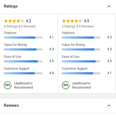
Ratings
4.2
4.3
6 Ratings & 0 Reviews
6 Ratings & 0 Reviews
Features
Features
4.1
4.2
Value for Money
Value for Money
4.3
4.3
Ease of Use
Ease of Use
4.5
4.5
Customer Support
Customer Support
4.0
4.1
Likelihood to
Likelihood to
93%
90%
Recommend
Recommend
Reviews