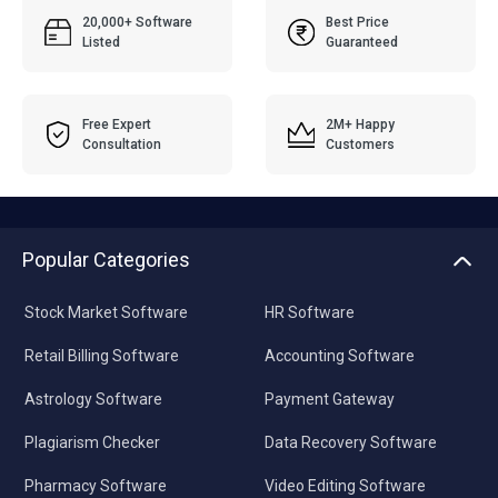
20,000+ Software
Best Price
Listed
Guaranteed
Free Expert
2M+ Happy
Consultation
Customers
Popular Categories
Stock Market Software
HR Software
Retail Billing Software
Accounting Software
Astrology Software
Payment Gateway
Plagiarism Checker
Data Recovery Software
Pharmacy Software
Video Editing Software