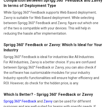
Comparison Between Sprigg 360° Feedback and Zavvy
In terms of Deployment Type
While Sprigg 360° Feedback supports Web Based deployment;
Zavvy is suitable for Web Based deployment. While selecting
between Sprigg 360° Feedback and Zavvy, figure out which one
of the two is compatible with your devices. This will help in
reducing the hassle after implementation.
Sprigg 360° Feedback or Zavvy: Which Is Ideal for Your
Industry
Sprigg 360° Feedback is ideal for industries like All Industries.
For All Industries, Zavvy is a better choice. If you are confused
between Sprigg 360° Feedback or Zavvy, you can also check if
the software has customizable modules for your industry.
Industry-specific functionalities will ensure higher efficiency and
ROI. However, do check for the hidden price, is any.
Which Is Better? - Sprigg 360° Feedback or Zavvy
Sprigg 360° Feedback
and
Zavvy
can be used for different
purposes and are well-suited for teams with specific needs. If