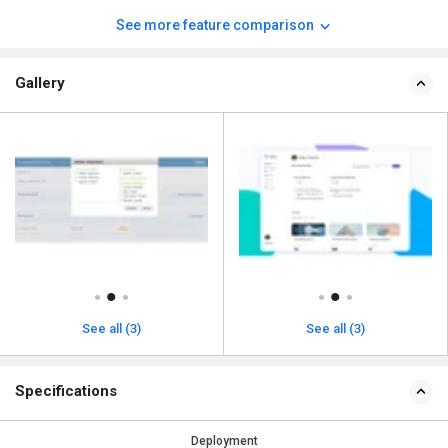
See more feature comparison
Gallery
See all (3)
See all (3)
Specifications
Deployment