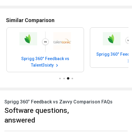
Similar Comparison
Sprigg 360° Feedback vs
Talent3sixty
Sprigg 360° Feedback vs Zavvy Comparison FAQs
Software questions,
answered