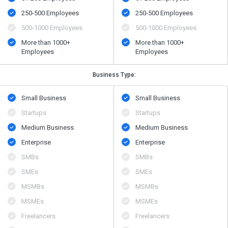
250-500 Employees
250-500 Employees
500​-​1000 Employees
500​-​1000 Employees
More than 1000+
More than 1000+
Employees
Employees
Business Type:
Small Business
Small Business
Startups
Startups
Medium Business
Medium Business
Enterprise
Enterprise
SMBs
SMBs
SMEs
SMEs
MSMBs
MSMBs
MSMEs
MSMEs
Freelancers
Freelancers