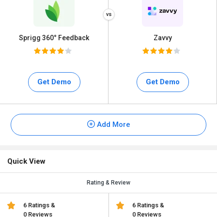
Sprigg 360° Feedback
Zavvy
Get Demo
Get Demo
Add More
Quick View
Rating & Review
6 Ratings &
6 Ratings &
0 Reviews
0 Reviews