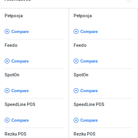
Petpooja
Petpooja
Compare
Compare
Feedo
Feedo
Compare
Compare
SpotOn
SpotOn
Compare
Compare
SpeedLine POS
SpeedLine POS
Compare
Compare
Rezku POS
Rezku POS