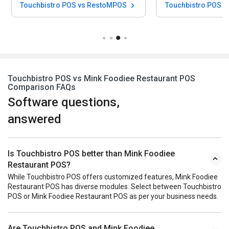
Touchbistro POS vs RestoMPOS
Touchbistro POS vs
Touchbistro POS vs Mink Foodiee Restaurant POS
Comparison FAQs
Software questions,
answered
Is Touchbistro POS better than Mink Foodiee
Restaurant POS?
While Touchbistro POS offers customized features, Mink Foodiee
Restaurant POS has diverse modules. Select between Touchbistro
POS or Mink Foodiee Restaurant POS as per your business needs.
Are Touchbistro POS and Mink Foodiee