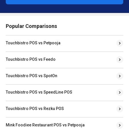
Popular Comparisons
Touchbistro POS vs Petpooja
Touchbistro POS vs Feedo
Touchbistro POS vs SpotOn
Touchbistro POS vs SpeedLine POS
Touchbistro POS vs Rezku POS
Mink Foodiee Restaurant POS vs Petpooja