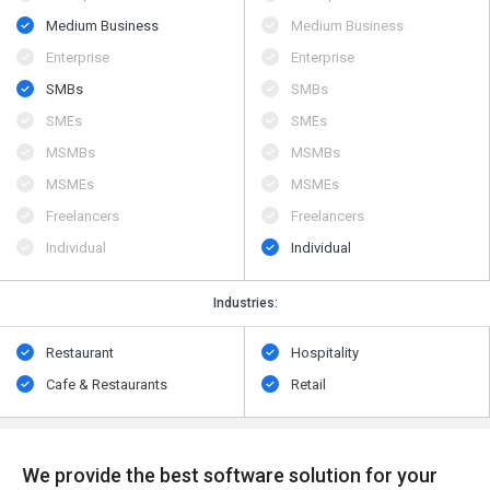
Medium Business
Medium Business
Enterprise
Enterprise
SMBs
SMBs
SMEs
SMEs
MSMBs
MSMBs
MSMEs
MSMEs
Freelancers
Freelancers
Individual
Individual
Industries:
Restaurant
Hospitality
Cafe & Restaurants
Retail
We provide the best software solution for your