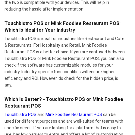
the two is compatible with your devices. This will help in
reducing the hassle after implementation.
Touchbistro POS or Mink Foodiee Restaurant POS:
Which Is Ideal for Your Industry
Touchbistro POS is ideal for industries like Restaurant and Cafe
& Restaurants. For Hospitality and Retail, Mink Foodiee
Restaurant POS is a better choice. If you are confused between
Touchbistro POS or Mink Foodiee Restaurant POS, you can also
check if the software has customizable modules for your
industry. Industry-specific functionalities will ensure higher
efficiency and ROI. However, do check for the hidden price, is
any.
Which Is Better? - Touchbistro POS or Mink Foodiee
Restaurant POS
Touchbistro POS
and
Mink Foodiee Restaurant POS
can be
used for different purposes and are well-suited for teams with
specific needs. If you are looking for a platform that is easy to
use, has low barriers to entry, and offers a lot of customization,