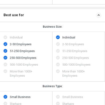
Best use for
Business Size:
Individual
Individual
2-50 Employees
2-50 Employees
51-250 Employees
51-250 Employees
250-500 Employees
250-500 Employees
500​-​1000 Employees
500​-​1000 Employees
More than 1000+
More than 1000+
Employees
Employees
Business Type:
Small Business
Small Business
Startups
Startups