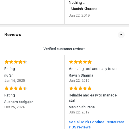
Nothing ..
- Manish Khurana
Jun 22, 2019
Reviews
Verified customer reviews
Rating
Amazing tool and easy to use
nu Sri
Ravish Sharma
Jan 16, 2025
Jun 22, 2019
Rating
Reliable and easy to manage
staff
Subham badgujar
Oct 25, 2024
Manish Khurana
Jun 22, 2019
See all Mink Foodiee Restaurant
POS reviews