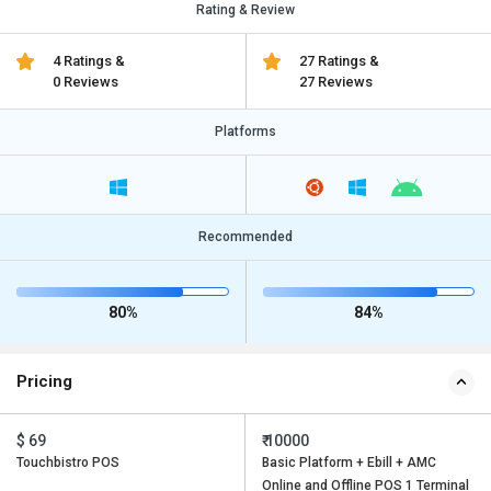
Rating & Review
4 Ratings &
27 Ratings &
0 Reviews
27 Reviews
Platforms
Recommended
80%
84%
Pricing
$ 69
₹ 10000
Touchbistro POS
Basic Platform + Ebill + AMC
Online and Offline POS 1 Terminal