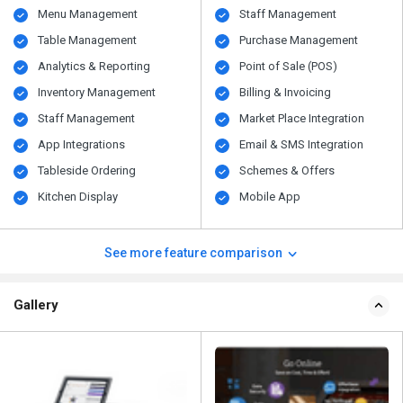
Menu Management
Staff Management
Table Management
Purchase Management
Analytics & Reporting
Point of Sale (POS)
Inventory Management
Billing & Invoicing
Staff Management
Market Place Integration
App Integrations
Email & SMS Integration
Tableside Ordering
Schemes & Offers
Kitchen Display
Mobile App
See more feature comparison
Gallery