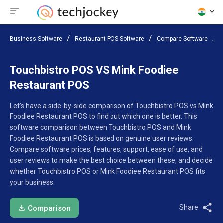
Business Software
Restaurant POS Software
Compare Software
T
Touchbistro POS VS Mink Foodiee
Restaurant POS
Let’s have a side-by-side comparison of Touchbistro POS vs Mink
Foodiee Restaurant POS to find out which one is better. This
software comparison between Touchbistro POS and Mink
Foodiee Restaurant POS is based on genuine user reviews.
Compare software prices, features, support, ease of use, and
user reviews to make the best choice between these, and decide
whether Touchbistro POS or Mink Foodiee Restaurant POS fits
your business.
Share:
Comparison