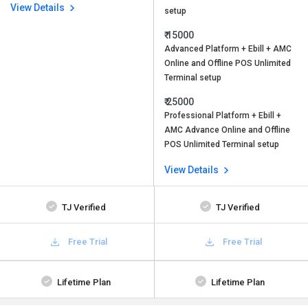
View Details
setup
₹ 15000
Advanced Platform + Ebill + AMC
Online and Offline POS Unlimited
Terminal setup
₹ 25000
Professional Platform + Ebill +
AMC Advance Online and Offline
POS Unlimited Terminal setup
View Details
TJ Verified
TJ Verified
Free Trial
Free Trial
Lifetime Plan
Lifetime Plan