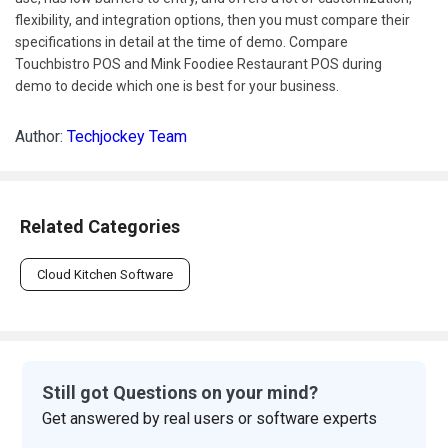
flexibility, and integration options, then you must compare their
specifications in detail at the time of demo. Compare
Touchbistro POS and Mink Foodiee Restaurant POS during
demo to decide which one is best for your business.
Author:
Techjockey Team
Related Categories
Cloud Kitchen Software
Still got Questions on your mind?
Get answered by real users or software experts