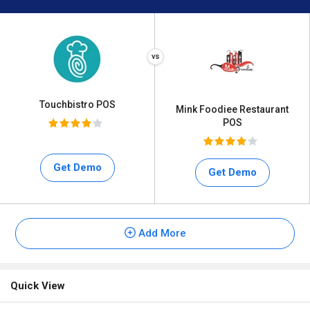
Touchbistro POS
Mink Foodiee Restaurant
POS
Get Demo
Get Demo
Add More
Quick View