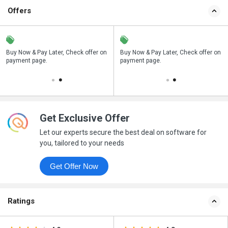
Offers
n
Buy Now & Pay Later, Check offer on
Save upto 18%, Get GST Invoice on
Buy Now & Pay Later, Check offer on
payment page.
your business purchase
payment page.
Get Exclusive Offer
Let our experts secure the best deal on software for
you, tailored to your needs
Get Offer Now
Ratings