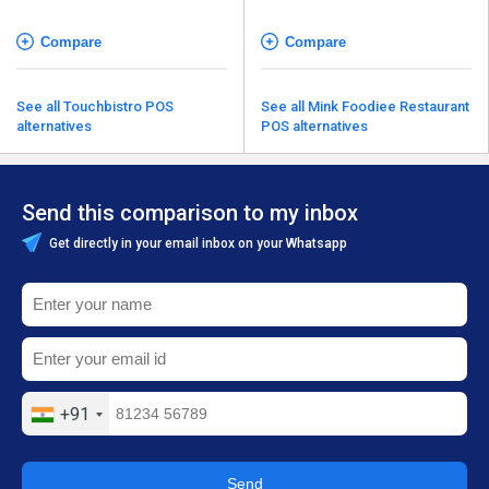
Compare
Compare
See all Touchbistro POS
See all Mink Foodiee Restaurant
alternatives
POS alternatives
Send this comparison to my inbox
Get directly in your email inbox on your Whatsapp
+91
Send