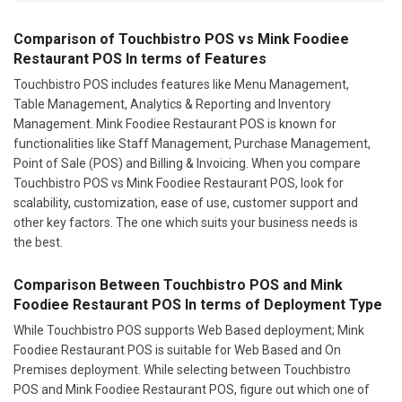
Comparison of Touchbistro POS vs Mink Foodiee
Restaurant POS In terms of Features
Touchbistro POS includes features like Menu Management,
Table Management, Analytics & Reporting and Inventory
Management. Mink Foodiee Restaurant POS is known for
functionalities like Staff Management, Purchase Management,
Point of Sale (POS) and Billing & Invoicing. When you compare
Touchbistro POS vs Mink Foodiee Restaurant POS, look for
scalability, customization, ease of use, customer support and
other key factors. The one which suits your business needs is
the best.
Comparison Between Touchbistro POS and Mink
Foodiee Restaurant POS In terms of Deployment Type
While Touchbistro POS supports Web Based deployment; Mink
Foodiee Restaurant POS is suitable for Web Based and On
Premises deployment. While selecting between Touchbistro
POS and Mink Foodiee Restaurant POS, figure out which one of