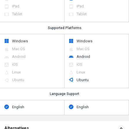
iPad
iPad
Tablet
Tablet
Supported Platforms
Windows
Windows
Mac OS
Mac OS
Android
Android
iOS
iOS
Linux
Linux
Ubuntu
Ubuntu
Language Support
English
English
Alternatives