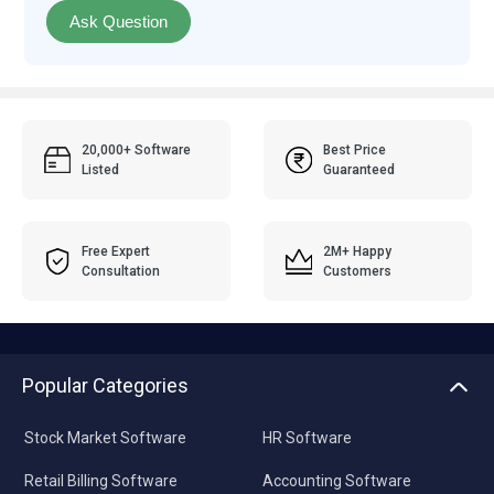
Ask Question
20,000+ Software
Best Price
Listed
Guaranteed
Free Expert
2M+ Happy
Consultation
Customers
Popular Categories
Stock Market Software
HR Software
Retail Billing Software
Accounting Software