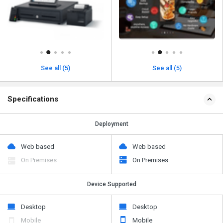
See all (5)
See all (5)
Specifications
Deployment
Web based
Web based
On Premises
On Premises
Device Supported
Desktop
Desktop
Mobile
Mobile