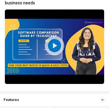
business needs
Features