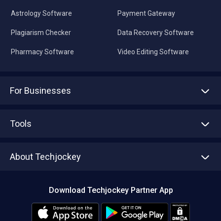
Astrology Software
Payment Gateway
Plagiarism Checker
Data Recovery Software
Pharmacy Software
Video Editing Software
For Businesses
Advertise With Us
Sell With Us
Tools
Write with us
Asset Management
Tech Bandhu
About Techjockey
Compare Software
About us
Press
Download Techjockey Partner App
Contact Us
Blog
Careers
Editorial Policy