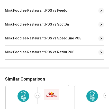
Mink Foodiee Restaurant POS vs Feedo
Mink Foodiee Restaurant POS vs SpotOn
Mink Foodiee Restaurant POS vs SpeedLine POS
Mink Foodiee Restaurant POS vs Rezku POS
Similar Comparison