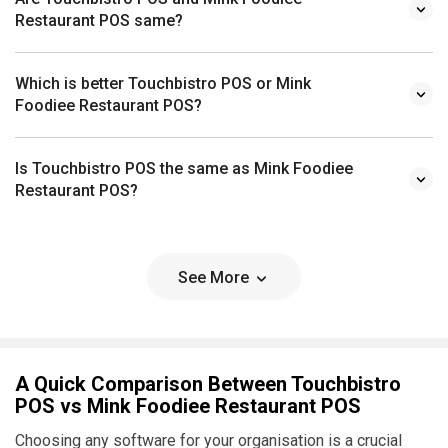
Restaurant POS same?
Which is better Touchbistro POS or Mink
Foodiee Restaurant POS?
Is Touchbistro POS the same as Mink Foodiee
Restaurant POS?
See More
A Quick Comparison Between Touchbistro
POS vs Mink Foodiee Restaurant POS
Choosing any software for your organisation is a crucial