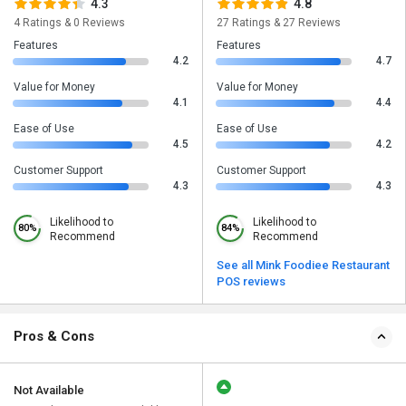
4.3
4.8
4 Ratings & 0 Reviews
27 Ratings & 27 Reviews
Features
Features
4.2
4.7
Value for Money
Value for Money
4.1
4.4
Ease of Use
Ease of Use
4.5
4.2
Customer Support
Customer Support
4.3
4.3
Likelihood to
Likelihood to
80%
84%
Recommend
Recommend
See all Mink Foodiee Restaurant
POS reviews
Pros & Cons
Not Available