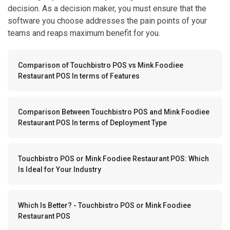
decision. As a decision maker, you must ensure that the
software you choose addresses the pain points of your
teams and reaps maximum benefit for you.
Comparison of Touchbistro POS vs Mink Foodiee
Restaurant POS In terms of Features
Comparison Between Touchbistro POS and Mink Foodiee
Restaurant POS In terms of Deployment Type
Touchbistro POS or Mink Foodiee Restaurant POS: Which
Is Ideal for Your Industry
Which Is Better? - Touchbistro POS or Mink Foodiee
Restaurant POS