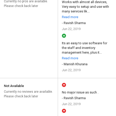
Currently no pros are available.
Works with almost all devices,
Please check back later
Very easy to setup and use with
many services lik...
Read more
- Ravish Sharma
Jun 22, 2019
Its an easy to use software for
the staff and inventory
management here, plus it...
Read more
- Manish Khurana
Jun 22, 2019
Not Available
Currently no reviews are available.
No major issue as such .
Please check back later
- Ravish Sharma
Jun 22, 2019