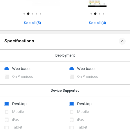
See all (5)
See all (4)
Specifications
Deployment
Web based
Web based
On Premises
On Premises
Device Supported
Desktop
Desktop
Mobile
Mobile
iPad
iPad
Tablet
Tablet