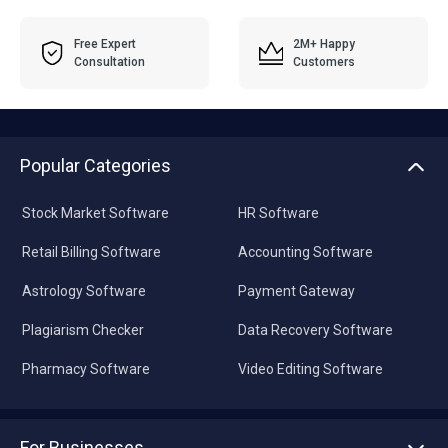
Free Expert
2M+ Happy
Consultation
Customers
Popular Categories
Stock Market Software
HR Software
Retail Billing Software
Accounting Software
Astrology Software
Payment Gateway
Plagiarism Checker
Data Recovery Software
Pharmacy Software
Video Editing Software
For Businesses