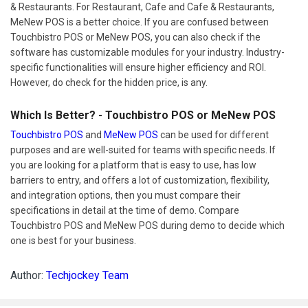
& Restaurants. For Restaurant, Cafe and Cafe & Restaurants,
MeNew POS is a better choice. If you are confused between
Touchbistro POS or MeNew POS, you can also check if the
software has customizable modules for your industry. Industry-
specific functionalities will ensure higher efficiency and ROI.
However, do check for the hidden price, is any.
Which Is Better? - Touchbistro POS or MeNew POS
Touchbistro POS
and
MeNew POS
can be used for different
purposes and are well-suited for teams with specific needs. If
you are looking for a platform that is easy to use, has low
barriers to entry, and offers a lot of customization, flexibility,
and integration options, then you must compare their
specifications in detail at the time of demo. Compare
Touchbistro POS and MeNew POS during demo to decide which
one is best for your business.
Author:
Techjockey Team