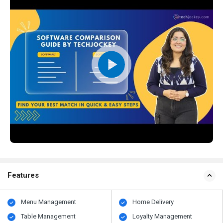
Features
Menu Management
Home Delivery
Table Management
Loyalty Management