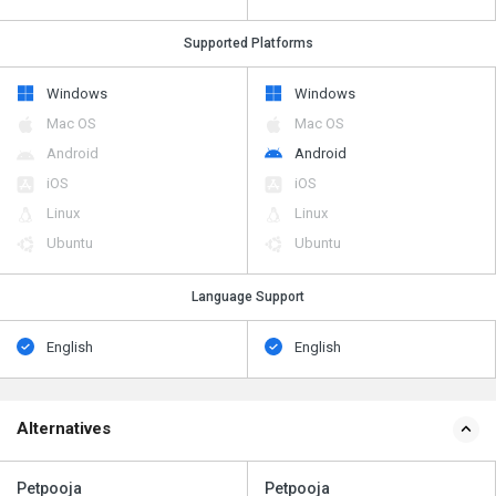
Supported Platforms
Windows
Windows
Mac OS
Mac OS
Android
Android
iOS
iOS
Linux
Linux
Ubuntu
Ubuntu
Language Support
English
English
Alternatives
Petpooja
Petpooja