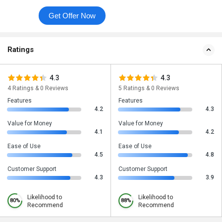
Get Offer Now
Ratings
4.3
4.3
4 Ratings & 0 Reviews
5 Ratings & 0 Reviews
Features
Features
4.2
4.3
Value for Money
Value for Money
4.1
4.2
Ease of Use
Ease of Use
4.5
4.8
Customer Support
Customer Support
4.3
3.9
Likelihood to
Likelihood to
80%
88%
Recommend
Recommend