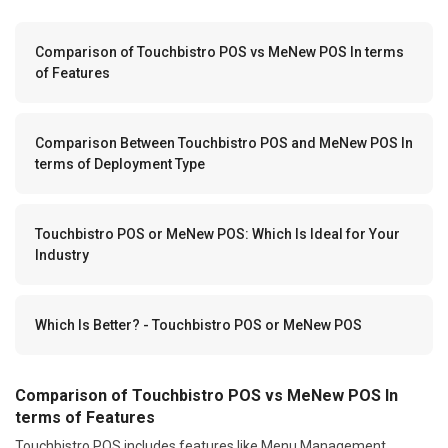
Comparison of Touchbistro POS vs MeNew POS In terms
of Features
Comparison Between Touchbistro POS and MeNew POS In
terms of Deployment Type
Touchbistro POS or MeNew POS: Which Is Ideal for Your
Industry
Which Is Better? - Touchbistro POS or MeNew POS
Comparison of Touchbistro POS vs MeNew POS In
terms of Features
Touchbistro POS includes features like Menu Management,