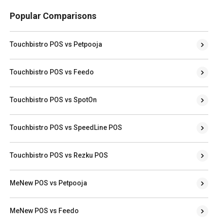
Popular Comparisons
Touchbistro POS vs Petpooja
Touchbistro POS vs Feedo
Touchbistro POS vs SpotOn
Touchbistro POS vs SpeedLine POS
Touchbistro POS vs Rezku POS
MeNew POS vs Petpooja
MeNew POS vs Feedo