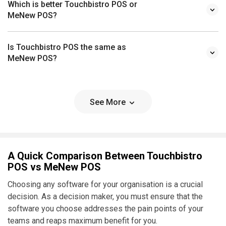
Which is better Touchbistro POS or
MeNew POS?
Is Touchbistro POS the same as
MeNew POS?
See More
A Quick Comparison Between Touchbistro
POS vs MeNew POS
Choosing any software for your organisation is a crucial
decision. As a decision maker, you must ensure that the
software you choose addresses the pain points of your
teams and reaps maximum benefit for you.