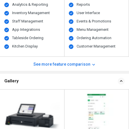
Analytics & Reporting
Reports
Inventory Management
User Interface
Staff Management
Events & Promotions
App Integrations
Menu Management
Tableside Ordering
Ordering Automation
Kitchen Display
Customer Management
See more feature comparison
Gallery