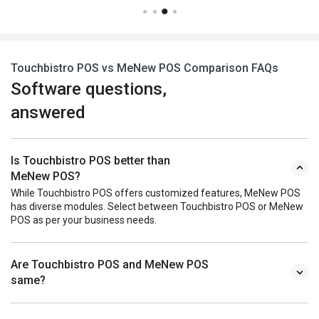
Touchbistro POS vs MeNew POS Comparison FAQs
Software questions,
answered
Is Touchbistro POS better than
MeNew POS?
While Touchbistro POS offers customized features, MeNew POS
has diverse modules. Select between Touchbistro POS or MeNew
POS as per your business needs.
Are Touchbistro POS and MeNew POS
same?