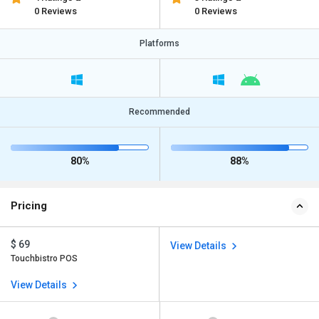
0 Reviews
0 Reviews
Platforms
Recommended
80%
88%
Pricing
$ 69
View Details
Touchbistro POS
View Details