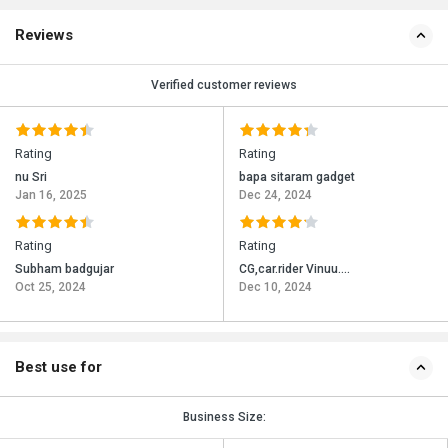
Reviews
Verified customer reviews
Rating
Rating
nu Sri
bapa sitaram gadget
Jan 16, 2025
Dec 24, 2024
Rating
Rating
Subham badgujar
CG,car.rider Vinuu....
Oct 25, 2024
Dec 10, 2024
Best use for
Business Size: