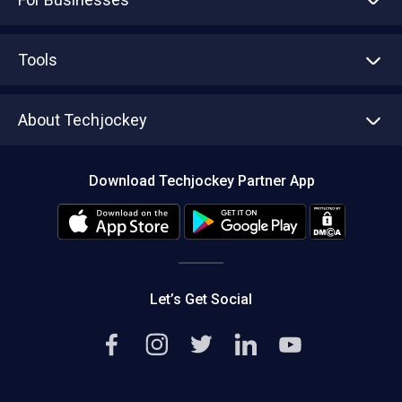
Advertise With Us
Sell With Us
Tools
Write with us
Asset Management
Tech Bandhu
About Techjockey
Compare Software
About us
Press
Download Techjockey Partner App
Contact Us
Blog
Careers
Editorial Policy
Hot Deals
Let’s Get Social