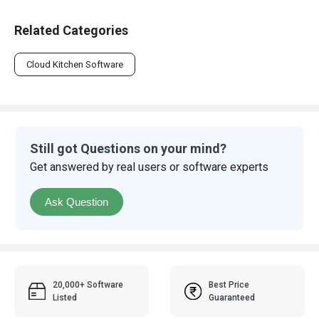
Related Categories
Cloud Kitchen Software
Still got Questions on your mind?
Get answered by real users or software experts
Ask Question
20,000+ Software
Best Price
Listed
Guaranteed