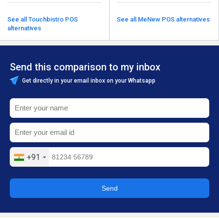
See all Touchbistro POS
See all MeNew POS alternatives
alternatives
Send this comparison to my inbox
Get directly in your email inbox on your Whatsapp
+91
Send