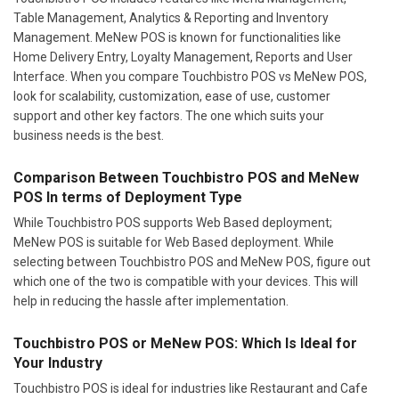
Table Management, Analytics & Reporting and Inventory
Management. MeNew POS is known for functionalities like
Home Delivery Entry, Loyalty Management, Reports and User
Interface. When you compare Touchbistro POS vs MeNew POS,
look for scalability, customization, ease of use, customer
support and other key factors. The one which suits your
business needs is the best.
Comparison Between Touchbistro POS and MeNew
POS In terms of Deployment Type
While Touchbistro POS supports Web Based deployment;
MeNew POS is suitable for Web Based deployment. While
selecting between Touchbistro POS and MeNew POS, figure out
which one of the two is compatible with your devices. This will
help in reducing the hassle after implementation.
Touchbistro POS or MeNew POS: Which Is Ideal for
Your Industry
Touchbistro POS is ideal for industries like Restaurant and Cafe