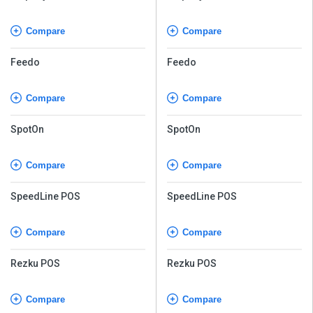
Compare
Compare
Feedo
Feedo
Compare
Compare
SpotOn
SpotOn
Compare
Compare
SpeedLine POS
SpeedLine POS
Compare
Compare
Rezku POS
Rezku POS
Compare
Compare