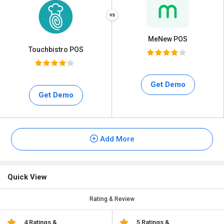
MeNew POS
Touchbistro POS
Get Demo
Get Demo
Add More
Quick View
Rating & Review
4 Ratings &
5 Ratings &