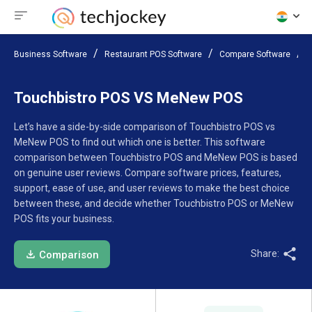
Business Software
Restaurant POS Software
Compare Software
Touchbistro POS VS MeNew POS
Let’s have a side-by-side comparison of Touchbistro POS vs
MeNew POS to find out which one is better. This software
comparison between Touchbistro POS and MeNew POS is based
on genuine user reviews. Compare software prices, features,
support, ease of use, and user reviews to make the best choice
between these, and decide whether Touchbistro POS or MeNew
POS fits your business.
Share:
Comparison