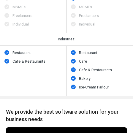
MSMEs
MSMEs
Freelancers
Freelancers
Individual
Individual
Industries:
Restaurant
Restaurant
Cafe & Restaurants
Cafe
Cafe & Restaurants
Bakery
Ice-Cream Parlour
We provide the best software solution for your
business needs