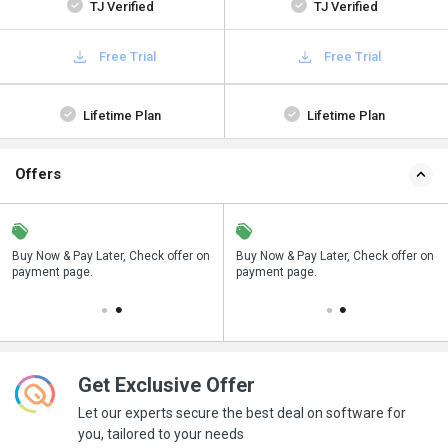
TJ Verified
TJ Verified
Free Trial
Free Trial
Lifetime Plan
Lifetime Plan
Offers
n
Buy Now & Pay Later, Check offer on
Save upto 18%, Get GST Invoice on
Buy Now & Pay Later, Check offer on
payment page.
your business purchase
payment page.
Get Exclusive Offer
Let our experts secure the best deal on software for
you, tailored to your needs