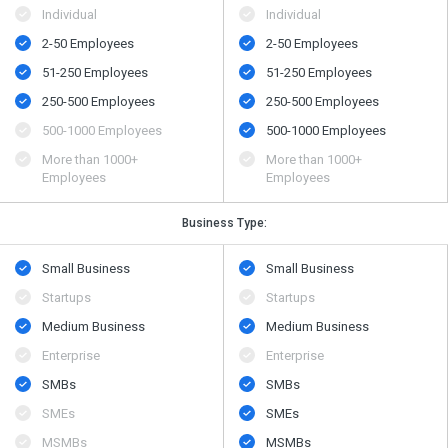
Individual
Individual
2-50 Employees
2-50 Employees
51-250 Employees
51-250 Employees
250-500 Employees
250-500 Employees
500​-​1000 Employees
500​-​1000 Employees
More than 1000+
More than 1000+
Employees
Employees
Business Type:
Small Business
Small Business
Startups
Startups
Medium Business
Medium Business
Enterprise
Enterprise
SMBs
SMBs
SMEs
SMEs
MSMBs
MSMBs