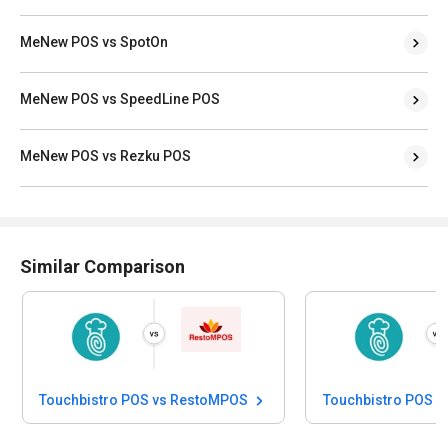
MeNew POS vs SpotOn
MeNew POS vs SpeedLine POS
MeNew POS vs Rezku POS
Similar Comparison
Touchbistro POS vs RestoMPOS
Touchbistro POS vs