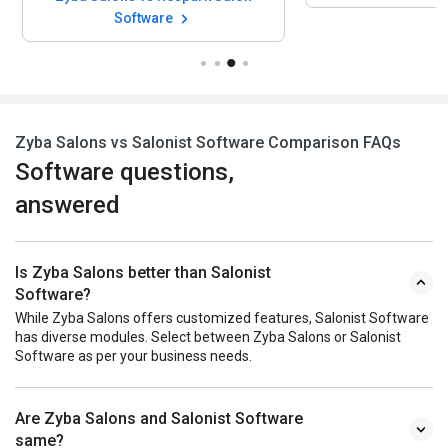
Software
Zyba Salons vs Salonist Software Comparison FAQs
Software questions,
answered
Is Zyba Salons better than Salonist
Software?
While Zyba Salons offers customized features, Salonist Software
has diverse modules. Select between Zyba Salons or Salonist
Software as per your business needs.
Are Zyba Salons and Salonist Software
same?