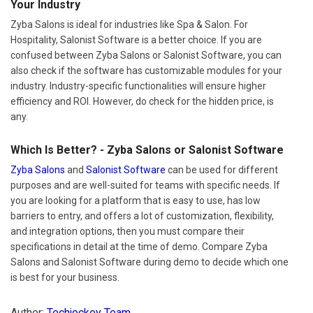
Your Industry
Zyba Salons is ideal for industries like Spa & Salon. For
Hospitality, Salonist Software is a better choice. If you are
confused between Zyba Salons or Salonist Software, you can
also check if the software has customizable modules for your
industry. Industry-specific functionalities will ensure higher
efficiency and ROI. However, do check for the hidden price, is
any.
Which Is Better? - Zyba Salons or Salonist Software
Zyba Salons
and
Salonist Software
can be used for different
purposes and are well-suited for teams with specific needs. If
you are looking for a platform that is easy to use, has low
barriers to entry, and offers a lot of customization, flexibility,
and integration options, then you must compare their
specifications in detail at the time of demo. Compare Zyba
Salons and Salonist Software during demo to decide which one
is best for your business.
Author:
Techjockey Team