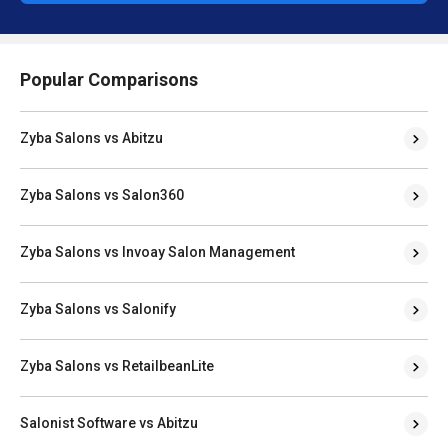
Popular Comparisons
Zyba Salons vs Abitzu
Zyba Salons vs Salon360
Zyba Salons vs Invoay Salon Management
Zyba Salons vs Salonify
Zyba Salons vs RetailbeanLite
Salonist Software vs Abitzu