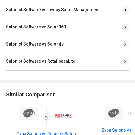
Salonist Software vs Invoay Salon Management
Salonist Software vs Salon360
Salonist Software vs Salonify
Salonist Software vs RetailbeanLite
Similar Comparison
Zyba Salons vs 
Zyba Salons vs Respark Salon