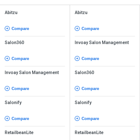
Abitzu
Abitzu
Compare
Compare
Salon360
Invoay Salon Management
Compare
Compare
Invoay Salon Management
Salon360
Compare
Compare
Salonify
Salonify
Compare
Compare
RetailbeanLite
RetailbeanLite