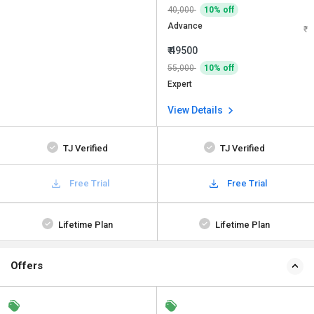
40,000
10% off
Advance
₹ 49500
55,000
10% off
Expert
View Details
TJ Verified
TJ Verified
Free Trial
Free Trial
Lifetime Plan
Lifetime Plan
Offers