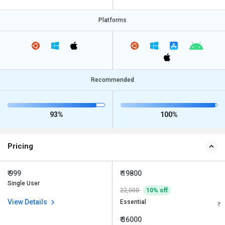
Platforms
Recommended
93%
100%
Pricing
₹ 999
₹ 19800
Single User
22,000
10% off
View Details
Essential
₹ 36000