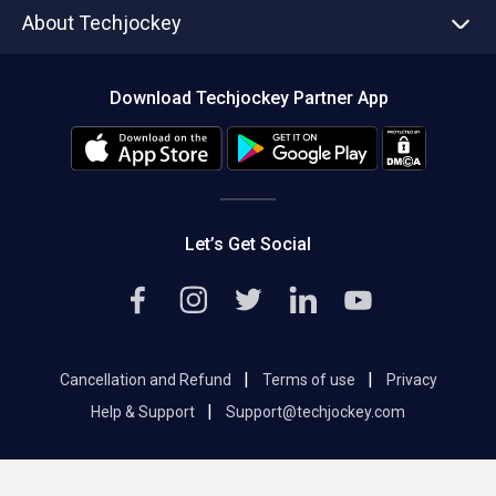
Asset Management
Tech Bandhu
About Techjockey
Compare Software
About us
Press
Download Techjockey Partner App
Contact Us
Blog
Careers
Editorial Policy
Hot Deals
Let’s Get Social
|
|
Cancellation and Refund
Terms of use
Privacy
|
Help & Support
Support@techjockey.com