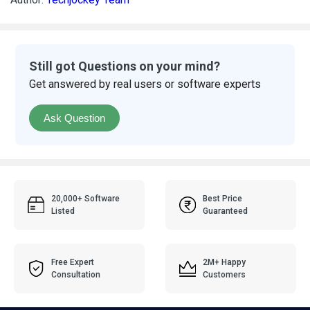
Still got Questions on your mind?
Get answered by real users or software experts
Ask Question
20,000+ Software
Best Price
Listed
Guaranteed
Free Expert
2M+ Happy
Consultation
Customers