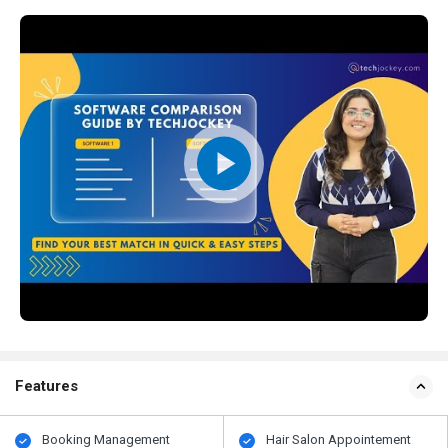
Features
Booking Management
Hair Salon Appointement