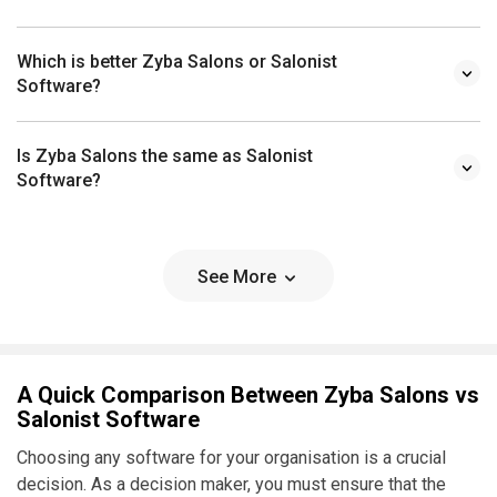
Which is better Zyba Salons or Salonist
Software?
Is Zyba Salons the same as Salonist
Software?
See More
A Quick Comparison Between Zyba Salons vs
Salonist Software
Choosing any software for your organisation is a crucial
decision. As a decision maker, you must ensure that the