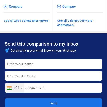
Compare
Compare
See all Zyba Salons alternatives
See all Salonist Software
alternatives
Send this comparison to my inbox
Get directly in your email inbox on your Whatsapp
+91
Send