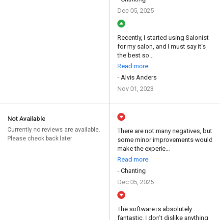
Dec 05, 2025
Recently, I started using Salonist
for my salon, and I must say it's
the best so...
Read more
- Alvis Anders
Nov 01, 2023
Not Available
Currently no reviews are available.
There are not many negatives, but
Please check back later
some minor improvements would
make the experie...
Read more
- Chanting
Dec 05, 2025
The software is absolutely
fantastic. I don't dislike anything