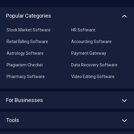
Popular Categories
Stock Market Software
HR Software
Retail Billing Software
Accounting Software
Astrology Software
Payment Gateway
Plagiarism Checker
Data Recovery Software
Pharmacy Software
Video Editing Software
For Businesses
Advertise With Us
Sell With Us
Tools
Write with us