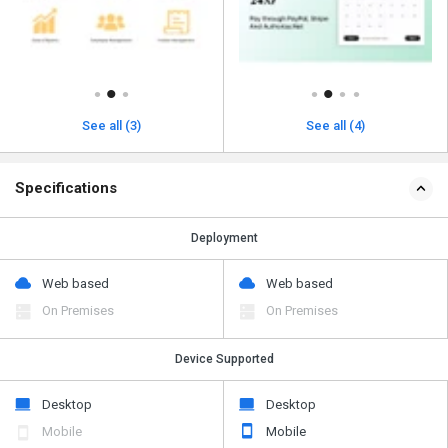
See all (3)
See all (4)
Specifications
Deployment
Web based
Web based
On Premises
On Premises
Device Supported
Desktop
Desktop
Mobile
Mobile