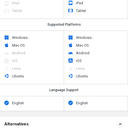
iPad
iPad
Tablet
Tablet
Supported Platforms
Windows
Windows
Mac OS
Mac OS
Android
Android
iOS
iOS
Linux
Linux
Ubuntu
Ubuntu
Language Support
English
English
Alternatives