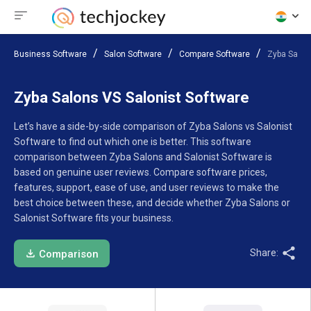
Business Software
Salon Software
Compare Software
Zyba Salon
Zyba Salons VS Salonist Software
Let’s have a side-by-side comparison of Zyba Salons vs Salonist
Software to find out which one is better. This software
comparison between Zyba Salons and Salonist Software is
based on genuine user reviews. Compare software prices,
features, support, ease of use, and user reviews to make the
best choice between these, and decide whether Zyba Salons or
Salonist Software fits your business.
Share:
Comparison