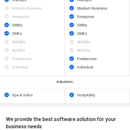
Medium Business
Medium Business
Enterprise
Enterprise
SMBs
SMBs
SMEs
SMEs
MSMBs
MSMBs
MSMEs
MSMEs
Freelancers
Freelancers
Individual
Individual
Industries:
Spa & Salon
Hospitality
We provide the best software solution for your
business needs