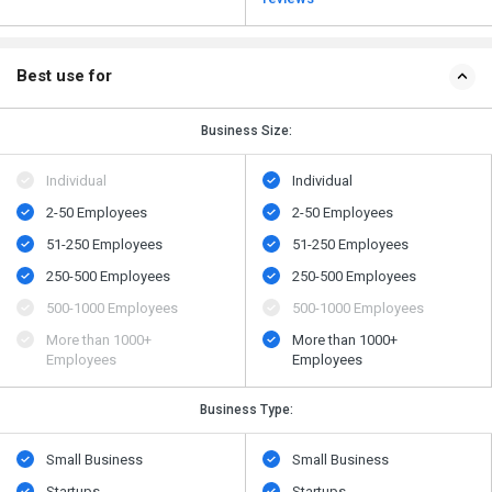
Best use for
Business Size:
Individual
Individual
2-50 Employees
2-50 Employees
51-250 Employees
51-250 Employees
250-500 Employees
250-500 Employees
500​-​1000 Employees
500​-​1000 Employees
More than 1000+
More than 1000+
Employees
Employees
Business Type:
Small Business
Small Business
Startups
Startups