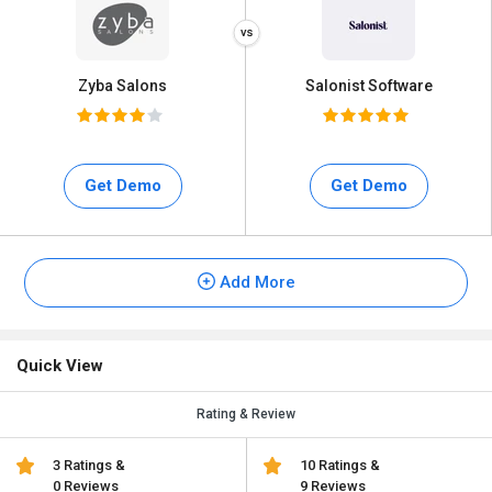
Zyba Salons
Salonist Software
Get Demo
Get Demo
Add More
Quick View
Rating & Review
3 Ratings &
10 Ratings &
0 Reviews
9 Reviews