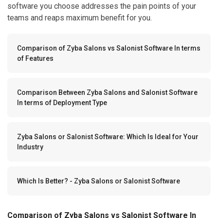
software you choose addresses the pain points of your
teams and reaps maximum benefit for you.
Comparison of Zyba Salons vs Salonist Software In terms
of Features
Comparison Between Zyba Salons and Salonist Software
In terms of Deployment Type
Zyba Salons or Salonist Software: Which Is Ideal for Your
Industry
Which Is Better? - Zyba Salons or Salonist Software
Comparison of Zyba Salons vs Salonist Software In