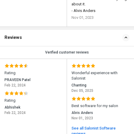
about it.
- Alvis Anders
Nov 01, 2023
Reviews
Verified customer reviews
Rating
Wonderful experience with
Salonist
PRAVEEN Patel
Feb 22, 2024
Chanting
Dec 05, 2025
Rating
Best software for my salon
Abhishek
Feb 22, 2024
Alvis Anders
Nov 01, 2023
See all Salonist Software
reviews