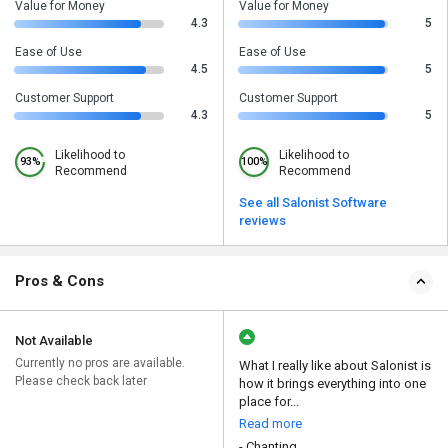
Value for Money
Value for Money
4.3
5
Ease of Use
Ease of Use
4.5
5
Customer Support
Customer Support
4.3
5
Likelihood to
Likelihood to
93%
100%
Recommend
Recommend
See all Salonist Software
reviews
Pros & Cons
Not Available
Currently no pros are available.
What I really like about Salonist is
Please check back later
how it brings everything into one
place for...
Read more
- Chanting