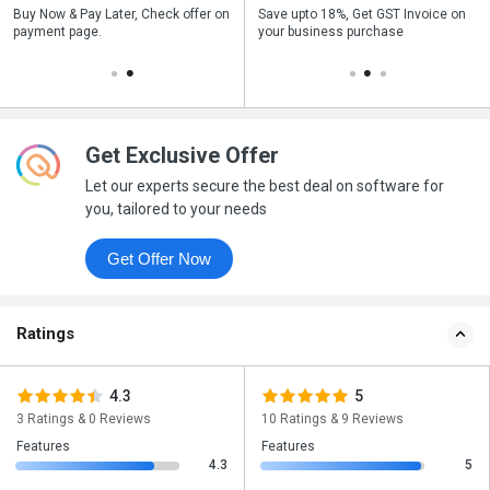
n
Buy Now & Pay Later, Check offer on
Get a discount of 10% on this
Save upto 18%, Get GST Invoice on
Bu
payment page.
purchase
your business purchase
p
Get Exclusive Offer
Let our experts secure the best deal on software for
you, tailored to your needs
Get Offer Now
Ratings
4.3
5
3 Ratings & 0 Reviews
10 Ratings & 9 Reviews
Features
Features
4.3
5