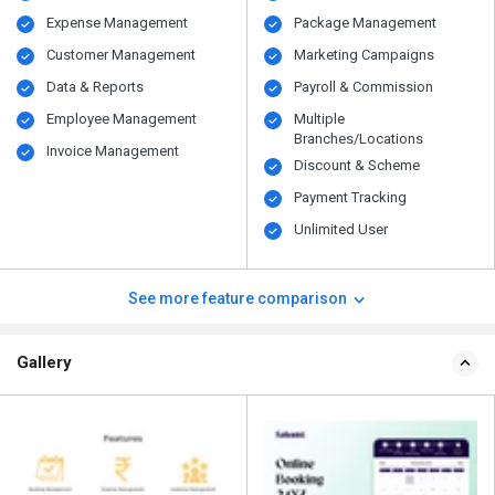
Expense Management
Package Management
Customer Management
Marketing Campaigns
Data & Reports
Payroll & Commission
Employee Management
Multiple
Branches/Locations
Invoice Management
Discount & Scheme
Payment Tracking
Unlimited User
See more feature comparison
Gallery