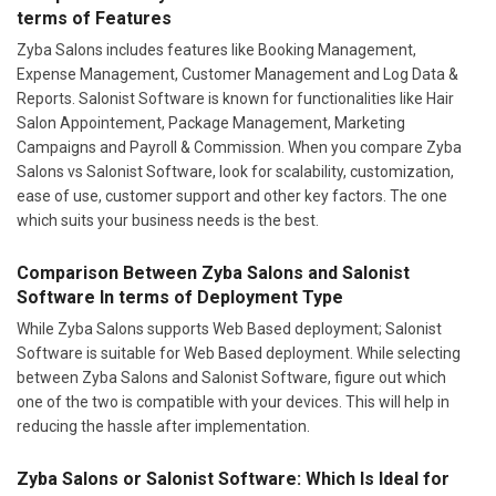
terms of Features
Zyba Salons includes features like Booking Management,
Expense Management, Customer Management and Log Data &
Reports. Salonist Software is known for functionalities like Hair
Salon Appointement, Package Management, Marketing
Campaigns and Payroll & Commission. When you compare Zyba
Salons vs Salonist Software, look for scalability, customization,
ease of use, customer support and other key factors. The one
which suits your business needs is the best.
Comparison Between Zyba Salons and Salonist
Software In terms of Deployment Type
While Zyba Salons supports Web Based deployment; Salonist
Software is suitable for Web Based deployment. While selecting
between Zyba Salons and Salonist Software, figure out which
one of the two is compatible with your devices. This will help in
reducing the hassle after implementation.
Zyba Salons or Salonist Software: Which Is Ideal for