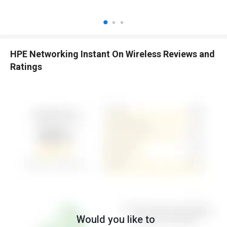
Cloud Portal Management:
Manage your network remotely
via a secure web interface.
Automatic Performance Optimization:
Continuously
optimizes network performance.
Robust Security:
Supports WPA3, OWE, and advanced security
HPE Networking Instant On Wireless Reviews and
protocols.
Ratings
Guest Network Support:
Set up separate guest networks to
protect business data.
No Licensing Fees:
Full functionality without recurring license
or subscription costs.
Scalability:
Easily expand with multiple access points and
switches.
Benefits of HPE Networking Instant On Wireless
Software
Device Monitoring:
Monitor connected devices and network
health in real-time.
Automatic Firmware Updates:
Keeps your network secure and
up-to-date automatically.
Reliable Connectivity:
Ensures consistent, stable wireless
Would you like to
coverage.