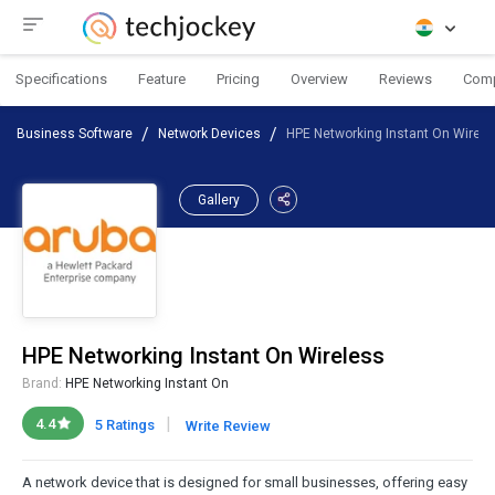
Specifications
Feature
Pricing
Overview
Reviews
Com
Business Software
Network Devices
HPE Networking Instant On Wirele
Gallery
HPE Networking Instant On Wireless
Brand:
HPE Networking Instant On
|
4.4
5 Ratings
Write Review
A network device that is designed for small businesses, offering easy