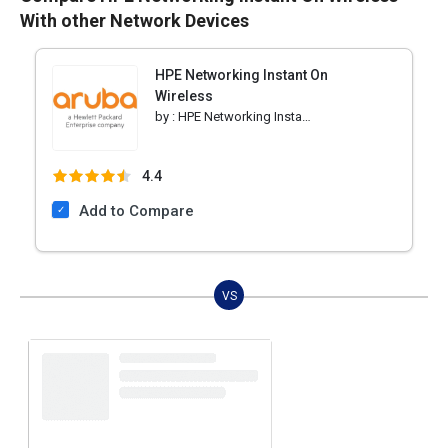
With other Network Devices
HPE Networking Instant On
Wireless
by :
HPE Networking Instant On
4.4
Add to Compare
VS