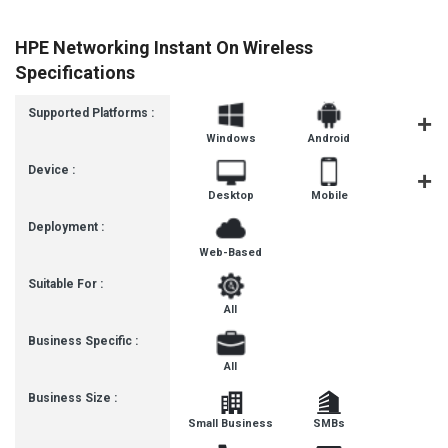
HPE Networking Instant On Wireless
Specifications
Supported Platforms :
Windows
Android
MacOS
Device :
Desktop
Mobile
Tablet
Deployment :
Web-Based
Suitable For :
All
Business Specific :
All
Business Size :
Small Business
SMBs