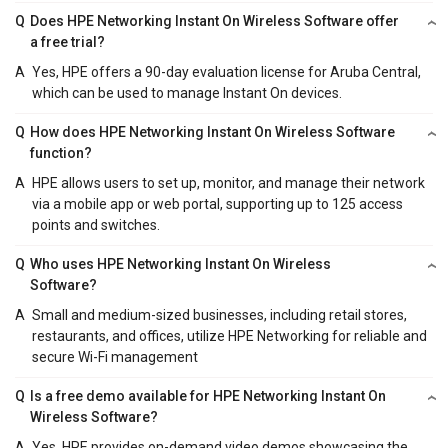
Q
Does HPE Networking Instant On Wireless Software offer
a free trial?
A
Yes, HPE offers a 90-day evaluation license for Aruba Central,
which can be used to manage Instant On devices.
Q
How does HPE Networking Instant On Wireless Software
function?
A
HPE allows users to set up, monitor, and manage their network
via a mobile app or web portal, supporting up to 125 access
points and switches.
Q
Who uses HPE Networking Instant On Wireless
Software?
A
Small and medium-sized businesses, including retail stores,
restaurants, and offices, utilize HPE Networking for reliable and
secure Wi-Fi management
Q
Is a free demo available for HPE Networking Instant On
Wireless Software?
A
Yes, HPE provides on-demand video demos showcasing the