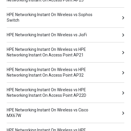
Networking Instant On Access Point AP25
HPE Networking Instant On Wireless vs Sophos
Switch
HPE Networking Instant On Wireless vs JioFi
HPE Networking Instant On Wireless vs HPE
Networking Instant On Access Point AP21
HPE Networking Instant On Wireless vs HPE
Networking Instant On Access Point AP32
HPE Networking Instant On Wireless vs HPE
Networking Instant On Access Point AP22D
HPE Networking Instant On Wireless vs Cisco
MX67W
HPE Networking Instant On Wireless vs HPE