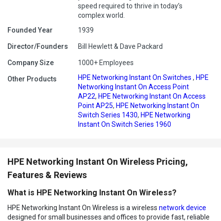
speed required to thrive in today’s
complex world.
Founded Year
1939
Director/Founders
Bill Hewlett & Dave Packard
Company Size
1000+ Employees
HPE Networking Instant On Switches
,
HPE
Other Products
Networking Instant On Access Point
AP22
,
HPE Networking Instant On Access
Point AP25
,
HPE Networking Instant On
Switch Series 1430
,
HPE Networking
Instant On Switch Series 1960
HPE Networking Instant On Wireless Pricing,
Features & Reviews
What is HPE Networking Instant On Wireless?
HPE Networking Instant On Wireless is a wireless
network device
designed for small businesses and offices to provide fast, reliable