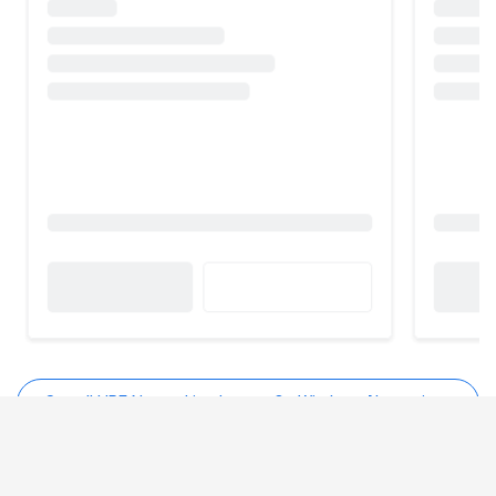
See all HPE Networking Instant On Wireless Alternatives