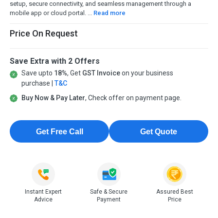
setup, secure connectivity, and seamless management through a
mobile app or cloud portal. ...
Read more
Price On Request
Save Extra with 2 Offers
Save upto
18%
, Get
GST Invoice
on your business
purchase |
T&C
Buy Now & Pay Later
, Check offer on payment page.
Get Free Call
Get Quote
Instant Expert
Safe & Secure
Assured Best
Advice
Payment
Price