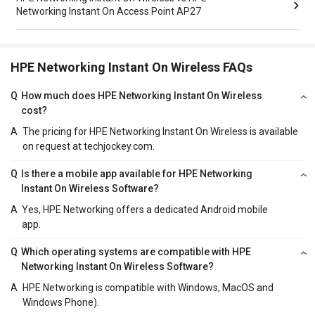
Networking Instant On Access Point AP27
HPE Networking Instant On Wireless FAQs
Q
How much does HPE Networking Instant On Wireless
cost?
A
The pricing for HPE Networking Instant On Wireless is available
on request at techjockey.com.
Q
Is there a mobile app available for HPE Networking
Instant On Wireless Software?
A
Yes, HPE Networking offers a dedicated Android mobile
app.
Q
Which operating systems are compatible with HPE
Networking Instant On Wireless Software?
A
HPE Networking is compatible with Windows, MacOS and
Windows Phone).