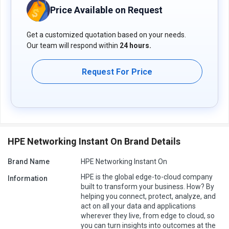
Price Available on Request
Get a customized quotation based on your needs.
Our team will respond within
24 hours.
Request For Price
HPE Networking Instant On Brand Details
Brand Name
HPE Networking Instant On
HPE is the global edge-to-cloud company
Information
built to transform your business. How? By
helping you connect, protect, analyze, and
act on all your data and applications
wherever they live, from edge to cloud, so
you can turn insights into outcomes at the