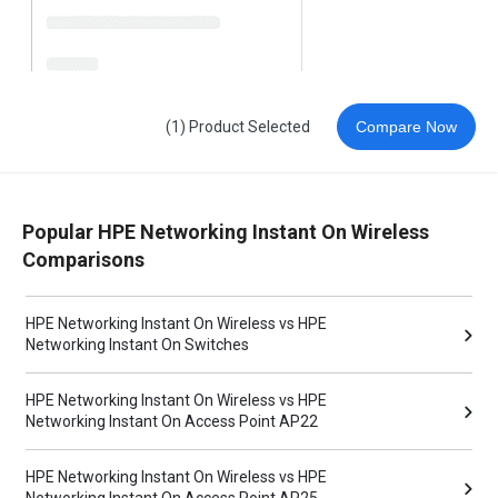
(1) Product Selected
Compare Now
Popular HPE Networking Instant On Wireless
Comparisons
HPE Networking Instant On Wireless vs HPE
Networking Instant On Switches
HPE Networking Instant On Wireless vs HPE
Networking Instant On Access Point AP22
HPE Networking Instant On Wireless vs HPE