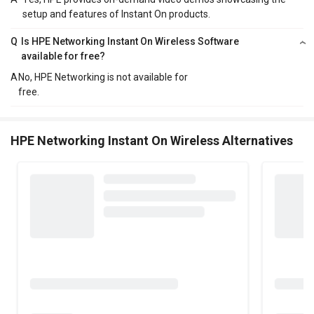
setup and features of Instant On products.
Q
Is HPE Networking Instant On Wireless Software
available for free?
A
No, HPE Networking is not available for
free.
HPE Networking Instant On Wireless Alternatives