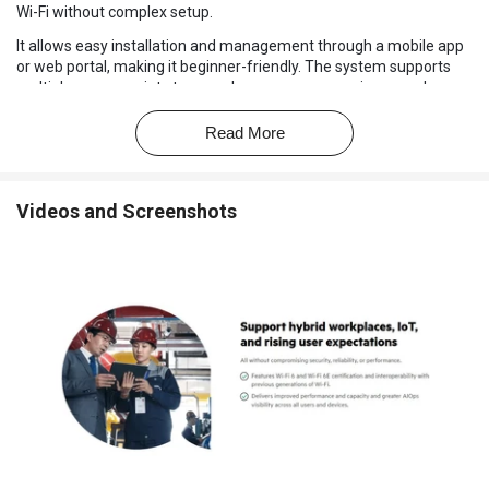
Wi-Fi without complex setup.
It allows easy installation and management through a mobile app
or web portal, making it beginner-friendly. The system supports
multiple access points to cover larger areas, ensuring seamless
connectivity. It includes strong security features like WPA3
encryption and guest networks.
Read More
The network can handle many devices simultaneously, making it
suitable for modern workplaces. It also offers monitoring and
alerts, so administrators can see network performance in real-
Videos and Screenshots
time.
Why Choose HPE Networking Instant On Wireless
Software?
Easy Setup:
Quick installation with guided setup via mobile app
or cloud portal.
Wi-Fi 6 Support:
Provides faster speeds, higher capacity, and
better efficiency.
Smart Mesh Technology:
Ensures seamless coverage across
multiple access points.
Mobile App Management:
Control your network easily through
a mobile app.