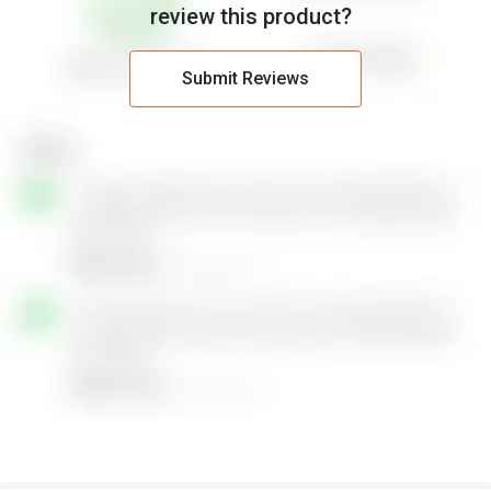
review this product?
Flexible Deployment:
Suitable for offices, retail, hospitality, and
small campuses.
Energy Efficient:
Optimizes power usage for environmentally
Submit Reviews
friendly operation.
Intuitive Dashboard:
Provides easy-to-read analytics and
network insights.
Bandwidth Management:
Prioritizes traffic to keep critical
applications running smoothly.
Advanced Troubleshooting:
Simplifies identifying and
resolving network issues quickly.
Seamless Roaming:
Allows devices to move across access
points without dropping connections.
Cost-Effective Solution:
Enterprise-grade features at an
affordable price for small businesses.
HPE Networking Instant On Wireless Pricing
HPE Networking Instant On Wireless price details are available on
request at Techjockey.com. The pricing model is based on
different parameters, including extra features, deployment type,
and the total number of users. For further queries related to the
product, you can contact our product team and learn more about
the pricing and offers.