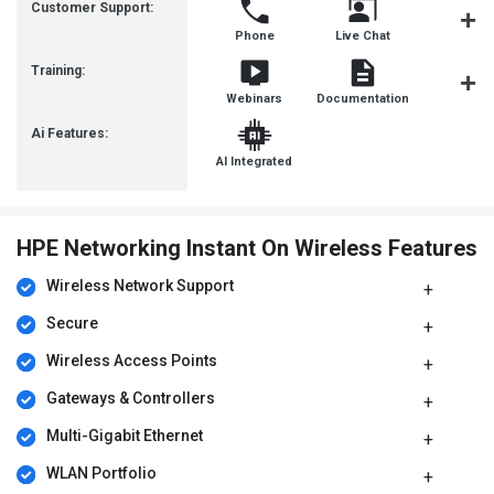
Customer Support:
Phone
Live Chat
Communit
Training:
Webinars
Documentation
Videos
Ai Features:
AI Integrated
HPE Networking Instant On Wireless Features
Wireless Network Support
Secure
Wireless Access Points
Gateways & Controllers
Multi-Gigabit Ethernet
WLAN Portfolio