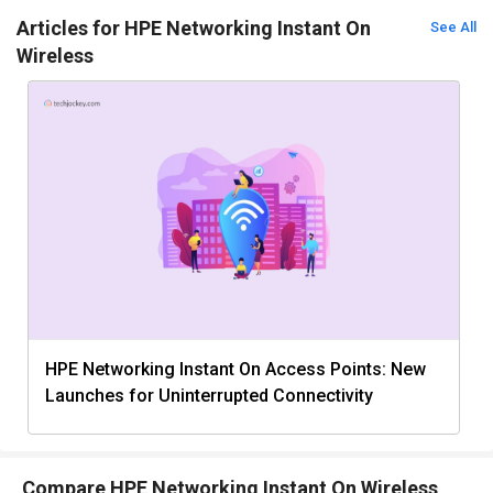
Articles for HPE Networking Instant On
See All
Wireless
HPE Networking Instant On Access Points: New
Launches for Uninterrupted Connectivity
Compare HPE Networking Instant On Wireless