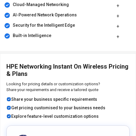
Cloud-Managed Networking
AI-Powered Network Operations
Security for the Intelligent Edge
Built-in Intelligence
HPE Networking Instant On Wireless Pricing
& Plans
Looking for pricing details or customization options?
Share your requirements and receive a tailored quote
Share your business specific requirements
Get pricing customised to your business needs
Explore feature-level customization options