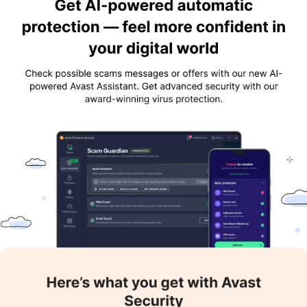
the cloud and receiving security alerts. The six layers include
Smart Scan, CyberCapture, Behaviour Shield, File Shield,
Rescue Disk, and Quarantine.
High Network Security:
Avast Antivirus excels in providing
network security, such as making the Wi-Fi safe and shielded.
Even if the user is connected over a public network, the solution
makes sure that no external elements are peeking into the
system.
High-end Customisation:
Users can adjust the level of
security to suit their needs. Many applications request that the
user remove their antivirus software before installing it. The
user can download the program normally and then turn down
the antivirus software to save themselves the trouble of having
to remove it first and then get it back.
Performance Optimisation:
Optimising system settings,
deleting unnecessary files, and lowering resource use helps
improve the system's overall responsiveness and performance.
Important Features of Avast Antivirus
Certain features of Avast Antivirus make it stand out. Some of
them are listed below: