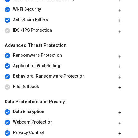
Wi-Fi Security
Anti-Spam Filters
IDS / IPS Protection
Advanced Threat Protection
Ransomware Protection
Application Whitelisting
Behavioral Ransomware Protection
File Rollback
Data Protection and Privacy
Data Encryption
Webcam Protection
Privacy Control