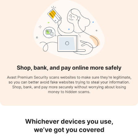
vulnerabilities on public networks and Wi-Fi networks,
responding accordingly to any risks.
Do Not Disturb Mode:
Automatically blocks distracting pop-
ups and notifications when watching TV, playing games, or
making a full-screen presentation.
File Shield:
Scans each downloaded file to avert threats and
tries to fix, quarantine, or delete them if necessary.
Driver Update:
It helps in automatically updating drivers,
enhancing system efficiency and overall performance.
Beach Guard:
This feature of Avast antivirus protects the
personal data of the user from being exposed and leaked.
Who are the Key Users of Avast Antivirus?
Here are some well-known sectors that use Avast Antivirus:
Individual Users:
Avast antivirus is used by people who use the
internet frequently, as it helps protect their systems. Parents
also use Avast antivirus as it makes parental control easier,
allowing them to monitor their children's online activities.
Photographers:
Their continuous usage of SSDs and pen
drives makes their systems vulnerable to viruses and malware.
Avast antivirus helps them by monitoring external devices to