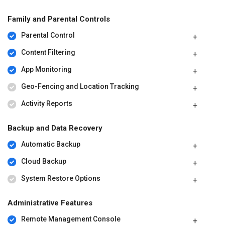
Family and Parental Controls
Parental Control
Content Filtering
App Monitoring
Geo-Fencing and Location Tracking
Activity Reports
Backup and Data Recovery
Automatic Backup
Cloud Backup
System Restore Options
Administrative Features
Remote Management Console