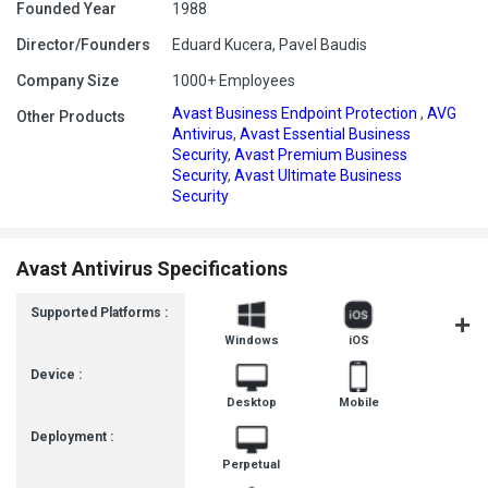
Founded Year
1988
Director/Founders
Eduard Kucera, Pavel Baudis
Company Size
1000+ Employees
Avast Business Endpoint Protection
,
AVG
Other Products
Antivirus
,
Avast Essential Business
Security
,
Avast Premium Business
Security
,
Avast Ultimate Business
Security
Avast Antivirus Specifications
Supported Platforms :
Windows
iOS
Androi
Device :
Desktop
Mobile
Deployment :
Perpetual