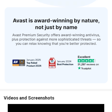
Videos and Screenshots