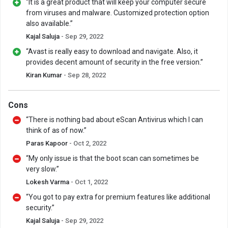
“It is a great product that will keep your computer secure
from viruses and malware. Customized protection option
also available.”
Kajal Saluja
- Sep 29, 2022
“Avast is really easy to download and navigate. Also, it
provides decent amount of security in the free version.”
Kiran Kumar
- Sep 28, 2022
Cons
“There is nothing bad about eScan Antivirus which I can
think of as of now.”
Paras Kapoor
- Oct 2, 2022
“My only issue is that the boot scan can sometimes be
very slow.”
Lokesh Varma
- Oct 1, 2022
“You got to pay extra for premium features like additional
security.”
Kajal Saluja
- Sep 29, 2022