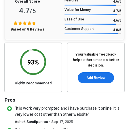
Features
Overall Score
4.6
/5
4.7
/5
Value for Money
4.7
/5
Ease of Use
4.6
/5
Customer Support
Based on 8 Reviews
4.8
/5
Your valuable feedback
helps others make a better
93%
decision.
Add Review
Highly Recommended
Pros
“It is work very prompted and i have purchase it online. It is
very lower cost other than other website”
Ashok Sandipanrao
- Sep 17, 2025