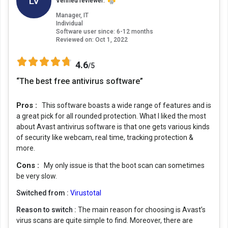
LV
Verified reviewer:
Manager, IT
Individual
Software user since: 6-12 months
Reviewed on:
Oct 1, 2022
4.6
/5
“The best free antivirus software”
Pros :
This software boasts a wide range of features and is
a great pick for all rounded protection. What I liked the most
about Avast antivirus software is that one gets various kinds
of security like webcam, real time, tracking protection &
more.
Cons :
My only issue is that the boot scan can sometimes
be very slow.
Switched from :
Virustotal
Reason to switch :
The main reason for choosing is Avast’s
virus scans are quite simple to find. Moreover, there are