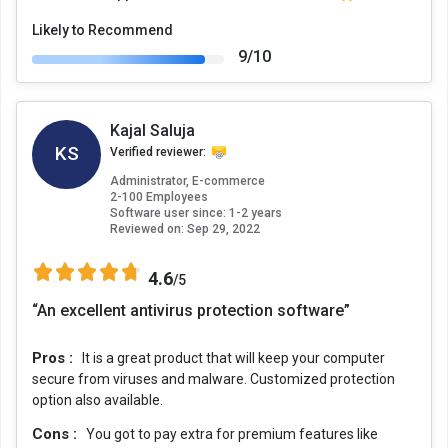
Likely to Recommend
9/10
Kajal Saluja
KS
Verified reviewer:
Administrator, E-commerce
2-100 Employees
Software user since: 1-2 years
Reviewed on:
Sep 29, 2022
4.6
/5
“An excellent antivirus protection software”
Pros :
It is a great product that will keep your computer
secure from viruses and malware. Customized protection
option also available.
Cons :
You got to pay extra for premium features like