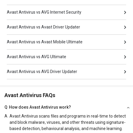
Avast Antivirus vs AVG Internet Security
Avast Antivirus vs Avast Driver Updater
Avast Antivirus vs Avast Mobile Ultimate
Avast Antivirus vs AVG Ultimate
Avast Antivirus vs AVG Driver Updater
Avast Antivirus FAQs
Q
How does Avast Antivirus work?
A
Avast Antivirus scans files and programs in real-time to detect
and block malware, viruses, and other threats using signature-
based detection, behavioural analysis, and machine learning.