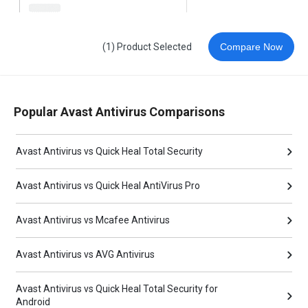
(1) Product Selected
Compare Now
Popular Avast Antivirus Comparisons
Avast Antivirus vs Quick Heal Total Security
Avast Antivirus vs Quick Heal AntiVirus Pro
Avast Antivirus vs Mcafee Antivirus
Avast Antivirus vs AVG Antivirus
Avast Antivirus vs Quick Heal Total Security for
Android