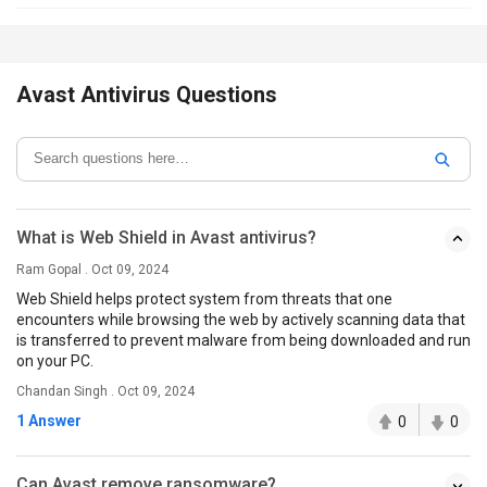
Avast Antivirus Questions
What is Web Shield in Avast antivirus?
Ram Gopal . Oct 09, 2024
Web Shield helps protect system from threats that one
encounters while browsing the web by actively scanning data that
is transferred to prevent malware from being downloaded and run
on your PC.
Chandan Singh . Oct 09, 2024
1 Answer
0
0
Can Avast remove ransomware?