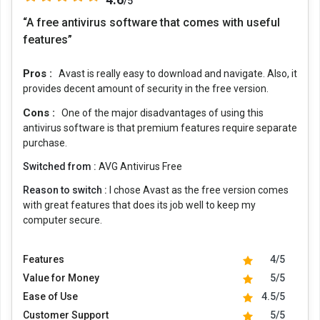
/5
“A free antivirus software that comes with useful
features”
Pros :
Avast is really easy to download and navigate. Also, it
provides decent amount of security in the free version.
Cons :
One of the major disadvantages of using this
antivirus software is that premium features require separate
purchase.
Switched from :
AVG Antivirus Free
Reason to switch :
I chose Avast as the free version comes
with great features that does its job well to keep my
computer secure.
Features
4/5
Value for Money
5/5
Ease of Use
4.5/5
Customer Support
5/5