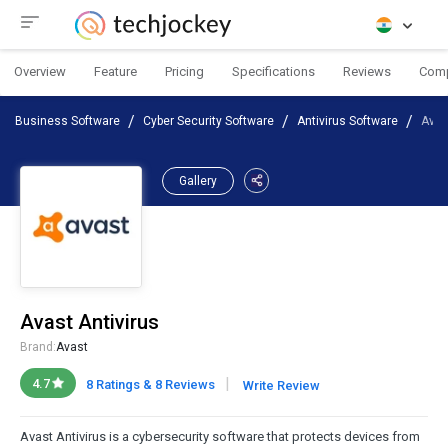
Overview
Feature
Pricing
Specifications
Reviews
Com
Business Software
Cyber Security Software
Antivirus Software
Avas
Gallery
Avast Antivirus
Brand:
Avast
|
4.7
8 Ratings & 8 Reviews
Write Review
Avast Antivirus is a cybersecurity software that protects devices from