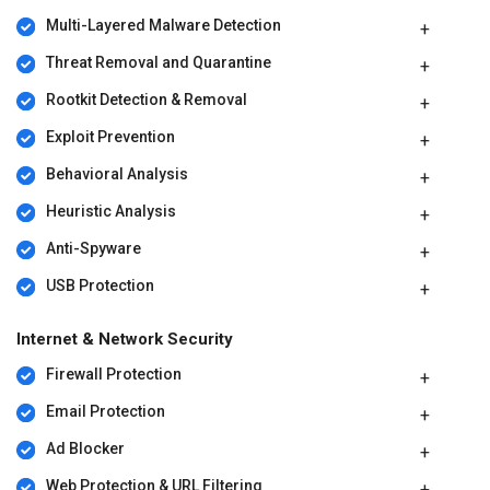
Multi-Layered Malware Detection
Threat Removal and Quarantine
Rootkit Detection & Removal
Exploit Prevention
Behavioral Analysis
Heuristic Analysis
Anti-Spyware
USB Protection
Internet & Network Security
Firewall Protection
Email Protection
Ad Blocker
Web Protection & URL Filtering