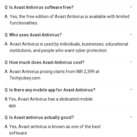
Q
Is Avast Antivirus software free?
A
Yes, the free edition of Avast Antivirus is available with limited
functionalities.
Q
Who uses Avast Antivirus?
A
Avast Antivirus is used by individuals, businesses, educational
institutions, and people who want cyber protection.
Q
How much does Avast Antivirus cost?
A
Avast Antivirus pricing starts from INR 2,399 at
Techjockey.com
Q
Is there any mobile app for Avast Antivirus?
A
Yes, Avast Antivirus has a dedicated mobile
app.
Q
Is Avast antivirus actually good?
A
Yes, Avast antivirus is known as one of the best
software.