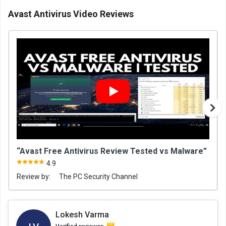
Avast Antivirus Video Reviews
“Avast Free Antivirus Review Tested vs Malware”
4.9
Review by:
The PC Security Channel
Lokesh Varma