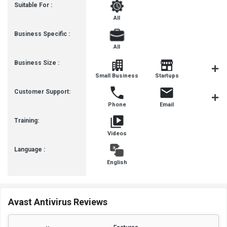
Suitable For :
All
Business Specific :
All
Business Size :
Mediu
Small Business
Startups
Busines
Customer Support:
Phone
Email
Communit
Training:
Videos
Language :
English
Avast Antivirus Reviews