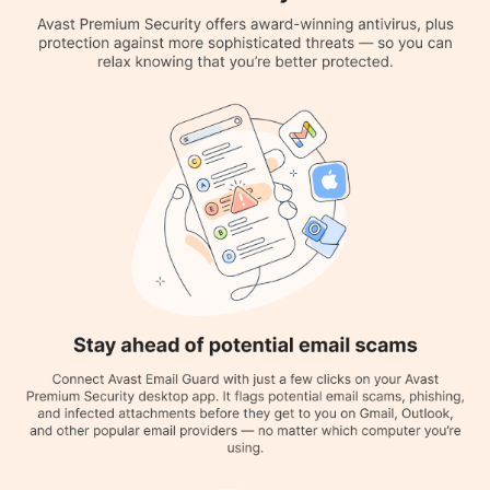
Quarantine and Removal:
It does a thorough scan that finds
malware, outdated software, unreliable browser add-ons,
network dangers, and performance problems.
Email Scanning:
It helps users stop their device from being
stolen and joining a botnet, as well as preventing users from
visiting malicious websites and downloading unsafe files.
Data Leaking:
Warns you about any leaked information related
to the dark web or the internet in general, like leaked
passwords, and suggests anti-leak protocols in the future.
Ransomware Shield:
This feature allows users to select the
folders that they prefer to remain safe from insecure apps. It
will automatically scan and secure files that may include
information that concerns individuals.
Multiple Scan Types:
Avast Antivirus offers various types of
scans, including On-demand Scans, Real-time Scan, and
Smart/Quick Scan.
Hack Alerts:
Users get a notification on the connected email ID
if they or someone else tries to change the password.
Mail Shield:
Prevents the user from responding to any
suspicious users via email.
Network Inspector:
It assists the user in identifying