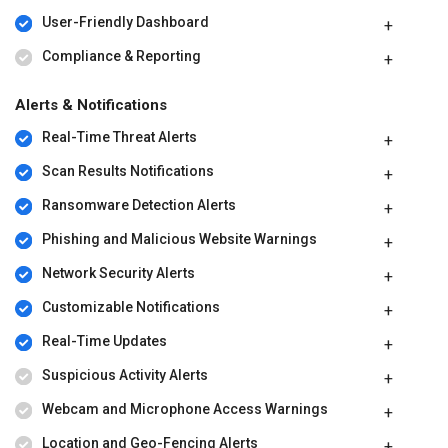
User-Friendly Dashboard
Compliance & Reporting
Alerts & Notifications
Real-Time Threat Alerts
Scan Results Notifications
Ransomware Detection Alerts
Phishing and Malicious Website Warnings
Network Security Alerts
Customizable Notifications
Real-Time Updates
Suspicious Activity Alerts
Webcam and Microphone Access Warnings
Location and Geo-Fencing Alerts