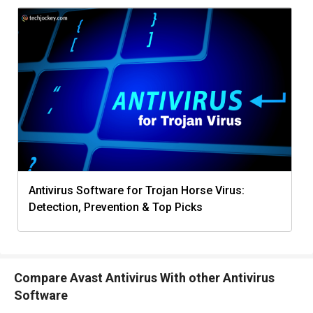
Antivirus Software for Trojan Horse Virus:
Detection, Prevention & Top Picks
Compare Avast Antivirus With other Antivirus
Software