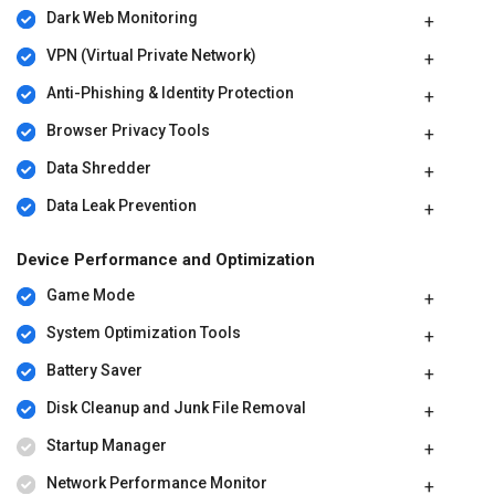
Dark Web Monitoring
VPN (Virtual Private Network)
Anti-Phishing & Identity Protection
Browser Privacy Tools
Data Shredder
Data Leak Prevention
Device Performance and Optimization
Game Mode
System Optimization Tools
Battery Saver
Disk Cleanup and Junk File Removal
Startup Manager
Network Performance Monitor