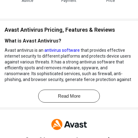
Advice
Payment
Price
Avast Antivirus Pricing, Features & Reviews
What is Avast Antivirus?
Avast antivirus is an
antivirus software
that provides effective
internet security to different platforms and protects device users
against various threats. It has a strong antivirus software that
efficiently spots and removes malware, spyware, and
ransomware. Its sophisticated services, such as firewall, anti-
phishing, and browser security, generate fierce protection against
online attacks. Avast is touted to help detect potential threats,
thereby making the software an award-winning antivirus.
Read More
Why Choose Avast Antivirus?
There are several reasons why Avast has made its name in the
market. Some of them are as follows:
6 Layers Protection:
It facilitates the user with six-layered
protections that help in examining suspicious items stored in