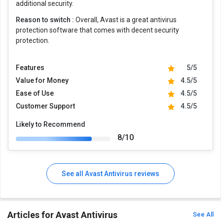
additional security.
Reason to switch :
Overall, Avast is a great antivirus
protection software that comes with decent security
protection.
Features
5/5
Value for Money
4.5/5
Ease of Use
4.5/5
Customer Support
4.5/5
Likely to Recommend
8/10
See all Avast Antivirus reviews
Articles for Avast Antivirus
See All