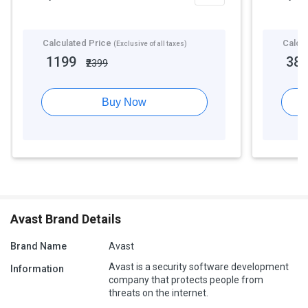
Calculated Price
Calcu
(Exclusive of all taxes)
1199
38
₹2399
Buy Now
Avast Brand Details
Brand Name
Avast
Avast is a security software development
Information
company that protects people from
threats on the internet.