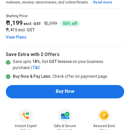
malware, viruses, ransomware, and online threats. ...
Read more
Starting Price:
₹ 1,199
₹ 2,399
50% off
excl. GST
₹ 1,415
incl. GST
View Plans
Save Extra with 2 Offers
Save upto
18%
, Get
GST Invoice
on your business
purchase |
T&C
Buy Now & Pay Later
, Check offer on payment page.
Buy Now
Instant Expert
Safe & Secure
Assured Best