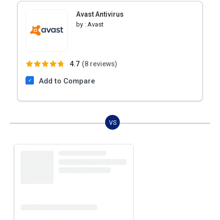
Avast Antivirus
by :
Avast
4.7
(
8 reviews)
Add to Compare
VS