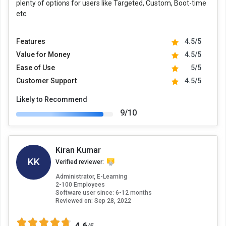
plenty of options for users like Targeted, Custom, Boot-time
etc.
Features
4.5/5
Value for Money
4.5/5
Ease of Use
5/5
Customer Support
4.5/5
Likely to Recommend
9/10
Kiran Kumar
KK
Verified reviewer:
Administrator, E-Learning
2-100 Employees
Software user since: 6-12 months
Reviewed on:
Sep 28, 2022
4.6