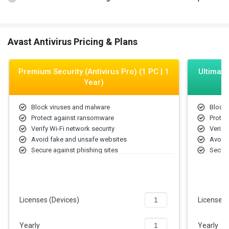
Avast Antivirus Pricing & Plans
Premium Security (Antivirus Pro) (1 PC | 1
Ultimate
Year)
Block viruses and malware
Block 
Protect against ransomware
Protec
Verify Wi-Fi network security
Verify
Avoid fake and unsafe websites
Avoid 
Secure against phishing sites
Secure
Stop PC remote access attacks
Stop P
Licenses (Devices)
Licenses
Yearly
Yearly