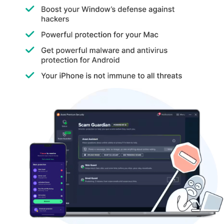
determine whether they contain any malicious items.
Small Businesses:
Avast is used by many small businesses as
it is easy to use and cost-effective, making it a popular choice
among various small businesses.
Avast Antivirus Pricing
The Avast Antivirus starts at a sum of
INR 1,199
at
Techjockey.com. The pricing increases as the user upgrades the
plan or decides to increase the number of users.