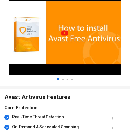
Avast Antivirus Features
Core Protection
Real-Time Threat Detection
On-Demand & Scheduled Scanning