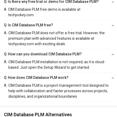
Q
Is there any free trial or demo for CIM Database PLM?
A
CIM Database PLM free demo is available at
techjockey.com.
Q
Is CIM Database PLM free?
A
CIM Database PLM does not offer a free trial. However, the
premium plan with advanced features is available at
techjockey.com with exciting deals.
Q
How can you download CIM Database PLM?
A
CIM Database PLM installation is not required, as it is cloud-
based. Just open the Setup Wizard to get started.
Q
How does CIM Database PLM work?
A
CIM Database PLM is a project management tool designed to
help with collaboration and faster processes across projects,
disciplines, and organizational boundaries
CIM Database PLM Alternatives