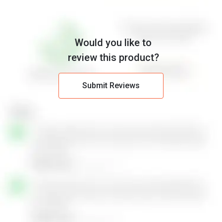
Would you like to
review this product?
Submit Reviews