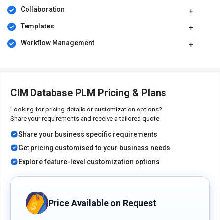
and time-to-market.
Collaboration
The PLM tool allows you to establish a closed-loop process by
Templates
integrating PLM and IoT across the entire Digital Thread.
Workflow Management
Pricing of CIM Database Product Lifecycle
Management Software
CIM Database PLM software pricing is available on request at
techjockey.com.
CIM Database PLM Pricing & Plans
Its pricing in India may vary based on factors like customization,
additional features required, the number of users, and the
Looking for pricing details or customization options?
deployment type. Please request a call back for subscription-
Share your requirements and receive a tailored quote
related details and to avail offers on premium packages.
Share your business specific requirements
Get pricing customised to your business needs
Explore feature-level customization options
Price Available on Request