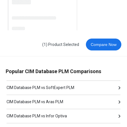
(1) Product Selected
Compare Now
Popular CIM Database PLM Comparisons
CIM Database PLM vs SoftExpert PLM
CIM Database PLM vs Aras PLM
CIM Database PLM vs Infor Optiva