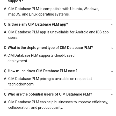
support?
A
CIM Database PLM is compatible with Ubuntu, Windows,
macOS, and Linux operating systems.
Q
Is there any CIM Database PLM app?
A
CIM Database PLM app is unavailable for Android and iOS app
users.
Q
What is the deployment type of CIM Database PLM?
A
CIM Database PLM supports cloud-based
deployment.
Q
How much does CIM Database PLM cost?
A
CIM Database PLM pricing is available on request at
techjockey.com.
Q
Who are the potential users of CIM Database PLM?
A
CIM Database PLM can help businesses to improve efficiency,
collaboration, and product quality.