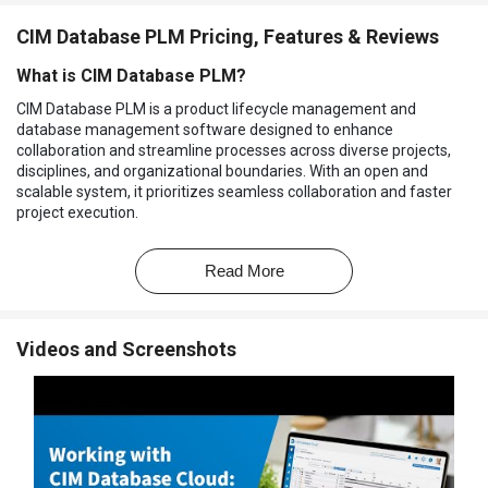
CIM Database PLM Pricing, Features & Reviews
What is CIM Database PLM?
CIM Database PLM is a product lifecycle management and
database management software designed to enhance
collaboration and streamline processes across diverse projects,
disciplines, and organizational boundaries. With an open and
scalable system, it prioritizes seamless collaboration and faster
project execution.
The platform's database architecture leverages technologies like
Python, while its comprehensive standard applications simplify
Read More
implementation, ensuring a user-friendly experience. The PLM
tool is equipped with virtual product models that facilitate
digitization and encourage knowledge-sharing through document
Videos and Screenshots
sharing. It incorporates virtual product models, which consolidate
vast amounts of information throughout the product engineering
process.
Why Choose CIM Database PLM Software?
The PLM software allows you to track and control all product
changes, ensuring traceability and preventing errors.