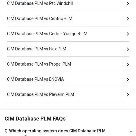
CIM Database PLM vs Ptc Windchill
CIM Database PLM vs Centric PLM
CIM Database PLM vs Gerber YuniquePLM
CIM Database PLM vs Flex PLM
CIM Database PLM vs Propel PLM
CIM Database PLM vs ENOVIA
CIM Database PLM vs Plevenn PLM
CIM Database PLM FAQs
Q
Which operating system does CIM Database PLM