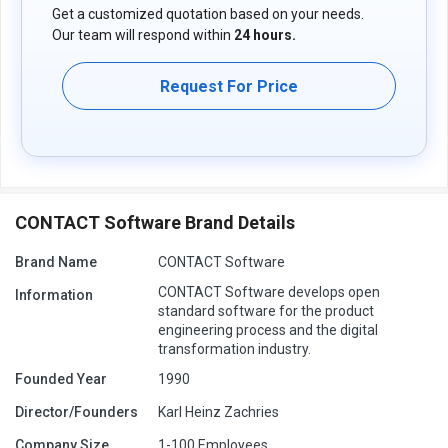
Get a customized quotation based on your needs.
Our team will respond within
24 hours.
Request For Price
CONTACT Software Brand Details
Brand Name
CONTACT Software
CONTACT Software develops open
Information
standard software for the product
engineering process and the digital
transformation industry.
Founded Year
1990
Director/Founders
Karl Heinz Zachries
Company Size
1-100 Employees