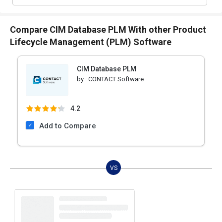
Compare CIM Database PLM With other Product
Lifecycle Management (PLM) Software
CIM Database PLM
by :
CONTACT Software
4.2
Add to Compare
VS