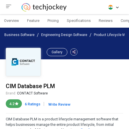
Overview
Feature
Pricing
Specifications
Reviews
Com
Business Software
Engineering Design Software
Product Lifecycle Ma
Gallery
CIM Database PLM
Brand:
CONTACT Software
|
4.2
6 Ratings
Write Review
CIM Database PLM is a product lifecycle management software that
helps businesses manage the entire product lifecycle, from initial