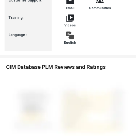
Customer Support:
Email
Communities
Training:
Videos
Language :
English
CIM Database PLM Reviews and Ratings