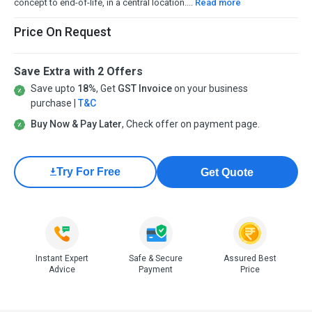
concept to end-of-life, in a central location....
Read more
Price On Request
Save Extra with 2 Offers
Save upto
18%
, Get
GST Invoice
on your business
purchase |
T&C
Buy Now & Pay Later
, Check offer on payment page.
Try For Free
Get Quote
Instant Expert
Safe & Secure
Assured Best
Advice
Payment
Price