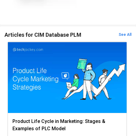
Articles for CIM Database PLM
See All
Product Life Cycle in Marketing: Stages &
Examples of PLC Model