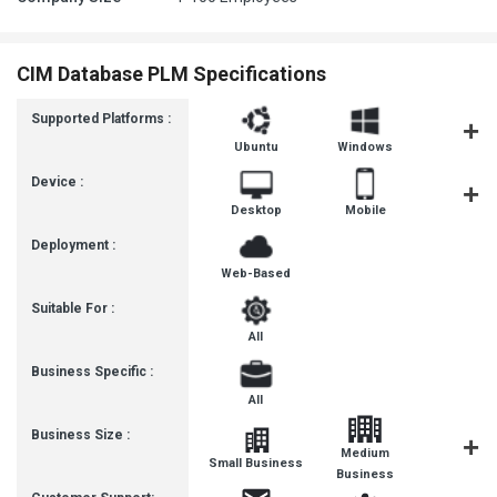
CIM Database PLM Specifications
Supported Platforms :
Ubuntu
Windows
MacOS
Device :
Desktop
Mobile
Tablet
Deployment :
Web-Based
Suitable For :
All
Business Specific :
All
Business Size :
Medium
Small Business
Enterpris
Business