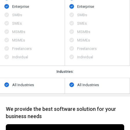
Enterprise
Enterprise
SMBs
SMBs
SMEs
SMEs
MSMBs
MSMBs
MSMEs
MSMEs
Freelancers
Freelancers
Individual
Individual
Industries:
All Industries
All Industries
We provide the best software solution for your
business needs