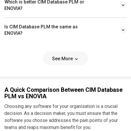
Which is better CIM Database PLM or
ENOVIA?
Is CIM Database PLM the same as
ENOVIA?
See More
A Quick Comparison Between CIM Database
PLM vs ENOVIA
Choosing any software for your organisation is a crucial
decision. As a decision maker, you must ensure that the
software you choose addresses the pain points of your
teams and reaps maximum benefit for you.