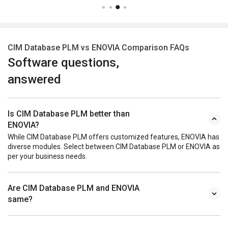
CIM Database PLM vs ENOVIA Comparison FAQs
Software questions,
answered
Is CIM Database PLM better than
ENOVIA?
While CIM Database PLM offers customized features, ENOVIA has
diverse modules. Select between CIM Database PLM or ENOVIA as
per your business needs.
Are CIM Database PLM and ENOVIA
same?