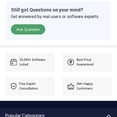
Still got Questions on your mind?
Get answered by real users or software experts
Ask Question
20,000+ Software
Best Price
Listed
Guaranteed
Free Expert
2M+ Happy
Consultation
Customers
Popular Categories