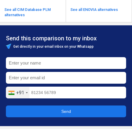
See all CIM Database PLM
See all ENOVIA alternatives
alternatives
Send this comparison to my inbox
Get directly in your email inbox on your Whatsapp
+91
Send