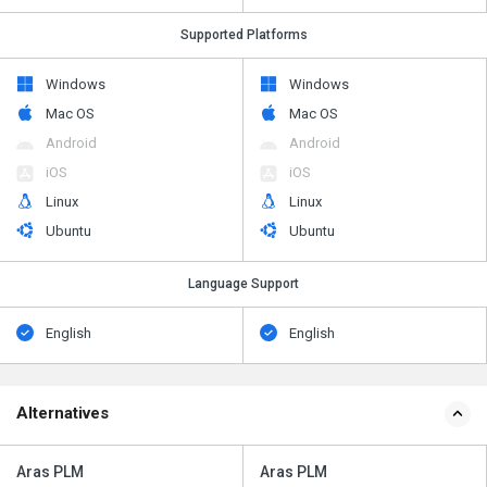
Supported Platforms
Windows
Windows
Mac OS
Mac OS
Android
Android
iOS
iOS
Linux
Linux
Ubuntu
Ubuntu
Language Support
English
English
Alternatives
Aras PLM
Aras PLM