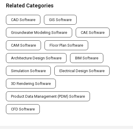
Related Categories
CAD Software
GIS Software
Groundwater Modeling Software
CAE Software
CAM Software
Floor Plan Software
Architecture Design Software
BIM Software
Simulation Software
Electrical Design Software
3D Rendering Software
Product Data Management (PDM) Software
CFD Software