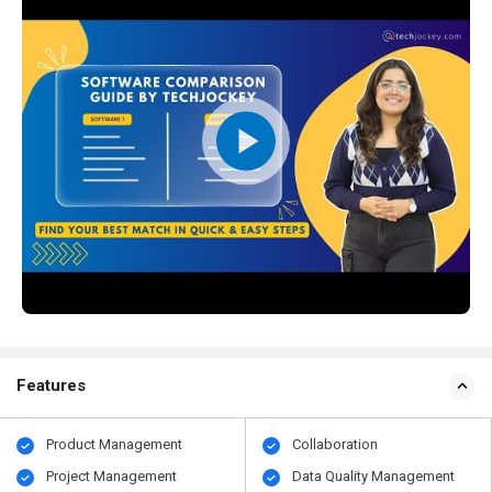
Features
Product Management
Collaboration
Project Management
Data Quality Management