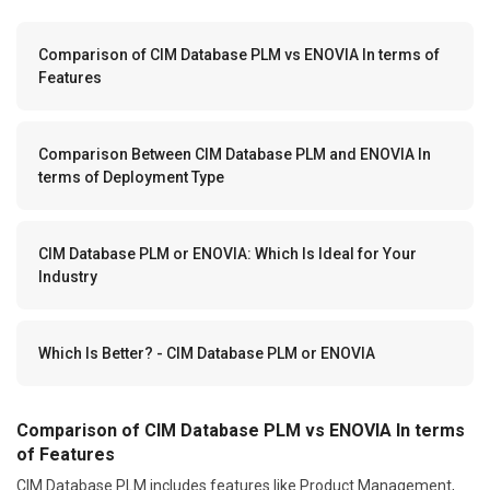
Comparison of CIM Database PLM vs ENOVIA In terms of
Features
Comparison Between CIM Database PLM and ENOVIA In
terms of Deployment Type
CIM Database PLM or ENOVIA: Which Is Ideal for Your
Industry
Which Is Better? - CIM Database PLM or ENOVIA
Comparison of CIM Database PLM vs ENOVIA In terms
of Features
CIM Database PLM includes features like Product Management,