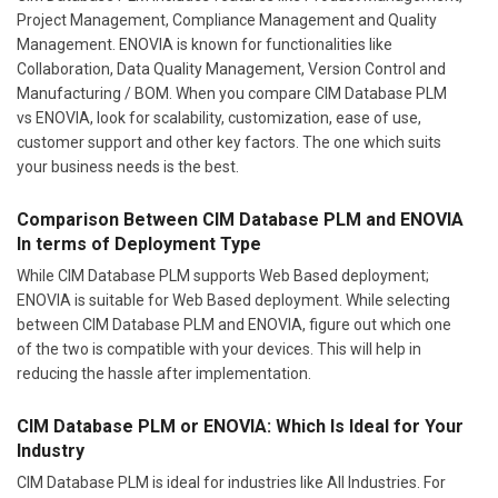
Project Management, Compliance Management and Quality
Management. ENOVIA is known for functionalities like
Collaboration, Data Quality Management, Version Control and
Manufacturing / BOM. When you compare CIM Database PLM
vs ENOVIA, look for scalability, customization, ease of use,
customer support and other key factors. The one which suits
your business needs is the best.
Comparison Between CIM Database PLM and ENOVIA
In terms of Deployment Type
While CIM Database PLM supports Web Based deployment;
ENOVIA is suitable for Web Based deployment. While selecting
between CIM Database PLM and ENOVIA, figure out which one
of the two is compatible with your devices. This will help in
reducing the hassle after implementation.
CIM Database PLM or ENOVIA: Which Is Ideal for Your
Industry
CIM Database PLM is ideal for industries like All Industries. For