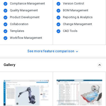
Compliance Management
Version Control
Quality Management
BOM Management
Product Development
Reporting & Analytics
Collaboration
Change Management
Templates
CAD Tools
Workflow Management
See more feature comparison
Gallery