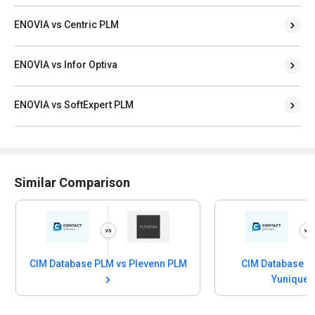
ENOVIA vs Centric PLM
ENOVIA vs Infor Optiva
ENOVIA vs SoftExpert PLM
Similar Comparison
CIM Database PLM vs Plevenn PLM
CIM Database P
Yunique