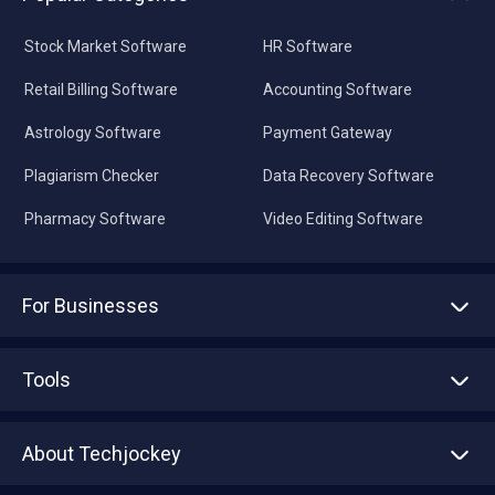
Stock Market Software
HR Software
Retail Billing Software
Accounting Software
Astrology Software
Payment Gateway
Plagiarism Checker
Data Recovery Software
Pharmacy Software
Video Editing Software
For Businesses
Advertise With Us
Sell With Us
Tools
Write with us
Asset Management
Tech Bandhu
About Techjockey
Compare Software