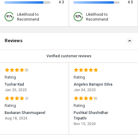
4.3
4.5
Likelihood to
Likelihood to
91%
92%
Recommend
Recommend
Reviews
Verified customer reviews
Rating
Rating
Tushar Kad
Angeles Barrajon Silva
Jan 20, 2025
Jan 04, 2025
Rating
Rating
Baskaran Shanmugavel
Pushkal Shashidhar
Aug 18, 2024
Tripathi
Nov 10, 2024