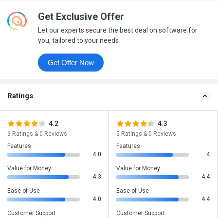
Get Exclusive Offer
Let our experts secure the best deal on software for
you, tailored to your needs
Get Offer Now
Ratings
4.2
4.3
6 Ratings & 0 Reviews
5 Ratings & 0 Reviews
Features
Features
4.0
4
Value for Money
Value for Money
4.3
4.4
Ease of Use
Ease of Use
4.0
4.4
Customer Support
Customer Support