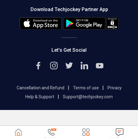
About us
Press
Download Techjockey Partner App
Contact Us
Blog
Careers
Editorial Policy
Hot Deals
Let’s Get Social
|
|
Cancellation and Refund
Terms of use
Privacy
|
Help & Support
Support@techjockey.com