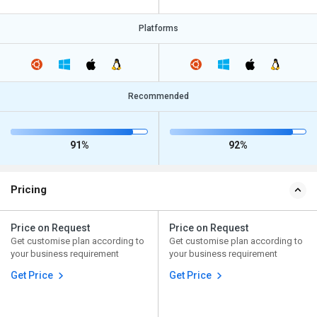
Platforms
Recommended
91%
92%
Pricing
Price on Request
Price on Request
Get customise plan according to
Get customise plan according to
your business requirement
your business requirement
Get Price
Get Price