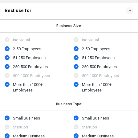
Best use for
Business Size:
Individual
Individual
2-50 Employees
2-50 Employees
51-250 Employees
51-250 Employees
250-500 Employees
250-500 Employees
500​-​1000 Employees
500​-​1000 Employees
More than 1000+
More than 1000+
Employees
Employees
Business Type:
Small Business
Small Business
Startups
Startups
Medium Business
Medium Business