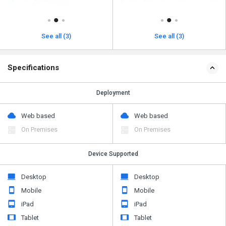
See all (3)
See all (3)
Specifications
Deployment
Web based
Web based
On Premises
On Premises
Device Supported
Desktop
Desktop
Mobile
Mobile
iPad
iPad
Tablet
Tablet