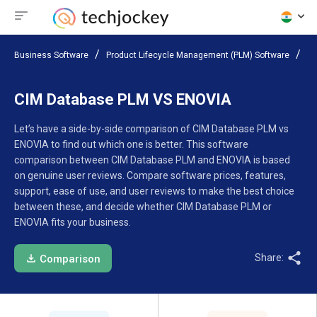
Business Software
Product Lifecycle Management (PLM) Software
Co
CIM Database PLM VS ENOVIA
Let’s have a side-by-side comparison of CIM Database PLM vs
ENOVIA to find out which one is better. This software
comparison between CIM Database PLM and ENOVIA is based
on genuine user reviews. Compare software prices, features,
support, ease of use, and user reviews to make the best choice
between these, and decide whether CIM Database PLM or
ENOVIA fits your business.
Share:
Comparison