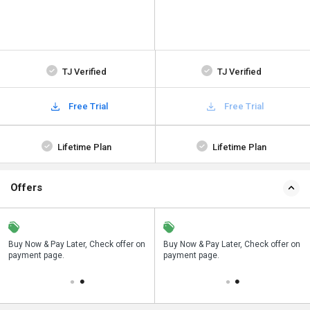
TJ Verified
TJ Verified
Free Trial
Free Trial
Lifetime Plan
Lifetime Plan
Offers
n
Buy Now & Pay Later, Check offer on
Save upto 18%, Get GST Invoice on
Buy Now & Pay Later, Check offer on
payment page.
your business purchase
payment page.