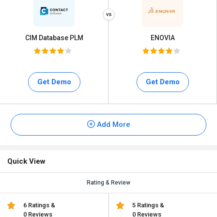
CIM Database PLM
ENOVIA
Get Demo
Get Demo
Add More
Quick View
Rating & Review
6 Ratings &
5 Ratings &
0 Reviews
0 Reviews