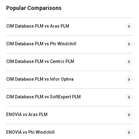
Popular Comparisons
CIM Database PLM vs Aras PLM
CIM Database PLM vs Ptc Windchill
CIM Database PLM vs Centric PLM
CIM Database PLM vs Infor Optiva
CIM Database PLM vs SoftExpert PLM
ENOVIA vs Aras PLM
ENOVIA vs Ptc Windchill