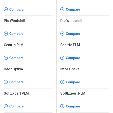
Compare
Compare
Ptc Windchill
Ptc Windchill
Compare
Compare
Centric PLM
Centric PLM
Compare
Compare
Infor Optiva
Infor Optiva
Compare
Compare
SoftExpert PLM
SoftExpert PLM
Compare
Compare