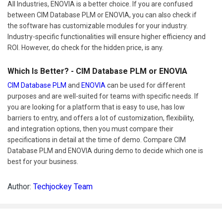
All Industries, ENOVIA is a better choice. If you are confused
between CIM Database PLM or ENOVIA, you can also check if
the software has customizable modules for your industry.
Industry-specific functionalities will ensure higher efficiency and
ROI. However, do check for the hidden price, is any.
Which Is Better? - CIM Database PLM or ENOVIA
CIM Database PLM
and
ENOVIA
can be used for different
purposes and are well-suited for teams with specific needs. If
you are looking for a platform that is easy to use, has low
barriers to entry, and offers a lot of customization, flexibility,
and integration options, then you must compare their
specifications in detail at the time of demo. Compare CIM
Database PLM and ENOVIA during demo to decide which one is
best for your business.
Author:
Techjockey Team