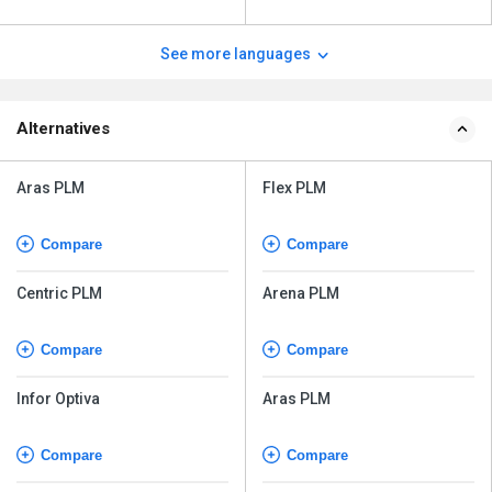
See more languages
Alternatives
Aras PLM
Flex PLM
Compare
Compare
Centric PLM
Arena PLM
Compare
Compare
Infor Optiva
Aras PLM
Compare
Compare