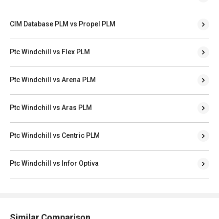
CIM Database PLM vs Propel PLM
Ptc Windchill vs Flex PLM
Ptc Windchill vs Arena PLM
Ptc Windchill vs Aras PLM
Ptc Windchill vs Centric PLM
Ptc Windchill vs Infor Optiva
Similar Comparison