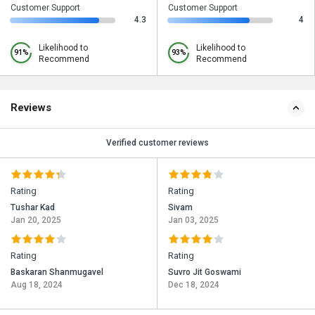
Customer Support
Customer Support
4.3
4
Likelihood to
Likelihood to
91%
93%
Recommend
Recommend
Reviews
Verified customer reviews
Rating
Rating
Tushar Kad
Sivam
Jan 20, 2025
Jan 03, 2025
Rating
Rating
Baskaran Shanmugavel
Suvro Jit Goswami
Aug 18, 2024
Dec 18, 2024