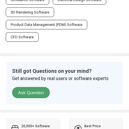
3D Rendering Software
Product Data Management (PDM) Software
CFD Software
Still got Questions on your mind?
Get answered by real users or software experts
Ask Question
20,000+ Software
Best Price