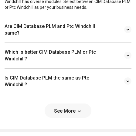
Windchill has diverse modules. Select between CIM Database PLM
or Ptc Windchill as per your business needs.
Are CIM Database PLM and Ptc Windchill
same?
Which is better CIM Database PLM or Ptc
Windchill?
Is CIM Database PLM the same as Ptc
Windchill?
See More