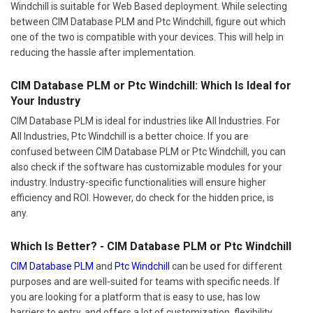
Windchill is suitable for Web Based deployment. While selecting
between CIM Database PLM and Ptc Windchill, figure out which
one of the two is compatible with your devices. This will help in
reducing the hassle after implementation.
CIM Database PLM or Ptc Windchill: Which Is Ideal for
Your Industry
CIM Database PLM is ideal for industries like All Industries. For
All Industries, Ptc Windchill is a better choice. If you are
confused between CIM Database PLM or Ptc Windchill, you can
also check if the software has customizable modules for your
industry. Industry-specific functionalities will ensure higher
efficiency and ROI. However, do check for the hidden price, is
any.
Which Is Better? - CIM Database PLM or Ptc Windchill
CIM Database PLM
and
Ptc Windchill
can be used for different
purposes and are well-suited for teams with specific needs. If
you are looking for a platform that is easy to use, has low
barriers to entry, and offers a lot of customization, flexibility,