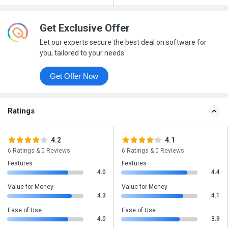
Get Exclusive Offer
Let our experts secure the best deal on software for
you, tailored to your needs
Get Offer Now
Ratings
4.2
4.1
6 Ratings & 0 Reviews
6 Ratings & 0 Reviews
Features
Features
4.0
4.4
Value for Money
Value for Money
4.3
4.1
Ease of Use
Ease of Use
4.0
3.9