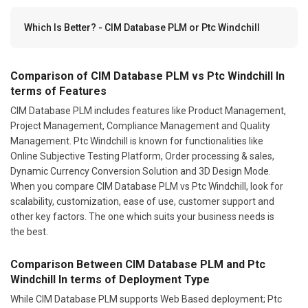
Which Is Better? - CIM Database PLM or Ptc Windchill
Comparison of CIM Database PLM vs Ptc Windchill In
terms of Features
CIM Database PLM includes features like Product Management,
Project Management, Compliance Management and Quality
Management. Ptc Windchill is known for functionalities like
Online Subjective Testing Platform, Order processing & sales,
Dynamic Currency Conversion Solution and 3D Design Mode.
When you compare CIM Database PLM vs Ptc Windchill, look for
scalability, customization, ease of use, customer support and
other key factors. The one which suits your business needs is
the best.
Comparison Between CIM Database PLM and Ptc
Windchill In terms of Deployment Type
While CIM Database PLM supports Web Based deployment; Ptc