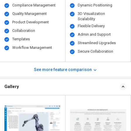
Compliance Management
Dynamic Positioning
Quality Management
3D Visualization
Scalability
Product Development
Flexible Delivery
Collaboration
Admin and Support
Templates
Streamlined Upgrades
Workflow Management
Secure Collaboration
See more feature comparison
Gallery