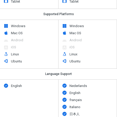
Tablet
Tablet
Supported Platforms
Windows
Windows
Mac OS
Mac OS
Android
Android
iOS
iOS
Linux
Linux
Ubuntu
Ubuntu
Language Support
English
Nederlands
English
français
Italiano
日本人