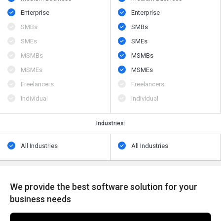
Enterprise
Enterprise
SMBs
SMBs
SMEs
SMEs
MSMBs
MSMBs
MSMEs
MSMEs
Freelancers
Freelancers
Individual
Individual
Industries:
All Industries
All Industries
We provide the best software solution for your
business needs