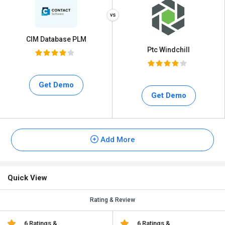
CIM Database PLM
Ptc Windchill
Get Demo
Get Demo
Add More
Quick View
Rating & Review
6 Ratings &
6 Ratings &