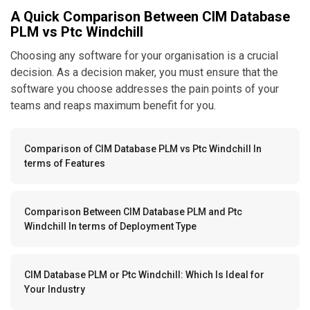
A Quick Comparison Between CIM Database
PLM vs Ptc Windchill
Choosing any software for your organisation is a crucial
decision. As a decision maker, you must ensure that the
software you choose addresses the pain points of your
teams and reaps maximum benefit for you.
Comparison of CIM Database PLM vs Ptc Windchill In
terms of Features
Comparison Between CIM Database PLM and Ptc
Windchill In terms of Deployment Type
CIM Database PLM or Ptc Windchill: Which Is Ideal for
Your Industry