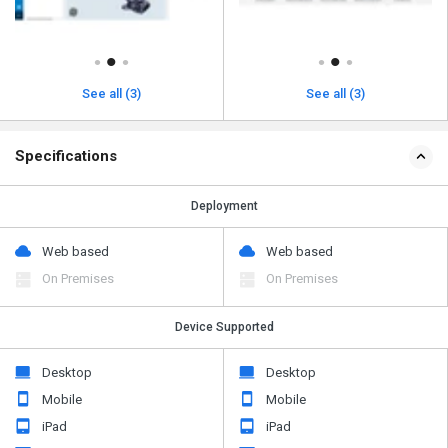
See all (3)
See all (3)
Specifications
Deployment
Web based
Web based
On Premises
On Premises
Device Supported
Desktop
Desktop
Mobile
Mobile
iPad
iPad