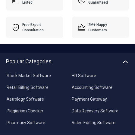
Listed
Guaranteed
Free Expert
2M+ Happy
Consultation
Customers
Popular Categories
Stock Market Software
HR Software
Retail Billing Software
Accounting Software
Astrology Software
Payment Gateway
Plagiarism Checker
Data Recovery Software
Pharmacy Software
Video Editing Software