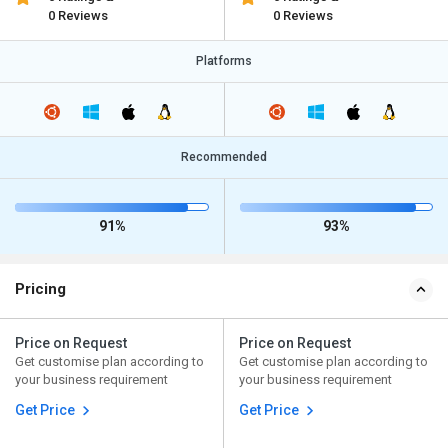
0 Reviews
0 Reviews
Platforms
Recommended
91%
93%
Pricing
Price on Request
Price on Request
Get customise plan according to
Get customise plan according to
your business requirement
your business requirement
Get Price
Get Price