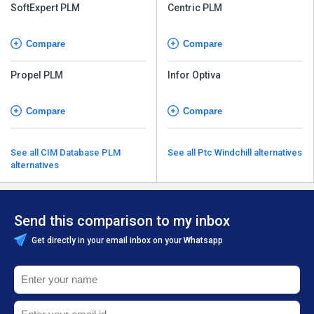
SoftExpert PLM
Centric PLM
Compare
Compare
Propel PLM
Infor Optiva
Compare
Compare
See all CIM Database PLM
See all Ptc Windchill alternatives
alternatives
Send this comparison to my inbox
Get directly in your email inbox on your Whatsapp