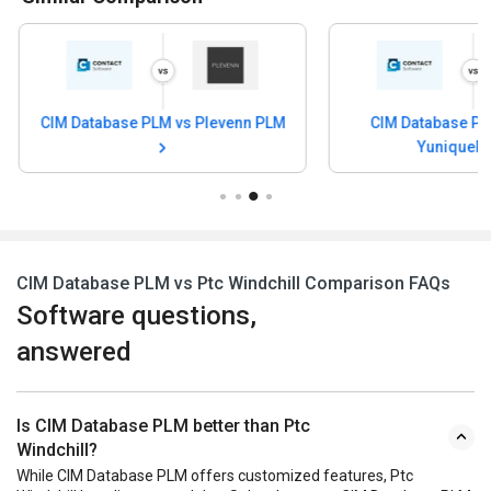
CIM Database PLM vs Gerber
CIM Database PL
YuniquePLM
CIM Database PLM vs Ptc Windchill Comparison FAQs
Software questions,
answered
Is CIM Database PLM better than Ptc
Windchill?
While CIM Database PLM offers customized features, Ptc