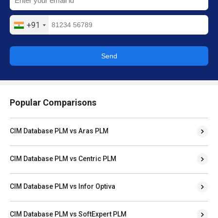
+91
Send
Popular Comparisons
CIM Database PLM vs Aras PLM
CIM Database PLM vs Centric PLM
CIM Database PLM vs Infor Optiva
CIM Database PLM vs SoftExpert PLM