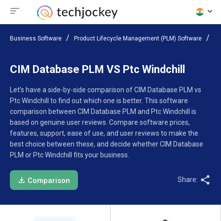
Business Software
Product Lifecycle Management (PLM) Software
Co
CIM Database PLM VS Ptc Windchill
Let’s have a side-by-side comparison of CIM Database PLM vs
Ptc Windchill to find out which one is better. This software
comparison between CIM Database PLM and Ptc Windchill is
based on genuine user reviews. Compare software prices,
features, support, ease of use, and user reviews to make the
best choice between these, and decide whether CIM Database
PLM or Ptc Windchill fits your business.
Share:
Comparison