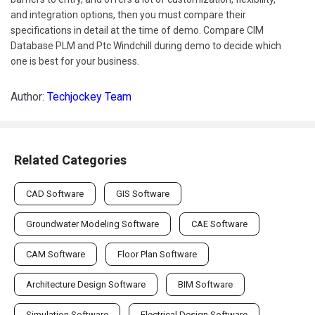
and integration options, then you must compare their
specifications in detail at the time of demo. Compare CIM
Database PLM and Ptc Windchill during demo to decide which
one is best for your business.
Author:
Techjockey Team
Related Categories
CAD Software
GIS Software
Groundwater Modeling Software
CAE Software
CAM Software
Floor Plan Software
Architecture Design Software
BIM Software
Simulation Software
Electrical Design Software