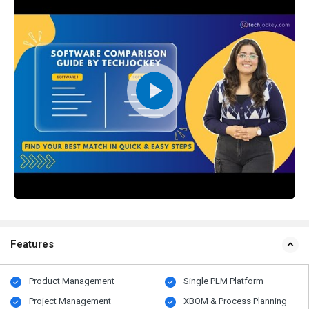
Features
Product Management
Single PLM Platform
Project Management
XBOM & Process Planning