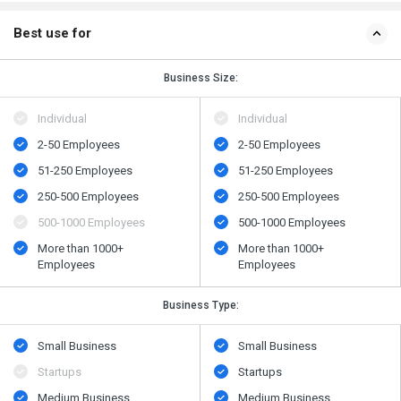
Best use for
Business Size:
Individual
Individual
2-50 Employees
2-50 Employees
51-250 Employees
51-250 Employees
250-500 Employees
250-500 Employees
500​-​1000 Employees
500​-​1000 Employees
More than 1000+
More than 1000+
Employees
Employees
Business Type:
Small Business
Small Business
Startups
Startups
Medium Business
Medium Business