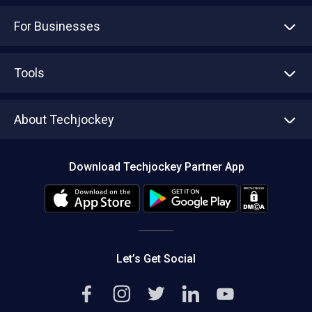
For Businesses
Advertise With Us
Sell With Us
Tools
Write with us
Asset Management
Tech Bandhu
About Techjockey
Compare Software
About us
Press
Download Techjockey Partner App
Contact Us
Blog
Careers
Editorial Policy
Hot Deals
Let’s Get Social