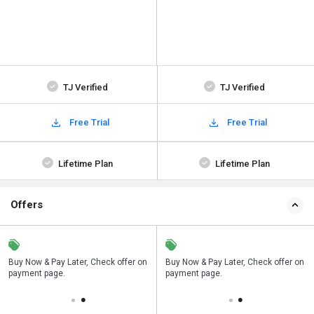
TJ Verified
TJ Verified
Free Trial
Free Trial
Lifetime Plan
Lifetime Plan
Offers
n
Buy Now & Pay Later, Check offer on
Save upto 18%, Get GST Invoice on
Buy Now & Pay Later, Check offer on
payment page.
your business purchase
payment page.