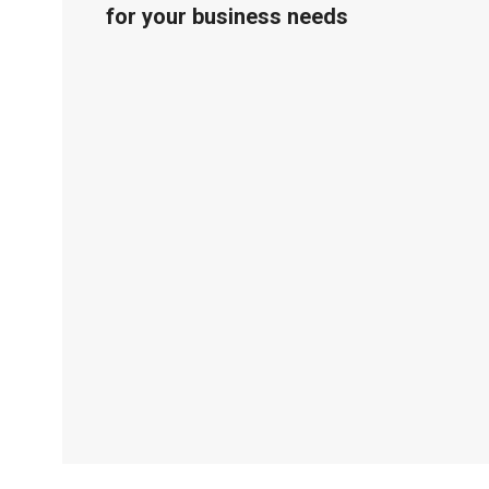
for your business needs