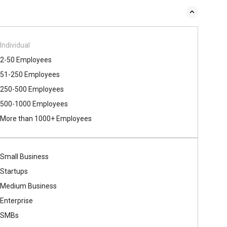
Individual
2-50 Employees
51-250 Employees
250-500 Employees
500​-​1000 Employees
More than 1000+ Employees
Small Business
Startups
Medium Business
Enterprise
SMBs