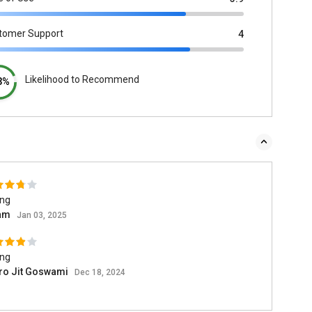
tomer Support
4
Likelihood to Recommend
3%
ing
am
Jan 03, 2025
ing
ro Jit Goswami
Dec 18, 2024