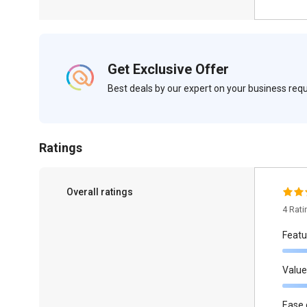
Get Exclusive Offer
Best deals by our expert on your business re
Ratings
Overall ratings
4 Rat
Featu
Value
Ease 