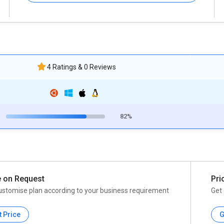
4 Ratings & 0 Reviews
82%
e on Request
Pri
ustomise plan according to your business requirement
Get 
t Price
G