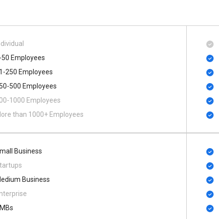
ndividual
-50 Employees
1-250 Employees
50-500 Employees
00​-​1000 Employees
ore than 1000+ Employees
mall Business
tartups
edium Business
nterprise
MBs