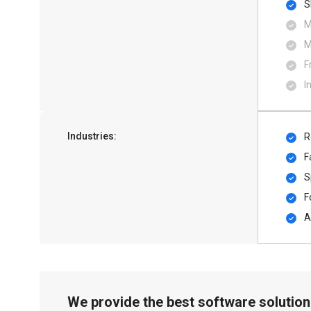
S
M
M
F
I
Industries:
R
F
S
F
A
We provide the best software solution