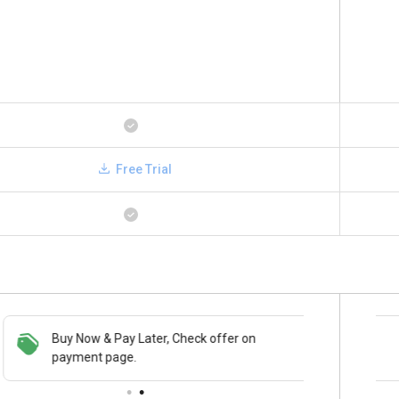
Free Trial
Buy Now & Pay Later, Check offer on
Save upto 18%, Get GST Invoice on your
payment page.
business purchase