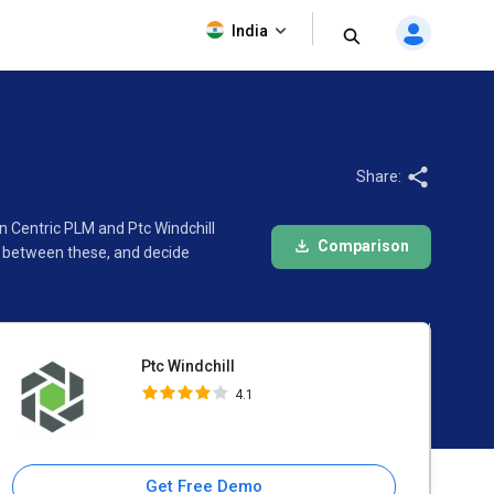
Ptc Windchill
India
4.1
Share:
n Centric PLM and Ptc Windchill
Comparison
e between these, and decide
Ptc Windchill
4.1
Get Free Demo