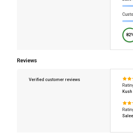
Cust
82
Reviews
Verified customer reviews
Ratin
Kush
Ratin
Sale