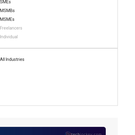
SMEs
MSMBs
MSMEs
Freelancers
Individual
All Industries