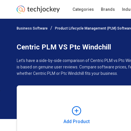
Categories
Brands
Indu
Add Product
Business Software
Product Lifecycle Management (PLM) Softwar
Pricing
Ratings
Reviews
Features
Gallery
Centric PLM VS Ptc Windchill
Let’s have a side-by-side comparison of Centric PLM vs Ptc Win
is based on genuine user reviews. Compare software prices, f
whether Centric PLM or Ptc Windchill fits your business.
Add Product