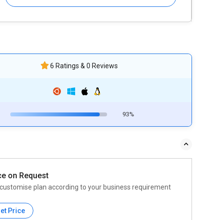
6 Ratings & 0 Reviews
93%
ce on Request
customise plan according to your business requirement
et Price