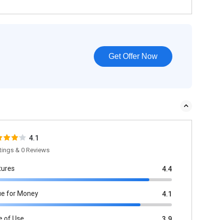
Get Offer Now
4.1
tings & 0 Reviews
tures
4.4
ue for Money
4.1
e of Use
3.9