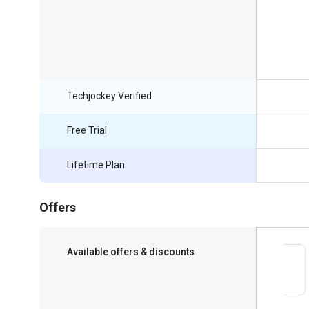
Techjockey Verified
Free Trial
Lifetime Plan
Offers
Available offers & discounts
Save upto 18%, Get GST Invoice on your
business purchase