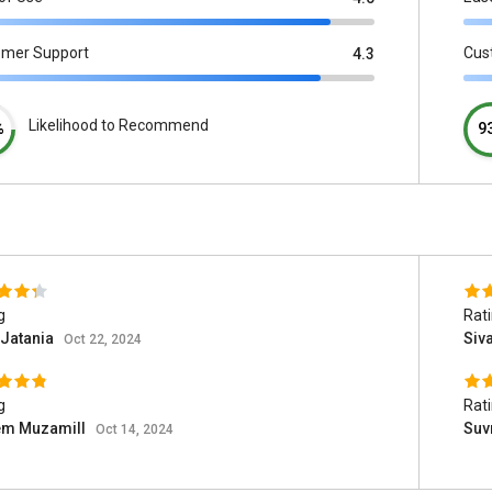
omer Support
Cus
4.3
Likelihood to Recommend
%
9
g
Rat
 Jatania
Siv
Oct 22, 2024
g
Rat
em Muzamill
Suv
Oct 14, 2024