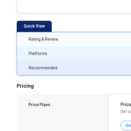
Quick View
Rating & Review
Platforms
Recommended
Pricing
Pric
Price Plans
Get c
Ge