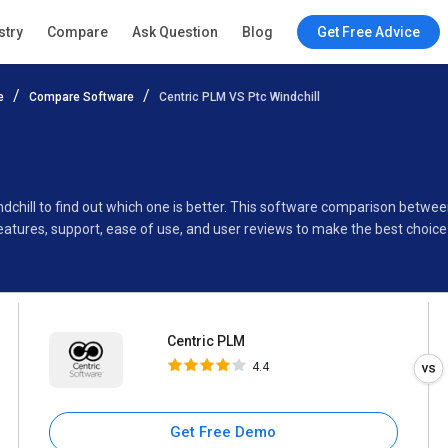
Centric PLM
stry
Compare
Ask Question
Blog
Get Free Advice
4.4
e
Compare Software
Centric PLM VS Ptc Windchill
Specifications
Buyer’s Guide
dchill to find out which one is better. This software comparison betwee
eatures, support, ease of use, and user reviews to make the best choic
Centric PLM
4.4
Get Free Demo