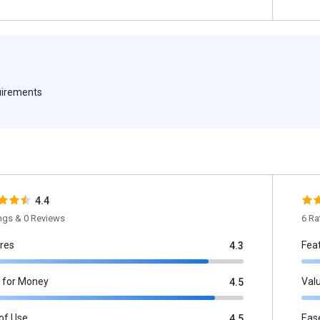
quirements
4.4
ings & 0 Reviews
6 Ra
res
Fea
4.3
 for Money
Val
4.5
of Use
Eas
4.5