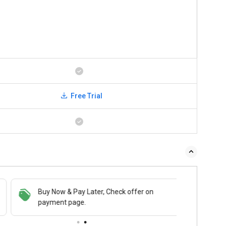
Free Trial
Buy Now & Pay Later, Check offer on
payment page.