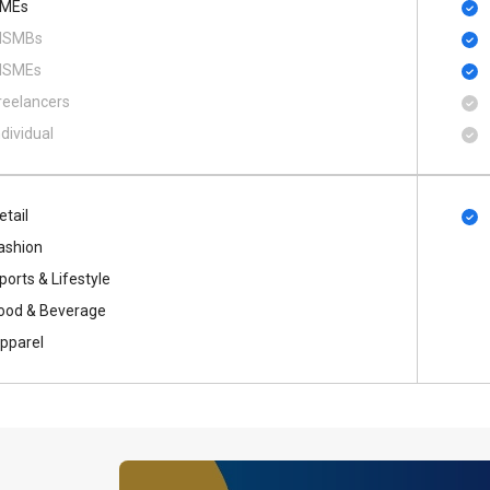
MEs
SMBs
SMEs
reelancers
ndividual
etail
ashion
ports & Lifestyle
ood & Beverage
pparel