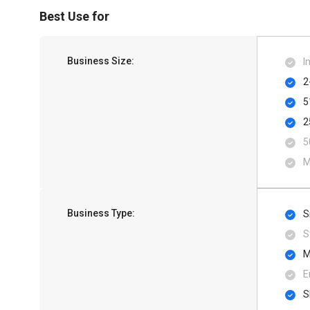
Best Use for
Business Size:
I
2
5
2
5
M
Business Type:
S
S
M
E
S