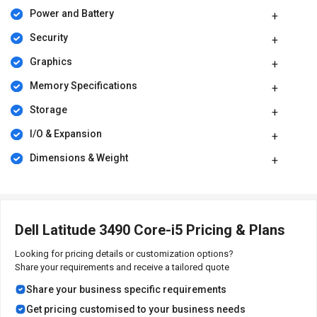
Power and Battery
Security
Graphics
Memory Specifications
Storage
I/O & Expansion
Dimensions & Weight
Dell Latitude 3490 Core-i5 Pricing & Plans
Looking for pricing details or customization options?
Share your requirements and receive a tailored quote
Share your business specific requirements
Get pricing customised to your business needs