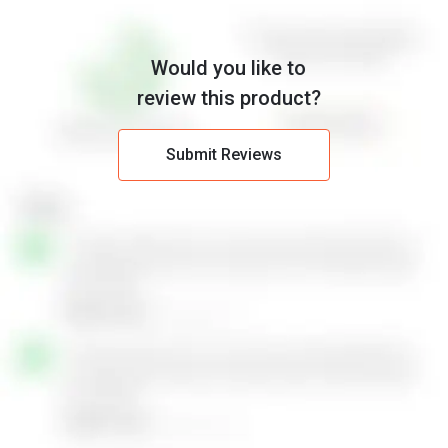
Would you like to
review this product?
Submit Reviews