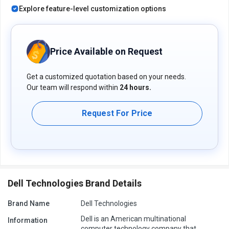
Explore feature-level customization options
Price Available on Request
Get a customized quotation based on your needs.
Our team will respond within
24 hours.
Request For Price
Dell Technologies Brand Details
Brand Name
Dell Technologies
Dell is an American multinational
Information
computer technology company that