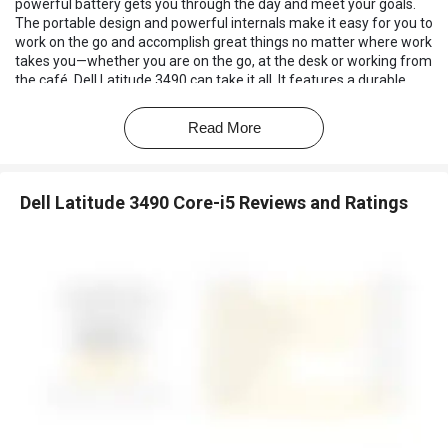
powerful battery gets you through the day and meet your goals.
The portable design and powerful internals make it easy for you to
work on the go and accomplish great things no matter where work
takes you—whether you are on the go, at the desk or working from
the café, Dell Latitude 3490 can take it all. It features a durable,
built-to-last chassis that has undergone extensive testing to
ensure your system can withstand harsh conditions.
Read More
Dell Latitude 3490 Core-i5 Reviews and Ratings