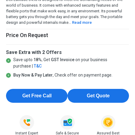
world of business. It comes with enhanced security features and
flexible ports that make work easy, in any environment. Its powerful
battery gets you through the day and meet your goals. The portable
design and powerful internals make...
Read more
Price On Request
Save Extra with 2 Offers
Save upto
18%
, Get
GST Invoice
on your business
purchase |
T&C
Buy Now & Pay Later
, Check offer on payment page.
Get Free Call
Get Quote
Instant Expert
Safe & Secure
Assured Best