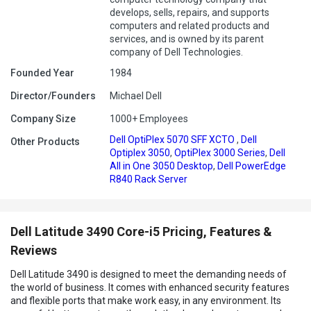
develops, sells, repairs, and supports
computers and related products and
services, and is owned by its parent
company of Dell Technologies.
Founded Year
1984
Director/Founders
Michael Dell
Company Size
1000+ Employees
Dell OptiPlex 5070 SFF XCTO
,
Dell
Other Products
Optiplex 3050
,
OptiPlex 3000 Series
,
Dell
All in One 3050 Desktop
,
Dell PowerEdge
R840 Rack Server
Dell Latitude 3490 Core-i5 Pricing, Features &
Reviews
Dell Latitude 3490 is designed to meet the demanding needs of
the world of business. It comes with enhanced security features
and flexible ports that make work easy, in any environment. Its