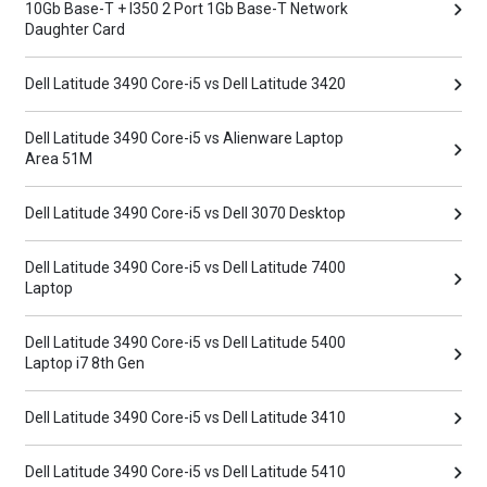
10Gb Base-T + I350 2 Port 1Gb Base-T Network
Daughter Card
Dell Latitude 3490 Core-i5 vs Dell Latitude 3420
Dell Latitude 3490 Core-i5 vs Alienware Laptop
Area 51M
Dell Latitude 3490 Core-i5 vs Dell 3070 Desktop
Dell Latitude 3490 Core-i5 vs Dell Latitude 7400
Laptop
Dell Latitude 3490 Core-i5 vs Dell Latitude 5400
Laptop i7 8th Gen
Dell Latitude 3490 Core-i5 vs Dell Latitude 3410
Dell Latitude 3490 Core-i5 vs Dell Latitude 5410