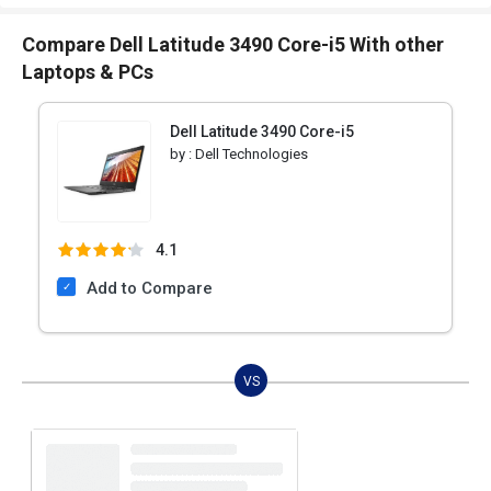
Compare Dell Latitude 3490 Core-i5 With other
Laptops & PCs
Dell Latitude 3490 Core-i5
by :
Dell Technologies
4.1
Add to Compare
VS