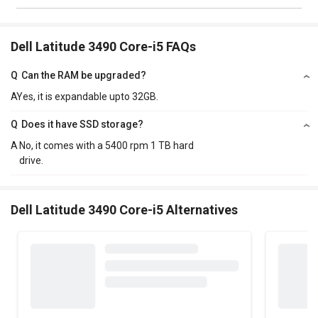
Dell Latitude 3490 Core-i5 FAQs
Q
Can the RAM be upgraded?
A
Yes, it is expandable upto 32GB.
Q
Does it have SSD storage?
A
No, it comes with a 5400 rpm 1 TB hard
drive.
Dell Latitude 3490 Core-i5 Alternatives