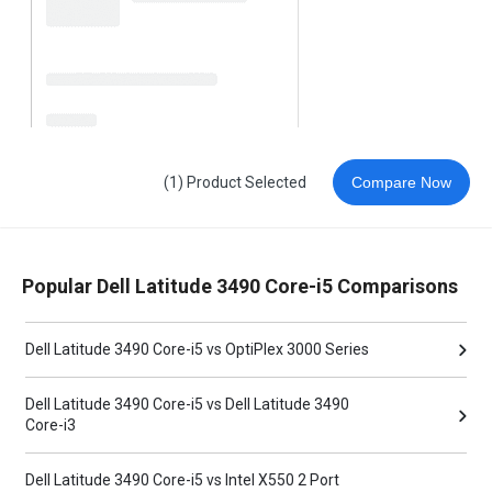
(1) Product Selected
Compare Now
Popular Dell Latitude 3490 Core-i5 Comparisons
Dell Latitude 3490 Core-i5 vs OptiPlex 3000 Series
Dell Latitude 3490 Core-i5 vs Dell Latitude 3490
Core-i3
Dell Latitude 3490 Core-i5 vs Intel X550 2 Port