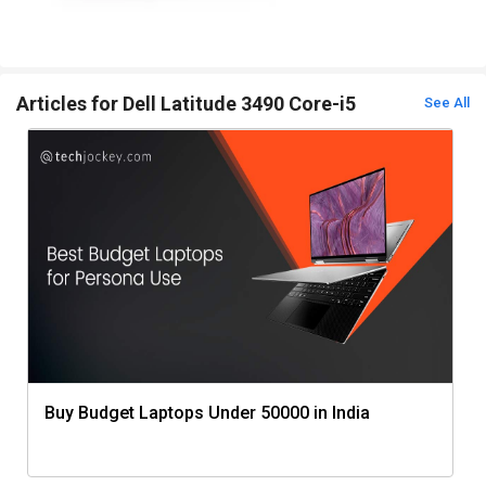
Articles for Dell Latitude 3490 Core-i5
See All
Buy Budget Laptops Under 50000 in India