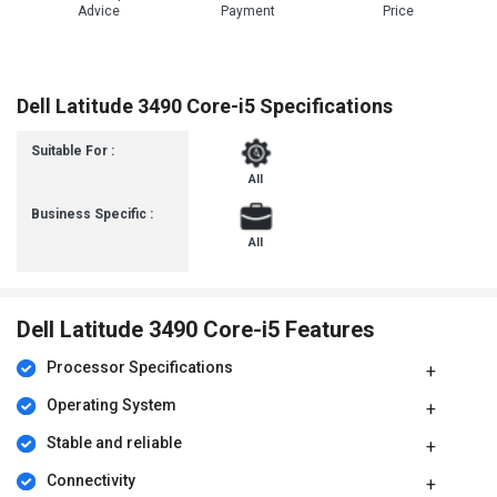
Advice
Payment
Price
Dell Latitude 3490 Core-i5 Specifications
Suitable For :
All
Business Specific :
All
Dell Latitude 3490 Core-i5 Features
Processor Specifications
Operating System
Stable and reliable
Connectivity