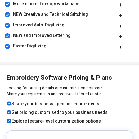
More efficient design workspace
NEW Creative and Technical Stitching
Improved Auto-Digitizing
NEW and Improved Lettering
Faster Digitizing
Embroidery Software Pricing & Plans
Looking for pricing details or customization options?
Share your requirements and receive a tailored quote
Share your business specific requirements
Get pricing customised to your business needs
Explore feature-level customization options