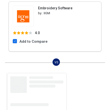
Embroidery Software
by :
IIGM
4.0
Add to Compare
VS