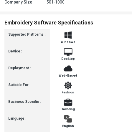
Company Size
501-1000
Embroidery Software Specifications
Supported Platforms :
Windows
Device :
Desktop
Deployment :
Web-Based
Suitable For :
Fashion
Business Specific :
Tailoring
Language :
English