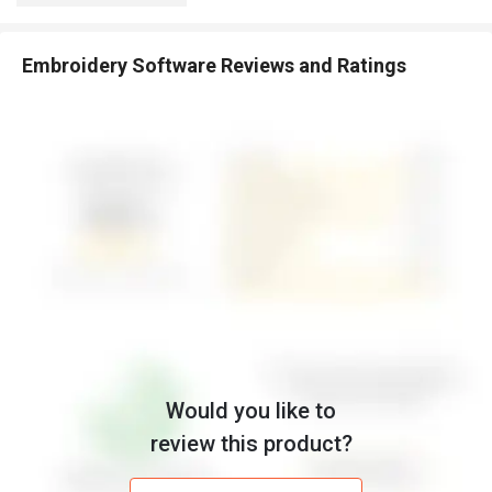
Embroidery Software Reviews and Ratings
Would you like to
review this product?