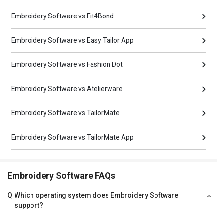
Embroidery Software vs Fit4Bond
Embroidery Software vs Easy Tailor App
Embroidery Software vs Fashion Dot
Embroidery Software vs Atelierware
Embroidery Software vs TailorMate
Embroidery Software vs TailorMate App
Embroidery Software FAQs
Q
Which operating system does Embroidery Software
support?