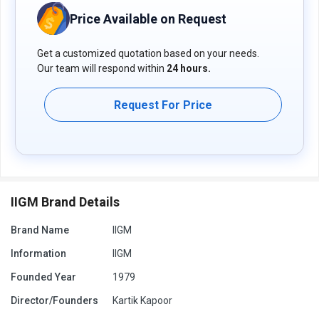
Price Available on Request
Get a customized quotation based on your needs.
Our team will respond within
24 hours.
Request For Price
IIGM Brand Details
Brand Name
IIGM
Information
IIGM
Founded Year
1979
Director/Founders
Kartik Kapoor