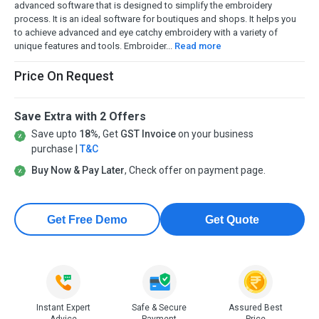
advanced software that is designed to simplify the embroidery
process. It is an ideal software for boutiques and shops. It helps you
to achieve advanced and eye catchy embroidery with a variety of
unique features and tools. Embroider...
Read more
Price On Request
Save Extra with 2 Offers
Save upto
18%
, Get
GST Invoice
on your business
purchase |
T&C
Buy Now & Pay Later
, Check offer on payment page.
Get Free Demo
Get Quote
Instant Expert
Safe & Secure
Assured Best