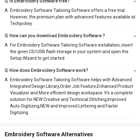
Q
Is Embroidery Software free?
A
Embroidery Software Tailoring Software offers a free trial.
However, the premium plan with advanced features available at
Techjockey .
Q
How can you download Embroidery Software ?
A
For Embroidery Software Tailoring Software installation, insert
the given CD/USB flash storage in your system and open the
Setup Wizard to get started.
Q
How does Embroidery Software work?
A
Embroidery Software Tailoring Software helps with Advanced
Integrated Design Library,Order Job Feature,Enhanced Product
Visualizer and More efficient design workspace. It's a complete
solution for NEW Creative and Technical Stitching,Improved
Auto-Digitizing,NEW and Improved Lettering and Faster
Digitizing.
Embroidery Software Alternatives