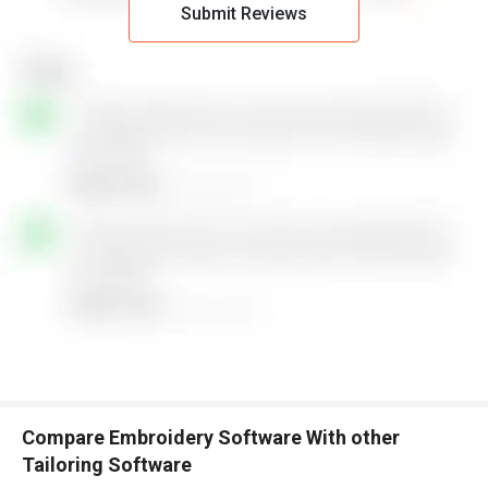
Submit Reviews
Compare Embroidery Software With other
Tailoring Software