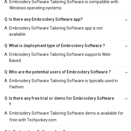
A
Embroidery Software Tailoring Software is compatible with
Windows operating systems.
Q
Is there any Embroidery Software app?
A
Embroidery Software Tailoring Software app is not
available.
Q
What is deployment type of Embroidery Software ?
A
Embroidery Software Tailoring Software supports Web-
Based.
Q
Who are the potential users of Embroidery Software ?
A
Embroidery Software Tailoring Software is typically used in
Fashion.
Q
Is there any free trial or demo for Embroidery Software
?
A
Embroidery Software Tailoring Software demo is available for
free with
Techjockey.com