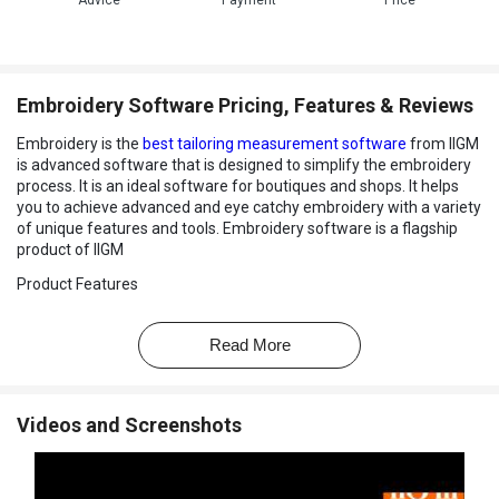
Advice
Payment
Price
Embroidery Software Pricing, Features & Reviews
Embroidery is the
best tailoring measurement software
from IIGM
is advanced software that is designed to simplify the embroidery
process. It is an ideal software for boutiques and shops. It helps
you to achieve advanced and eye catchy embroidery with a variety
of unique features and tools. Embroidery software is a flagship
product of IIGM
Product Features
Embroidery software from IIGM has a variety of unique,
professional features and tools for the embroidery business
Read More
professional. The features of embroidery software are following:
1. Color Photo Stich
- The software enables you to integrate
photography with embroidery. With automatic digitizing, your
Videos and Screenshots
picture is transferred to an easy to stitch out embroider design
with a single click.
2. 3D Globe Effect
- You can easily create a spherical look with the