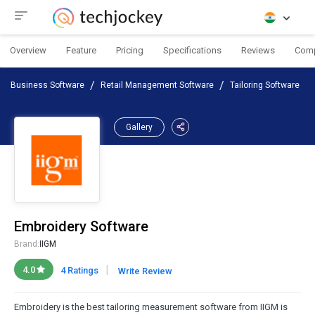
Overview
Feature
Pricing
Specifications
Reviews
Com
Business Software
Retail Management Software
Tailoring Software
Gallery
Embroidery Software
Brand:
IIGM
|
4.0
4 Ratings
Write Review
Embroidery is the best tailoring measurement software from IIGM is