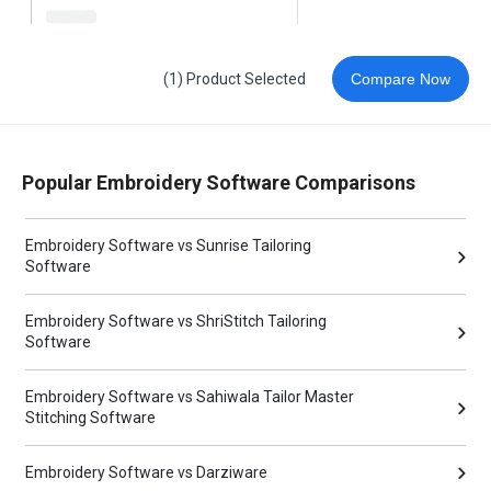
(1) Product Selected
Compare Now
Popular Embroidery Software Comparisons
Embroidery Software vs Sunrise Tailoring
Software
Embroidery Software vs ShriStitch Tailoring
Software
Embroidery Software vs Sahiwala Tailor Master
Stitching Software
Embroidery Software vs Darziware