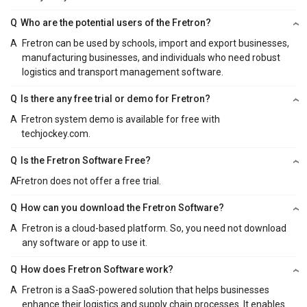
Q
Who are the potential users of the Fretron?
A
Fretron can be used by schools, import and export businesses,
manufacturing businesses, and individuals who need robust
logistics and transport management software.
Q
Is there any free trial or demo for Fretron?
A
Fretron system demo is available for free with
techjockey.com.
Q
Is the Fretron Software Free?
A
Fretron does not offer a free trial.
Q
How can you download the Fretron Software?
A
Fretron is a cloud-based platform. So, you need not download
any software or app to use it.
Q
How does Fretron Software work?
A
Fretron is a SaaS-powered solution that helps businesses
enhance their logistics and supply chain processes. It enables