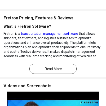
Fretron Pricing, Features & Reviews
What is Fretron Software?
Fretron is a
transportation management software
that allows
shippers, fleet owners, and logistics businesses to optimize
operations and enhance overall productivity. The platform lets
organizations plan and optimize their shipments to ensure timely
and cost-effective deliveries. It makes dispatch management
seamless with real-time tracking and monitoring of vehicles to
stay informed about the status and progress of their shipments.
The platform offers intelligent shipment allocation, which allows
Read More
users to allocate resources and routes to maximize efficiency and
reduce transportation costs. The transport management system
gives organizations a centralized view of their yard operations to
Videos and Screenshots
optimize space, track inventory, and improve overall logistics flow.
The software allows businesses to closely monitor their vehicles'
health, fuel consumption, speed, and safety. It provides a holistic
view of all transportation-related activities to make data-driven