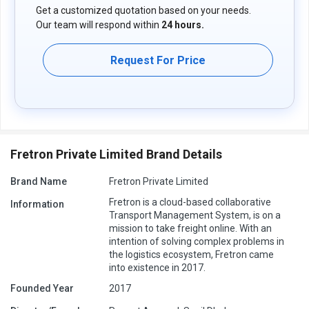
Get a customized quotation based on your needs.
Our team will respond within
24 hours.
Request For Price
Fretron Private Limited Brand Details
Brand Name
Fretron Private Limited
Fretron is a cloud-based collaborative
Information
Transport Management System, is on a
mission to take freight online. With an
intention of solving complex problems in
the logistics ecosystem, Fretron came
into existence in 2017.
Founded Year
2017