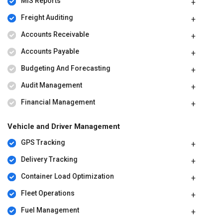
MIS Reports
Freight Auditing
Accounts Receivable
Accounts Payable
Budgeting And Forecasting
Audit Management
Financial Management
Vehicle and Driver Management
GPS Tracking
Delivery Tracking
Container Load Optimization
Fleet Operations
Fuel Management