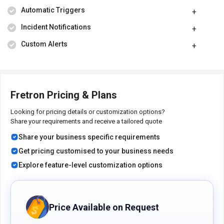
Automatic Triggers
Incident Notifications
Custom Alerts
Fretron Pricing & Plans
Looking for pricing details or customization options?
Share your requirements and receive a tailored quote
Share your business specific requirements
Get pricing customised to your business needs
Explore feature-level customization options
Price Available on Request