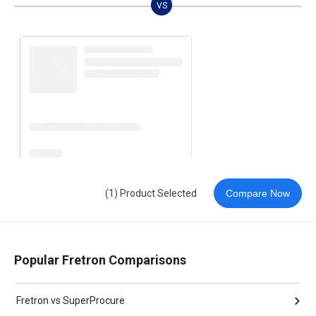
VS
(1) Product Selected
Compare Now
Popular Fretron Comparisons
Fretron vs SuperProcure