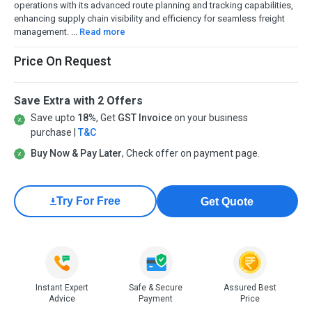
operations with its advanced route planning and tracking capabilities,
enhancing supply chain visibility and efficiency for seamless freight
management. ...
Read more
Price On Request
Save Extra with 2 Offers
Save upto
18%
, Get
GST Invoice
on your business
purchase |
T&C
Buy Now & Pay Later
, Check offer on payment page.
Try For Free
Get Quote
Instant Expert
Safe & Secure
Assured Best
Advice
Payment
Price