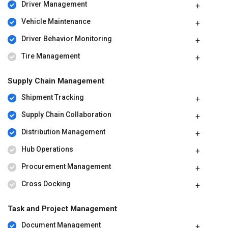
Driver Management
Vehicle Maintenance
Driver Behavior Monitoring
Tire Management
Supply Chain Management
Shipment Tracking
Supply Chain Collaboration
Distribution Management
Hub Operations
Procurement Management
Cross Docking
Task and Project Management
Document Management