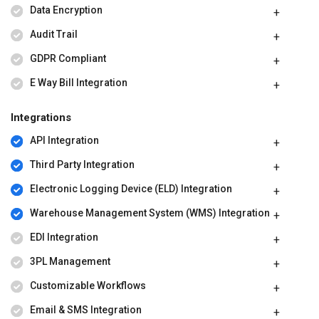
Data Encryption
Audit Trail
GDPR Compliant
E Way Bill Integration
Integrations
API Integration
Third Party Integration
Electronic Logging Device (ELD) Integration
Warehouse Management System (WMS) Integration
EDI Integration
3PL Management
Customizable Workflows
Email & SMS Integration