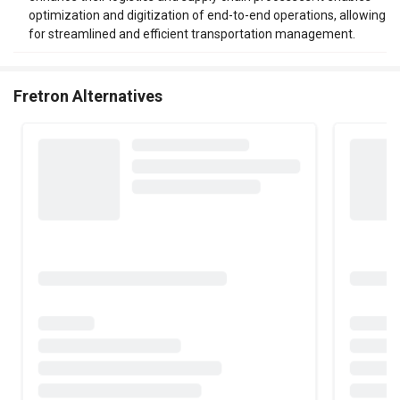
optimization and digitization of end-to-end operations, allowing
for streamlined and efficient transportation management.
Fretron Alternatives