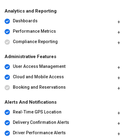
Analytics and Reporting
Dashboards
Performance Metrics
Compliance Reporting
Administrative Features
User Access Management
Cloud and Mobile Access
Booking and Reservations
Alerts And Notifications
Real-Time GPS Location
Delivery Confirmation Alerts
Driver Performance Alerts