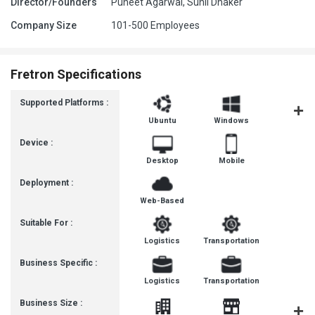
Director/Founders
Puneet Agarwal, Sunil Dhaker
Company Size
101-500 Employees
Fretron Specifications
Supported Platforms :
Ubuntu
Windows
MacOS
Device :
Desktop
Mobile
Deployment :
Web-Based
Suitable For :
Logistics
Transportation
Business Specific :
Logistics
Transportation
Business Size :
Mediu