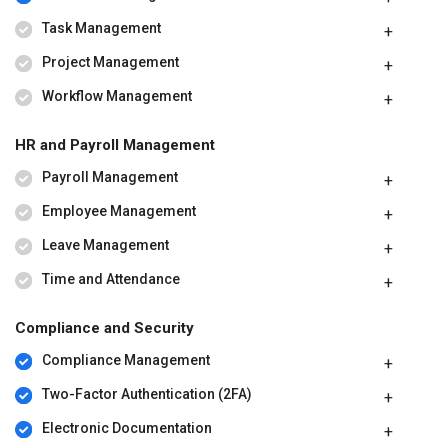
Task Management
Project Management
Workflow Management
HR and Payroll Management
Payroll Management
Employee Management
Leave Management
Time and Attendance
Compliance and Security
Compliance Management
Two-Factor Authentication (2FA)
Electronic Documentation