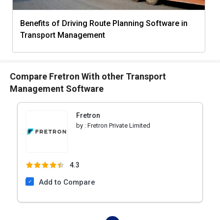
Benefits of Driving Route Planning Software in
Transport Management
Compare Fretron With other Transport
Management Software
Fretron
by :
Fretron Private Limited
4.3
Add to Compare