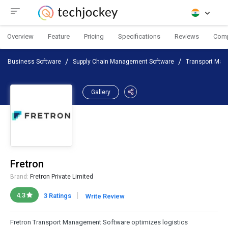
Overview
Feature
Pricing
Specifications
Reviews
Com
Business Software
Supply Chain Management Software
Transport Man
Gallery
Fretron
Brand:
Fretron Private Limited
|
4.3
3 Ratings
Write Review
Fretron Transport Management Software optimizes logistics