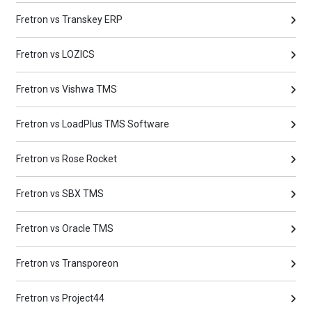
Fretron vs Transkey ERP
Fretron vs LOZICS
Fretron vs Vishwa TMS
Fretron vs LoadPlus TMS Software
Fretron vs Rose Rocket
Fretron vs SBX TMS
Fretron vs Oracle TMS
Fretron vs Transporeon
Fretron vs Project44