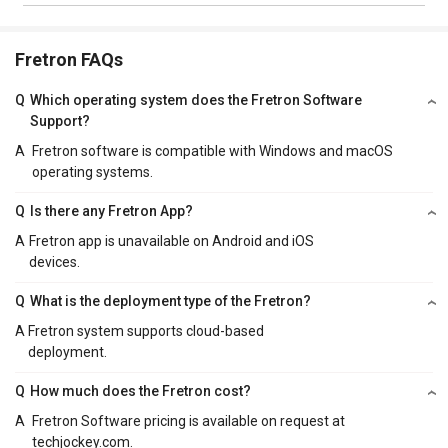
Fretron FAQs
Q
Which operating system does the Fretron Software
Support?
A
Fretron software is compatible with Windows and macOS
operating systems.
Q
Is there any Fretron App?
A
Fretron app is unavailable on Android and iOS
devices.
Q
What is the deployment type of the Fretron?
A
Fretron system supports cloud-based
deployment.
Q
How much does the Fretron cost?
A
Fretron Software pricing is available on request at
techjockey.com.