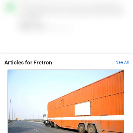
Articles for Fretron
See All