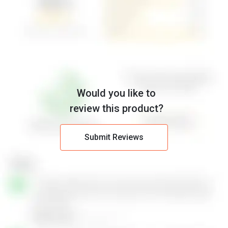
Would you like to
review this product?
Submit Reviews