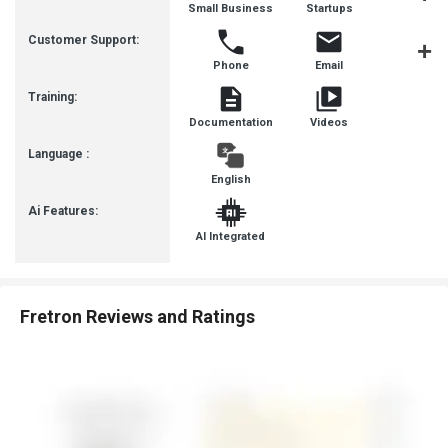
Small Business
Startups
Busines
Customer Support:
Phone
Email
Communit
Training:
Documentation
Videos
Language :
English
Ai Features:
AI Integrated
Fretron Reviews and Ratings