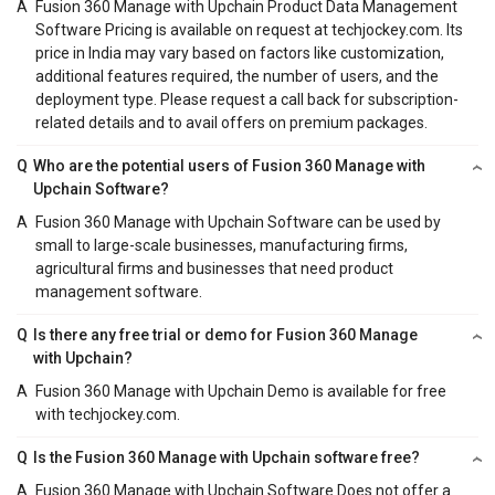
A
Fusion 360 Manage with Upchain Product Data Management
Software Pricing is available on request at techjockey.com. Its
price in India may vary based on factors like customization,
additional features required, the number of users, and the
deployment type. Please request a call back for subscription-
related details and to avail offers on premium packages.
Q
Who are the potential users of Fusion 360 Manage with
Upchain Software?
A
Fusion 360 Manage with Upchain Software can be used by
small to large-scale businesses, manufacturing firms,
agricultural firms and businesses that need product
management software.
Q
Is there any free trial or demo for Fusion 360 Manage
with Upchain?
A
Fusion 360 Manage with Upchain Demo is available for free
with techjockey.com.
Q
Is the Fusion 360 Manage with Upchain software free?
A
Fusion 360 Manage with Upchain Software Does not offer a