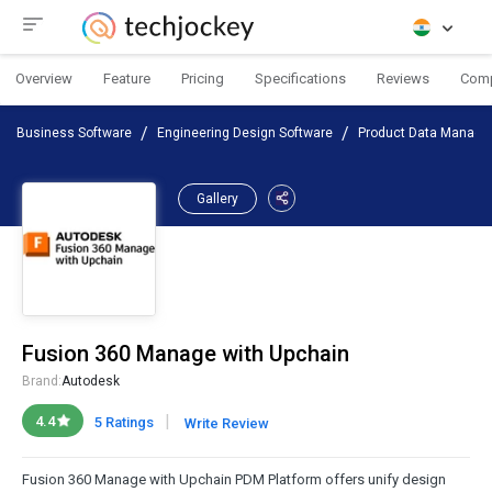
Overview
Feature
Pricing
Specifications
Reviews
Com
Business Software
Engineering Design Software
Product Data Manage
Gallery
Fusion 360 Manage with Upchain
Brand:
Autodesk
|
4.4
5 Ratings
Write Review
Fusion 360 Manage with Upchain PDM Platform offers unify design