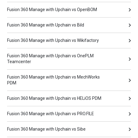
Fusion 360 Manage with Upchain vs OpenBOM
Fusion 360 Manage with Upchain vs Bild
Fusion 360 Manage with Upchain vs Wikifactory
Fusion 360 Manage with Upchain vs OnePLM
Teamcenter
Fusion 360 Manage with Upchain vs MechWorks
PDM
Fusion 360 Manage with Upchain vs HELiOS PDM
Fusion 360 Manage with Upchain vs PRO.FILE
Fusion 360 Manage with Upchain vs Sibe