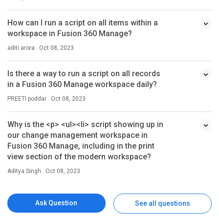
How can I run a script on all items within a
workspace in Fusion 360 Manage?
aditi arora . Oct 08, 2023
Is there a way to run a script on all records
in a Fusion 360 Manage workspace daily?
PREETI poddar . Oct 08, 2023
Why is the <p> <ul><li> script showing up in
our change management workspace in
Fusion 360 Manage, including in the print
view section of the modern workspace?
Aditya Singh . Oct 08, 2023
Ask Question
See all questions