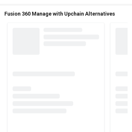
Fusion 360 Manage with Upchain Alternatives