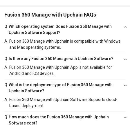
Fusion 360 Manage with Upchain FAQs
Q
Which operating system does Fusion 360 Manage with
Upchain Software Support?
A
Fusion 360 Manage with Upchain Is compatible with Windows
and Mac operating systems.
Q
Is there any Fusion 360 Manage with Upchain Software?
A
Fusion 360 Manage with Upchain App is not available for
Android and iOS devices.
Q
What is the deployment type of Fusion 360 Manage with
Upchain Software?
A
Fusion 360 Manage with Upchain Software Supports cloud-
based deployment.
Q
How much does the Fusion 360 Manage with Upchain
Software cost?