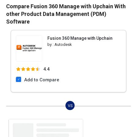
Compare Fusion 360 Manage with Upchain With
other Product Data Management (PDM)
Software
Fusion 360 Manage with Upchain
by :
Autodesk
4.4
Add to Compare
VS