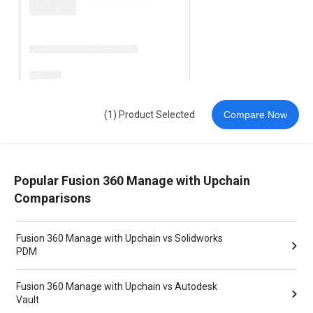
(1) Product Selected
Compare Now
Popular Fusion 360 Manage with Upchain
Comparisons
Fusion 360 Manage with Upchain vs Solidworks
PDM
Fusion 360 Manage with Upchain vs Autodesk
Vault