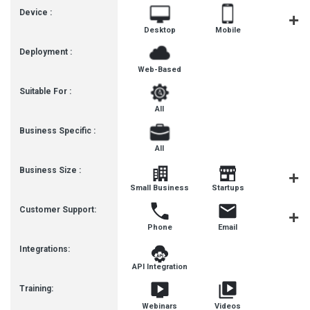
Device :
Desktop
Mobile
Tablet
Deployment :
Web-Based
Suitable For :
All
Business Specific :
All
Business Size :
Mediu
Small Business
Startups
Busines
Customer Support:
Phone
Email
Live Cha
Integrations:
API Integration
Training:
Webinars
Videos