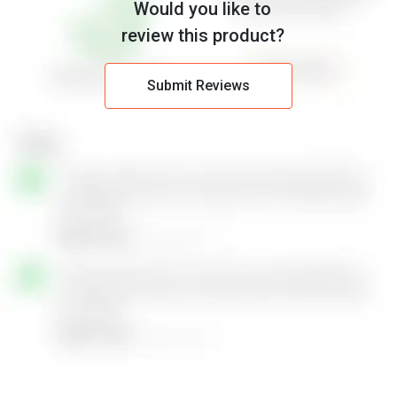
Would you like to
review this product?
Submit Reviews