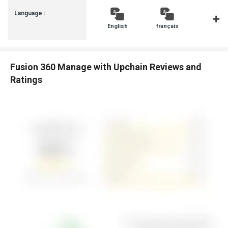
Language :
English
français
Italiano
Fusion 360 Manage with Upchain Reviews and
Ratings