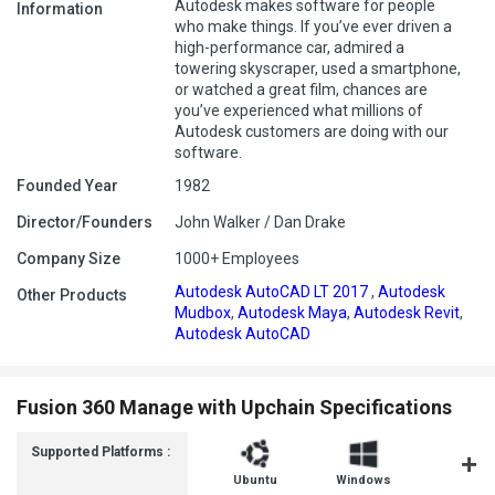
Autodesk makes software for people
Information
who make things. If you’ve ever driven a
high-performance car, admired a
towering skyscraper, used a smartphone,
or watched a great film, chances are
you’ve experienced what millions of
Autodesk customers are doing with our
software.
Founded Year
1982
Director/Founders
John Walker / Dan Drake
Company Size
1000+ Employees
Autodesk AutoCAD LT 2017
,
Autodesk
Other Products
Mudbox
,
Autodesk Maya
,
Autodesk Revit
,
Autodesk AutoCAD
Fusion 360 Manage with Upchain Specifications
Supported Platforms :
Ubuntu
Windows
MacOS