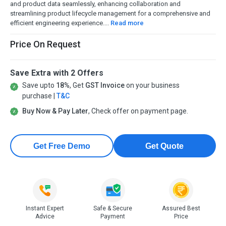
and product data seamlessly, enhancing collaboration and
streamlining product lifecycle management for a comprehensive and
efficient engineering experience....
Read more
Price On Request
Save Extra with 2 Offers
Save upto
18%
, Get
GST Invoice
on your business
purchase |
T&C
Buy Now & Pay Later
, Check offer on payment page.
Get Free Demo
Get Quote
Instant Expert
Safe & Secure
Assured Best
Advice
Payment
Price