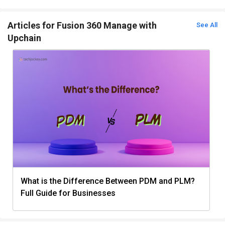
Articles for Fusion 360 Manage with
See All
Upchain
What is the Difference Between PDM and PLM?
Full Guide for Businesses