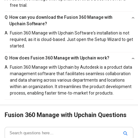
free trial.
Q
How can you download the Fusion 360 Manage with
Upchain Software?
A
Fusion 360 Manage with Upchain Software's installation is not
required, as it is cloud-based. Just open the Setup Wizard to get
started.
Q
How does Fusion 360 Manage with Upchain work?
A
Fusion 360 Manage with Upchain by Autodesk is a product data
management software that facilitates seamless collaboration
and data sharing across various departments and locations
within an organization. It streamlines the product development
process, enabling faster time-to-market for products.
Fusion 360 Manage with Upchain Questions