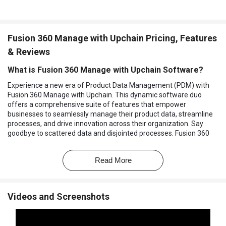
Fusion 360 Manage with Upchain Pricing, Features
& Reviews
What is Fusion 360 Manage with Upchain Software?
Experience a new era of Product Data Management (PDM) with
Fusion 360 Manage with Upchain. This dynamic software duo
offers a comprehensive suite of features that empower
businesses to seamlessly manage their product data, streamline
processes, and drive innovation across their organization. Say
goodbye to scattered data and disjointed processes. Fusion 360
Manage with Upchain centralizes your data and workflows,
ensuring that all team members have access to the most up-to-
Read More
date information, promoting collaboration and reducing errors.
Seamlessly handle data from multiple CAD platforms, allowing
your engineering and design teams to work with the tools they
Videos and Screenshots
prefer without sacrificing data integrity or efficiency. Gain full
control of your product portfolio with comprehensive tools to
organize, track, and optimize product development, ensuring that
your projects align with your strategic goals. Keep projects on track