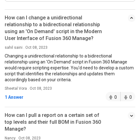
How can I change a unidirectional
relationship to a bidirectional relationship
using an 'On Demand' script in the Modern
User Interface of Fusion 360 Manage?
sahil saini . Oct 08, 2023
Changing a unidirectional relationship to a bidirectional
relationship using an 'On Demand' script in Fusion 360 Manage
would require scripting expertise. You'd need to develop a custom
script that identifies the relationships and updates them
accordingly based on your criteria.
Sheetal Vora . Oct 08, 2023
1 Answer
0
0
How can I pull a report on a certain set of
top levels and their full BOM in Fusion 360
Manage?
Nancy . Oct 08, 2023