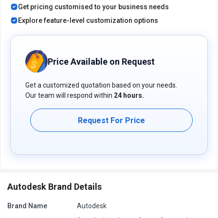
Get pricing customised to your business needs
Quality management and supplier collaboration ensure product
quality and supply chain efficiency.
Explore feature-level customization options
Pricing of Fusion 360 Manage with Upchain Product
Data Management Software
Price Available on Request
Fusion 360 Manage with Upchain Product Data Management
pricing is available on request at techjockey.com.
Get a customized quotation based on your needs.
The pricing model is based on different parameters, including
Our team will respond within
24 hours.
extra features, deployment type, and total users. For further
queries related to the product, you can contact our product team
and learn more about the pricing and offers.
Request For Price
Autodesk Brand Details
Brand Name
Autodesk