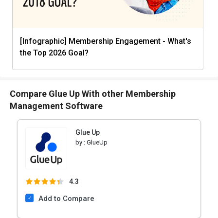
[Infographic] Membership Engagement - What's
the Top 2026 Goal?
Compare Glue Up With other Membership
Management Software
Glue Up
by :
GlueUp
4.3
Add to Compare