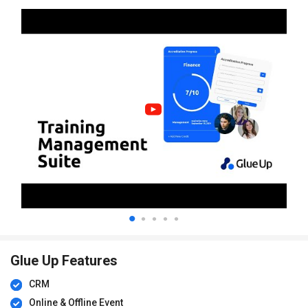
Glue Up Features
CRM
Online & Offline Event