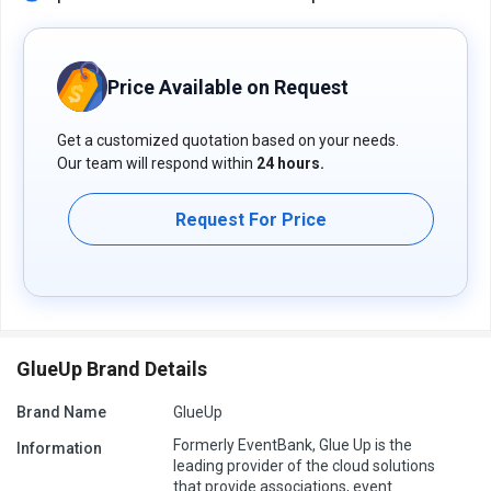
Price Available on Request
Get a customized quotation based on your needs.
Our team will respond within
24 hours.
Request For Price
GlueUp Brand Details
Brand Name
GlueUp
Formerly EventBank, Glue Up is the
Information
leading provider of the cloud solutions
that provide associations, event