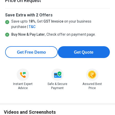
Price On Request
Save Extra with 2 Offers
Save upto
18%
, Get
GST Invoice
on your business
purchase |
T&C
Buy Now & Pay Later
, Check offer on payment page.
Get Free Demo
Get Quote
Instant Expert
Safe & Secure
Assured Best
Advice
Payment
Price
Videos and Screenshots