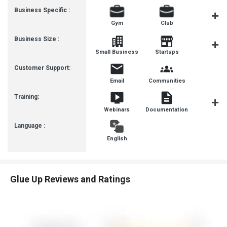
Business Specific :
Gym
Club
Yoga
Business Size :
Mediu
Small Business
Startups
Busines
Customer Support:
Email
Communities
Training:
Webinars
Documentation
Videos
Language :
English
Glue Up Reviews and Ratings