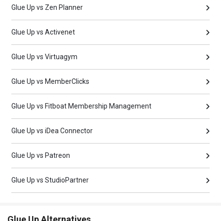
Glue Up vs Zen Planner
Glue Up vs Activenet
Glue Up vs Virtuagym
Glue Up vs MemberClicks
Glue Up vs Fitboat Membership Management
Glue Up vs iDea Connector
Glue Up vs Patreon
Glue Up vs StudioPartner
Glue Up Alternatives