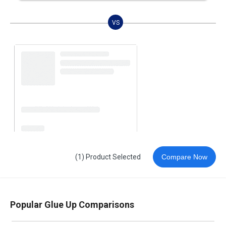
VS
(1) Product Selected
Compare Now
Popular Glue Up Comparisons