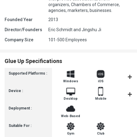
organizers, Chambers of Commerce,
agencies, marketers, businesses.
Founded Year
2013
Director/Founders
Eric Schmidt and Jingshu Ji
Company Size
101-500 Employees
Glue Up Specifications
Supported Platforms :
Windows
iOS
Androi
Device :
Desktop
Mobile
Tablet
Deployment :
Web-Based
Suitable For :
Gym
Club