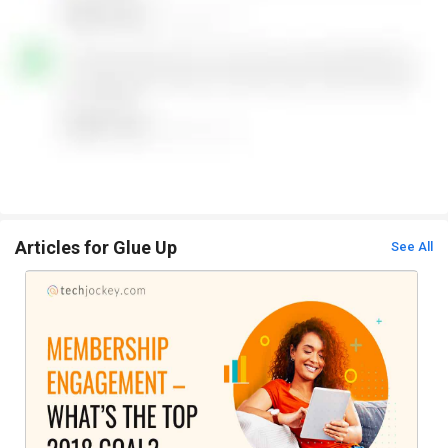
Articles for Glue Up
See All