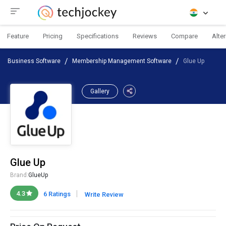
Feature
Pricing
Specifications
Reviews
Compare
Alte
Business Software
Membership Management Software
Glue Up
Gallery
Glue Up
Brand:
GlueUp
|
4.3
6 Ratings
Write Review