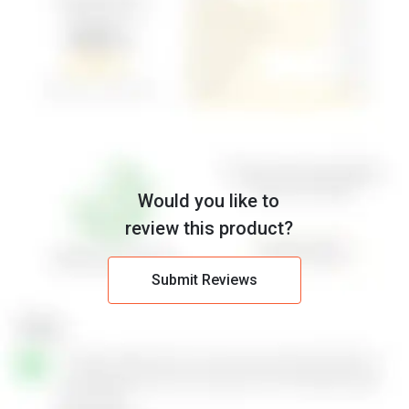
Would you like to
review this product?
Submit Reviews