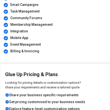
Email Campaigns
Task Management
Community Forums
Membership Management
Integration
Mobile App
Event Management
Billing & Invoicing
Glue Up Pricing & Plans
Looking for pricing details or customization options?
Share your requirements and receive a tailored quote
Share your business specific requirements
Get pricing customised to your business needs
Explore feature-level customization options