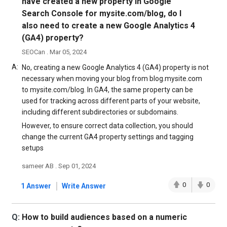
have created a new property in Google
Search Console for mysite.com/blog, do I
also need to create a new Google Analytics 4
(GA4) property?
SEOCan . Mar 05, 2024
A:
No, creating a new Google Analytics 4 (GA4) property is not
necessary when moving your blog from blog.mysite.com
to mysite.com/blog. In GA4, the same property can be
used for tracking across different parts of your website,
including different subdirectories or subdomains.
However, to ensure correct data collection, you should
change the current GA4 property settings and tagging
setups
sameer AB . Sep 01, 2024
|
0
0
1 Answer
Write Answer
Q:
How to build audiences based on a numeric