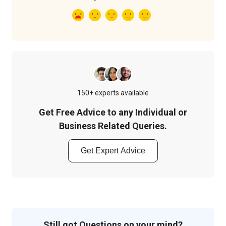
150+ experts available
Get Free Advice to any Individual or
Business Related Queries.
Get Expert Advice
Still got Questions on your mind?