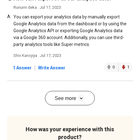
Runumi deka . Jul 17, 2023
A:
You can export your analytics data by manually export
Google Analytics data from the dashboard or by using the
Google Analytics API or exporting Google Analytics data
via a Google 360 account. Additionally, you can use third-
party analytics tools like Super metrics.
Shiv Kanojiya . Jul 17, 2023
|
0
1
1 Answer
Write Answer
See more
How was your experience with this
product?