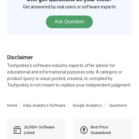
Get answered by real users or software experts
Ask Question
Disclaimer
Techjockey’s software industry experts offer advice for
educational and informational purposes only. A category or
product query or issue posted, created, or compiled by
Techjockey is not meant to replace your independent judgment.
Home
Data Analytics Software
Google Analytics
Questions
20,000+ Software
Best Price
Listed
Guaranteed