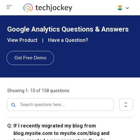
Google Analytics Questions & Answers
View Product
Have a Question?
|
Get Free Demo
Showing
1- 10
of
158
questions
Q:
If I recently migrated my blog from
blog.mysite.com to mysite.com/blog and