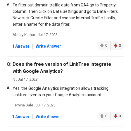
A:
To filter out domain traffic data from GA4 go to Property
column. Then click on Data Settings and go to Data Filters.
Now click Create Filter and choose Internal Traffic. Lastly,
enter a name for the data filter.
Abhay Kumar . Jul 17, 2023
|
0
3
1 Answer
Write Answer
Q:
Does the free version of LinkTree integrate
with Google Analytics?
N . Jul 17, 2023
A:
Yes, the Google Analytics integration allows tracking
Linktree events in your Google Analytics account.
Femina Sale . Jul 17, 2023
|
0
3
1 Answer
Write Answer