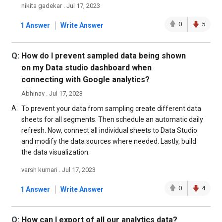
nikita gadekar . Jul 17, 2023
|
0
5
1 Answer
Write Answer
Q:
How do I prevent sampled data being shown
on my Data studio dashboard when
connecting with Google analytics?
Abhinav . Jul 17, 2023
A:
To prevent your data from sampling create different data
sheets for all segments. Then schedule an automatic daily
refresh. Now, connect all individual sheets to Data Studio
and modify the data sources where needed. Lastly, build
the data visualization.
varsh kumari . Jul 17, 2023
|
0
4
1 Answer
Write Answer
Q:
How can I export of all our analytics data?