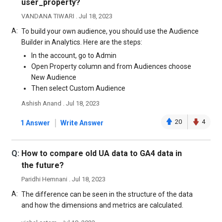
user_property?
VANDANA TIWARI . Jul 18, 2023
A:
To build your own audience, you should use the Audience
Builder in Analytics. Here are the steps:
In the account, go to Admin
Open Property column and from Audiences choose
New Audience
Then select Custom Audience
Ashish Anand . Jul 18, 2023
|
20
4
1 Answer
Write Answer
Q:
How to compare old UA data to GA4 data in
the future?
Paridhi Hemnani . Jul 18, 2023
A:
The difference can be seen in the structure of the data
and how the dimensions and metrics are calculated.