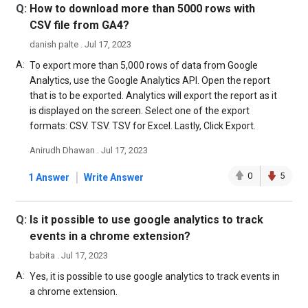
Q:
How to download more than 5000 rows with
CSV file from GA4?
danish palte . Jul 17, 2023
A:
To export more than 5,000 rows of data from Google
Analytics, use the Google Analytics API. Open the report
that is to be exported. Analytics will export the report as it
is displayed on the screen. Select one of the export
formats: CSV. TSV. TSV for Excel. Lastly, Click Export.
Anirudh Dhawan . Jul 17, 2023
|
0
5
1 Answer
Write Answer
Q:
Is it possible to use google analytics to track
events in a chrome extension?
babita . Jul 17, 2023
A:
Yes, it is possible to use google analytics to track events in
a chrome extension.