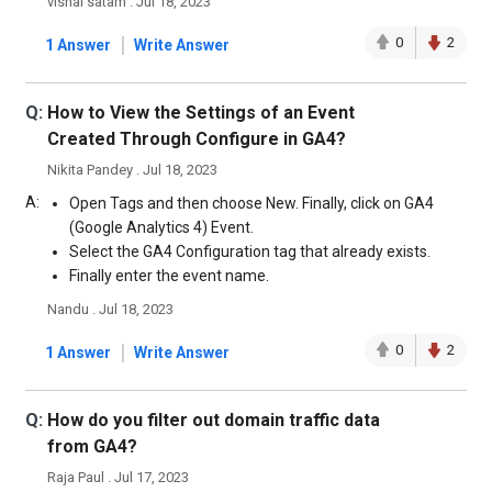
vishal satam . Jul 18, 2023
|
0
2
1 Answer
Write Answer
Q:
How to View the Settings of an Event
Created Through Configure in GA4?
Nikita Pandey . Jul 18, 2023
A:
Open Tags and then choose New. Finally, click on GA4
(Google Analytics 4) Event.
Select the GA4 Configuration tag that already exists.
Finally enter the event name.
Nandu . Jul 18, 2023
|
0
2
1 Answer
Write Answer
Q:
How do you filter out domain traffic data
from GA4?
Raja Paul . Jul 17, 2023