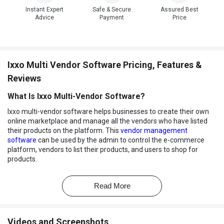
Instant Expert
Safe & Secure
Assured Best
Advice
Payment
Price
Ixxo Multi Vendor Software Pricing, Features &
Reviews
What Is Ixxo Multi-Vendor Software?
Ixxo multi-vendor software helps businesses to create their own
online marketplace and manage all the vendors who have listed
their products on the platform. This
vendor management
software
can be used by the admin to control the e-commerce
platform, vendors to list their products, and users to shop for
products.
This multi vendor software comes with both admin and vendor-
based features to improve the overall management of the
Read More
marketplace. Admins of the Ixxo dashboard can create the
marketplace, manage admin roles, optimize the site via SEO tools,
ensure
data security
, manage multiple vendors, and more.
Videos and Screenshots