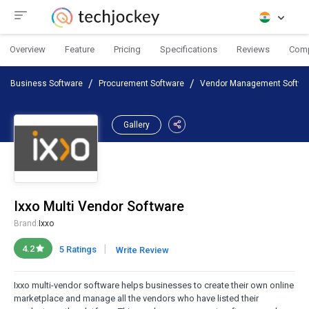
Overview
Feature
Pricing
Specifications
Reviews
Com
Business Software
Procurement Software
Vendor Management Softwa
Gallery
Ixxo Multi Vendor Software
Brand:
Ixxo
|
4.2
5 Ratings
Write Review
Ixxo multi-vendor software helps businesses to create their own online
marketplace and manage all the vendors who have listed their