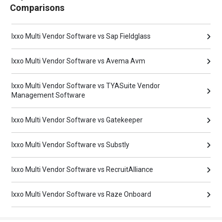
Comparisons
Ixxo Multi Vendor Software vs Sap Fieldglass
Ixxo Multi Vendor Software vs Avema Avm
Ixxo Multi Vendor Software vs TYASuite Vendor
Management Software
Ixxo Multi Vendor Software vs Gatekeeper
Ixxo Multi Vendor Software vs Substly
Ixxo Multi Vendor Software vs RecruitAlliance
Ixxo Multi Vendor Software vs Raze Onboard