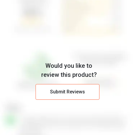
Would you like to
review this product?
Submit Reviews