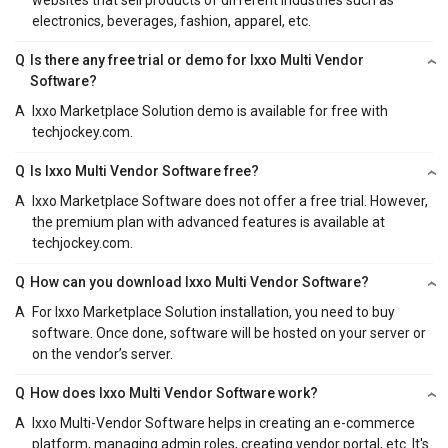
electronics, beverages, fashion, apparel, etc.
Q
Is there any free trial or demo for Ixxo Multi Vendor
Software?
A
Ixxo Marketplace Solution demo is available for free with
techjockey.com.
Q
Is Ixxo Multi Vendor Software free?
A
Ixxo Marketplace Software does not offer a free trial. However,
the premium plan with advanced features is available at
techjockey.com.
Q
How can you download Ixxo Multi Vendor Software?
A
For Ixxo Marketplace Solution installation, you need to buy
software. Once done, software will be hosted on your server or
on the vendor’s server.
Q
How does Ixxo Multi Vendor Software work?
A
Ixxo Multi-Vendor Software helps in creating an e-commerce
platform, managing admin roles, creating vendor portal, etc. It's