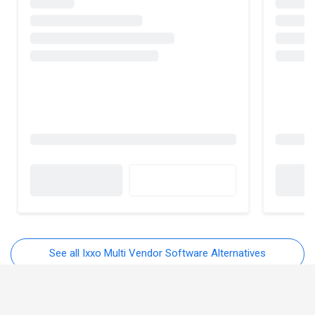
See all Ixxo Multi Vendor Software Alternatives