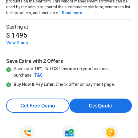
products on the platform. This vendor management software can be
used by the admin to control the e-commerce platform, vendors to list
their products, and users to s...
Read more
Starting at
$ 1495
View Plans
Save Extra with 2 Offers
Save upto
18%
, Get
GST Invoice
on your business
purchase |
T&C
Buy Now & Pay Later
, Check offer on payment page.
Get Free Demo
Get Quote