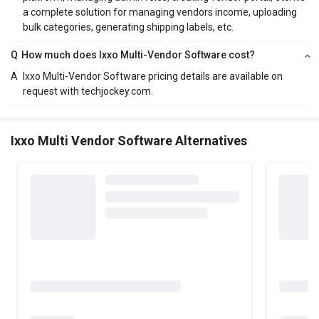
a complete solution for managing vendors income, uploading
bulk categories, generating shipping labels, etc.
Q
How much does Ixxo Multi-Vendor Software cost?
A
Ixxo Multi-Vendor Software pricing details are available on
request with techjockey.com.
Ixxo Multi Vendor Software Alternatives