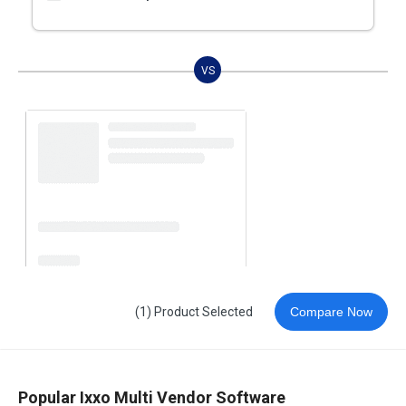
VS
(1) Product Selected
Compare Now
Popular Ixxo Multi Vendor Software