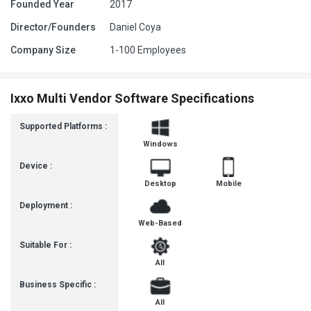
Founded Year
2017
Director/Founders
Daniel Coya
Company Size
1-100 Employees
Ixxo Multi Vendor Software Specifications
Supported Platforms :
Windows
Device :
Desktop
Mobile
Deployment :
Web-Based
Suitable For :
All
Business Specific :
All