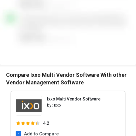
Compare Ixxo Multi Vendor Software With other
Vendor Management Software
Ixxo Multi Vendor Software
by :
Ixxo
4.2
Add to Compare