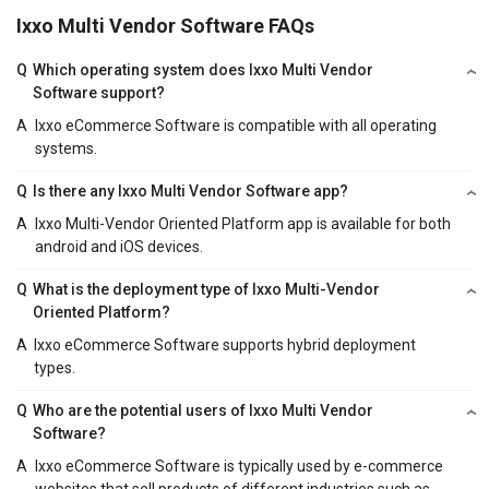
Ixxo Multi Vendor Software FAQs
Q
Which operating system does Ixxo Multi Vendor
Software support?
A
Ixxo eCommerce Software is compatible with all operating
systems.
Q
Is there any Ixxo Multi Vendor Software app?
A
Ixxo Multi-Vendor Oriented Platform app is available for both
android and iOS devices.
Q
What is the deployment type of Ixxo Multi-Vendor
Oriented Platform?
A
Ixxo eCommerce Software supports hybrid deployment
types.
Q
Who are the potential users of Ixxo Multi Vendor
Software?
A
Ixxo eCommerce Software is typically used by e-commerce
websites that sell products of different industries such as