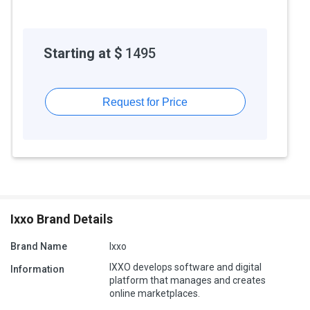
Starting at $
1495
Request for Price
Ixxo Brand Details
Brand Name
Ixxo
IXXO develops software and digital
Information
platform that manages and creates
online marketplaces.