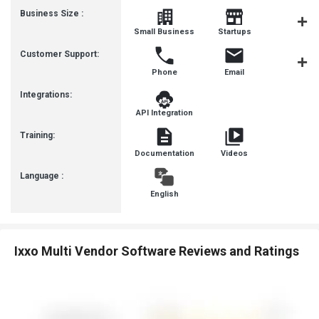
Business Size :
Mediu
Small Business
Startups
Busines
Customer Support:
Phone
Email
Communit
Integrations:
API Integration
Training:
Documentation
Videos
Language :
English
Ixxo Multi Vendor Software Reviews and Ratings