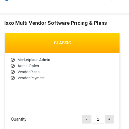
Ixxo Multi Vendor Software Pricing & Plans
CLASSIC
Marketplace Admin
Admin Roles
Vendor Plans
Vendor Payment
Quantity
-
+