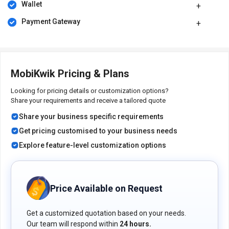
Wallet
that give add-on benefits.
Secure:
The transactions are highly secure, and the customer
Payment Gateway
data is not shared with anyone.
Pricing of MobiKwik Mobile Recharge System
MobiKwik Mobile recharge system pricing is available on request
MobiKwik Pricing & Plans
at techjockey.com.
The overall pricing model is based on different factors such as
Looking for pricing details or customization options?
personalization, extra features required, total users, and the
Share your requirements and receive a tailored quote
deployment type. Please feel free to request a call from our
Share your business specific requirements
product experts if you want to learn more about our subscription
plans or premium package deals.
Get pricing customised to your business needs
Explore feature-level customization options
Price Available on Request
Get a customized quotation based on your needs.
Our team will respond within
24 hours.