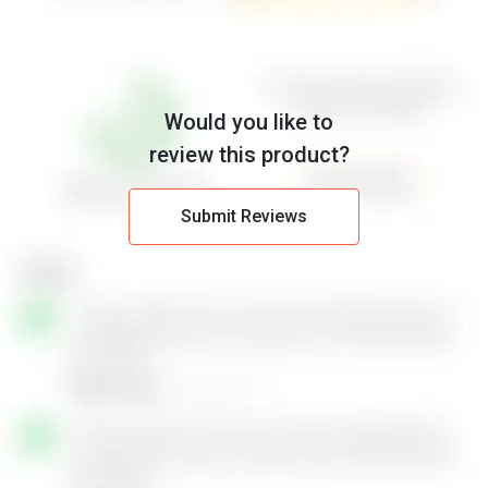
Would you like to
review this product?
Submit Reviews