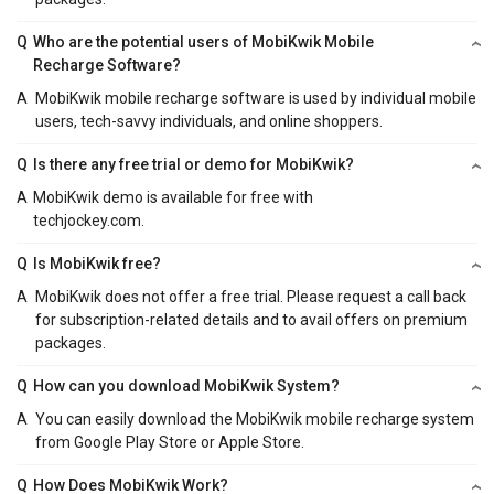
Q
Who are the potential users of MobiKwik Mobile
Recharge Software?
A
MobiKwik mobile recharge software is used by individual mobile
users, tech-savvy individuals, and online shoppers.
Q
Is there any free trial or demo for MobiKwik?
A
MobiKwik demo is available for free with
techjockey.com.
Q
Is MobiKwik free?
A
MobiKwik does not offer a free trial. Please request a call back
for subscription-related details and to avail offers on premium
packages.
Q
How can you download MobiKwik System?
A
You can easily download the MobiKwik mobile recharge system
from Google Play Store or Apple Store.
Q
How Does MobiKwik Work?