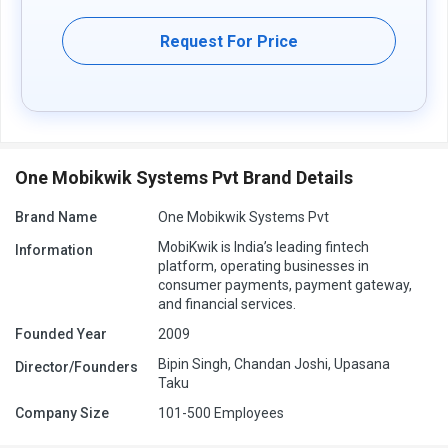
Request For Price
One Mobikwik Systems Pvt Brand Details
Brand Name
One Mobikwik Systems Pvt
MobiKwik is India’s leading fintech
Information
platform, operating businesses in
consumer payments, payment gateway,
and financial services.
Founded Year
2009
Bipin Singh, Chandan Joshi, Upasana
Director/Founders
Taku
Company Size
101-500 Employees