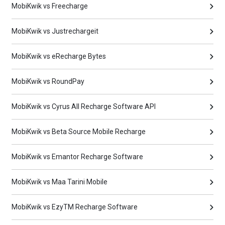
MobiKwik vs Freecharge
MobiKwik vs Justrechargeit
MobiKwik vs eRecharge Bytes
MobiKwik vs RoundPay
MobiKwik vs Cyrus All Recharge Software API
MobiKwik vs Beta Source Mobile Recharge
MobiKwik vs Emantor Recharge Software
MobiKwik vs Maa Tarini Mobile
MobiKwik vs EzyTM Recharge Software