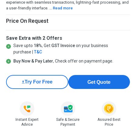
experience with seamless transactions, lightning-fast processing, and
a user-friendly interface. ...
Read more
Price On Request
Save Extra with 2 Offers
Save upto
18%
, Get
GST Invoice
on your business
purchase |
T&C
Buy Now & Pay Later
, Check offer on payment page.
Try For Free
Get Quote
Instant Expert
Safe & Secure
Assured Best
Advice
Payment
Price