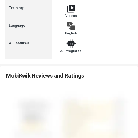
Training:
Videos
Language :
English
Ai Features:
AI Integrated
MobiKwik Reviews and Ratings