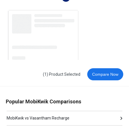
(1) Product Selected
Compare Now
Popular MobiKwik Comparisons
MobiKwik vs Vasantham Recharge