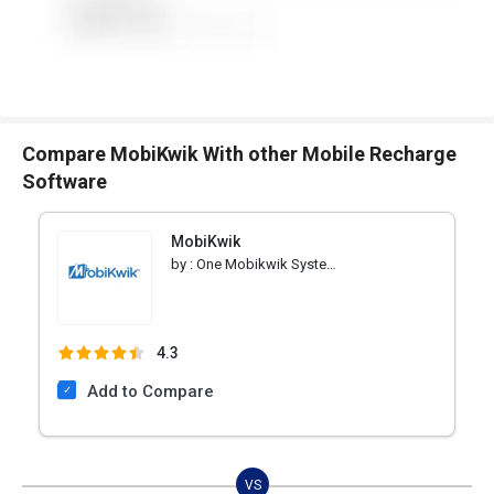
Compare MobiKwik With other Mobile Recharge
Software
MobiKwik
by :
One Mobikwik Systems Pvt
4.3
Add to Compare
VS