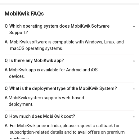
MobiKwik FAQs
Q
Which operating system does MobiKwik Software
Support?
A
MobiKwik software is compatible with Windows, Linux, and
macOS operating systems.
Q
Is there any MobiKwik app?
A
MobiKwik app is available for Android and iOS
devices.
Q
What is the deployment type of the MobiKwik System?
A
MobiKwik system supports web-based
deployment.
Q
How much does MobiKwik cost?
A
For MobiKwik price in India, please request a call back for
subscription-related details and to avail offers on premium
packages.