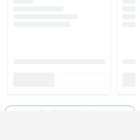
See all MobiKwik Alternatives