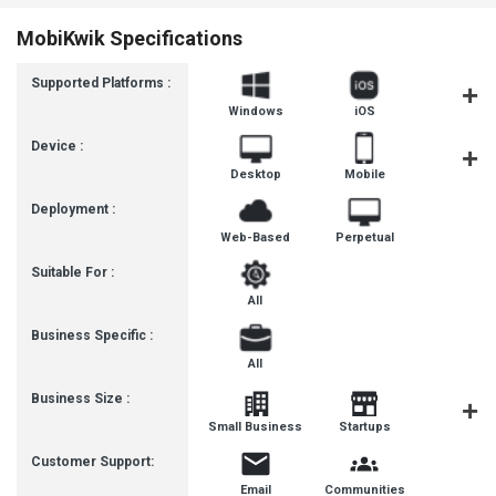
MobiKwik Specifications
Supported Platforms :
Windows
iOS
Androi
Device :
Desktop
Mobile
Tablet
Deployment :
Web-Based
Perpetual
Suitable For :
All
Business Specific :
All
Business Size :
Mediu
Small Business
Startups
Busines
Customer Support:
Email
Communities