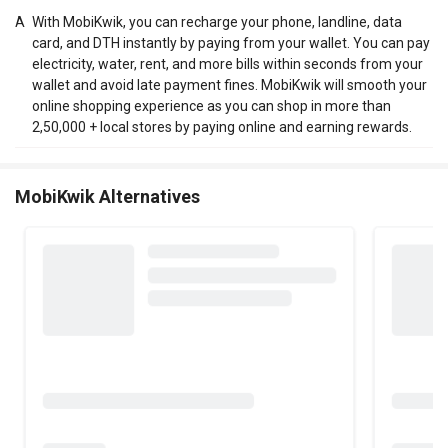
A
With MobiKwik, you can recharge your phone, landline, data
card, and DTH instantly by paying from your wallet. You can pay
electricity, water, rent, and more bills within seconds from your
wallet and avoid late payment fines. MobiKwik will smooth your
online shopping experience as you can shop in more than
2,50,000 + local stores by paying online and earning rewards.
MobiKwik Alternatives