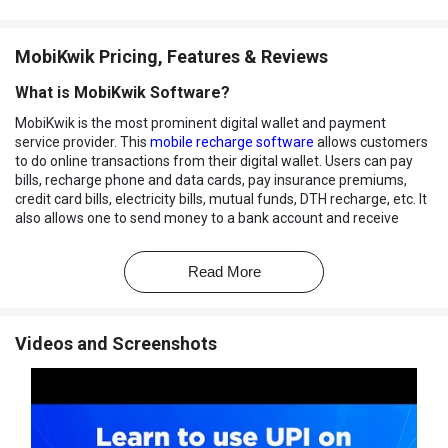
MobiKwik Pricing, Features & Reviews
What is MobiKwik Software?
MobiKwik is the most prominent digital wallet and payment
service provider. This
mobile recharge software
allows customers
to do online transactions from their digital wallet. Users can pay
bills, recharge phone and data cards, pay insurance premiums,
credit card bills, electricity bills, mutual funds, DTH recharge, etc. It
also allows one to send money to a bank account and receive
money in a digital wallet.
MobiKwik is available as a web-based application as well as a
Read More
mobile app. It enables users to pay for their shopping via digital
wallet and avail offers and discounts. It also allows users to
transfer money from a credit card to any bank account. Users can
Videos and Screenshots
pay and receive money instantly and avoid late payment fees,
extra charges, and paperwork.
MobiKwik integrates its
secure payment gateway
Zaakpay
, which
allows integration and usage of payment gateway for your
applications. It also allows a feature of Zip pay later that enables