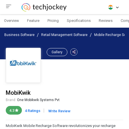
Overview
Feature
Pricing
Specifications
Reviews
Com
Business Software
Retail Management Software
Mobile Recharge Soft
Gallery
MobiKwik
Brand:
One Mobikwik Systems Pvt
|
4.3
4 Ratings
Write Review
MobiKwik Mobile Recharge Software revolutionizes your recharge