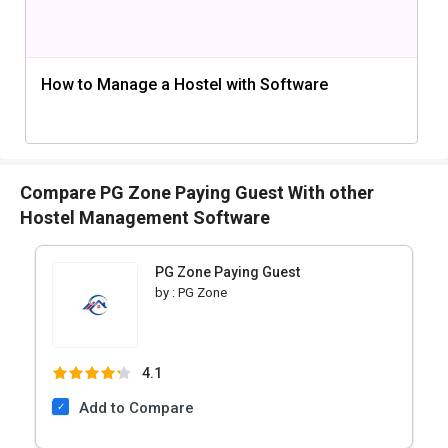
How to Manage a Hostel with Software
Compare PG Zone Paying Guest With other
Hostel Management Software
PG Zone Paying Guest
by :
PG Zone
4.1
Add to Compare