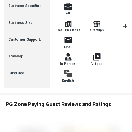
Business Specific :
All
Business Size :
Mediu
Small Business
Startups
Busines
Customer Support:
Email
Training:
In Person
Videos
Language :
English
PG Zone Paying Guest Reviews and Ratings