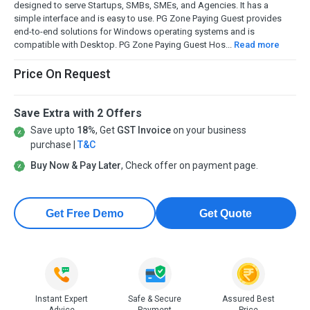
designed to serve Startups, SMBs, SMEs, and Agencies. It has a
simple interface and is easy to use. PG Zone Paying Guest provides
end-to-end solutions for Windows operating systems and is
compatible with Desktop. PG Zone Paying Guest Hos...
Read more
Price On Request
Save Extra with 2 Offers
Save upto
18%
, Get
GST Invoice
on your business
purchase |
T&C
Buy Now & Pay Later
, Check offer on payment page.
Get Free Demo
Get Quote
Instant Expert
Safe & Secure
Assured Best