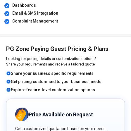
Dashboards
Email & SMS Integration
Complaint Management
PG Zone Paying Guest Pricing & Plans
Looking for pricing details or customization options?
Share your requirements and receive a tailored quote
Share your business specific requirements
Get pricing customised to your business needs
Explore feature-level customization options
Price Available on Request
Get a customized quotation based on your needs.