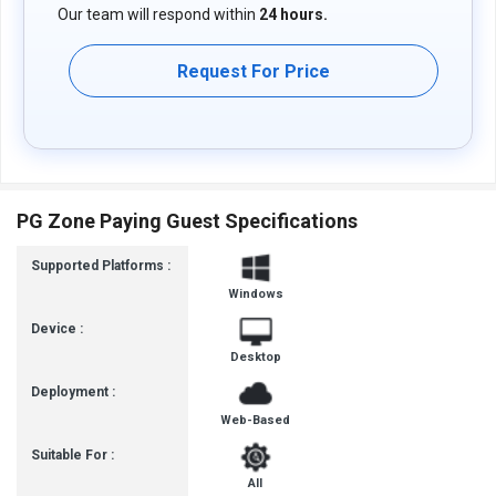
Our team will respond within
24 hours.
Request For Price
PG Zone Paying Guest Specifications
Supported Platforms :
Windows
Device :
Desktop
Deployment :
Web-Based
Suitable For :
All