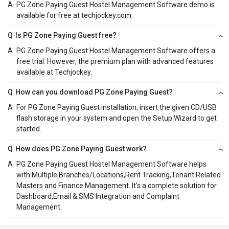
A
PG Zone Paying Guest Hostel Management Software demo is
available for free at techjockey.com.
Q
Is PG Zone Paying Guest free?
A
PG Zone Paying Guest Hostel Management Software offers a
free trial. However, the premium plan with advanced features
available at Techjockey.
Q
How can you download PG Zone Paying Guest?
A
For PG Zone Paying Guest installation, insert the given CD/USB
flash storage in your system and open the Setup Wizard to get
started.
Q
How does PG Zone Paying Guest work?
A
PG Zone Paying Guest Hostel Management Software helps
with Multiple Branches/Locations,Rent Tracking,Tenant Related
Masters and Finance Management. It's a complete solution for
Dashboard,Email & SMS Integration and Complaint
Management.