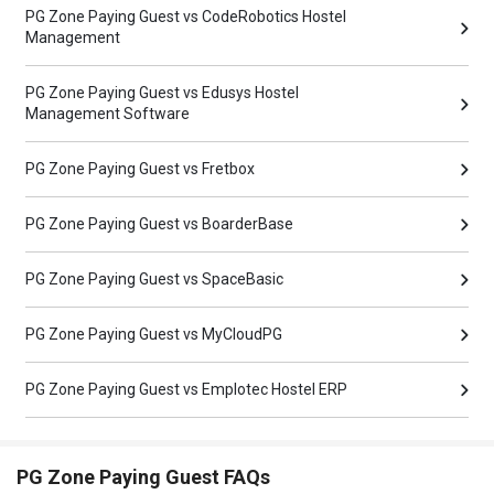
PG Zone Paying Guest vs CodeRobotics Hostel
Management
PG Zone Paying Guest vs Edusys Hostel
Management Software
PG Zone Paying Guest vs Fretbox
PG Zone Paying Guest vs BoarderBase
PG Zone Paying Guest vs SpaceBasic
PG Zone Paying Guest vs MyCloudPG
PG Zone Paying Guest vs Emplotec Hostel ERP
PG Zone Paying Guest FAQs