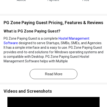
Advice
Payment
Price
PG Zone Paying Guest Pricing, Features & Reviews
What is PG Zone Paying Guest?
PG Zone Paying Guest is a complete
Hostel Management
Software
designed to serve Startups, SMBs, SMEs, and Agencies.
It has a simple interface and is easy to use. PG Zone Paying Guest
provides end-to-end solutions for Windows operating systems and
is compatible with Desktop. PG Zone Paying Guest Hostel
Management Software helps with Multiple
Branches/Locations,Rent Tracking,Tenant Related Masters and
Finance Management. It also assists in Dashboard,Email & SMS
Read More
Integration and Complaint Management.
PG Zone Pricing
PG Zone Paying Guest price details are available on request with
Videos and Screenshots
our product experts.The price may vary based on factors like
customization, additional features required, number of users, and
the deployment type. Please request a call back for more details.