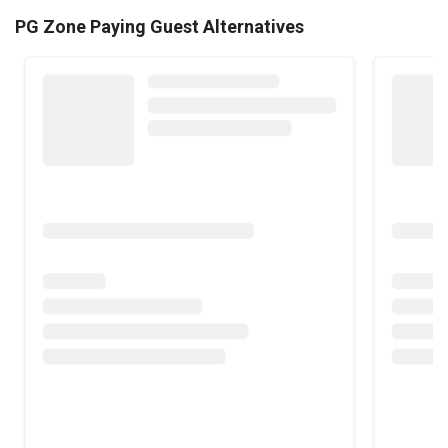
PG Zone Paying Guest Alternatives