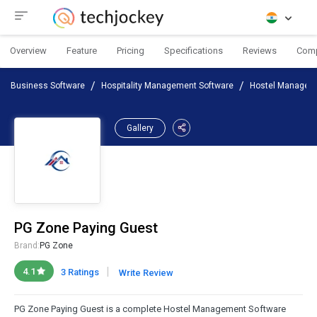
Overview
Feature
Pricing
Specifications
Reviews
Com
Business Software
Hospitality Management Software
Hostel Managem
Gallery
PG Zone Paying Guest
Brand:
PG Zone
|
4.1
3 Ratings
Write Review
PG Zone Paying Guest is a complete Hostel Management Software