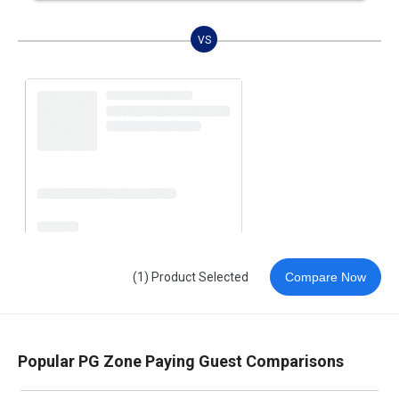
VS
(1) Product Selected
Compare Now
Popular PG Zone Paying Guest Comparisons