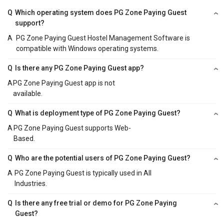
Q
Which operating system does PG Zone Paying Guest
support?
A
PG Zone Paying Guest Hostel Management Software is
compatible with Windows operating systems.
Q
Is there any PG Zone Paying Guest app?
A
PG Zone Paying Guest app is not
available.
Q
What is deployment type of PG Zone Paying Guest?
A
PG Zone Paying Guest supports Web-
Based.
Q
Who are the potential users of PG Zone Paying Guest?
A
PG Zone Paying Guest is typically used in All
Industries.
Q
Is there any free trial or demo for PG Zone Paying
Guest?