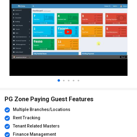
PG Zone Paying Guest Features
Multiple Branches/Locations
Rent Tracking
Tenant Related Masters
Finance Management