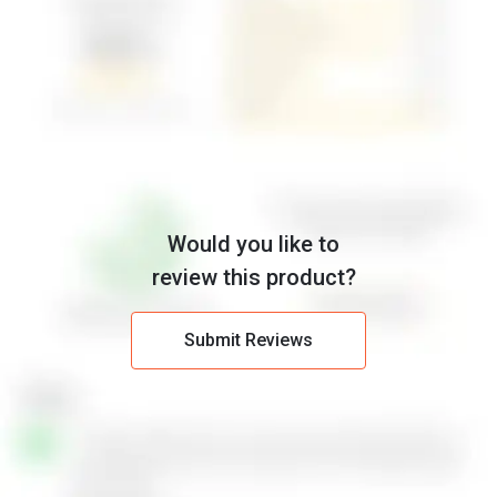
Would you like to
review this product?
Submit Reviews