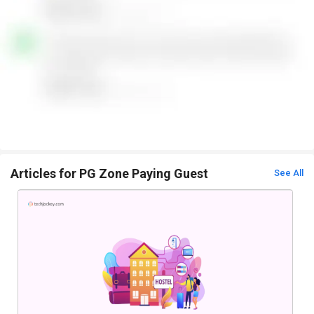
Articles for PG Zone Paying Guest
See All