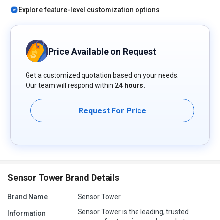
Explore feature-level customization options
Price Available on Request
Get a customized quotation based on your needs.
Our team will respond within
24 hours.
Request For Price
Sensor Tower Brand Details
Brand Name
Sensor Tower
Sensor Tower is the leading, trusted
Information