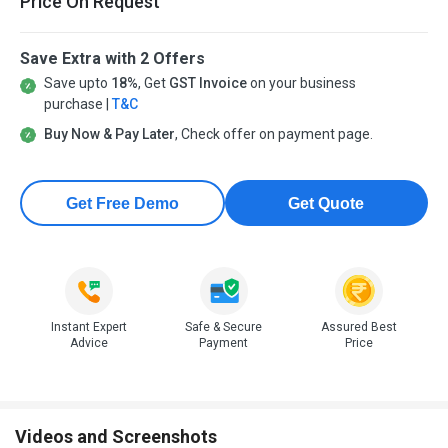
Price On Request
Save Extra with 2 Offers
Save upto
18%
, Get
GST Invoice
on your business
purchase |
T&C
Buy Now & Pay Later
, Check offer on payment page.
Get Free Demo
Get Quote
Instant Expert
Safe & Secure
Assured Best
Advice
Payment
Price
Videos and Screenshots