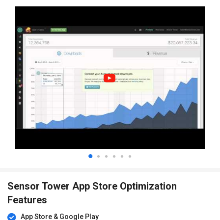
Sensor Tower App Store Optimization
Features
App Store & Google Play