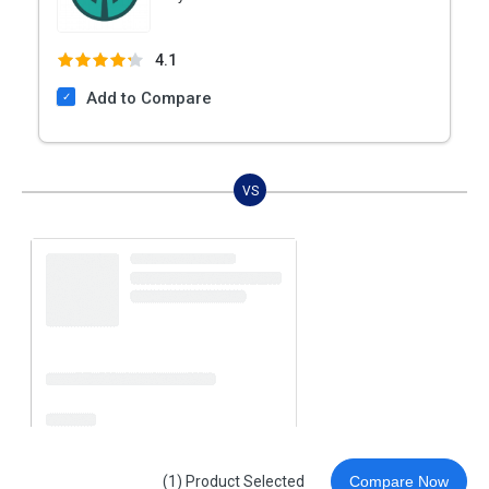
4.1
Add to Compare
VS
(1) Product Selected
Compare Now