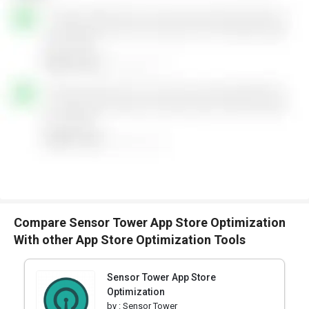
Compare Sensor Tower App Store Optimization
With other App Store Optimization Tools
Sensor Tower App Store
Optimization
by :
Sensor Tower