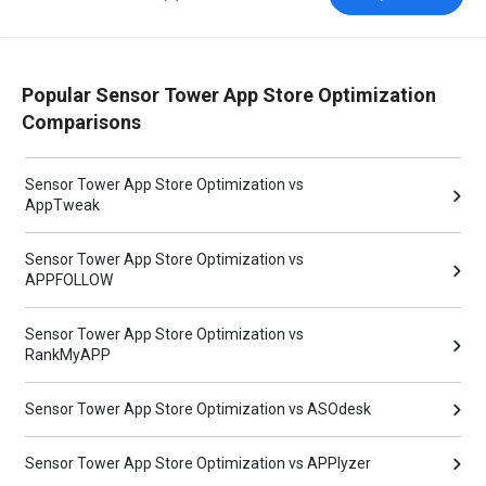
Popular Sensor Tower App Store Optimization
Comparisons
Sensor Tower App Store Optimization vs
AppTweak
Sensor Tower App Store Optimization vs
APPFOLLOW
Sensor Tower App Store Optimization vs
RankMyAPP
Sensor Tower App Store Optimization vs ASOdesk
Sensor Tower App Store Optimization vs APPlyzer