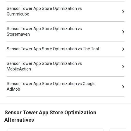
Sensor Tower App Store Optimization vs
Gummicube
Sensor Tower App Store Optimization vs
Storemaven
Sensor Tower App Store Optimization vs The Tool
Sensor Tower App Store Optimization vs
MobileAction
Sensor Tower App Store Optimization vs Google
AdMob
Sensor Tower App Store Optimization
Alternatives