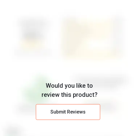
Would you like to
review this product?
Submit Reviews