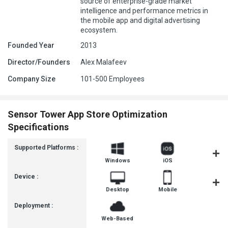
source of enterprise-grade market
intelligence and performance metrics in
the mobile app and digital advertising
ecosystem.
Founded Year
2013
Director/Founders
Alex Malafeev
Company Size
101-500 Employees
Sensor Tower App Store Optimization
Specifications
Supported Platforms :
Windows
iOS
Androi
Device :
Desktop
Mobile
Tablet
Deployment :
Web-Based