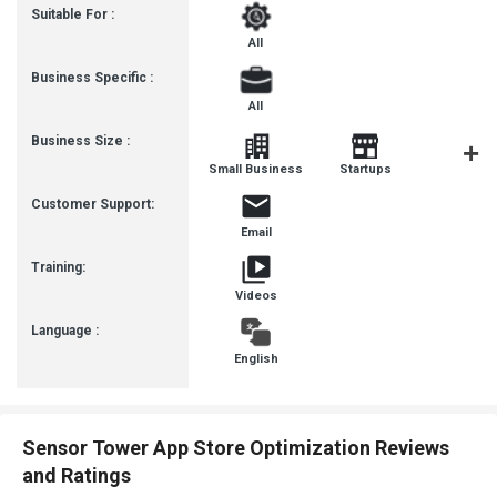
Suitable For :
All
Business Specific :
All
Business Size :
Mediu
Small Business
Startups
Busines
Customer Support:
Email
Training:
Videos
Language :
English
Sensor Tower App Store Optimization Reviews
and Ratings