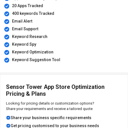
20 Apps Tracked
400 keywords Tracked
Email Alert
Email Support
Keyword Research
Keyword Spy
Keyword Optimization
Keyword Suggestion Tool
Sensor Tower App Store Optimization
Pricing & Plans
Looking for pricing details or customization options?
Share your requirements and receive a tailored quote
Share your business specific requirements
Get pricing customised to your business needs