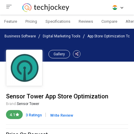
Feature
Pricing
Specifications
Reviews
Compare
Alte
Business Software
Digital Marketing Tools
App Store Optimization Tool
Gallery
Sensor Tower App Store Optimization
Brand:
Sensor Tower
|
4.1
3 Ratings
Write Review