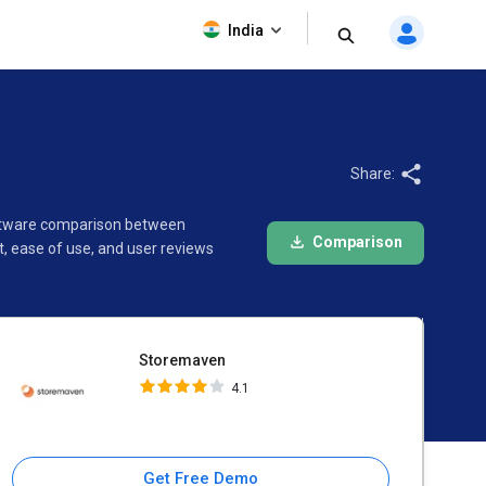
Storemaven
India
4.1
Share:
software comparison between
Comparison
, ease of use, and user reviews
Storemaven
4.1
Get Free Demo