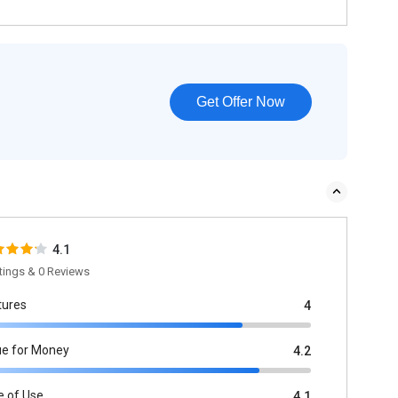
Get Offer Now
4.1
tings & 0 Reviews
tures
4
ue for Money
4.2
e of Use
4.1