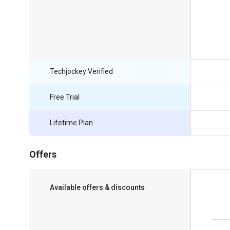
Techjockey Verified
Free Trial
Lifetime Plan
Offers
Available offers & discounts
Save upto 18%, Get GST Invoice on your
business purchase