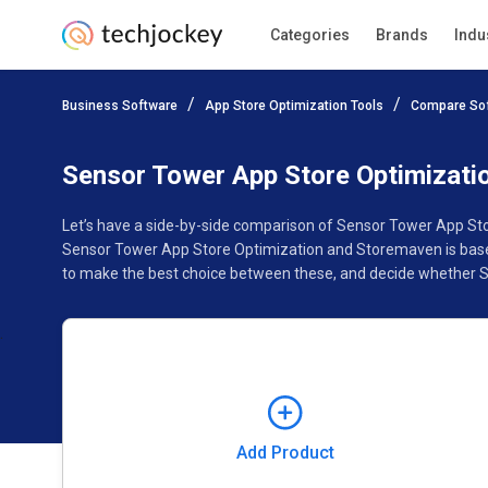
Categories
Brands
Indu
Add Product
Business Software
App Store Optimization Tools
Compare So
Pricing
Ratings
Reviews
Features
Gallery
Sensor Tower App Store Optimizat
Let’s have a side-by-side comparison of Sensor Tower App Sto
Sensor Tower App Store Optimization and Storemaven is based
to make the best choice between these, and decide whether S
Add Product