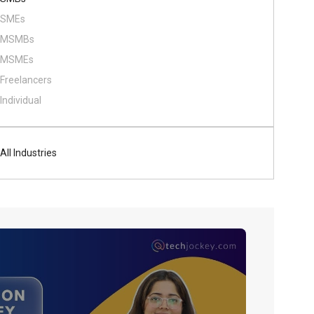
SMEs
MSMBs
MSMEs
Freelancers
Individual
All Industries