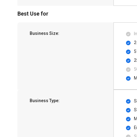
Best Use for
Business Size:
I
2
5
2
5
M
Business Type:
S
S
M
E
S