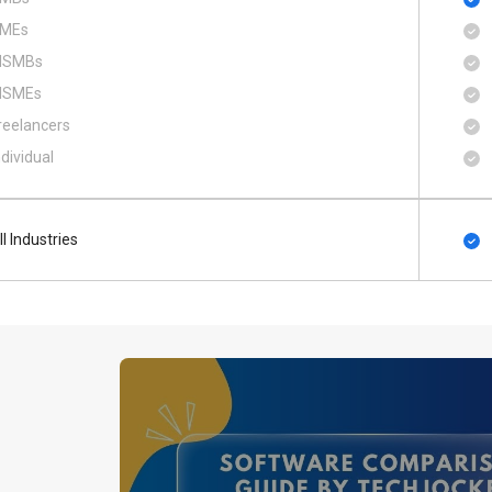
MEs
SMBs
SMEs
reelancers
ndividual
ll Industries