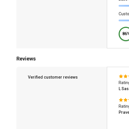
Cust
86
Reviews
Verified customer reviews
Ratin
L Sas
Ratin
Prav