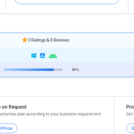
3 Ratings & 0 Reviews
86%
e on Request
Pri
ustomise plan according to your business requirement
Get 
t Price
G