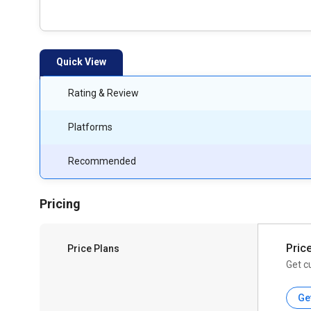
Quick View
Rating & Review
Platforms
Recommended
Pricing
Pric
Price Plans
Get c
Ge