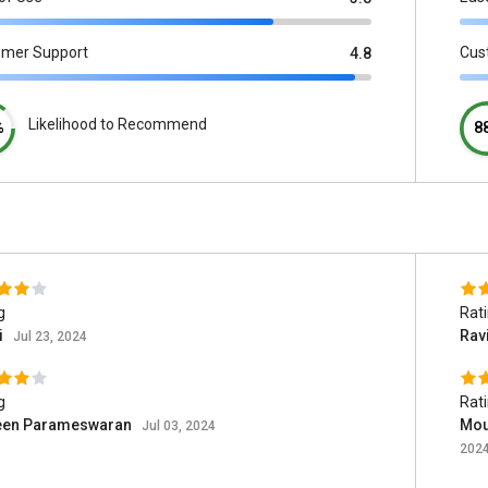
omer Support
Cus
4.8
Likelihood to Recommend
%
8
g
Rat
i
Rav
Jul 23, 2024
g
Rat
een Parameswaran
Mou
Jul 03, 2024
202