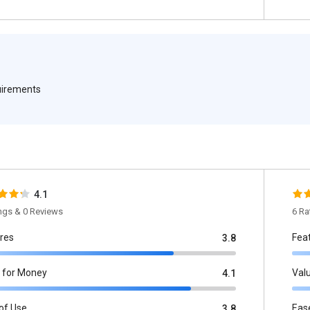
quirements
4.1
ings & 0 Reviews
6 Ra
res
Fea
3.8
 for Money
Val
4.1
of Use
Eas
3.8