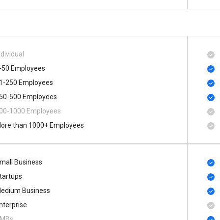
ndividual
-50 Employees
1-250 Employees
50-500 Employees
00​-​1000 Employees
ore than 1000+ Employees
mall Business
tartups
edium Business
nterprise
MBs