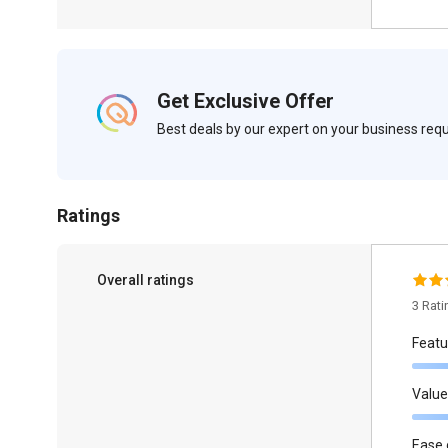
Get Exclusive Offer
Best deals by our expert on your business re
Ratings
Overall ratings
3 Rat
Featu
Value
Ease 