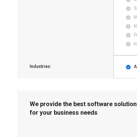
S
M
M
F
I
Industries:
A
We provide the best software solution
for your business needs