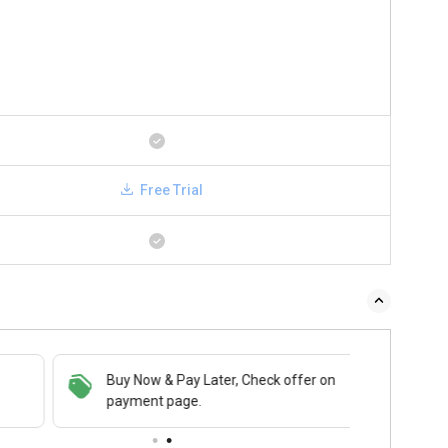
Free Trial
Buy Now & Pay Later, Check offer on
payment page.