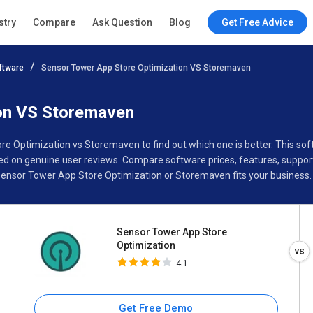
Sensor Tower App Store
stry
Compare
Ask Question
Blog
Get Free Advice
Optimization
4.1
ftware
Sensor Tower App Store Optimization VS Storemaven
Specifications
Buyer’s Guide
ion VS Storemaven
re Optimization vs Storemaven to find out which one is better. This 
 on genuine user reviews. Compare software prices, features, support
ensor Tower App Store Optimization or Storemaven fits your business.
Sensor Tower App Store
Optimization
4.1
Get Free Demo