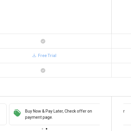
Free Trial
Buy Now & Pay Later, Check offer on
Save upto 18%, Get GST Invoice on your
payment page.
business purchase