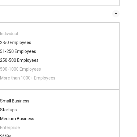
Individual
2-50 Employees
51-250 Employees
250-500 Employees
500​-​1000 Employees
More than 1000+ Employees
Small Business
Startups
Medium Business
Enterprise
SMBs