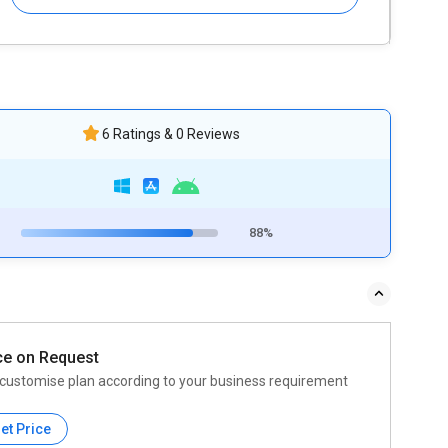
6 Ratings & 0 Reviews
88%
ce on Request
customise plan according to your business requirement
et Price