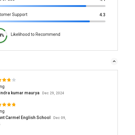
tomer Support
4.3
Likelihood to Recommend
8%
ing
indra kumar maurya
Dec 29, 2024
ing
nt Carmel English School
Dec 09,
4