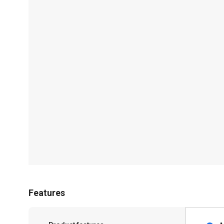
Features