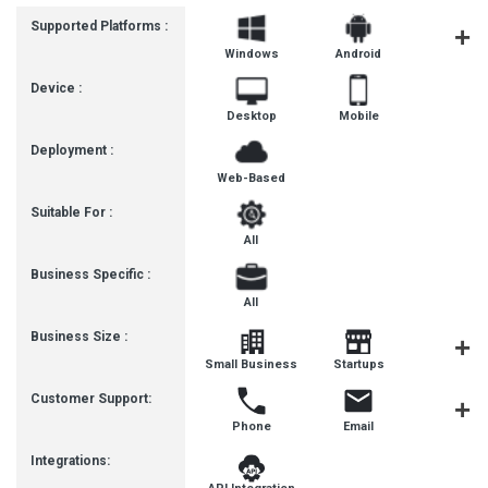
Supported Platforms :
Windows
Android
MacOS
Device :
Desktop
Mobile
Deployment :
Web-Based
Suitable For :
All
Business Specific :
All
Business Size :
Mediu
Small Business
Startups
Busines
Customer Support:
Phone
Email
Communit
Integrations: