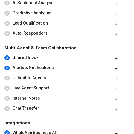
AI Sentiment Analysis
Predictive Analytics
Lead Qualification
Auto-Responders
Multi-Agent & Team Collaboration
Shared Inbox
Alerts & Notifications
Unlimited Agents
Live Agent Support
Internal Notes
Chat Transfer
Integrations
WhatsApp Business API