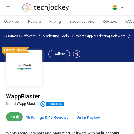
Overview
Feature
Pricing
Specifications
Reviews
FAQ
Business Software
Marketing Tools
WhatsApp Marketing Software
Gallery
WappBlaster
Brand:
Wapp Blaster
|
3.9
16 Ratings & 15 Reviews
Write Review
WappBlaster is WhatsApp Marketing Software with multi-account