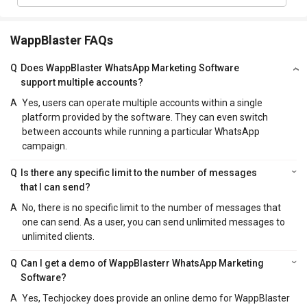
WappBlaster FAQs
Q
Does WappBlaster WhatsApp Marketing Software
support multiple accounts?
A
Yes, users can operate multiple accounts within a single
platform provided by the software. They can even switch
between accounts while running a particular WhatsApp
campaign.
Q
Is there any specific limit to the number of messages
that I can send?
A
No, there is no specific limit to the number of messages that
one can send. As a user, you can send unlimited messages to
unlimited clients.
Q
Can I get a demo of WappBlasterr WhatsApp Marketing
Software?
A
Yes, Techjockey does provide an online demo for WappBlaster