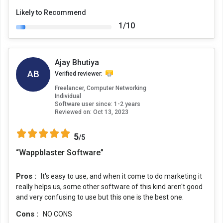
Likely to Recommend
1/10
Ajay Bhutiya
AB
Verified reviewer:
Freelancer, Computer Networking
Individual
Software user since: 1-2 years
Reviewed on:
Oct 13, 2023
5
/5
“Wappblaster Software”
Pros :
It's easy to use, and when it come to do marketing it
really helps us, some other software of this kind aren't good
and very confusing to use but this one is the best one.
Cons :
NO CONS