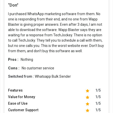
“Don”
I purchased WhatsApp marketing software from them. No
one is responding from their end, and no one from Wapp
Blaster is giving proper answers. Even after 3 days, I am not
able to download the software. Wapp Blaster says they are
waiting for a response from TechJockey. There is no option
to call TechJocky. They tell you to schedule a call with them,
but no one calls you. This is the worst website ever. Don't buy
from them, and don't buy this software as well.
Pros :
Nothing
Cons :
No customer service
Switched from :
Whatsapp Bulk Sender
Features
1/5
Value for Money
1/5
Ease of Use
1/5
Customer Support
1/5