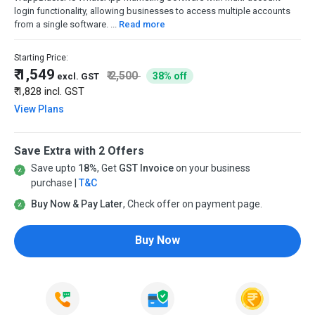
login functionality, allowing businesses to access multiple accounts
from a single software. ...
Read more
Starting Price:
₹ 1,549
₹ 2,500
38% off
excl. GST
₹ 1,828
incl. GST
View Plans
Save Extra with 2 Offers
Save upto
18%
, Get
GST Invoice
on your business
purchase |
T&C
Buy Now & Pay Later
, Check offer on payment page.
Buy Now