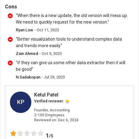
Cons
“When there is a new update, the old version will mess up.
We need to quickly request for the new version.”
Ryan Low
- Oct 11, 2023
“Better visualization tools to understand complex data
and trends more easily.”
Zain Ahmed
- Oct 9, 2023
“if they can give us some other data extractor then it will
be good”
N Sadakopan
- Jul 29, 2023
Ketul Patel
KP
Verified reviewer:
Founder, Accounting
2-100 Employees
Reviewed on:
Dec 6, 2024
1
/5