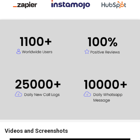
Videos and Screenshots