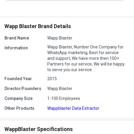
Wapp Blaster Brand Details
Brand Name
Wapp Blaster
Wapp Blaster, Number One Company for
Information
WhatsApp marketing, Best for service
and support, We have more then 100+
Partners for our service, We will be happy
to serve you our service.
Founded Year
2015
Director/Founders
Wapp Blaster
Company Size
1-100 Employees
Other Products
Wappblaster Data Extractor
WappBlaster Specifications