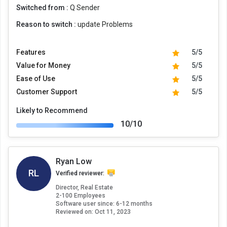
Switched from :
Q Sender
Reason to switch :
update Problems
Features
5/5
Value for Money
5/5
Ease of Use
5/5
Customer Support
5/5
Likely to Recommend
10/10
Ryan Low
RL
Verified reviewer:
Director, Real Estate
2-100 Employees
Software user since: 6-12 months
Reviewed on:
Oct 11, 2023