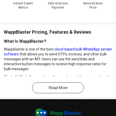
Instant Expert
Safe & Secure
Assured Best
Advice
Payment
Price
WappBlaster Pricing, Features & Reviews
What Is WappBlaster?
Wappblaster is one of the best
cloud-based bulk WhatsApp sender
software
that allows you to send OTPs, invoices, and other bulk
messages with an API. Users can use the send links and
interactive button messages to receive high response rates for
bulk messages.
The bulk WhatsApp sender software also enables you to schedule
messages for auto-sending from your phone or desktop without
downloading any application. You can also pay for the software
Read More
service once a year without worrying about paying every month or
for every message.
Key Features of WappBlaster
Bulk Messaging:
WappBlaster will send bulk WhatsApp