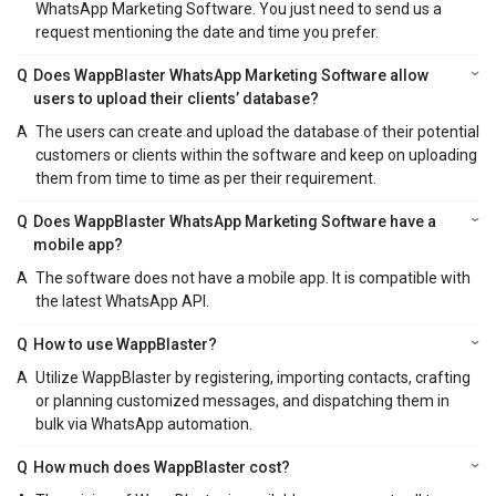
WhatsApp Marketing Software. You just need to send us a
request mentioning the date and time you prefer.
Q
Does WappBlaster WhatsApp Marketing Software allow
users to upload their clients’ database?
A
The users can create and upload the database of their potential
customers or clients within the software and keep on uploading
them from time to time as per their requirement.
Q
Does WappBlaster WhatsApp Marketing Software have a
mobile app?
A
The software does not have a mobile app. It is compatible with
the latest WhatsApp API.
Q
How to use WappBlaster?
A
Utilize WappBlaster by registering, importing contacts, crafting
or planning customized messages, and dispatching them in
bulk via WhatsApp automation.
Q
How much does WappBlaster cost?