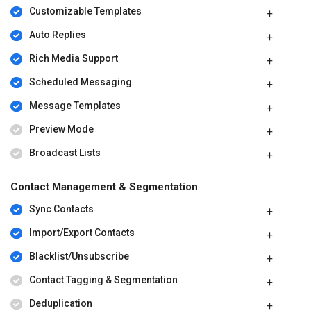
Customizable Templates
Auto Replies
Rich Media Support
Scheduled Messaging
Message Templates
Preview Mode
Broadcast Lists
Contact Management & Segmentation
Sync Contacts
Import/Export Contacts
Blacklist/Unsubscribe
Contact Tagging & Segmentation
Deduplication