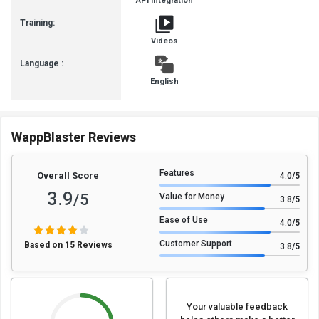
API Integration
Training:
Videos
Language :
English
WappBlaster Reviews
Features
Overall Score
4.0
/5
3.9
/5
Value for Money
3.8
/5
Ease of Use
4.0
/5
Customer Support
Based on 15 Reviews
3.8
/5
Your valuable feedback