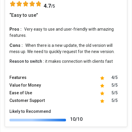
4.7
/5
“Easy to use”
Pros :
Very easy to use and user-friendly with amazing
features.
Cons :
When there is a new update, the old version will
mess up. We need to quickly request for the new version.
Reason to switch :
it makes connection with clients fast
Features
4/5
Value for Money
5/5
Ease of Use
5/5
Customer Support
5/5
Likely to Recommend
10/10