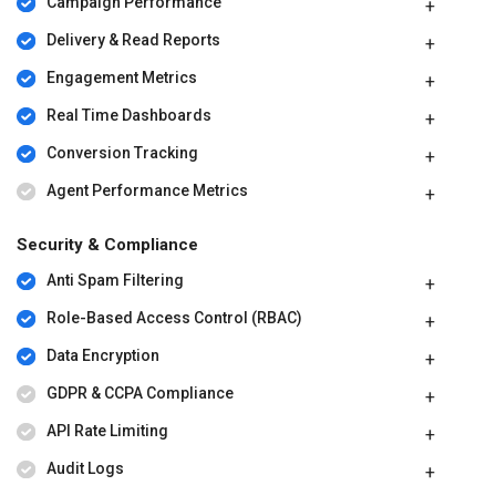
Campaign Performance
Delivery & Read Reports
Engagement Metrics
Real Time Dashboards
Conversion Tracking
Agent Performance Metrics
Security & Compliance
Anti Spam Filtering
Role-Based Access Control (RBAC)
Data Encryption
GDPR & CCPA Compliance
API Rate Limiting
Audit Logs