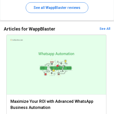
See all WappBlaster reviews
Articles for WappBlaster
See All
Maximize Your ROI with Advanced WhatsApp
Business Automation