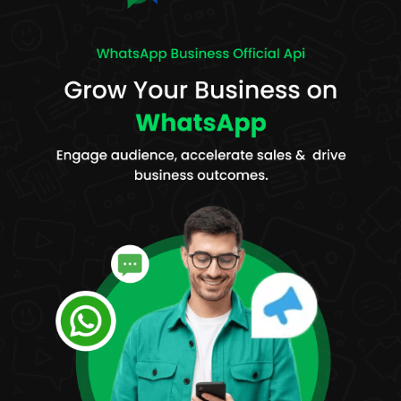
messages to groups of contacts. For example, businesses can
be able to reach a wide population within a short period for
promotions, updates, or announcements.
Personalization:
The platform allows personalized messages,
which can include a customer's name, any custom field, or a
special offer. This will lead to a higher chance of engagement
by the recipient.
WhatsApp Automation:
WappBlaster allows automation of
messaging processes, such as the sending of automated
responses, follow-ups, and alerts. This saves businesses time
while maintaining consistency in communication with the
customers.
Message Scheduling:
With the feature of scheduled
messaging, businesses can make time for their campaigns at
the most optimal moment to engage, whether that
engagement is for promotional content or just reminders or
updates on services that they offer.
Reports & Analytics:
The platform has provided detailed
analytics to track how campaigns are going. Data available on
message delivery rates, open rates, click-through rates, and
responses from customers have helped businesses analyze