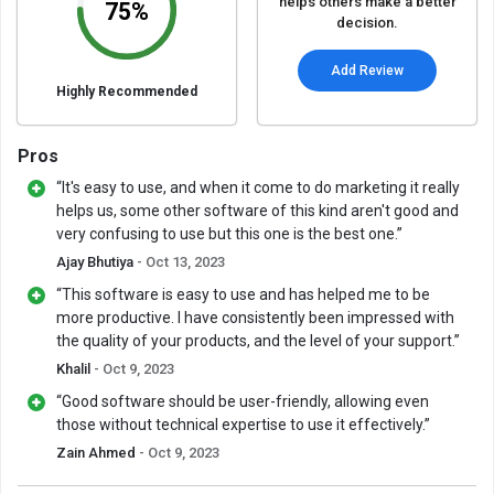
helps others make a better
75%
decision.
Add Review
Highly Recommended
Pros
“It's easy to use, and when it come to do marketing it really
helps us, some other software of this kind aren't good and
very confusing to use but this one is the best one.”
Ajay Bhutiya
- Oct 13, 2023
“This software is easy to use and has helped me to be
more productive. I have consistently been impressed with
the quality of your products, and the level of your support.”
Khalil
- Oct 9, 2023
“Good software should be user-friendly, allowing even
those without technical expertise to use it effectively.”
Zain Ahmed
- Oct 9, 2023