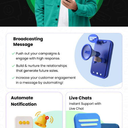
their performance and make decisions for future campaigns.
Multi-Account Support:
WappBlaster allows the use of
multiple WhatsApp accounts, which is convenient for
businesses with different departments or multiple service lines
that can easily manage different communication channels.
Interactive Features:
It also enables businesses to add
interactive features such as quick replies to buttons, making it
easier for customers and enabling better communication.
How Does WhatsApp Help Users Accumulate Potential
Contacts?
WappBlaster
WhatsApp Marketing Software
features a WhatsApp
group contacts extractor module that helps its users extract
potential contacts from a WhatsApp group. The group verifier
module of the software helps its users in verifying the contacts
and saves a lot of time and energy. The number filter option helps
the users to filter out certain numbers and send relevant
messages to them. Further, users can even upload their own list of
contacts as per their choice and requirement.
Benefits Of WappBlaster WhatsApp Marketing
Software