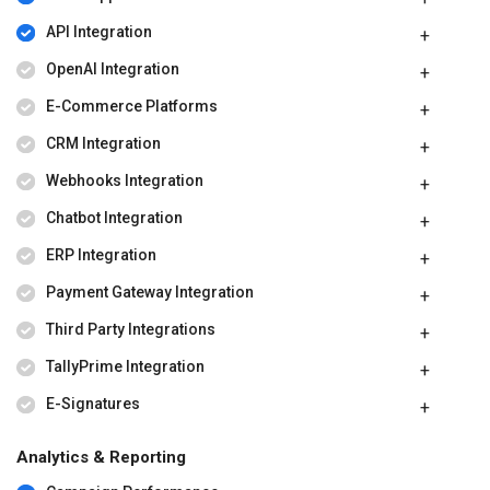
API Integration
OpenAI Integration
E-Commerce Platforms
CRM Integration
Webhooks Integration
Chatbot Integration
ERP Integration
Payment Gateway Integration
Third Party Integrations
TallyPrime Integration
E-Signatures
Analytics & Reporting