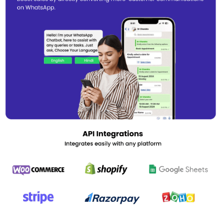
The software is compatible with the latest WhatsApp API and can
be accessed from any platform.
WappBlaster Pricing
WappBlaster WhatsApp Marketing Software is available at a price
of ₹2500 for one year. If you are interested in using the software,
we can assist you with an activation key.