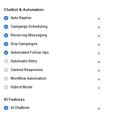
Chatbot & Automation
Auto Replies
Campaign Scheduling
Recurring Messaging
Drip Campaigns
Automated Follow-Ups
Automatic Retry
Canned Responses
Workflow Automation
Hybrid Mode
AI Features
AI Chatbots