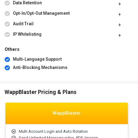
Data Retention
Opt-In/Opt-Out Management
Audit Trail
IP Whitelisting
Others
Multi-Language Support
Anti-Blocking Mechanisms
WappBlaster Pricing & Plans
WappBlaster
Multi Account Login and Auto Rotation
Send Unlimited Message video, PDF, Images