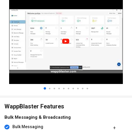
WappBlaster Features
Bulk Messaging & Broadcasting
Bulk Messaging