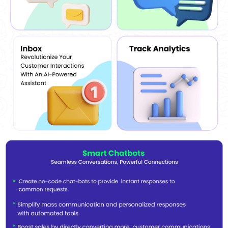
Anti-blocking Algorithm:
The software features an enhanced
anti-blocking algorithm, enabling its users to send customized
messages in bulk without getting blocked in return. This
Software enables its users to customize the messages as per
their requirements.
Filter out numbers:
Users can filter out numbers from various
WhatsApp groups with the help of the Contacts Extractor
module provided by the software. They can even upload their
own contact list.
Customization:
Wapp Blaster WhatsApp broadcast software
allows its users to customize their messages as per their
business requirements. They can even add images, videos and
texts as per their own choice.
Verifier Module:
This software alerts its users about the
numbers available in a group. This way, they prevent them from
being spammed.
Controls:
The software allows admins to control the speed,
timing, and subject matter of the text messages sent to
potential customers.
Compatible Platforms Of WappBlaster