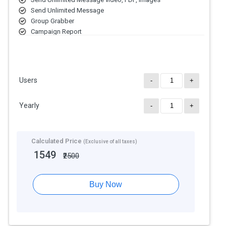
Send Unlimited Message
Group Grabber
Campaign Report
Super Number Filter
Switch Account Setting
Wait/ Sleep Setting
Auto update
Users
-
+
Message Button
Drop Down Menu
Yearly
Desktop and Mac Version Available
-
+
Customer Responses in Excel Format
Calculated Price
(Exclusive of all taxes)
1549
₹2500
Buy Now