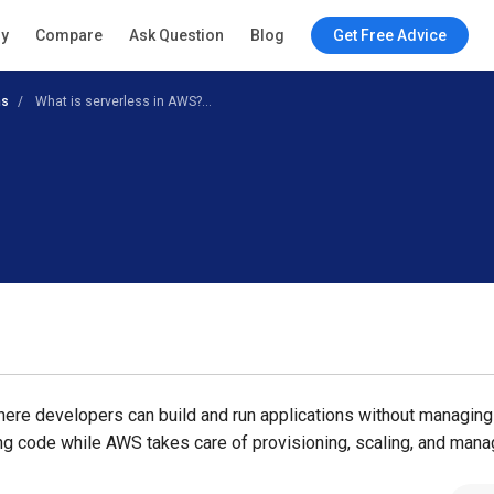
ry
Compare
Ask Question
Blog
Get Free Advice
ns
What is serverless in AWS?...
ere developers can build and run applications without managing
ing code while AWS takes care of provisioning, scaling, and mana