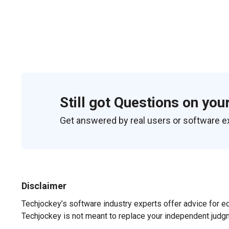
Still got Questions on you
Get answered by real users or software e
Disclaimer
Techjockey’s software industry experts offer advice for e
Techjockey is not meant to replace your independent judg