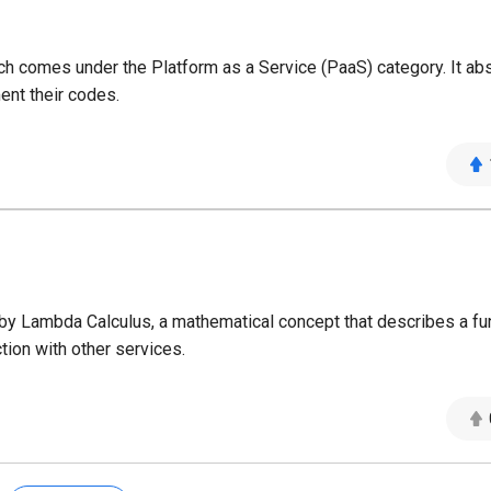
 comes under the Platform as a Service (PaaS) category. It abs
ent their codes.
y Lambda Calculus, a mathematical concept that describes a fun
tion with other services.