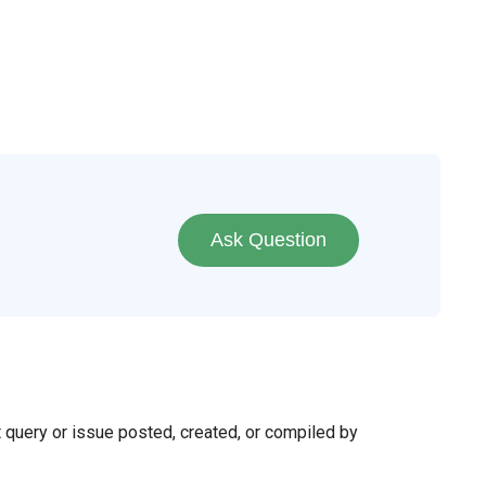
Ask Question
t query or issue posted, created, or compiled by