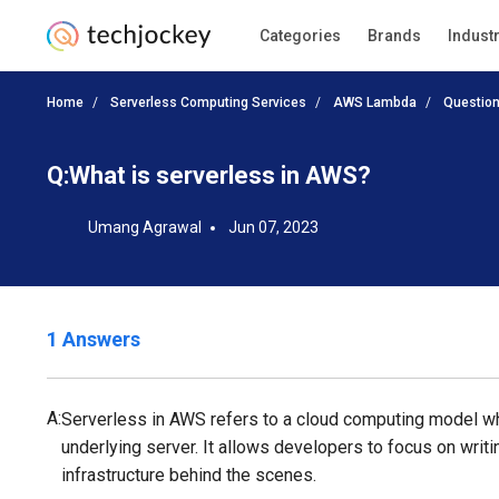
Categories
Brands
Indust
Home
Serverless Computing Services
AWS Lambda
Questio
Q:
What is serverless in AWS?
Umang Agrawal
Jun 07, 2023
1 Answers
A:
Serverless in AWS refers to a cloud computing model wh
underlying server. It allows developers to focus on writ
infrastructure behind the scenes.