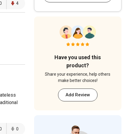
0
4
Have you used this
product?
Share your experience, help others
make better choices!
ateless
Add Review
aditional
0
0