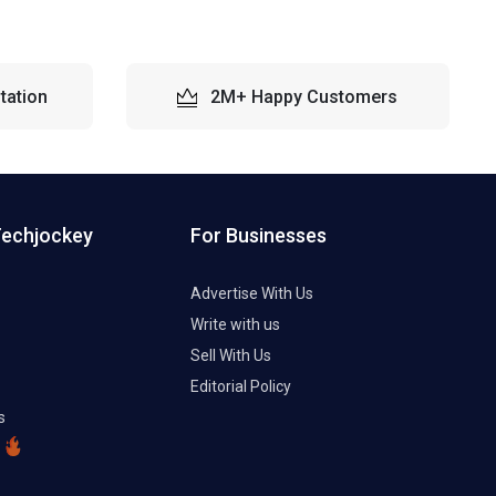
tation
2M+ Happy Customers
Techjockey
For Businesses
Advertise With Us
Write with us
Sell With Us
Editorial Policy
s