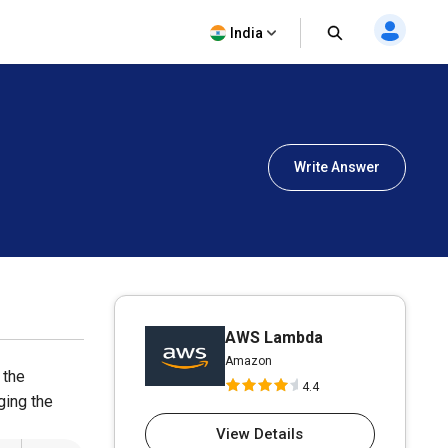
India
Write Answer
AWS Lambda
Amazon
 the
4.4
ging the
View Details