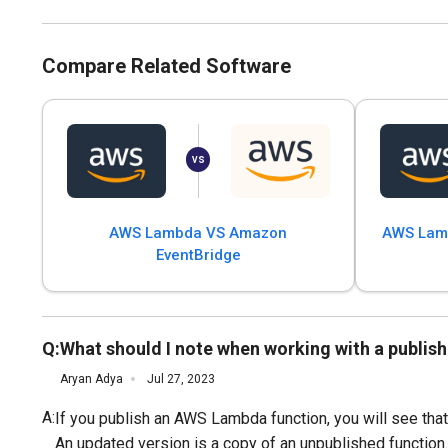
Compare Related Software
AWS Lambda VS Amazon
AWS Lamb
EventBridge
Q:
What should I note when working with a publi
Aryan Adya
Jul 27, 2023
A:
If you publish an AWS Lambda function, you will see tha
An updated version is a copy of an unpublished function.