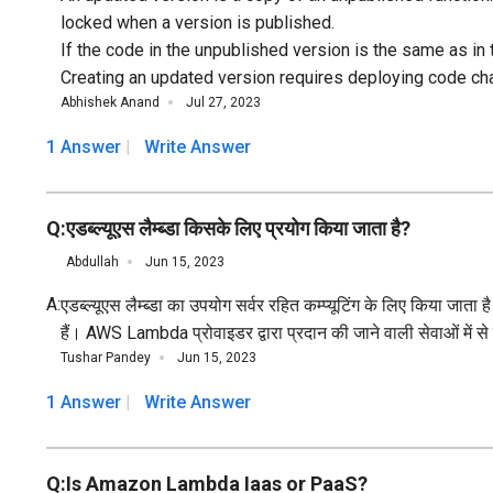
locked when a version is published.
If the code in the unpublished version is the same as in
Creating an updated version requires deploying code c
Abhishek Anand
Jul 27, 2023
1 Answer
Write Answer
Q:
एडब्ल्यूएस लैम्ब्डा किसके लिए प्रयोग किया जाता है?
Abdullah
Jun 15, 2023
A:
एडब्ल्यूएस लैम्ब्डा का उपयोग सर्वर रहित कम्प्यूटिंग के लिए किया
हैं। AWS Lambda प्रोवाइडर द्वारा प्रदान की जाने वाली सेवाओं में स
Tushar Pandey
Jun 15, 2023
1 Answer
Write Answer
Q:
Is Amazon Lambda Iaas or PaaS?