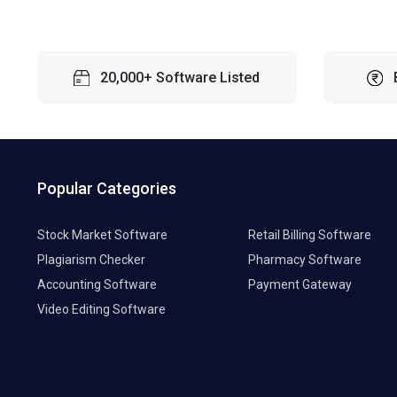
20,000+ Software Listed
Popular Categories
Stock Market Software
Retail Billing Software
Plagiarism Checker
Pharmacy Software
Accounting Software
Payment Gateway
Video Editing Software