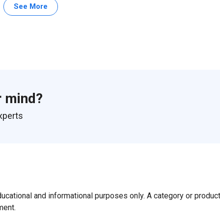
See More
r mind?
xperts
ducational and informational purposes only. A category or produc
ment.