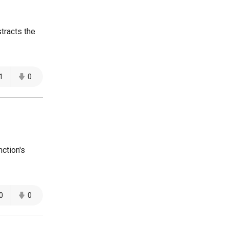
tracts the
1
0
ction's
0
0