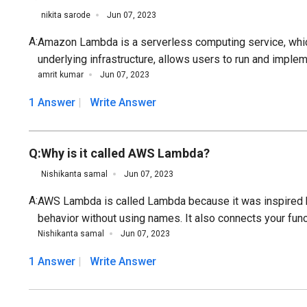
nikita sarode
Jun 07, 2023
A:
Amazon Lambda is a serverless computing service, which
underlying infrastructure, allows users to run and implem
amrit kumar
Jun 07, 2023
1 Answer
Write Answer
Q:
Why is it called AWS Lambda?
Nishikanta samal
Jun 07, 2023
A:
AWS Lambda is called Lambda because it was inspired b
behavior without using names. It also connects your func
Nishikanta samal
Jun 07, 2023
1 Answer
Write Answer