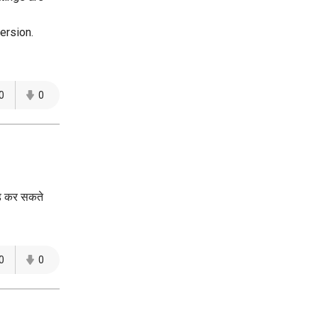
ersion.
0
0
ोड कर सकते
0
0