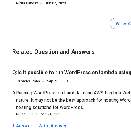
Nikita Pandey
Jun 07, 2023
Write 
Related Question and Answers
Q:
Is it possible to run WordPress on lambda us
Niharika Rana
Sep 21, 2023
A:
Running WordPress on Lambda using AWS Lambda Web Ad
nature. It may not be the best approach for hosting Word
hosting solutions for WordPress.
Nmae Last
Sep 21, 2023
1 Answer
Write Answer