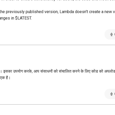
 the previously published version, Lambda doesn't create a new v
hanges in $LATEST.
 जाता है। इसका उपयोग करके, आप संसाधनों को संचालित करने के लिए कोड को अपल
े एक है।