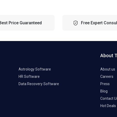
Best Price Guaranteed
Free Expert Consul
About 
Astrology Software
About us
HR Software
Careers
Data Recovery Software
Press
Blog
Contact U
Hot Deals