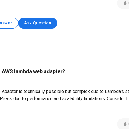
Answer
Ask Question
ing AWS lambda web adapter?
apter is technically possible but complex due to Lambda's st
Press due to performance and scalability limitations. Consider tr