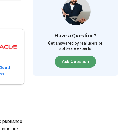
Have a Question?
Get answered by real users or
software experts
Ask Question
Cloud
ons
s published.
tings are