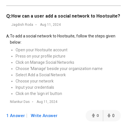
Q:
How can a user add a social network to Hootsuite?
Jagdish Roda
Aug 11, 2024
To add a social network to Hootsuite, follow the steps given
A:
below:
Open your Hootsuite account
Press on your profile picture
Click on Manage Social Networks
Choose ‘Manage’ beside your organization name
Select Add a Social Network
Choose your network
Input your credentials
Click on the ‘sign in’ button
Nilankur Das
Aug 11, 2024
1 Answer
Write Answer
0
0