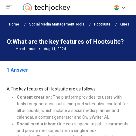
Home
Social Media Management Tools
Hootsuite
Question
Q:
What are the key features of Hootsuite?
Mohd. Imran
Aug 11, 2024
1 Answer
The key features of Hootsuite are as follows:
A:
Content creation:
The platform provides its users with
tools for generating, publishing and scheduling content for
all accounts, which include a social media planner and
calendar, a content generator and OwlyWriter AI.
Social media inbox:
One can respond to public comments
and private messages from a single inbox.