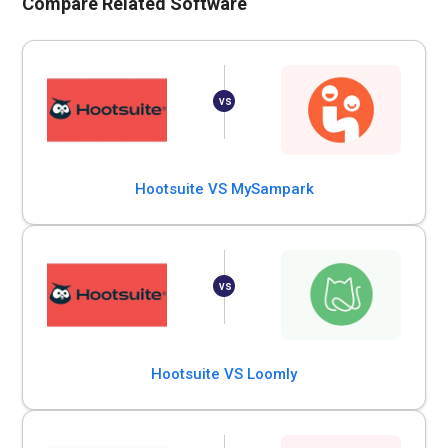
Compare Related Software
Hootsuite VS MySampark
Hootsuite VS Loomly