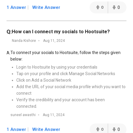
1 Answer
Write Answer
0
0
Q:
How can I connect my socials to Hootsuite?
Nanda Kishore
Aug 11, 2024
To connect your socials to Hootsuite, follow the steps given
A:
below:
Login to Hootsuite by using your credentials
Tap on your profile and click Manage Social Networks
Click on Add a Social Network
Add the URL of your social media profile which you want to
connect
Verify the credibility and your account has been
connected.
suneel awasthi
Aug 11, 2024
1 Answer
Write Answer
0
0