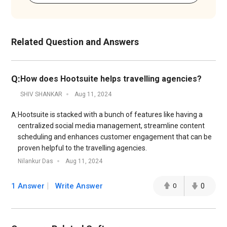
Related Question and Answers
Q:
How does Hootsuite helps travelling agencies?
SHIV SHANKAR
Aug 11, 2024
Hootsuite is stacked with a bunch of features like having a
A:
centralized social media management, streamline content
scheduling and enhances customer engagement that can be
proven helpful to the travelling agencies.
Nilankur Das
Aug 11, 2024
1 Answer
Write Answer
0
0