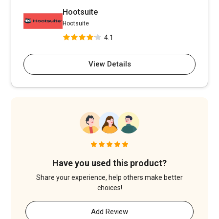
Hootsuite
Hootsuite
4.1
View Details
Have you used this product?
Share your experience, help others make better
choices!
Add Review