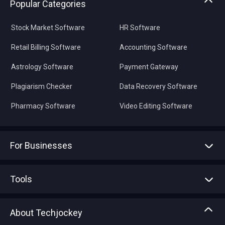
Popular Categories
Stock Market Software
HR Software
Retail Billing Software
Accounting Software
Astrology Software
Payment Gateway
Plagiarism Checker
Data Recovery Software
Pharmacy Software
Video Editing Software
For Businesses
Advertise With Us
Sell With Us
Tools
Write with us
Asset Management
Tech Bandhu
About Techjockey
Compare Software