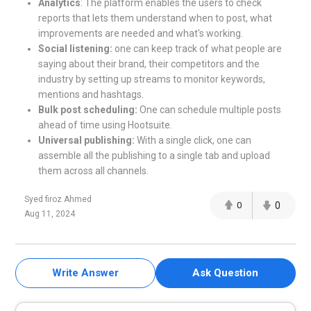
Analytics
: The platform enables the users to check
reports that lets them understand when to post, what
improvements are needed and what's working.
Social listening:
one can keep track of what people are
saying about their brand, their competitors and the
industry by setting up streams to monitor keywords,
mentions and hashtags.
Bulk post scheduling:
One can schedule multiple posts
ahead of time using Hootsuite.
Universal publishing:
With a single click, one can
assemble all the publishing to a single tab and upload
them across all channels.
Syed firoz Ahmed
0
0
Aug 11, 2024
Write Answer
Ask Question