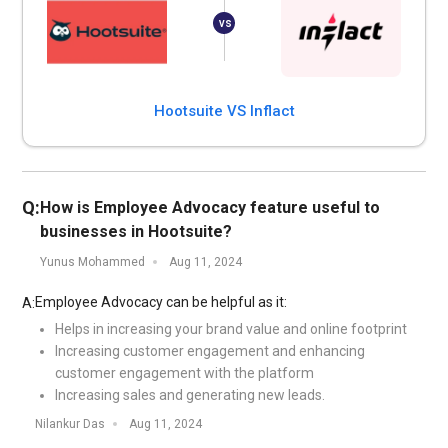
Hootsuite VS Inflact
Q:
How is Employee Advocacy feature useful to
businesses in Hootsuite?
Yunus Mohammed
Aug 11, 2024
Employee Advocacy can be helpful as it:
A:
Helps in increasing your brand value and online footprint
Increasing customer engagement and enhancing
customer engagement with the platform
Increasing sales and generating new leads.
Nilankur Das
Aug 11, 2024