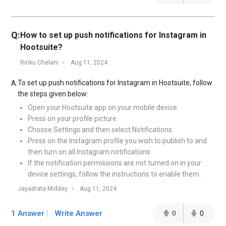
Q:
How to set up push notifications for Instagram in
Hootsuite?
Rinku Chelani
Aug 11, 2024
To set up push notifications for Instagram in Hootsuite, follow
A:
the steps given below:
Open your Hootsuite app on your mobile device
Press on your profile picture
Choose Settings and then select Notifications
Press on the Instagram profile you wish to publish to and
then turn on all Instagram notifications
If the notification permissions are not turned on in your
device settings, follow the instructions to enable them.
Jayadrata Middey
Aug 11, 2024
1 Answer
Write Answer
0
0