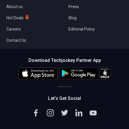
About us
Press
Hot Deals
Blog
Careers
Editorial Policy
Contact Us
Download Techjockey Partner App
Let’s Get Social