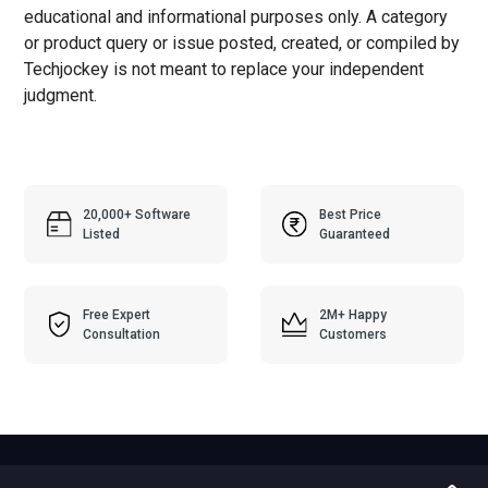
educational and informational purposes only. A category
or product query or issue posted, created, or compiled by
Techjockey is not meant to replace your independent
judgment.
20,000+ Software
Best Price
Listed
Guaranteed
Free Expert
2M+ Happy
Consultation
Customers