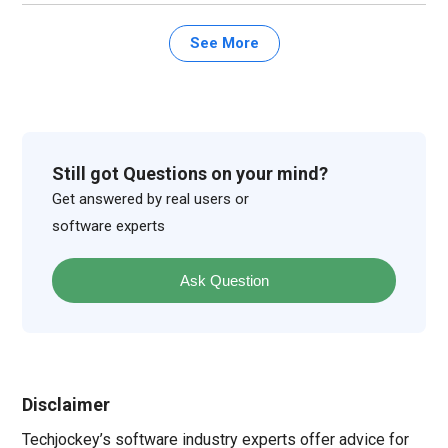
See More
Still got Questions on your mind?
Get answered by real users or
software experts
Ask Question
Disclaimer
Techjockey’s software industry experts offer advice for