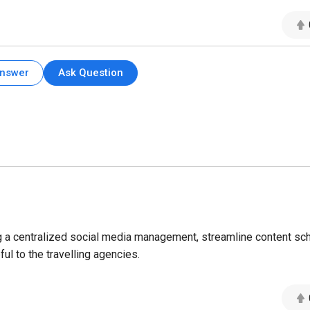
Answer
Ask Question
ng a centralized social media management, streamline content sc
l to the travelling agencies.