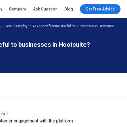
ry
Compare
Ask Question
Blog
Get Free Advice
How is Employee Advocacy feature useful to businesses in Hootsuite?...
ful to businesses in Hootsuite?
print
tomer engagement with the platform