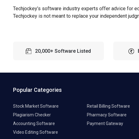
Techjockey’s software industry experts offer advice for e
Techjockey is not meant to replace your independent judg
20,000+ Software Listed
Popular Categories
Stock Market Software
Retail Billing Software
Plagiarism Checker
Pharmacy Software
Accounting Software
Payment Gateway
Video Editing Software