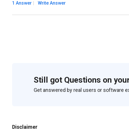
1 Answer
Write Answer
Still got Questions on you
Get answered by real users or software e
Disclaimer