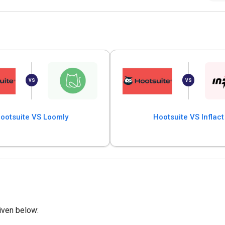
ootsuite VS Loomly
Hootsuite VS Inflact
iven below: