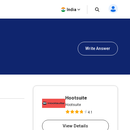
India
Write Answer
Hootsuite
Hootsuite
4.1
View Details