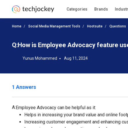
Categories
Brands
Indust
Home
Social Media Management Tools
Hootsuite
Questions
Q:
How is Employee Advocacy feature use
Yunus Mohammed
Aug 11, 2024
1 Answers
A:
Employee Advocacy can be helpful as it:
Helps in increasing your brand value and online foot
Increasing customer engagement and enhancing cus