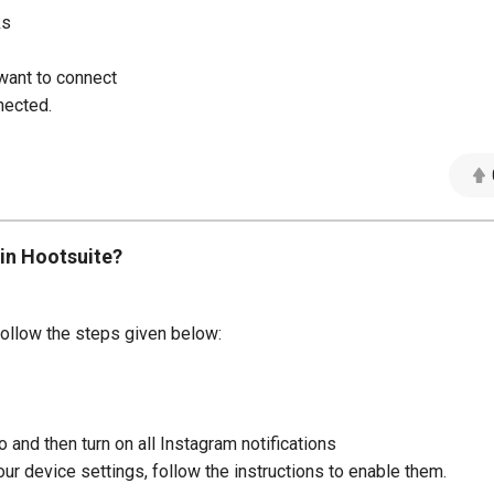
ks
want to connect
nected.
 in Hootsuite?
 follow the steps given below:
 and then turn on all Instagram notifications
your device settings, follow the instructions to enable them.