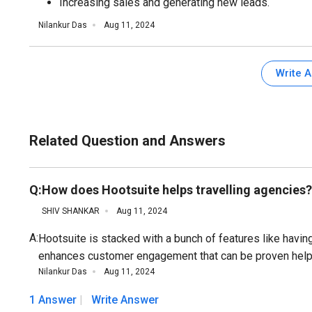
Increasing sales and generating new leads.
Nilankur Das
Aug 11, 2024
Write 
Related Question and Answers
Q:
How does Hootsuite helps travelling agencies?
SHIV SHANKAR
Aug 11, 2024
A:
Hootsuite is stacked with a bunch of features like havi
enhances customer engagement that can be proven helpfu
Nilankur Das
Aug 11, 2024
1 Answer
Write Answer