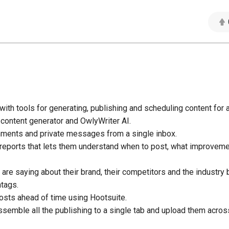
ith tools for generating, publishing and scheduling content for a
 content generator and OwlyWriter AI.
ments and private messages from a single inbox.
 reports that lets them understand when to post, what improvem
re saying about their brand, their competitors and the industry 
tags.
osts ahead of time using Hootsuite.
ssemble all the publishing to a single tab and upload them across