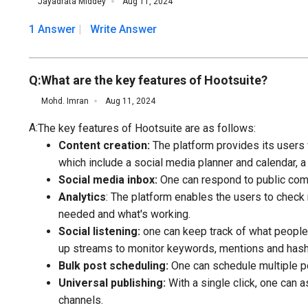
Jayadrata Middey
Aug 11, 2024
1 Answer
Write Answer
Q:
What are the key features of Hootsuite?
Mohd. Imran
Aug 11, 2024
A:
The key features of Hootsuite are as follows:
Content creation:
The platform provides its users w
which include a social media planner and calendar, a
Social media inbox:
One can respond to public com
Analytics
: The platform enables the users to check
needed and what's working.
Social listening:
one can keep track of what people a
up streams to monitor keywords, mentions and hash
Bulk post scheduling:
One can schedule multiple p
Universal publishing:
With a single click, one can a
channels.