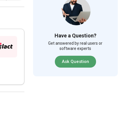
Have a Question?
Get answered by real users or
software experts
Ask Question