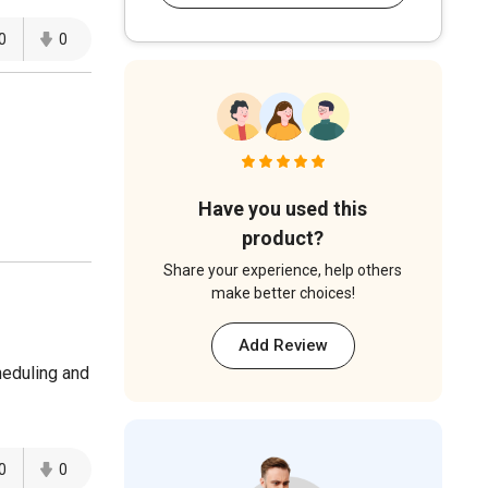
0
0
Have you used this
product?
Share your experience, help others
make better choices!
Add Review
heduling and
0
0