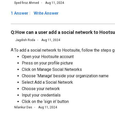
Syed firoz Ahmed
Aug 11, 2024
1 Answer
Write Answer
Q:
How can a user add a social network to Hootsu
Jagdish Roda
Aug 11, 2024
A:
To add a social network to Hootsuite, follow the steps g
Open your Hootsuite account
Press on your profile picture
Click on Manage Social Networks
Choose ‘Manage’ beside your organization name
Select Add a Social Network
Choose your network
Input your credentials
Click on the ‘sign in’ button
Nilankur Das
Aug 11, 2024