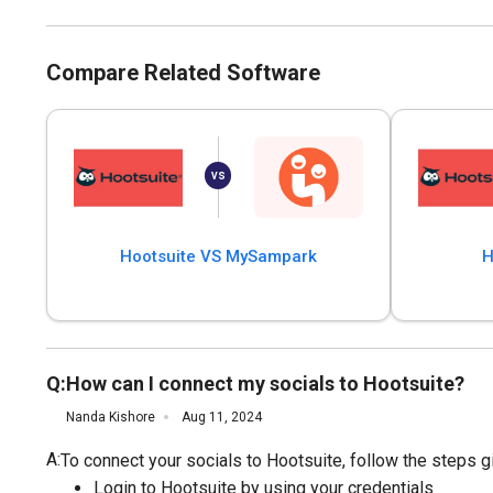
Compare Related Software
Hootsuite VS MySampark
H
Q:
How can I connect my socials to Hootsuite?
Nanda Kishore
Aug 11, 2024
A:
To connect your socials to Hootsuite, follow the steps g
Login to Hootsuite by using your credentials