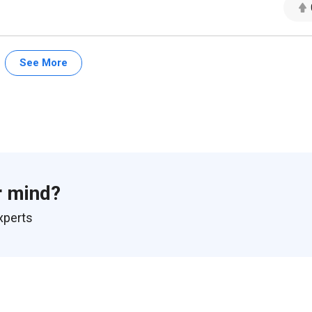
See More
r mind?
xperts