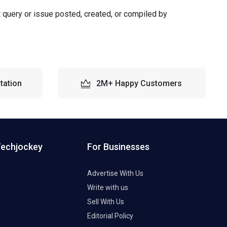
t query or issue posted, created, or compiled by
tation
2M+ Happy Customers
Techjockey
For Businesses
Advertise With Us
Write with us
Sell With Us
Editorial Policy