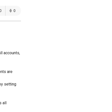
0
0
ll accounts,
ents are
by setting
 all