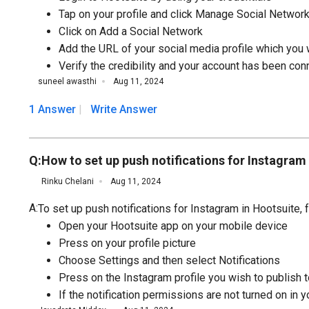
Tap on your profile and click Manage Social Networ
Click on Add a Social Network
Add the URL of your social media profile which you 
Verify the credibility and your account has been con
suneel awasthi
Aug 11, 2024
1 Answer
Write Answer
Q:
How to set up push notifications for Instagram
Rinku Chelani
Aug 11, 2024
A:
To set up push notifications for Instagram in Hootsuite,
Open your Hootsuite app on your mobile device
Press on your profile picture
Choose Settings and then select Notifications
Press on the Instagram profile you wish to publish to
If the notification permissions are not turned on in 