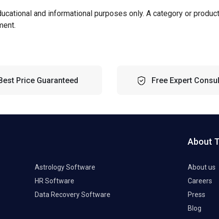
ducational and informational purposes only. A category or produc
ment.
Best Price Guaranteed
Free Expert Consul
About 
Astrology Software
About us
HR Software
Careers
Data Recovery Software
Press
Blog