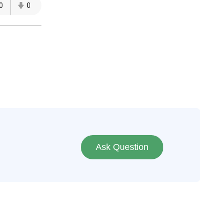
0
0
Ask Question