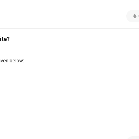
ite?
iven below: