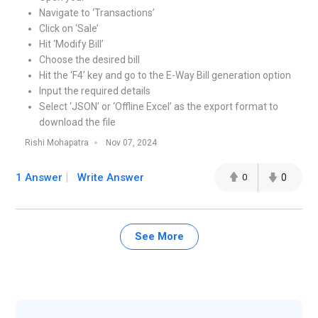
Navigate to ‘Transactions’
Click on ‘Sale’
Hit ‘Modify Bill’
Choose the desired bill
Hit the ‘F4’ key and go to the E-Way Bill generation option
Input the required details
Select ‘JSON’ or ‘Offline Excel’ as the export format to
download the file
Rishi Mohapatra
Nov 07, 2024
1 Answer
Write Answer
0
0
See More