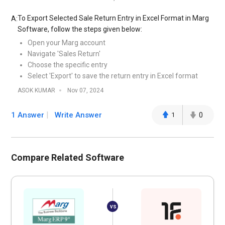
To Export Selected Sale Return Entry in Excel Format in Marg
A:
Software, follow the steps given below:
Open your Marg account
Navigate 'Sales Return'
Choose the specific entry
Select 'Export' to save the return entry in Excel format
ASOK KUMAR
Nov 07, 2024
1 Answer
Write Answer
1
0
Compare Related Software