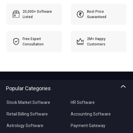
20,000+ Software
Best Price
Listed
Guaranteed
Free Expert
2M+ Happy
Consultation
Customers
Popular Categories
Stock Market Software
HR Software
Retail Billing Software
Accounting Software
Astrology Software
Payment Gateway