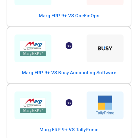
Marg ERP 9+ VS OneFinOps
Marg ERP 9+ VS Busy Accounting Software
Marg ERP 9+ VS TallyPrime