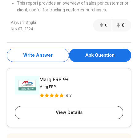
This report provides an overview of sales per customer or
client, useful for tracking customer purchases.
Aayushi Singla
0
0
Nov 07, 2024
Write Answer
Ask Question
Marg ERP 9+
Marg ERP
4.7
View Details