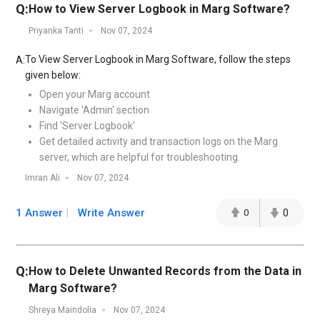
Q:
How to View Server Logbook in Marg Software?
Priyanka Tanti
Nov 07, 2024
To View Server Logbook in Marg Software, follow the steps
A:
given below:
Open your Marg account
Navigate 'Admin' section
Find 'Server Logbook'
Get detailed activity and transaction logs on the Marg
server, which are helpful for troubleshooting.
Imran Ali
Nov 07, 2024
1 Answer
Write Answer
0
0
Q:
How to Delete Unwanted Records from the Data in
Marg Software?
Shreya Maindolia
Nov 07, 2024