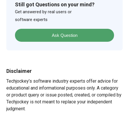
Still got Questions on your mind?
Get answered by real users or
software experts
Ask Question
Disclaimer
Techjockey’s software industry experts offer advice for
educational and informational purposes only. A category
or product query or issue posted, created, or compiled by
Techjockey is not meant to replace your independent
judgment.