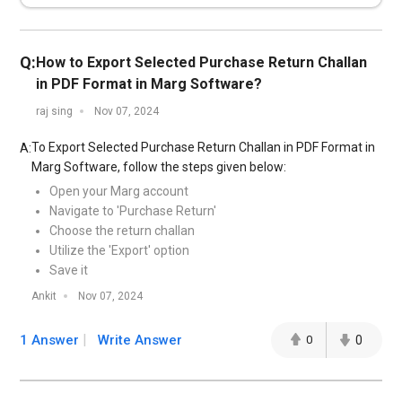
Q:
How to Export Selected Purchase Return Challan
in PDF Format in Marg Software?
raj sing
Nov 07, 2024
To Export Selected Purchase Return Challan in PDF Format in
A:
Marg Software, follow the steps given below:
Open your Marg account
Navigate to 'Purchase Return'
Choose the return challan
Utilize the 'Export' option
Save it
Ankit
Nov 07, 2024
1 Answer
Write Answer
0
0