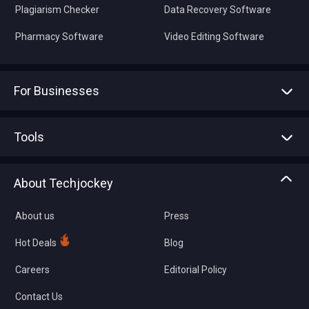
Plagiarism Checker
Data Recovery Software
Pharmacy Software
Video Editing Software
For Businesses
Advertise With Us
Sell With Us
Tools
Write with us
Asset Management
Tech Bandhu
About Techjockey
Compare Software
About us
Press
Hot Deals
Blog
Careers
Editorial Policy
Contact Us