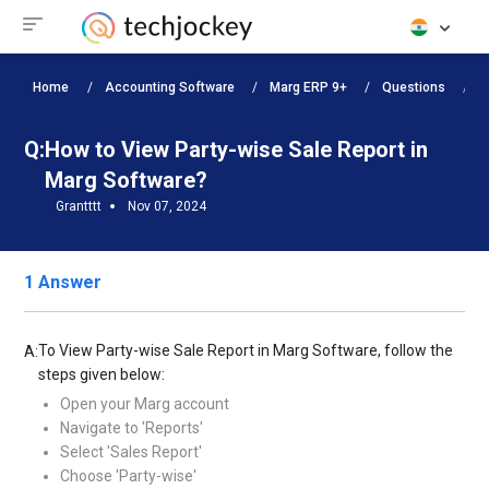
Home
Accounting Software
Marg ERP 9+
Questions
H
Q:
How to View Party-wise Sale Report in
Marg Software?
Grantttt
Nov 07, 2024
1 Answer
To View Party-wise Sale Report in Marg Software, follow the
A:
steps given below:
Open your Marg account
Navigate to 'Reports'
Select 'Sales Report'
Choose 'Party-wise'