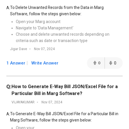
To Delete Unwanted Records from the Data in Marg
A:
Software, follow the steps given below:
Open your Marg account
Navigate to 'Data Management'
Choose and delete unwanted records depending on
criteria such as date or transaction type
Jigar Dave
Nov 07, 2024
1 Answer
Write Answer
0
0
Q:
How to Generate E-Way Bill JSON/Excel File for a
Particular Bill in Marg Software?
VIJAYAKUMAR
Nov 07, 2024
To Generate E-Way Bill JSON/Excel File for a Particular Bill in
A:
Marg Software, follow the steps given below:
Open your