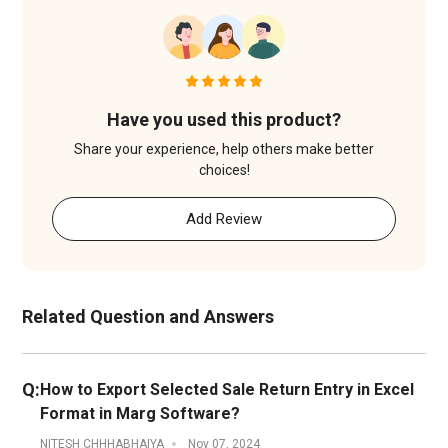
Have you used this product?
Share your experience, help others make better
choices!
Add Review
Related Question and Answers
Q:
How to Export Selected Sale Return Entry in Excel
Format in Marg Software?
NITESH CHHHABHAIYA
Nov 07, 2024