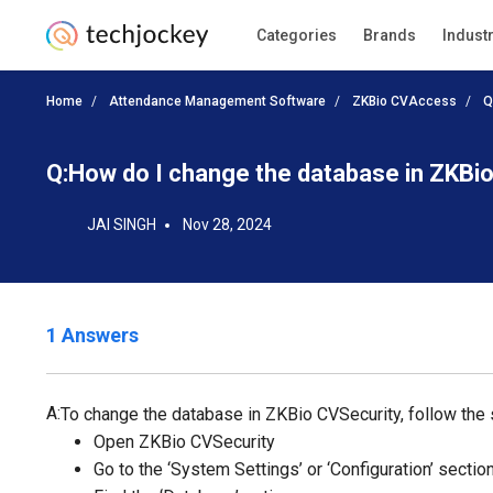
Categories
Brands
Indust
Home
Attendance Management Software
ZKBio CVAccess
Q
Q:
How do I change the database in ZKBi
JAI SINGH
Nov 28, 2024
1 Answers
A:
To change the database in ZKBio CVSecurity, follow the
Open ZKBio CVSecurity
Go to the ‘System Settings’ or ‘Configuration’ sectio