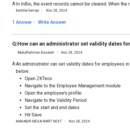
A:
In InBio, the event records cannot be cleared. When the r
kantilal kanoje
Nov 28, 2024
1 Answer
Write Answer
Q:
How can an administrator set validity dates
AbdulRahman Basaleh
Nov 28, 2024
A:
An administrator can set validity dates for employees
below:
Open ZKTeco
Navigate to the Employee Management module
Open the employee’s profile
Navigate to the Validity Period
Set the start and end dates
Hit Save
MAHABIR MEGA MART NEXT
Nov 28, 2024