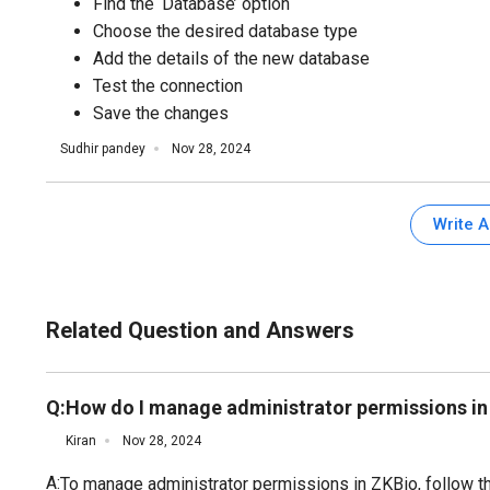
Find the ‘Database’ option
Choose the desired database type
Add the details of the new database
Test the connection
Save the changes
Sudhir pandey
Nov 28, 2024
Write 
Related Question and Answers
Q:
How do I manage administrator permissions in
Kiran
Nov 28, 2024
A:
To manage administrator permissions in ZKBio, follow t