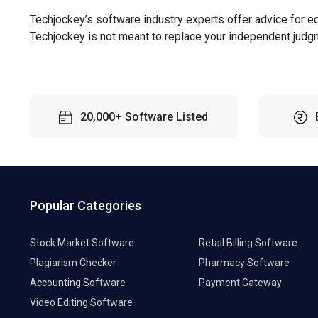
Techjockey’s software industry experts offer advice for e
Techjockey is not meant to replace your independent judg
20,000+ Software Listed
Popular Categories
Stock Market Software
Retail Billing Software
Plagiarism Checker
Pharmacy Software
Accounting Software
Payment Gateway
Video Editing Software