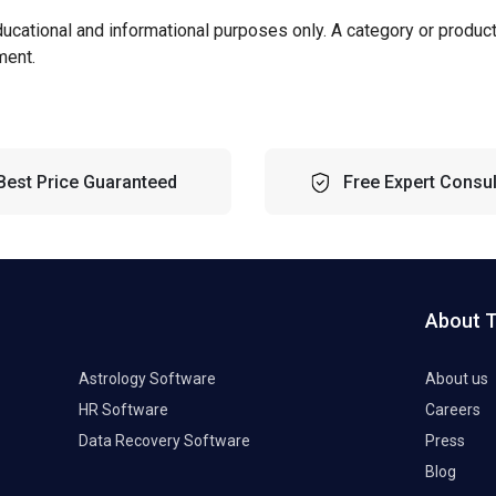
ducational and informational purposes only. A category or produc
ment.
Best Price Guaranteed
Free Expert Consul
About 
Astrology Software
About us
HR Software
Careers
Data Recovery Software
Press
Blog