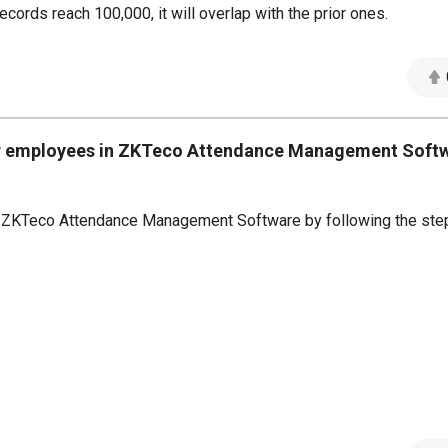
ecords reach 100,000, it will overlap with the prior ones.
 for employees in ZKTeco Attendance Management Soft
 in ZKTeco Attendance Management Software by following the ste