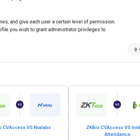
es, and give each user a certain level of permission.
file you wish to grant administrator privileges to.
o CVAccess VS Nialabs
ZKBio CVAccess VS InnB
Attendance