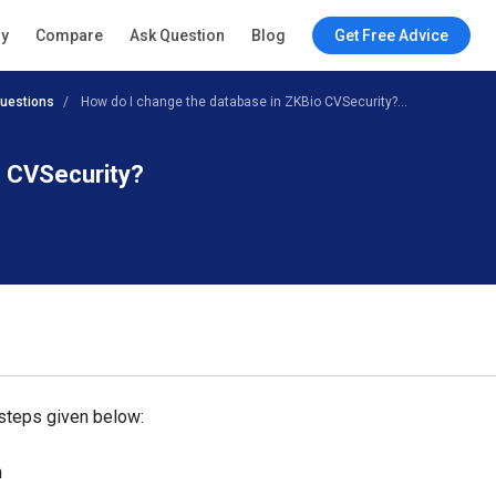
ry
Compare
Ask Question
Blog
Get Free Advice
uestions
How do I change the database in ZKBio CVSecurity?...
o CVSecurity?
 steps given below:
n