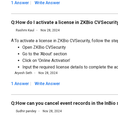
1 Answer
Write Answer
Q:
How do I activate a license in ZKBio CVSecurit
Rashmi Kaul
Nov 28, 2024
A:
To activate a license in ZKBio CVSecurity, follow the st
Open ZKBio CVSecurity
Go to the 'About' section
Click on 'Online Activation'
Input the required license details to complete the a
Aryesh Seth
Nov 28, 2024
1 Answer
Write Answer
Q:
How can you cancel event records in the InBio
Sudhir pandey
Nov 28, 2024