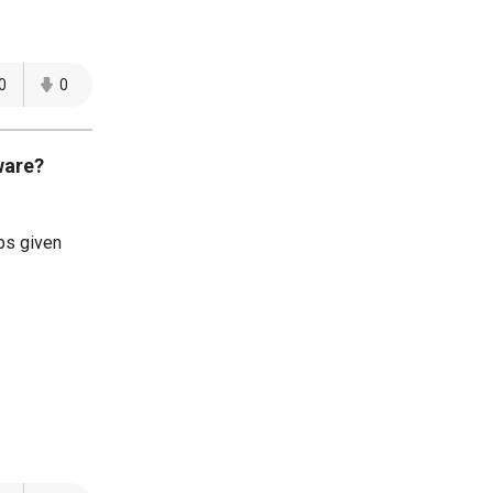
0
0
ware?
ps given