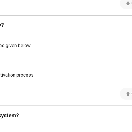
y?
eps given below:
ctivation process
 system?