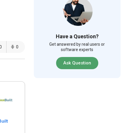
Have a Question?
Get answered by real users or
0
0
software experts
Ask Question
uilt