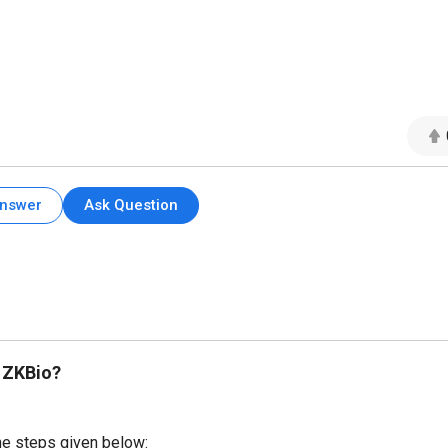
Answer
Ask Question
 ZKBio?
he steps given below: