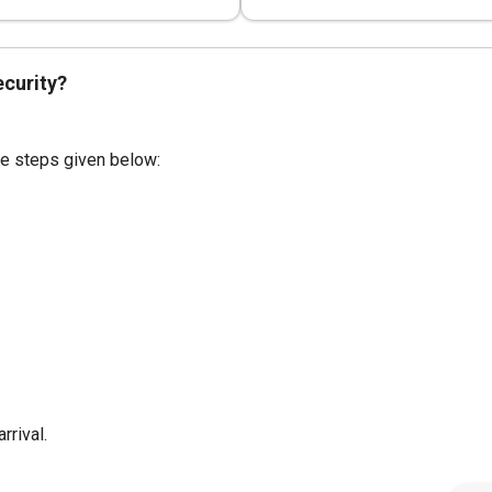
ecurity?
the steps given below:
rrival.