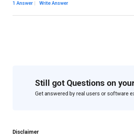
1 Answer
Write Answer
Still got Questions on you
Get answered by real users or software e
Disclaimer