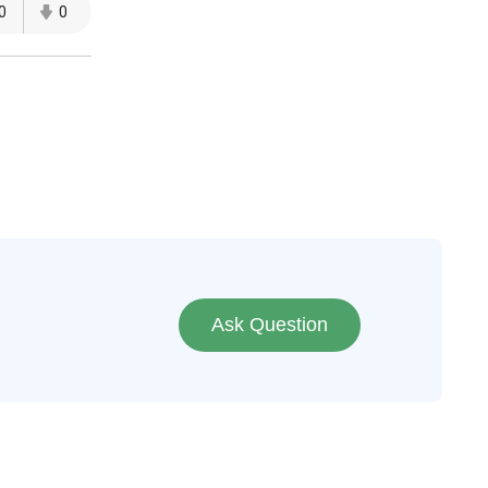
0
0
Ask Question