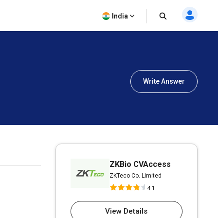
India
Write Answer
ZKBio CVAccess
ZKTeco Co. Limited
4.1
View Details