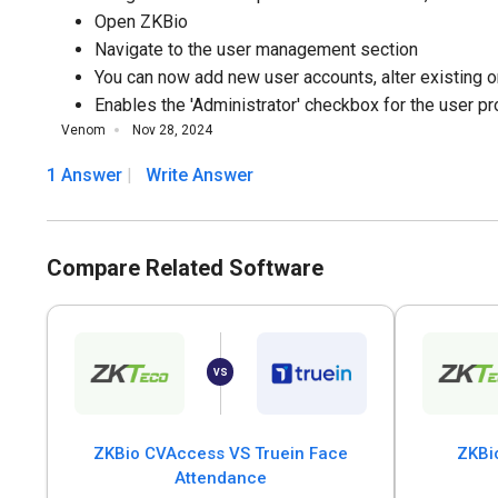
Open ZKBio
Navigate to the user management section
You can now add new user accounts, alter existing on
Enables the 'Administrator' checkbox for the user pro
Venom
Nov 28, 2024
1 Answer
Write Answer
Compare Related Software
ZKBio CVAccess VS Truein Face
ZKBi
Attendance