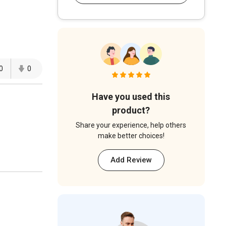
0
0
Have you used this
product?
Share your experience, help others
make better choices!
Add Review