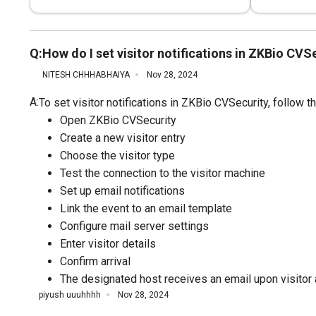
Q:
How do I set visitor notifications in ZKBio CVS
NITESH CHHHABHAIYA
Nov 28, 2024
A:
To set visitor notifications in ZKBio CVSecurity, follow 
Open ZKBio CVSecurity
Create a new visitor entry
Choose the visitor type
Test the connection to the visitor machine
Set up email notifications
Link the event to an email template
Configure mail server settings
Enter visitor details
Confirm arrival
The designated host receives an email upon visitor a
piyush uuuhhhh
Nov 28, 2024