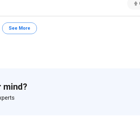
See More
r mind?
xperts