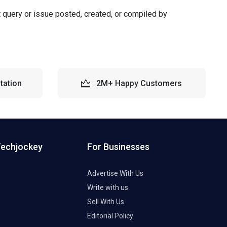
t query or issue posted, created, or compiled by
tation
2M+ Happy Customers
Techjockey
For Businesses
Advertise With Us
Write with us
Sell With Us
Editorial Policy