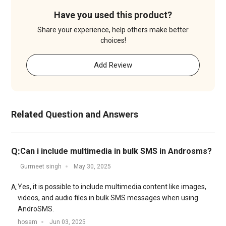
Have you used this product?
Share your experience, help others make better
choices!
Add Review
Related Question and Answers
Q:
Can i include multimedia in bulk SMS in Androsms?
Gurmeet singh
May 30, 2025
Yes, it is possible to include multimedia content like images,
A:
videos, and audio files in bulk SMS messages when using
AndroSMS.
hosam
Jun 03, 2025