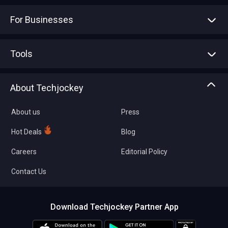
For Businesses
Advertise With Us
Sell With Us
Tools
Write with us
Asset Management
Tech Bandhu
About Techjockey
Compare Software
About us
Press
Hot Deals
Blog
Careers
Editorial Policy
Contact Us
Download Techjockey Partner App