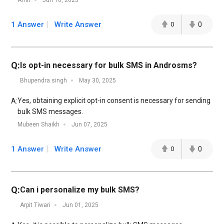
Amit
Jun 10, 2025
1 Answer
Write Answer
0
0
Q:
Is opt-in necessary for bulk SMS in Androsms?
Bhupendra singh
May 30, 2025
Yes, obtaining explicit opt-in consent is necessary for sending
A:
bulk SMS messages.
Mubeen Shaikh
Jun 07, 2025
1 Answer
Write Answer
0
0
Q:
Can i personalize my bulk SMS?
Arpit Tiwari
Jun 01, 2025