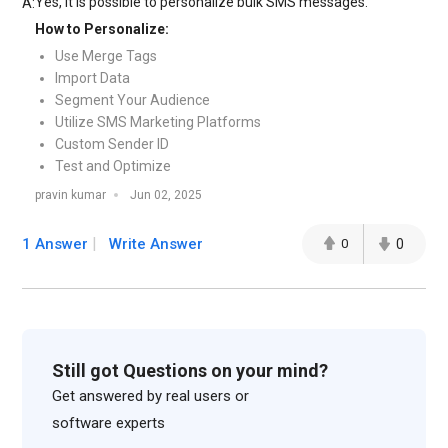
Yes, it is possible to personalize bulk SMS messages.
A:
How to Personalize:
Use Merge Tags
Import Data
Segment Your Audience
Utilize SMS Marketing Platforms
Custom Sender ID
Test and Optimize
pravin kumar
Jun 02, 2025
1 Answer
Write Answer
0
0
Still got Questions on your mind?
Get answered by real users or
software experts