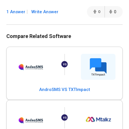
1 Answer
Write Answer
0
0
Compare Related Software
AndroSMS VS TXTImpact