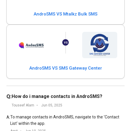
AndroSMS VS Mtalkz Bulk SMS
AndroSMS VS SMS Gateway Center
Q:
How do i manage contacts in AndroSMS?
Touseef Alam
Jun 05, 2025
To manage contacts in AndroSMS, navigate to the 'Contact
A:
List' within the app.