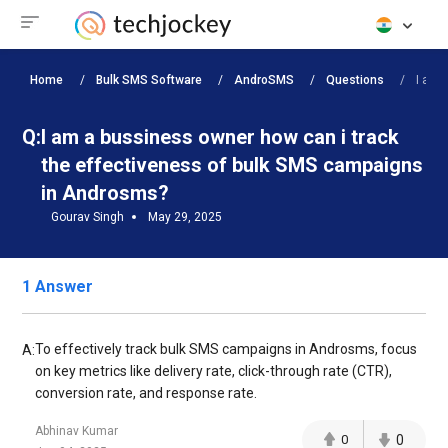
Home
Bulk SMS Software
AndroSMS
Questions
I am 
Q:
I am a bussiness owner how can i track
the effectiveness of bulk SMS campaigns
in Androsms?
Gourav Singh
May 29, 2025
1 Answer
To effectively track bulk SMS campaigns in Androsms, focus
A:
on key metrics like delivery rate, click-through rate (CTR),
conversion rate, and response rate.
Abhinav Kumar
0
0