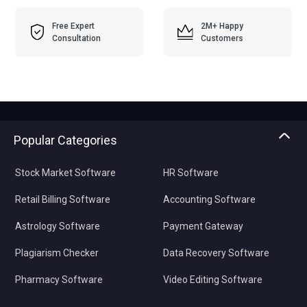
Free Expert
2M+ Happy
Consultation
Customers
Popular Categories
Stock Market Software
HR Software
Retail Billing Software
Accounting Software
Astrology Software
Payment Gateway
Plagiarism Checker
Data Recovery Software
Pharmacy Software
Video Editing Software