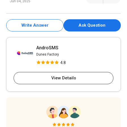
Jun 04, 2025
Write Answer
Ask Question
AndroSMS
Dunes Factory
4.8
View Details