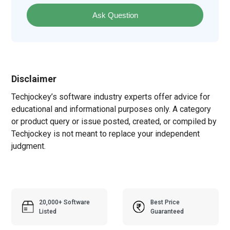
Ask Question
Disclaimer
Techjockey’s software industry experts offer advice for
educational and informational purposes only. A category
or product query or issue posted, created, or compiled by
Techjockey is not meant to replace your independent
judgment.
20,000+ Software
Best Price
Listed
Guaranteed