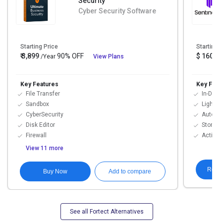
Security
Cyber Security Software
Starting Price
Starting 
₹ 3,899
90% OFF
$ 160
/Year
View Plans
Key Features
Key Feat
File Transfer
In-Depth
Sandbox
Lighten
CyberSecurity
Automa
Disk Editor
Storyli
Firewall
Active
View 11 more
Requ
Buy Now
Add to compare
See all Fortect Alternatives