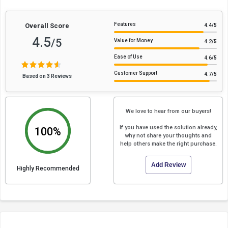
Features
Overall Score
4.4
/5
4.5
/5
Value for Money
4.2
/5
Ease of Use
4.6
/5
Customer Support
4.7
/5
Based on 3 Reviews
We love to hear from our buyers!
If you have used the solution already,
100%
why not share your thoughts and
help others make the right purchase.
Add Review
Highly Recommended