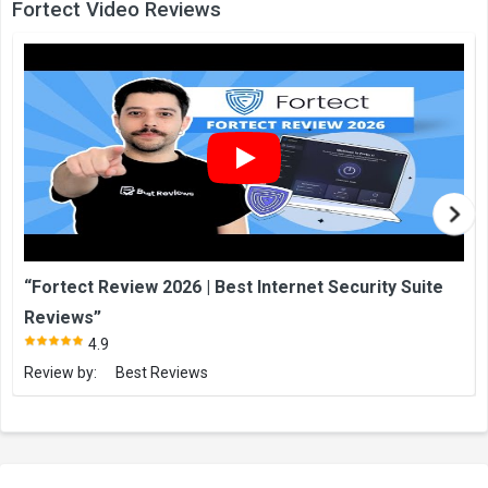
Fortect Video Reviews
“Fortect Review 2026 | Best Internet Security Suite
Reviews”
4.9
Review by:
Best Reviews