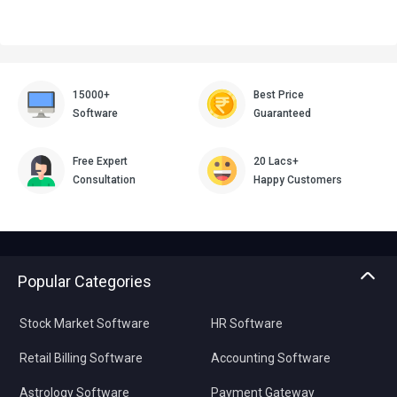
15000+
Best Price
Software
Guaranteed
Free Expert
20 Lacs+
Consultation
Happy Customers
Popular Categories
Stock Market Software
HR Software
Retail Billing Software
Accounting Software
Astrology Software
Payment Gateway