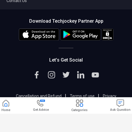
Contact Us
Download Techjockey Partner App
Let’s Get Social
|
|
Cancellation and Refund
Terms of use
Privacy
|
Help & Support
Support@techjockey.com
Get Advice
Ask Question
Home
Categories