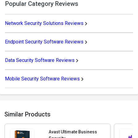
Popular Category Reviews
Network Security Solutions Reviews
Endpoint Security Software Reviews
Data Security Software Reviews
Mobile Security Software Reviews
Similar Products
Avast Ultimate Business