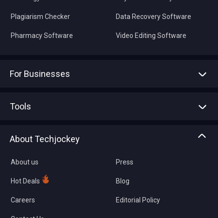
Plagiarism Checker
Data Recovery Software
Pharmacy Software
Video Editing Software
For Businesses
Advertise With Us
Sell With Us
Tools
Write with us
Asset Management
Tech Bandhu
About Techjockey
Compare Software
About us
Press
Hot Deals
Blog
Careers
Editorial Policy