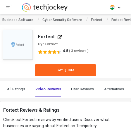
Business Software
Cyber Security Software
Fortect
Fortect Rev
Fortect
By : Fortect
4.5
( 3 reviews )
Get Quote
All Ratings
Video Reviews
User Reviews
Alternatives
Fortect Reviews & Ratings
Check out Fortect reviews by verified users. Discover what
businesses are saying about Fortect on Techjockey.