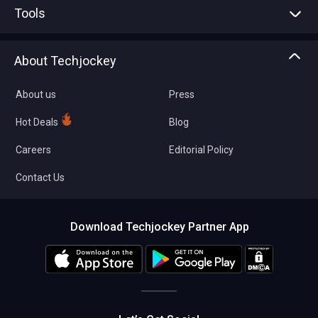
Tools
Write with us
Asset Management
Tech Bandhu
About Techjockey
Compare Software
About us
Press
Hot Deals
Blog
Careers
Editorial Policy
Contact Us
Download Techjockey Partner App