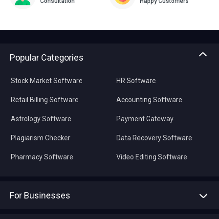
Consultation
Happy Customers
Popular Categories
Stock Market Software
HR Software
Retail Billing Software
Accounting Software
Astrology Software
Payment Gateway
Plagiarism Checker
Data Recovery Software
Pharmacy Software
Video Editing Software
For Businesses
Advertise With Us
Sell With Us