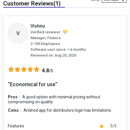
Sort By :
Customer Reviews(1)
Vishnu
V
Verified reviewer:
Manager, Finance
2-100 Employees
Software user since: < 6 months
Reviewed on:
Aug 20, 2020
4.8
/5
“Economical for use”
Pros :
A good option with minimal pricing without
compromising on quality.
Cons :
Andriod app for distributors login has limitations
Features
5/5