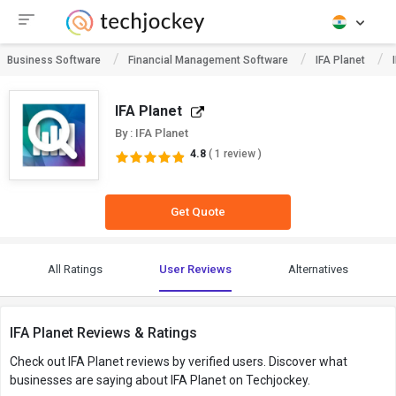
Business Software
Financial Management Software
IFA Planet
IFA Planet
By : IFA Planet
4.8
( 1 review )
Get Quote
All Ratings
User Reviews
Alternatives
IFA Planet Reviews & Ratings
Check out IFA Planet reviews by verified users. Discover what
businesses are saying about IFA Planet on Techjockey.