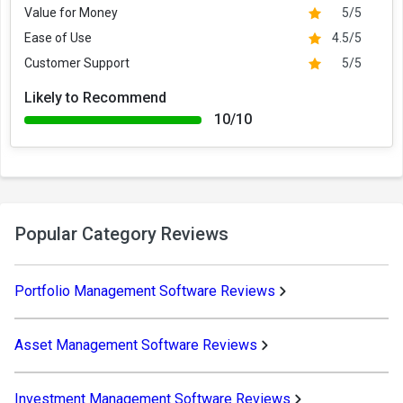
Value for Money
5/5
Ease of Use
4.5/5
Customer Support
5/5
Likely to Recommend
10/10
Popular Category Reviews
Portfolio Management Software Reviews
Asset Management Software Reviews
Investment Management Software Reviews