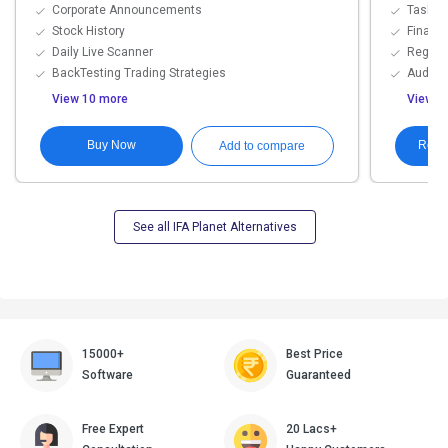
Corporate Announcements
Task A
Stock History
Financi
Daily Live Scanner
Regula
BackTesting Trading Strategies
Audit Tr
View 10 more
View 1
Buy Now
Requ
Add to compare
See all IFA Planet Alternatives
15000+
Best Price
Software
Guaranteed
Free Expert
20 Lacs+