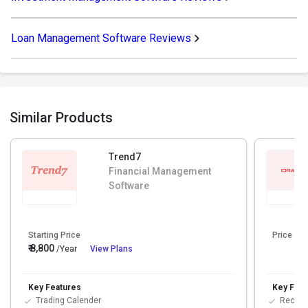
Loan Management Software Reviews
Similar Products
Trend7
Financial Management
Software
Starting Price
Price On
₹ 8,800
/Year
View Plans
Key Features
Key Feat
Trading Calender
Reconci