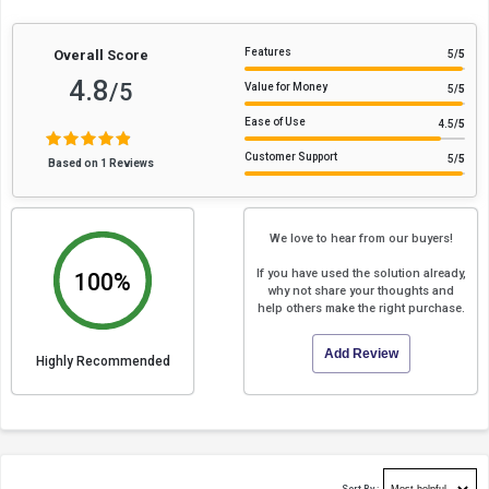
Features
Overall Score
5
/5
4.8
/5
Value for Money
5
/5
Ease of Use
4.5
/5
Customer Support
5
/5
Based on 1 Reviews
We love to hear from our buyers!
If you have used the solution already,
100%
why not share your thoughts and
help others make the right purchase.
Add Review
Highly Recommended