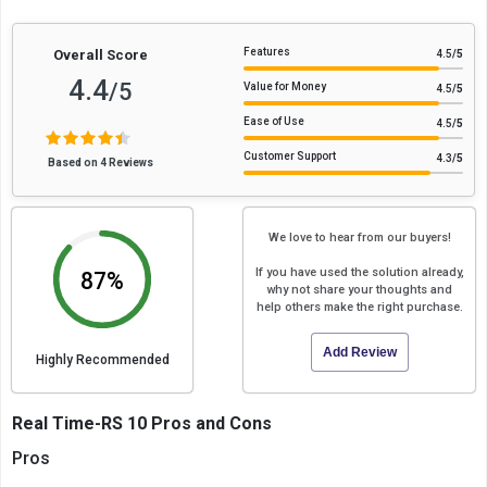
Features
Overall Score
4.5
/5
4.4
/5
Value for Money
4.5
/5
Ease of Use
4.5
/5
Customer Support
4.3
/5
Based on 4 Reviews
We love to hear from our buyers!
If you have used the solution already,
87%
why not share your thoughts and
help others make the right purchase.
Add Review
Highly Recommended
Real Time-RS 10 Pros and Cons
Pros