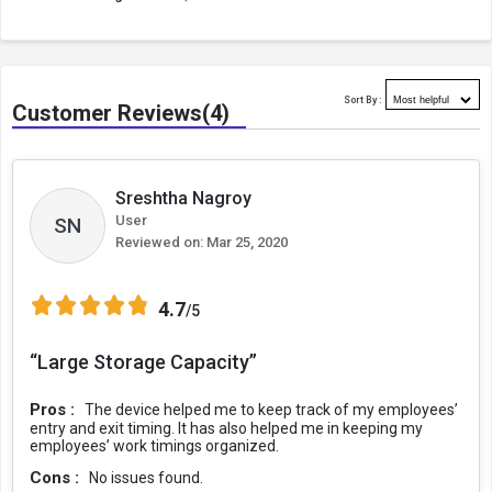
Sort By :
Customer Reviews(4)
Sreshtha Nagroy
User
SN
Reviewed on:
Mar 25, 2020
4.7
/5
“Large Storage Capacity”
Pros :
The device helped me to keep track of my employees’
entry and exit timing. It has also helped me in keeping my
employees’ work timings organized.
Cons :
No issues found.