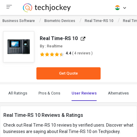
Business Software
Biometric Devices
Real Time-RS 10
Real Ti
Real Time-RS 10
By : Realtime
4.4
( 4 reviews )
Get Quote
All Ratings
Pros & Cons
User Reviews
Alternatives
Real Time-RS 10 Reviews & Ratings
Check out Real Time-RS 10 reviews by verified users. Discover what
businesses are saying about Real Time-RS 10 on Techjockey.