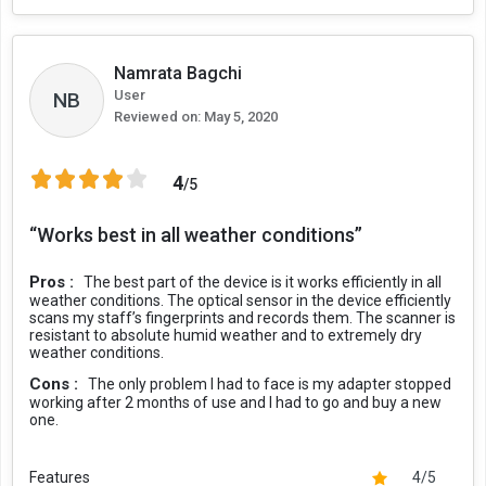
Namrata Bagchi
User
NB
Reviewed on:
May 5, 2020
4
/5
“Works best in all weather conditions”
Pros :
The best part of the device is it works efficiently in all
weather conditions. The optical sensor in the device efficiently
scans my staff’s fingerprints and records them. The scanner is
resistant to absolute humid weather and to extremely dry
weather conditions.
Cons :
The only problem I had to face is my adapter stopped
working after 2 months of use and I had to go and buy a new
one.
Features
4/5