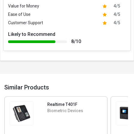
Value for Money
4/5
Ease of Use
4/5
Customer Support
4/5
Likely to Recommend
8/10
Similar Products
Realtime T401F
Biometric Devices