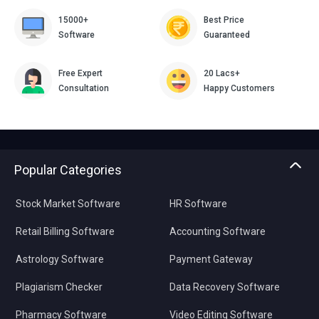
15000+
Best Price
Software
Guaranteed
Free Expert
20 Lacs+
Consultation
Happy Customers
Popular Categories
Stock Market Software
HR Software
Retail Billing Software
Accounting Software
Astrology Software
Payment Gateway
Plagiarism Checker
Data Recovery Software
Pharmacy Software
Video Editing Software