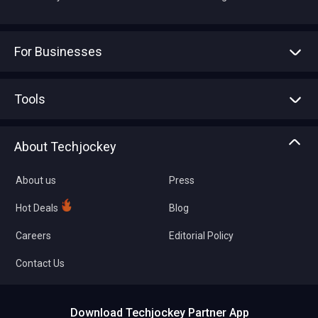
For Businesses
Advertise With Us
Sell With Us
Tools
Write with us
Asset Management
Tech Bandhu
About Techjockey
Compare Software
About us
Press
Hot Deals
Blog
Careers
Editorial Policy
Contact Us
Download Techjockey Partner App