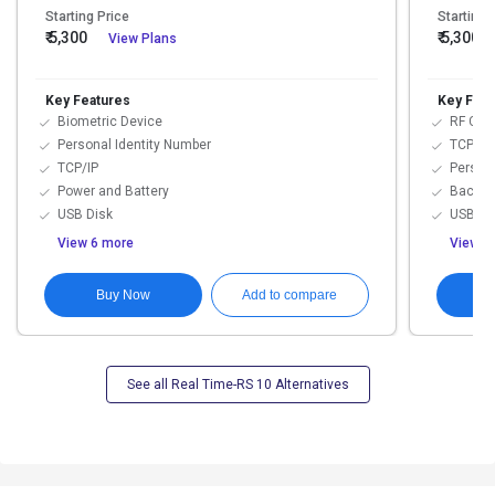
Starting Price
Starting 
₹ 5,300
₹ 5,300
View Plans
/
Key Features
Key Feat
Biometric Device
RF Car
Personal Identity Number
TCP/IP
TCP/IP
Persona
Power and Battery
Backup
USB Disk
USB Li
View 6 more
View 4
Buy Now
Add to compare
See all Real Time-RS 10 Alternatives