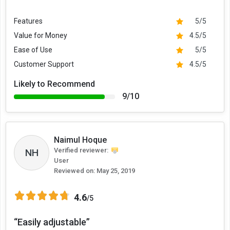
Features
5/5
Value for Money
4.5/5
Ease of Use
5/5
Customer Support
4.5/5
Likely to Recommend
9/10
Naimul Hoque
Verified reviewer:
NH
User
Reviewed on:
May 25, 2019
4.6
/5
“Easily adjustable”