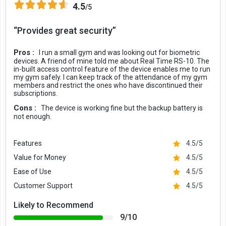
4.5
/5
“Provides great security”
Pros :
I run a small gym and was looking out for biometric
devices. A friend of mine told me about Real Time RS-10. The
in-built access control feature of the device enables me to run
my gym safely. I can keep track of the attendance of my gym
members and restrict the ones who have discontinued their
subscriptions.
Cons :
The device is working fine but the backup battery is
not enough.
Features
4.5/5
Value for Money
4.5/5
Ease of Use
4.5/5
Customer Support
4.5/5
Likely to Recommend
9/10