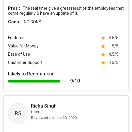
Pros :
The real time give a great result of the employees that
come regularly & have an update of it.
Cons :
NO CONS
Features
4.5/5
Value for Money
5/5
Ease of Use
4.5/5
Customer Support
4.5/5
Likely to Recommend
9/10
Richa Singh
User
RS
Reviewed on:
Jan 20, 2020