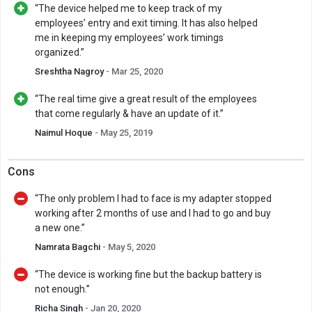
“The device helped me to keep track of my
employees’ entry and exit timing. It has also helped
me in keeping my employees’ work timings
organized.”
Sreshtha Nagroy
- Mar 25, 2020
“The real time give a great result of the employees
that come regularly & have an update of it.”
Naimul Hoque
- May 25, 2019
Cons
“The only problem I had to face is my adapter stopped
working after 2 months of use and I had to go and buy
a new one.”
Namrata Bagchi
- May 5, 2020
“The device is working fine but the backup battery is
not enough.”
Richa Singh
- Jan 20, 2020