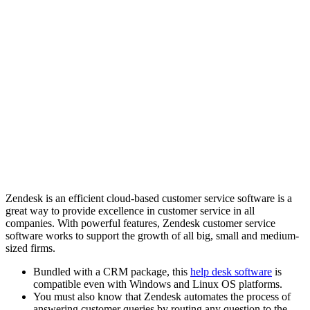
Zendesk is an efficient cloud-based customer service software is a
great way to provide excellence in customer service in all
companies. With powerful features, Zendesk customer service
software works to support the growth of all big, small and medium-
sized firms.
Bundled with a CRM package, this
help desk software
is
compatible even with Windows and Linux OS platforms.
You must also know that Zendesk automates the process of
answering customer queries by routing any question to the