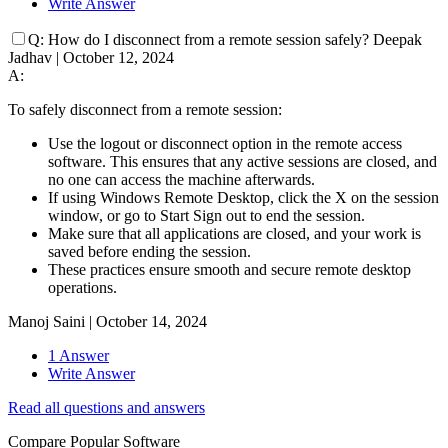
Write Answer
Q:
How do I disconnect from a remote session safely?
Deepak
Jadhav
|
October 12, 2024
A:
To safely disconnect from a remote session:
Use the logout or disconnect option in the remote access
software. This ensures that any active sessions are closed, and
no one can access the machine afterwards.
If using Windows Remote Desktop, click the X on the session
window, or go to Start Sign out to end the session.
Make sure that all applications are closed, and your work is
saved before ending the session.
These practices ensure smooth and secure remote desktop
operations.
Manoj Saini
|
October 14, 2024
1 Answer
Write Answer
Read all questions and answers
Compare Popular Software