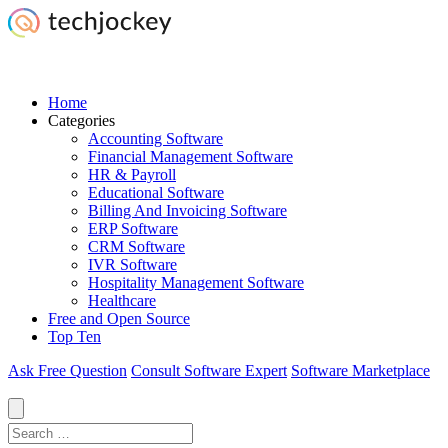
Home
Categories
Accounting Software
Financial Management Software
HR & Payroll
Educational Software
Billing And Invoicing Software
ERP Software
CRM Software
IVR Software
Hospitality Management Software
Healthcare
Free and Open Source
Top Ten
Ask Free Question
Consult Software Expert
Software Marketplace