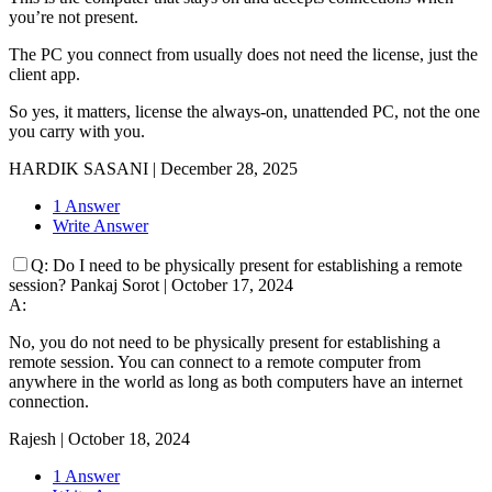
you’re not present.
The PC you connect from usually does not need the license, just the
client app.
So yes, it matters, license the always-on, unattended PC, not the one
you carry with you.
HARDIK SASANI
|
December 28, 2025
1 Answer
Write Answer
Q:
Do I need to be physically present for establishing a remote
session?
Pankaj Sorot
|
October 17, 2024
A:
No, you do not need to be physically present for establishing a
remote session. You can connect to a remote computer from
anywhere in the world as long as both computers have an internet
connection.
Rajesh
|
October 18, 2024
1 Answer