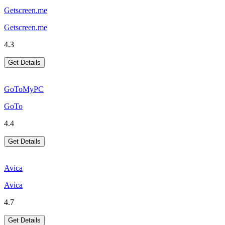
Getscreen.me
Getscreen.me
4.3
Get Details
GoToMyPC
GoTo
4.4
Get Details
Avica
Avica
4.7
Get Details