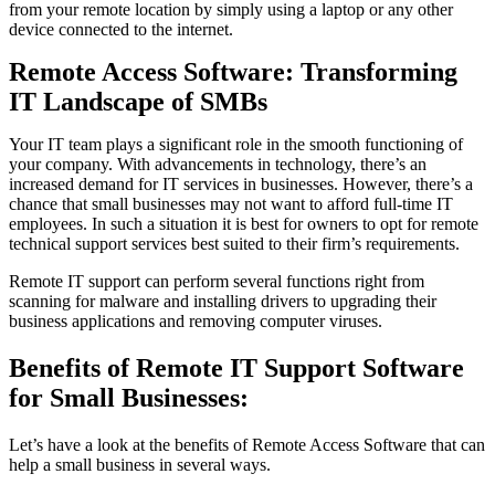
from your remote location by simply using a laptop or any other
device connected to the internet.
Remote Access Software: Transforming
IT Landscape of SMBs
Your IT team plays a significant role in the smooth functioning of
your company. With advancements in technology, there’s an
increased demand for IT services in businesses. However, there’s a
chance that small businesses may not want to afford full-time IT
employees. In such a situation it is best for owners to opt for remote
technical support services best suited to their firm’s requirements.
Remote IT support can perform several functions right from
scanning for malware and installing drivers to upgrading their
business applications and removing computer viruses.
Benefits of Remote IT Support Software
for Small Businesses:
Let’s have a look at the benefits of Remote Access Software that can
help a small business in several ways.