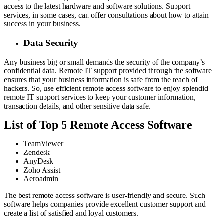
access to the latest hardware and software solutions. Support
services, in some cases, can offer consultations about how to attain
success in your business.
Data Security
Any business big or small demands the security of the company’s
confidential data. Remote IT support provided through the software
ensures that your business information is safe from the reach of
hackers. So, use efficient remote access software to enjoy splendid
remote IT support services to keep your customer information,
transaction details, and other sensitive data safe.
List of Top 5 Remote Access Software
TeamViewer
Zendesk
AnyDesk
Zoho Assist
Aeroadmin
The best remote access software is user-friendly and secure. Such
software helps companies provide excellent customer support and
create a list of satisfied and loyal customers.