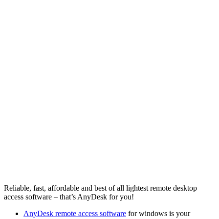
Reliable, fast, affordable and best of all lightest remote desktop
access software – that’s AnyDesk for you!
AnyDesk remote access software
for windows is your