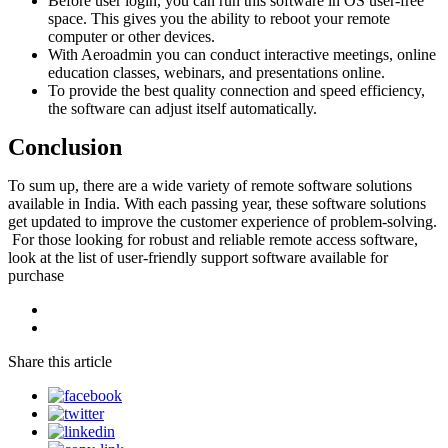
Before user login, you can run this software in OS user-free
space. This gives you the ability to reboot your remote
computer or other devices.
With Aeroadmin you can conduct interactive meetings, online
education classes, webinars, and presentations online.
To provide the best quality connection and speed efficiency,
the software can adjust itself automatically.
Conclusion
To sum up, there are a wide variety of remote software solutions
available in India. With each passing year, these software solutions
get updated to improve the customer experience of problem-solving.
For those looking for robust and reliable remote access software,
look at the list of user-friendly support software available for
purchase
Share this article