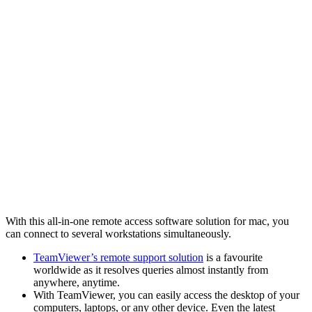
With this all-in-one remote access software solution for mac, you
can connect to several workstations simultaneously.
TeamViewer’s remote support solution
is a favourite
worldwide as it resolves queries almost instantly from
anywhere, anytime.
With TeamViewer, you can easily access the desktop of your
computers, laptops, or any other device. Even the latest