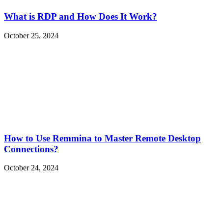
What is RDP and How Does It Work?
October 25, 2024
How to Use Remmina to Master Remote Desktop
Connections?
October 24, 2024