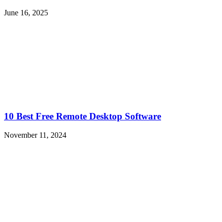
June 16, 2025
10 Best Free Remote Desktop Software
November 11, 2024