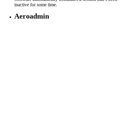
inactive for some time.
Aeroadmin