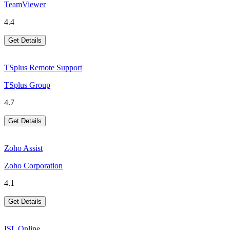
TeamViewer
4.4
Get Details
TSplus Remote Support
TSplus Group
4.7
Get Details
Zoho Assist
Zoho Corporation
4.1
Get Details
ISL Online