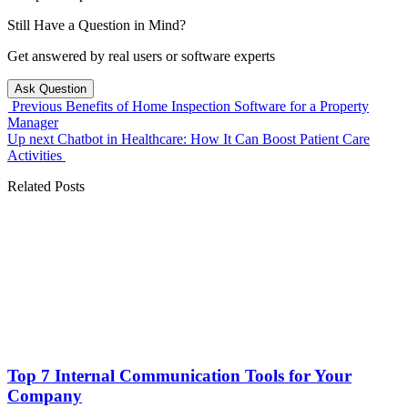
Still Have a Question in Mind?
Get answered by real users or software experts
Ask Question
Previous
Benefits of Home Inspection Software for a Property
Manager
Up next
Chatbot in Healthcare: How It Can Boost Patient Care
Activities
Related Posts
Top 7 Internal Communication Tools for Your
Company