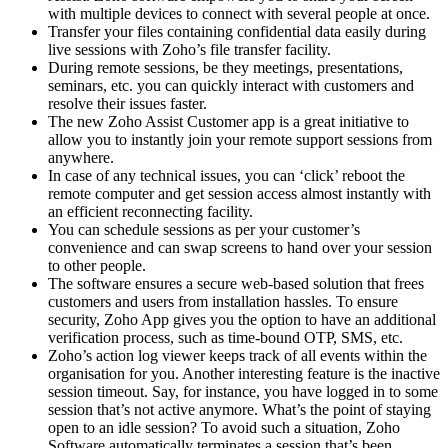
with multiple devices to connect with several people at once.
Transfer your files containing confidential data easily during
live sessions with Zoho’s file transfer facility.
During remote sessions, be they meetings, presentations,
seminars, etc. you can quickly interact with customers and
resolve their issues faster.
The new Zoho Assist Customer app is a great initiative to
allow you to instantly join your remote support sessions from
anywhere.
In case of any technical issues, you can ‘click’ reboot the
remote computer and get session access almost instantly with
an efficient reconnecting facility.
You can schedule sessions as per your customer’s
convenience and can swap screens to hand over your session
to other people.
The software ensures a secure web-based solution that frees
customers and users from installation hassles. To ensure
security, Zoho App gives you the option to have an additional
verification process, such as time-bound OTP, SMS, etc.
Zoho’s action log viewer keeps track of all events within the
organisation for you. Another interesting feature is the inactive
session timeout. Say, for instance, you have logged in to some
session that’s not active anymore. What’s the point of staying
open to an idle session? To avoid such a situation, Zoho
Software automatically terminates a session that’s been