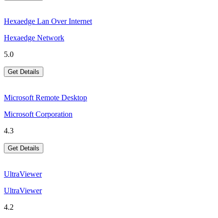
Hexaedge Lan Over Internet
Hexaedge Network
5.0
Get Details
Microsoft Remote Desktop
Microsoft Corporation
4.3
Get Details
UltraViewer
UltraViewer
4.2