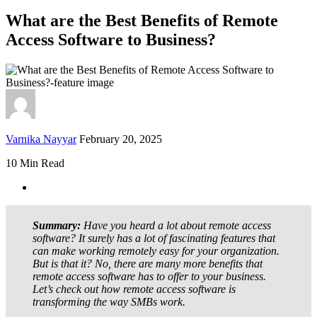
What are the Best Benefits of Remote
Access Software to Business?
Varnika Nayyar
February 20, 2025
10 Min Read
Summary:
Have you heard a lot about remote access
software? It surely has a lot of fascinating features that
can make working remotely easy for your organization.
But is that it? No, there are many more benefits that
remote access software has to offer to your business.
Let’s check out how remote access software is
transforming the way SMBs work.