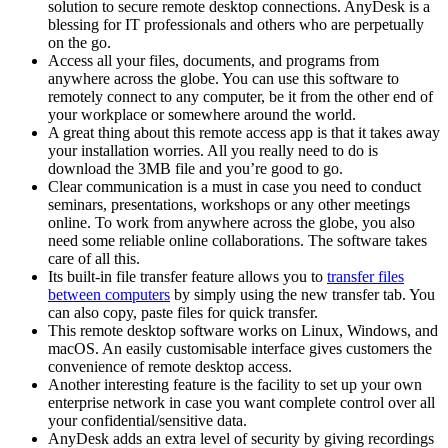
solution to secure remote desktop connections. AnyDesk is a
blessing for IT professionals and others who are perpetually
on the go.
Access all your files, documents, and programs from
anywhere across the globe. You can use this software to
remotely connect to any computer, be it from the other end of
your workplace or somewhere around the world.
A great thing about this remote access app is that it takes away
your installation worries. All you really need to do is
download the 3MB file and you’re good to go.
Clear communication is a must in case you need to conduct
seminars, presentations, workshops or any other meetings
online. To work from anywhere across the globe, you also
need some reliable online collaborations. The software takes
care of all this.
Its built-in file transfer feature allows you to
transfer files
between computers
by simply using the new transfer tab. You
can also copy, paste files for quick transfer.
This remote desktop software works on Linux, Windows, and
macOS. An easily customisable interface gives customers the
convenience of remote desktop access.
Another interesting feature is the facility to set up your own
enterprise network in case you want complete control over all
your confidential/sensitive data.
AnyDesk adds an extra level of security by giving recordings