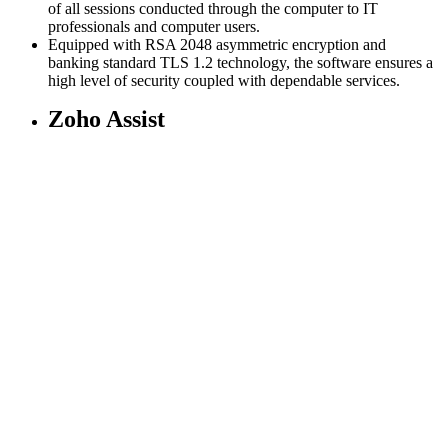
of all sessions conducted through the computer to IT
professionals and computer users.
Equipped with RSA 2048 asymmetric encryption and
banking standard TLS 1.2 technology, the software ensures a
high level of security coupled with dependable services.
Zoho Assist