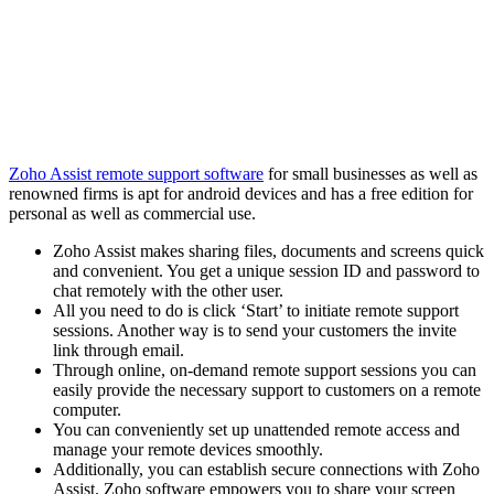
Zoho Assist remote support software
for small businesses as well as
renowned firms is apt for android devices and has a free edition for
personal as well as commercial use.
Zoho Assist makes sharing files, documents and screens quick
and convenient. You get a unique session ID and password to
chat remotely with the other user.
All you need to do is click ‘Start’ to initiate remote support
sessions. Another way is to send your customers the invite
link through email.
Through online, on-demand remote support sessions you can
easily provide the necessary support to customers on a remote
computer.
You can conveniently set up unattended remote access and
manage your remote devices smoothly.
Additionally, you can establish secure connections with Zoho
Assist. Zoho software empowers you to share your screen