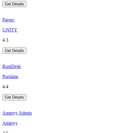
Get Details
Parsec
UNITY
4.3
Get Details
RustDesk
Purslane
4.4
Get Details
Ammyy Admin
Ammyy