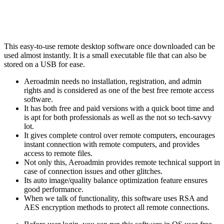
This easy-to-use remote desktop software once downloaded can be
used almost instantly. It is a small executable file that can also be
stored on a USB for ease.
Aeroadmin needs no installation, registration, and admin
rights and is considered as one of the best free remote access
software.
It has both free and paid versions with a quick boot time and
is apt for both professionals as well as the not so tech-savvy
lot.
It gives complete control over remote computers, encourages
instant connection with remote computers, and provides
access to remote files.
Not only this, Aeroadmin provides remote technical support in
case of connection issues and other glitches.
Its auto image/quality balance optimization feature ensures
good performance.
When we talk of functionality, this software uses RSA and
AES encryption methods to protect all remote connections.