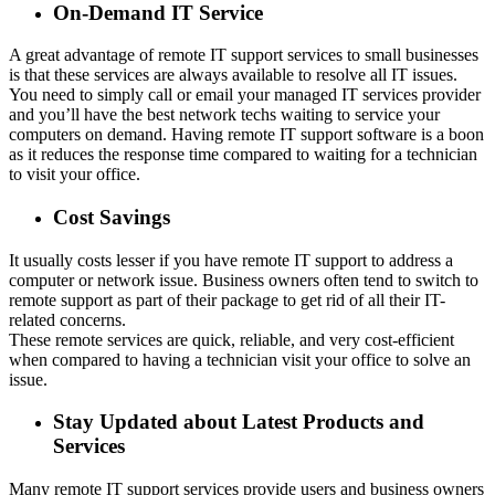
On-Demand IT Service
A great advantage of remote IT support services to small businesses
is that these services are always available to resolve all IT issues.
You need to simply call or email your managed IT services provider
and you’ll have the best network techs waiting to service your
computers on demand. Having remote IT support software is a boon
as it reduces the response time compared to waiting for a technician
to visit your office.
Cost Savings
It usually costs lesser if you have remote IT support to address a
computer or network issue. Business owners often tend to switch to
remote support as part of their package to get rid of all their IT-
related concerns.
These remote services are quick, reliable, and very cost-efficient
when compared to having a technician visit your office to solve an
issue.
Stay Updated about Latest Products and
Services
Many remote IT support services provide users and business owners