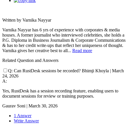
Written by Varnika Nayyar
Varnika Nayyar has 6 yrs of experience with corporates & media
houses. A former journalist who interviewed celebrities, she holds a
P.G. Diploma in Business Journalism & Corporate Communications
& has to her credit write-ups that reflect her uniqueness of thought.
Varnika gives her creative best to all...
Read more
Related Question and Answers
Q:
Can RustDesk sessions be recorded?
Bhimji Khoyla
|
March
24, 2026
A:
Yes, RustDesk has a session recording feature, enabling users to
document sessions for review or training purposes.
Gaurav Soni
|
March 30, 2026
1 Answer
Write Answer