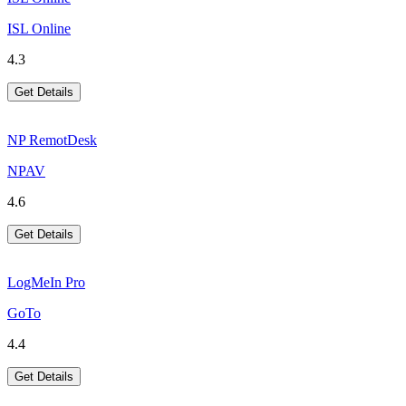
ISL Online
4.3
Get Details
NP RemotDesk
NPAV
4.6
Get Details
LogMeIn Pro
GoTo
4.4
Get Details