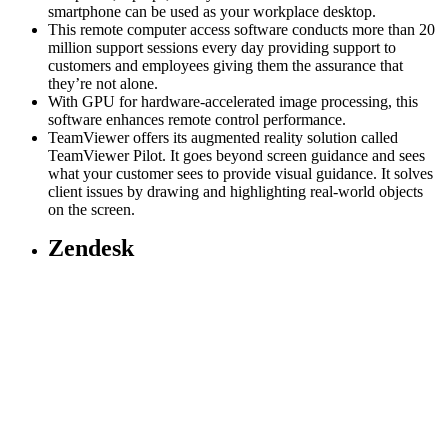
smartphone can be used as your workplace desktop.
This remote computer access software conducts more than 20
million support sessions every day providing support to
customers and employees giving them the assurance that
they’re not alone.
With GPU for hardware-accelerated image processing, this
software enhances remote control performance.
TeamViewer offers its augmented reality solution called
TeamViewer Pilot. It goes beyond screen guidance and sees
what your customer sees to provide visual guidance. It solves
client issues by drawing and highlighting real-world objects
on the screen.
Zendesk