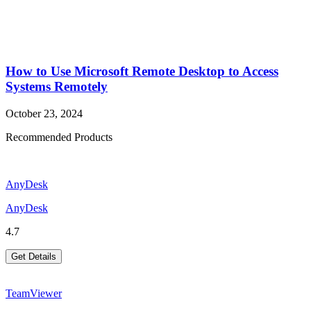
How to Use Microsoft Remote Desktop to Access
Systems Remotely
October 23, 2024
Recommended Products
AnyDesk
AnyDesk
4.7
Get Details
TeamViewer