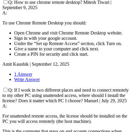
Q:
How to use chrome remote desktop?
Mitesh Tiwari
|
September 9, 2025
A:
To use Chrome Remote Desktop you should:
Open Chrome and visit Chrome Remote Desktop website.
Sign in with your google account.
Under the “Set up Remote Access” section, click Turn on.
Give a name to your computer and click next.
Create a PIN for security and click start.
Amit Kaushik
|
September 12, 2025
1 Answer
Write Answer
Q:
If I work in two different places and need to connect remotely
to my other PC using unattended access, where should I install the
license? Does it matter which PC I choose?
Manuel
|
July 29, 2025
A:
For unattended remote access, the license should be installed on the
PC you will access remotely (the host machine).
This is the computer that stays on and accepts connections when