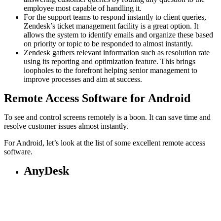
employee most capable of handling it.
For the support teams to respond instantly to client queries,
Zendesk’s ticket management facility is a great option. It
allows the system to identify emails and organize these based
on priority or topic to be responded to almost instantly.
Zendesk gathers relevant information such as resolution rate
using its reporting and optimization feature. This brings
loopholes to the forefront helping senior management to
improve processes and aim at success.
Remote Access Software for Android
To see and control screens remotely is a boon. It can save time and
resolve customer issues almost instantly.
For Android, let’s look at the list of some excellent remote access
software.
AnyDesk