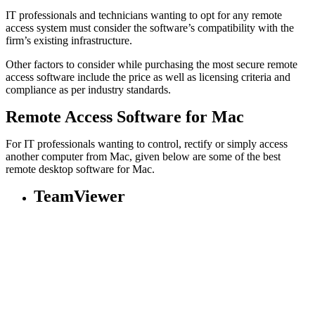
IT professionals and technicians wanting to opt for any remote
access system must consider the software’s compatibility with the
firm’s existing infrastructure.
Other factors to consider while purchasing the most secure remote
access software include the price as well as licensing criteria and
compliance as per industry standards.
Remote Access Software for Mac
For IT professionals wanting to control, rectify or simply access
another computer from Mac, given below are some of the best
remote desktop software for Mac.
TeamViewer