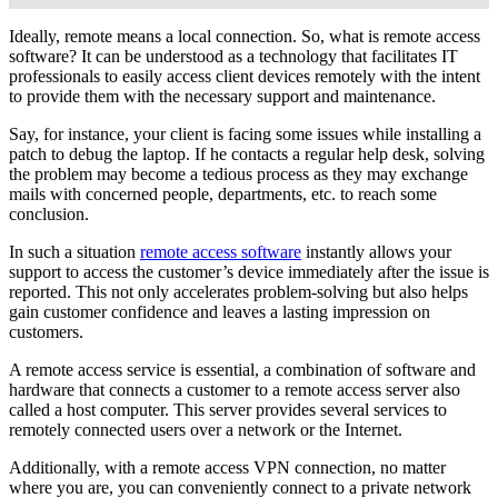
Ideally, remote means a local connection. So, what is remote access
software? It can be understood as a technology that facilitates IT
professionals to easily access client devices remotely with the intent
to provide them with the necessary support and maintenance.
Say, for instance, your client is facing some issues while installing a
patch to debug the laptop. If he contacts a regular help desk, solving
the problem may become a tedious process as they may exchange
mails with concerned people, departments, etc. to reach some
conclusion.
In such a situation
remote access software
instantly allows your
support to access the customer’s device immediately after the issue is
reported. This not only accelerates problem-solving but also helps
gain customer confidence and leaves a lasting impression on
customers.
A remote access service is essential, a combination of software and
hardware that connects a customer to a remote access server also
called a host computer. This server provides several services to
remotely connected users over a network or the Internet.
Additionally, with a remote access VPN connection, no matter
where you are, you can conveniently connect to a private network