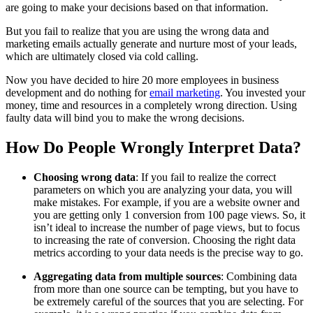
are going to make your decisions based on that information.
But you fail to realize that you are using the wrong data and
marketing emails actually generate and nurture most of your leads,
which are ultimately closed via cold calling.
Now you have decided to hire 20 more employees in business
development and do nothing for
email marketing
. You invested your
money, time and resources in a completely wrong direction. Using
faulty data will bind you to make the wrong decisions.
How Do People Wrongly Interpret Data?
Choosing wrong data
: If you fail to realize the correct
parameters on which you are analyzing your data, you will
make mistakes. For example, if you are a website owner and
you are getting only 1 conversion from 100 page views. So, it
isn’t ideal to increase the number of page views, but to focus
to increasing the rate of conversion. Choosing the right data
metrics according to your data needs is the precise way to go.
Aggregating data from multiple sources
: Combining data
from more than one source can be tempting, but you have to
be extremely careful of the sources that you are selecting. For