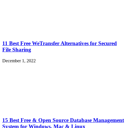
11 Best Free WeTransfer Alternatives for Secured
File Sharing
December 1, 2022
15 Best Free & Open Source Database Management
System for Windows, Mac & Linux