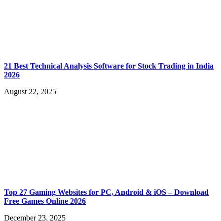
21 Best Technical Analysis Software for Stock Trading in India
2026
August 22, 2025
Top 27 Gaming Websites for PC, Android & iOS – Download
Free Games Online 2026
December 23, 2025