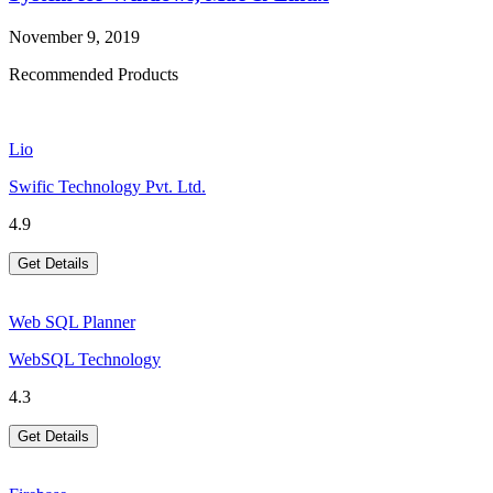
November 9, 2019
Recommended Products
Lio
Swific Technology Pvt. Ltd.
4.9
Get Details
Web SQL Planner
WebSQL Technology
4.3
Get Details