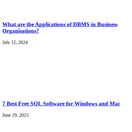
What are the Applications of DBMS in Business
Organisations?
July 12, 2024
7 Best Free SQL Software for Windows and Mac
June 29, 2023