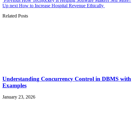
Previous
How Techjockey is Helping Software Makers Sell More?
Up next
How to Increase Hospital Revenue Ethically
Related Posts
Understanding Concurrency Control in DBMS with
Examples
January 23, 2026