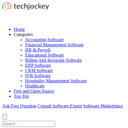
Home
Categories
Accounting Software
Financial Management Software
HR & Payroll
Educational Software
Billing And Invoicing Software
ERP Software
CRM Software
IVR Software
Hospitality Management Software
Healthcare
Free and Open Source
Top Ten
Ask Free Question
Consult Software Expert
Software Marketplace