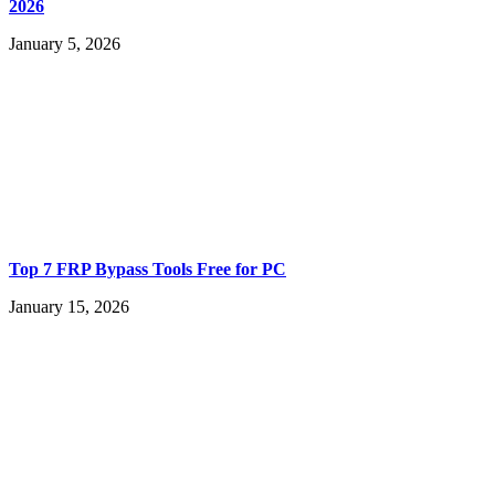
2026
January 5, 2026
Top 7 FRP Bypass Tools Free for PC
January 15, 2026