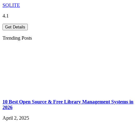
SQLITE
4.1
Get Details
Trending Posts
10 Best Open Source & Free Library Management Systems in
2026
April 2, 2025