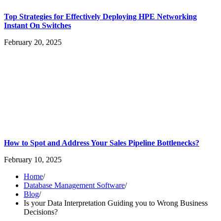
Top Strategies for Effectively Deploying HPE Networking
Instant On Switches
February 20, 2025
How to Spot and Address Your Sales Pipeline Bottlenecks?
February 10, 2025
Home
/
Database Management Software
/
Blog
/
Is your Data Interpretation Guiding you to Wrong Business
Decisions?