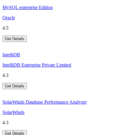
MySQL enterprise Edition
Oracle
4.5
Get Details
IntelliDB
IntelliDB Enterprise Private Limited
4.3
Get Details
SolarWinds Database Performance Analyzer
SolarWinds
4.3
Get Details