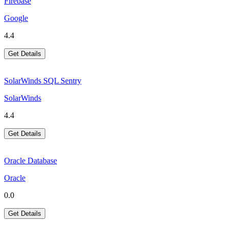
Firebase
Google
4.4
Get Details
SolarWinds SQL Sentry
SolarWinds
4.4
Get Details
Oracle Database
Oracle
0.0
Get Details