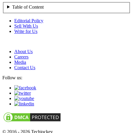
Table of Content
Editorial Policy
Sell With Us
Write for Us
About Us
Careers
Media
Contact Us
Follow us:
© 2016 - 2026 Techjockey