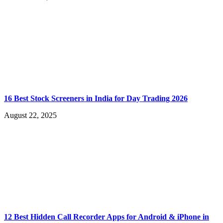
16 Best Stock Screeners in India for Day Trading 2026
August 22, 2025
12 Best Hidden Call Recorder Apps for Android & iPhone in