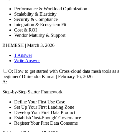
Performance & Workload Optimization
Scalability & Elasticity
Security & Compliance
Integration & Ecosystem Fit
Cost & ROI
Vendor Maturity & Support
BHIMESH
|
March 3, 2026
1 Answer
Write Answer
Q:
How to get started with Cross-cloud data mesh tools as a
beginner?
Dhirendra Kumar
|
February 16, 2026
A:
Step-by-Step Starter Framework
Define Your First Use Case
Set Up Your First Landing Zone
Develop Your First Data Product
Establish 'Just-Enough' Governance
Register Your First Data Consume