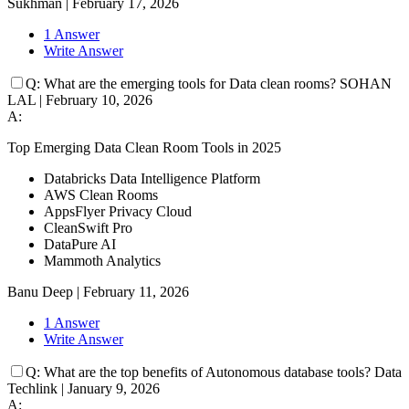
Sukhman
|
February 17, 2026
1 Answer
Write Answer
Q:
What are the emerging tools for Data clean rooms?
SOHAN
LAL
|
February 10, 2026
A:
Top Emerging Data Clean Room Tools in 2025
Databricks Data Intelligence Platform
AWS Clean Rooms
AppsFlyer Privacy Cloud
CleanSwift Pro
DataPure AI
Mammoth Analytics
Banu Deep
|
February 11, 2026
1 Answer
Write Answer
Q:
What are the top benefits of Autonomous database tools?
Data
Techlink
|
January 9, 2026
A: