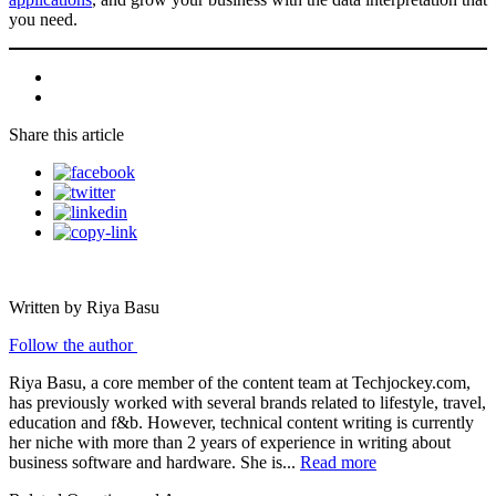
you need.
Share this article
Written by Riya Basu
Follow the author
Riya Basu, a core member of the content team at Techjockey.com,
has previously worked with several brands related to lifestyle, travel,
education and f&b. However, technical content writing is currently
her niche with more than 2 years of experience in writing about
business software and hardware. She is...
Read more