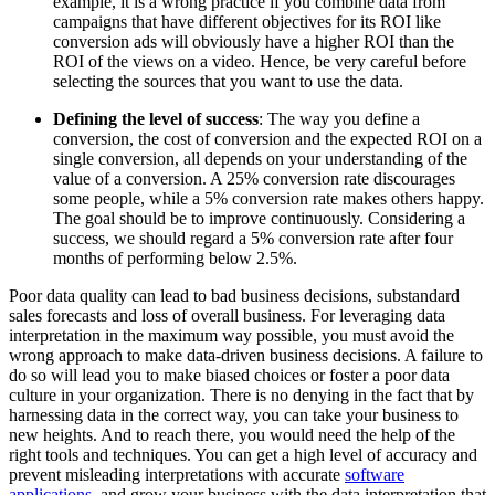
example, it is a wrong practice if you combine data from
campaigns that have different objectives for its ROI like
conversion ads will obviously have a higher ROI than the
ROI of the views on a video. Hence, be very careful before
selecting the sources that you want to use the data.
Defining the level of success
: The way you define a
conversion, the cost of conversion and the expected ROI on a
single conversion, all depends on your understanding of the
value of a conversion. A 25% conversion rate discourages
some people, while a 5% conversion rate makes others happy.
The goal should be to improve continuously. Considering a
success, we should regard a 5% conversion rate after four
months of performing below 2.5%.
Poor data quality can lead to bad business decisions, substandard
sales forecasts and loss of overall business. For leveraging data
interpretation in the maximum way possible, you must avoid the
wrong approach to make data-driven business decisions. A failure to
do so will lead you to make biased choices or foster a poor data
culture in your organization. There is no denying in the fact that by
harnessing data in the correct way, you can take your business to
new heights. And to reach there, you would need the help of the
right tools and techniques. You can get a high level of accuracy and
prevent misleading interpretations with accurate
software
applications
, and grow your business with the data interpretation that