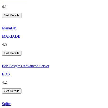
4.1
Get Details
MariaDB
MARIADB
4.5
Get Details
Edb Postgres Advanced Server
EDB
4.2
Get Details
Sqlite