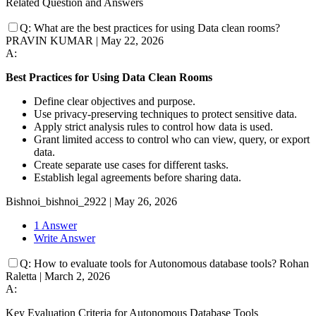
Related Question and Answers
Q:
What are the best practices for using Data clean rooms?
PRAVIN KUMAR
|
May 22, 2026
A:
Best Practices for Using Data Clean Rooms
Define clear objectives and purpose.
Use privacy-preserving techniques to protect sensitive data.
Apply strict analysis rules to control how data is used.
Grant limited access to control who can view, query, or export
data.
Create separate use cases for different tasks.
Establish legal agreements before sharing data.
Bishnoi_bishnoi_2922
|
May 26, 2026
1 Answer
Write Answer
Q:
How to evaluate tools for Autonomous database tools?
Rohan
Raletta
|
March 2, 2026
A:
Key Evaluation Criteria for Autonomous Database Tools