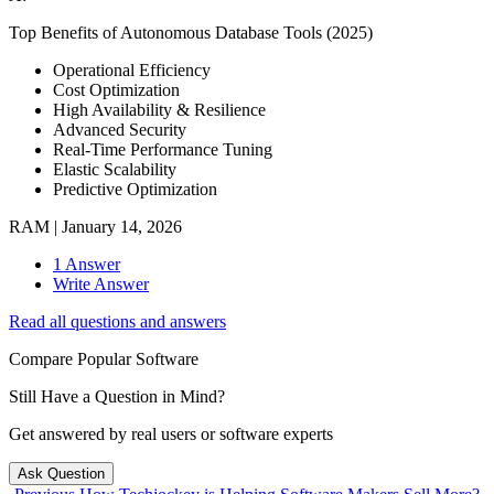
Top Benefits of Autonomous Database Tools (2025)
Operational Efficiency
Cost Optimization
High Availability & Resilience
Advanced Security
Real-Time Performance Tuning
Elastic Scalability
Predictive Optimization
RAM
|
January 14, 2026
1 Answer
Write Answer
Read all questions and answers
Compare Popular Software
Still Have a Question in Mind?
Get answered by real users or software experts
Ask Question