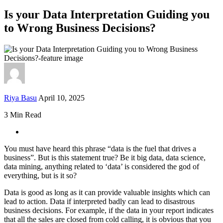
Is your Data Interpretation Guiding you
to Wrong Business Decisions?
Riya Basu
April 10, 2025
3 Min Read
You must have heard this phrase “data is the fuel that drives a
business”. But is this statement true? Be it big data, data science,
data mining, anything related to ‘data’ is considered the god of
everything, but is it so?
Data is good as long as it can provide valuable insights which can
lead to action. Data if interpreted badly can lead to disastrous
business decisions. For example, if the data in your report indicates
that all the sales are closed from cold calling, it is obvious that you