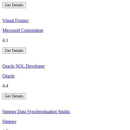
Get Details
Visual Foxpro
Microsoft Corporation
4.1
Get Details
Oracle SQL Developer
Oracle
4.4
Get Details
Simego Data Synchronisation Studio
Simego