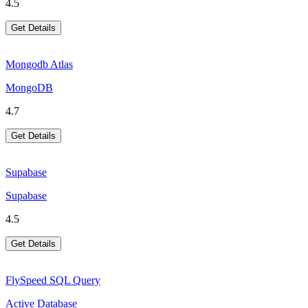
4.5
Get Details
Mongodb Atlas
MongoDB
4.7
Get Details
Supabase
Supabase
4.5
Get Details
FlySpeed SQL Query
Active Database