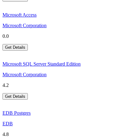
Microsoft Access
Microsoft Corporation
0.0
Get Details
Microsoft SQL Server Standard Edition
Microsoft Corporation
4.2
Get Details
EDB Postgres
EDB
4.8