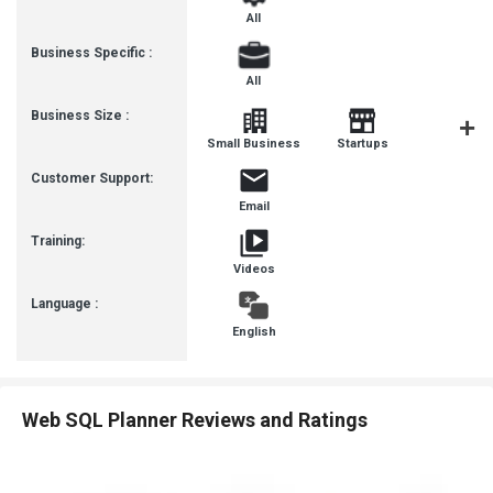
All
Business Specific :
All
Business Size :
Mediu
Small Business
Startups
Busines
Customer Support:
Email
Training:
Videos
Language :
English
Web SQL Planner Reviews and Ratings