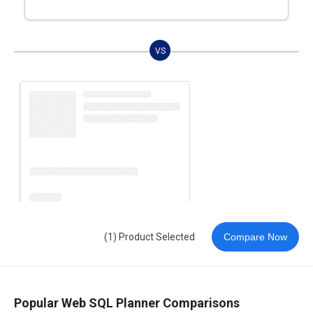
VS
(1) Product Selected
Compare Now
Popular Web SQL Planner Comparisons