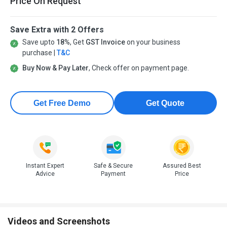
Price On Request
Save Extra with 2 Offers
Save upto
18%
, Get
GST Invoice
on your business
purchase |
T&C
Buy Now & Pay Later
, Check offer on payment page.
Get Free Demo
Get Quote
Instant Expert
Safe & Secure
Assured Best
Advice
Payment
Price
Videos and Screenshots