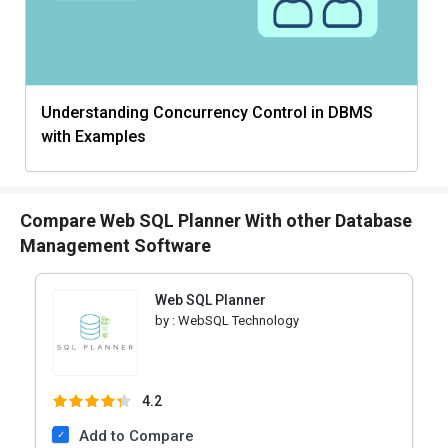
Understanding Concurrency Control in DBMS
with Examples
Compare Web SQL Planner With other Database
Management Software
Web SQL Planner
by :
WebSQL Technology
4.2
Add to Compare