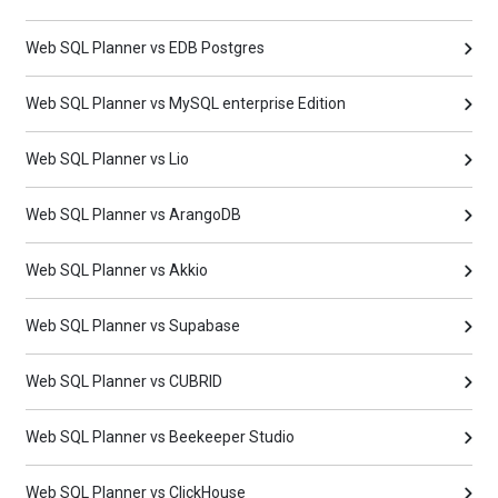
Web SQL Planner vs EDB Postgres
Web SQL Planner vs MySQL enterprise Edition
Web SQL Planner vs Lio
Web SQL Planner vs ArangoDB
Web SQL Planner vs Akkio
Web SQL Planner vs Supabase
Web SQL Planner vs CUBRID
Web SQL Planner vs Beekeeper Studio
Web SQL Planner vs ClickHouse