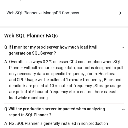
Web SQL Planner vs MongoDB Compass
Web SQL Planner FAQs
Q
If I monitor my prod server how much load it will
generate on SQL Server ?
A
Overall it is always 0.2 % or lesser CPU consumption when SQL
Planner will pull resource usage data, our tool is designed to pull
only necessary data on specific frequency , for ex Heartbeat
and CPU Usage will be pulled at 1 minute frequency , Block and
deadlock are pulled at 10 minute of frequency , Storage usage
are pulled at 6 hour of frequency etc to ensure there is least
load while monitoring.
Q
Will the production server impacted when analyzing
report in SQL Planner ?
A
No , SQL Planner is generally installed in non production