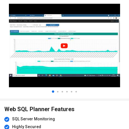
Web SQL Planner Features
SQL Server Monitoring
Highly Secured