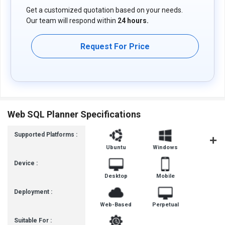
Get a customized quotation based on your needs.
Our team will respond within
24 hours.
Request For Price
Web SQL Planner Specifications
Supported Platforms :
Ubuntu
Windows
iOS
Device :
Desktop
Mobile
Deployment :
Web-Based
Perpetual
Suitable For :