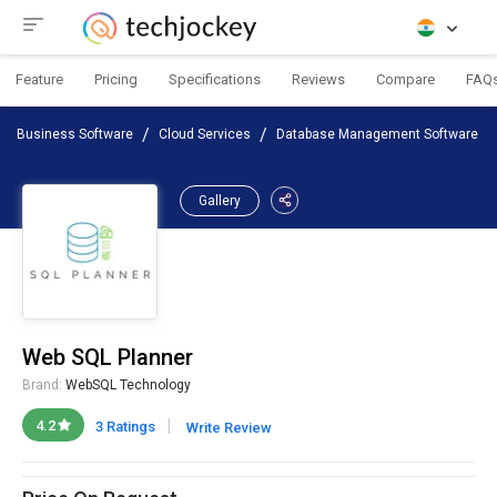
Feature
Pricing
Specifications
Reviews
Compare
FAQ
Business Software
Cloud Services
Database Management Software
Gallery
Web SQL Planner
Brand:
WebSQL Technology
|
4.2
3 Ratings
Write Review