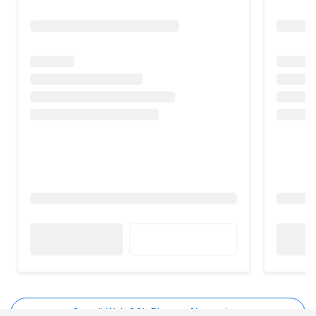
See all Web SQL Planner Alternatives