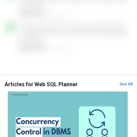
Articles for Web SQL Planner
See All