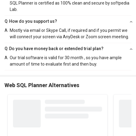
SQL Planner is certified as 100% clean and secure by softpedia
Lab.
Q
How do you support us?
A
Mostly via email or Skype Call, if required and if you permit we
will connect your screen via AnyDesk or Zoom screen meeting.
Q
Do you have money back or extended trial plan?
A
Our trial software is valid for 30 month , so you have ample
amount of time to evaluate first and then buy.
Web SQL Planner Alternatives