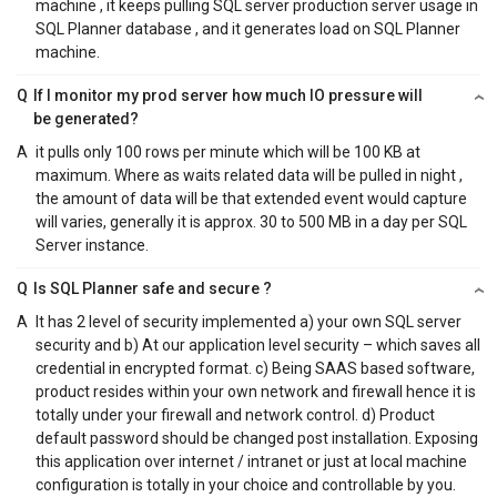
machine , it keeps pulling SQL server production server usage in
SQL Planner database , and it generates load on SQL Planner
machine.
Q
If I monitor my prod server how much IO pressure will
be generated?
A
it pulls only 100 rows per minute which will be 100 KB at
maximum. Where as waits related data will be pulled in night ,
the amount of data will be that extended event would capture
will varies, generally it is approx. 30 to 500 MB in a day per SQL
Server instance.
Q
Is SQL Planner safe and secure ?
A
It has 2 level of security implemented a) your own SQL server
security and b) At our application level security – which saves all
credential in encrypted format. c) Being SAAS based software,
product resides within your own network and firewall hence it is
totally under your firewall and network control. d) Product
default password should be changed post installation. Exposing
this application over internet / intranet or just at local machine
configuration is totally in your choice and controllable by you.