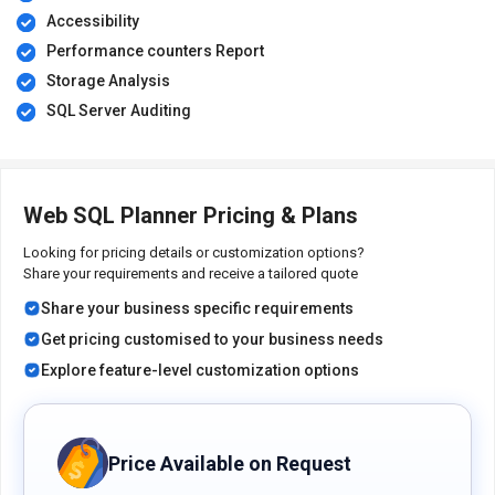
Accessibility
Performance counters Report
Storage Analysis
SQL Server Auditing
Web SQL Planner Pricing & Plans
Looking for pricing details or customization options?
Share your requirements and receive a tailored quote
Share your business specific requirements
Get pricing customised to your business needs
Explore feature-level customization options
Price Available on Request