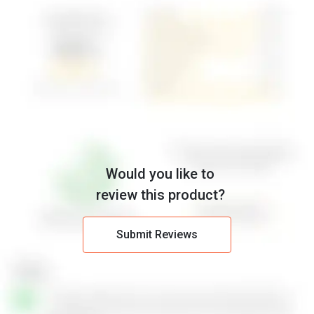
Would you like to
review this product?
Submit Reviews