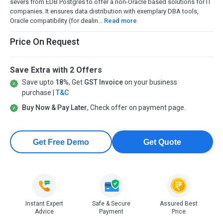
severs from EDB Postgres to offer a non-Oracle based solutions for IT
companies. It ensures data distribution with exemplary DBA tools,
Oracle compatibility (for dealin...
Read more
Price On Request
Save Extra with 2 Offers
Save upto
18%
, Get
GST Invoice
on your business
purchase |
T&C
Buy Now & Pay Later
, Check offer on payment page.
Get Free Demo
Get Quote
Instant Expert
Safe & Secure
Assured Best
Advice
Payment
Price