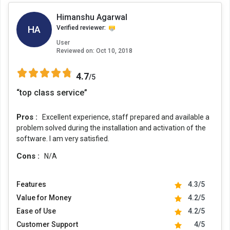
Himanshu Agarwal
HA
Verified reviewer:
User
Reviewed on:
Oct 10, 2018
4.7
/5
“top class service”
Pros :
Excellent experience, staff prepared and available a
problem solved during the installation and activation of the
software. I am very satisfied.
Cons :
N/A
Features
4.3/5
Value for Money
4.2/5
Ease of Use
4.2/5
Customer Support
4/5