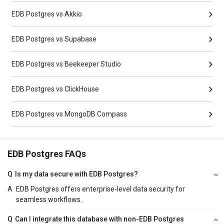
EDB Postgres vs Akkio
EDB Postgres vs Supabase
EDB Postgres vs Beekeeper Studio
EDB Postgres vs ClickHouse
EDB Postgres vs MongoDB Compass
EDB Postgres FAQs
Q
Is my data secure with EDB Postgres?
A
EDB Postgres offers enterprise-level data security for
seamless workflows.
Q
Can I integrate this database with non-EDB Postgres