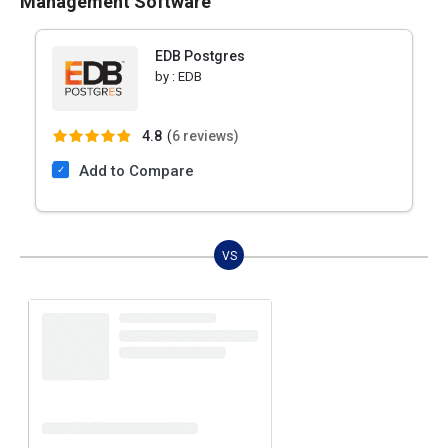
Management Software
EDB Postgres
by :
EDB
4.8
(
6 reviews)
Add to Compare
VS