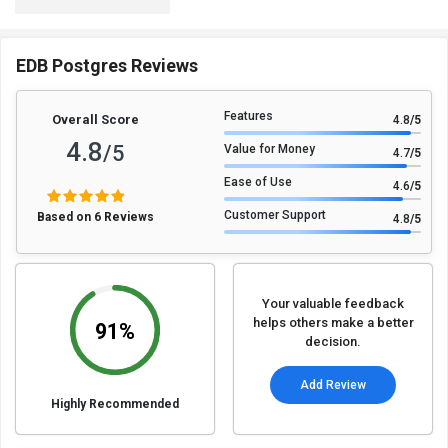
EDB Postgres Reviews
Features
Overall Score
4.8
/5
4.8
/5
Value for Money
4.7
/5
Ease of Use
4.6
/5
Customer Support
Based on 6 Reviews
4.8
/5
Your valuable feedback
helps others make a better
91%
decision.
Add Review
Highly Recommended