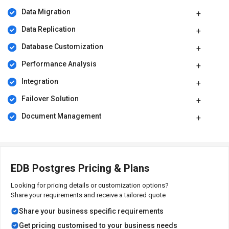
Data Migration
The price of EDB Postgres starts from Rs. 71,825/-. However, the
price is flexible as it depends on the customer requirements. For
Data Replication
more information regarding the software, please request a call.
Our sales team will communicate with you shortly.
Database Customization
Performance Analysis
Integration
Failover Solution
Document Management
EDB Postgres Pricing & Plans
Looking for pricing details or customization options?
Share your requirements and receive a tailored quote
Share your business specific requirements
Get pricing customised to your business needs