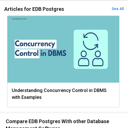
Articles for EDB Postgres
See All
Understanding Concurrency Control in DBMS
with Examples
Compare EDB Postgres With other Database