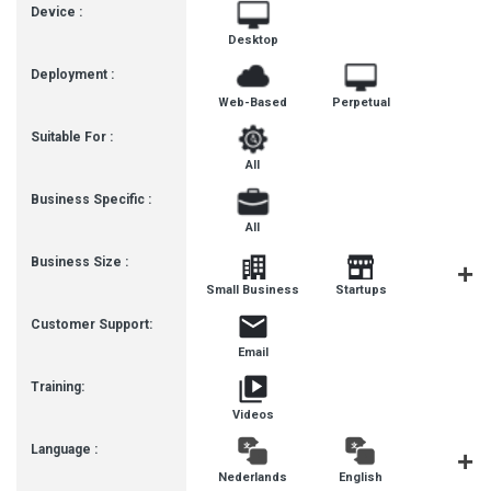
Device :
Desktop
Deployment :
Web-Based
Perpetual
Suitable For :
All
Business Specific :
All
Business Size :
Mediu
Small Business
Startups
Busines
Customer Support:
Email
Training:
Videos
Language :
Nederlands
English
françai