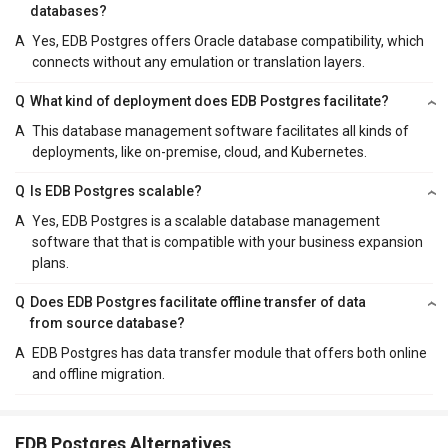
databases?
A
Yes, EDB Postgres offers Oracle database compatibility, which
connects without any emulation or translation layers.
Q
What kind of deployment does EDB Postgres facilitate?
A
This database management software facilitates all kinds of
deployments, like on-premise, cloud, and Kubernetes.
Q
Is EDB Postgres scalable?
A
Yes, EDB Postgres is a scalable database management
software that that is compatible with your business expansion
plans.
Q
Does EDB Postgres facilitate offline transfer of data
from source database?
A
EDB Postgres has data transfer module that offers both online
and offline migration.
EDB Postgres Alternatives