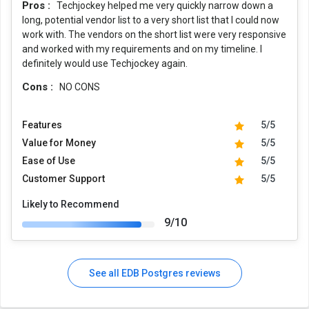
Pros :
Techjockey helped me very quickly narrow down a
long, potential vendor list to a very short list that I could now
work with. The vendors on the short list were very responsive
and worked with my requirements and on my timeline. I
definitely would use Techjockey again.
Cons :
NO CONS
Features
5/5
Value for Money
5/5
Ease of Use
5/5
Customer Support
5/5
Likely to Recommend
9/10
See all EDB Postgres reviews