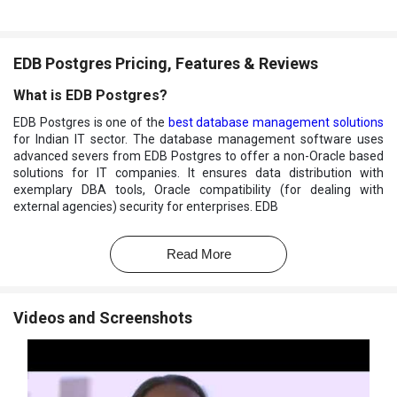
EDB Postgres Pricing, Features & Reviews
What is EDB Postgres?
EDB Postgres is one of the
best database management solutions
for Indian IT sector. The database management software uses
advanced severs from EDB Postgres to offer a non-Oracle based
solutions for IT companies. It ensures data distribution with
exemplary DBA tools, Oracle compatibility (for dealing with
external agencies) security for enterprises. EDB
Postgres allows database administrators to supervise server
activities effectively.
Read More
What features does EDB Postgres offer?
Here are a few features of EDB Postgres listed to get a quick
Videos and Screenshots
acquaintance with the software:
Increased Data Security
Flexible Storage Deployment