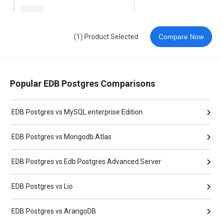
(1) Product Selected
Compare Now
Popular EDB Postgres Comparisons
EDB Postgres vs MySQL enterprise Edition
EDB Postgres vs Mongodb Atlas
EDB Postgres vs Edb Postgres Advanced Server
EDB Postgres vs Lio
EDB Postgres vs ArangoDB