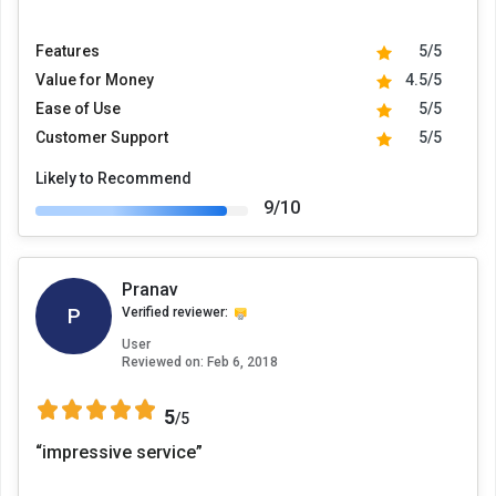
Features
5/5
Value for Money
4.5/5
Ease of Use
5/5
Customer Support
5/5
Likely to Recommend
9/10
Pranav
P
Verified reviewer:
User
Reviewed on:
Feb 6, 2018
5
/5
“impressive service”