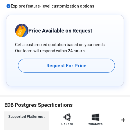
Explore feature-level customization options
Price Available on Request
Get a customized quotation based on your needs.
Our team will respond within
24 hours.
Request For Price
EDB Postgres Specifications
Supported Platforms :
Ubuntu
Windows
iOS