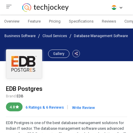
Overview
Feature
Pricing
Specifications
Reviews
Com
Business Software
Cloud Services
Database Management Software
Gallery
EDB Postgres
Brand:
EDB
|
4.8
6 Ratings & 6 Reviews
Write Review
EDB Postgres is one of the best database management solutions for
Indian IT sector. The database management software uses advanced