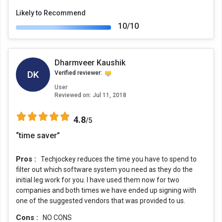
Likely to Recommend
10/10
Dharmveer Kaushik
DK
Verified reviewer:
User
Reviewed on:
Jul 11, 2018
4.8
/5
“time saver”
Pros :
Techjockey reduces the time you have to spend to
filter out which software system you need as they do the
initial leg work for you. I have used them now for two
companies and both times we have ended up signing with
one of the suggested vendors that was provided to us.
Cons :
NO CONS