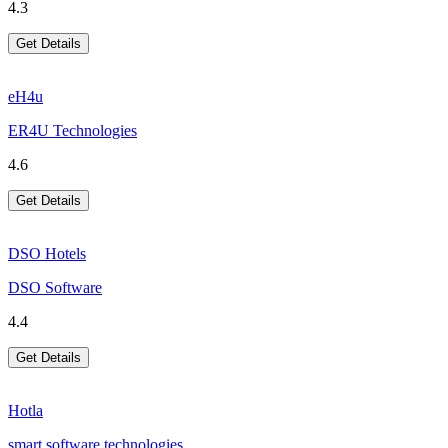
4.3
Get Details
eH4u
ER4U Technologies
4.6
Get Details
DSO Hotels
DSO Software
4.4
Get Details
Hotla
smart software technologies