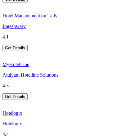
Hotel Management on Tally
Jogeshwary
4.1
Get Details
MyHotelLine
Atulyam Hotelline Solutions
4.3
Get Details
Hotelogix
Hotelogix
4.4