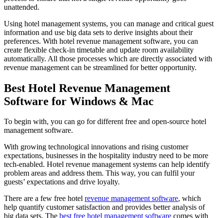
unattended.
Using hotel management systems, you can manage and critical guest
information and use big data sets to derive insights about their
preferences. With hotel revenue management software, you can
create flexible check-in timetable and update room availability
automatically. All those processes which are directly associated with
revenue management can be streamlined for better opportunity.
Best Hotel Revenue Management
Software for Windows & Mac
To begin with, you can go for different free and open-source hotel
management software.
With growing technological innovations and rising customer
expectations, businesses in the hospitality industry need to be more
tech-enabled. Hotel revenue management systems can help identify
problem areas and address them. This way, you can fulfil your
guests’ expectations and drive loyalty.
There are a few free hotel
revenue management software
, which
help quantify customer satisfaction and provides better analysis of
big data sets. The
best free hotel management software
comes with