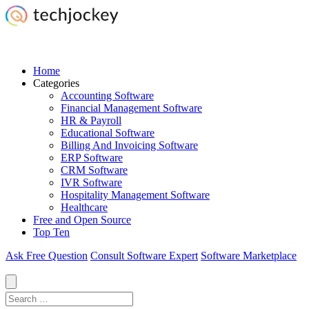
Home
Categories
Accounting Software
Financial Management Software
HR & Payroll
Educational Software
Billing And Invoicing Software
ERP Software
CRM Software
IVR Software
Hospitality Management Software
Healthcare
Free and Open Source
Top Ten
Ask Free Question
Consult Software Expert
Software Marketplace