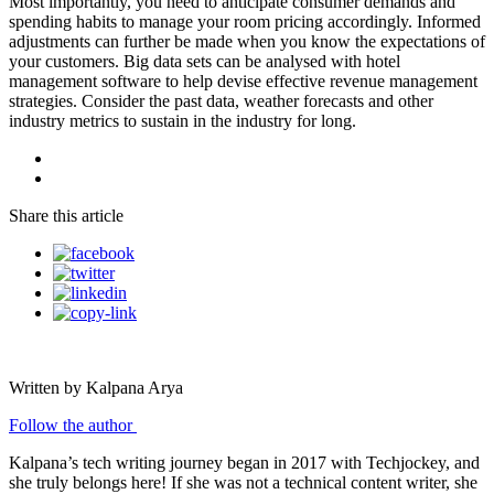
Most importantly, you need to anticipate consumer demands and
spending habits to manage your room pricing accordingly. Informed
adjustments can further be made when you know the expectations of
your customers. Big data sets can be analysed with hotel
management software to help devise effective revenue management
strategies. Consider the past data, weather forecasts and other
industry metrics to sustain in the industry for long.
Share this article
Written by Kalpana Arya
Follow the author
Kalpana’s tech writing journey began in 2017 with Techjockey, and
she truly belongs here! If she was not a technical content writer, she