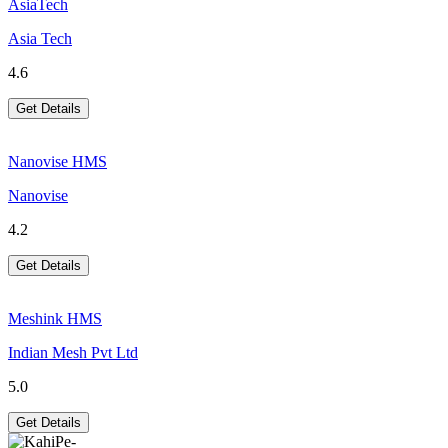
AsiaTech
Asia Tech
4.6
Get Details
Nanovise HMS
Nanovise
4.2
Get Details
Meshink HMS
Indian Mesh Pvt Ltd
5.0
Get Details