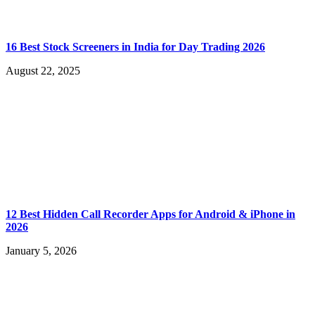
16 Best Stock Screeners in India for Day Trading 2026
August 22, 2025
12 Best Hidden Call Recorder Apps for Android & iPhone in
2026
January 5, 2026