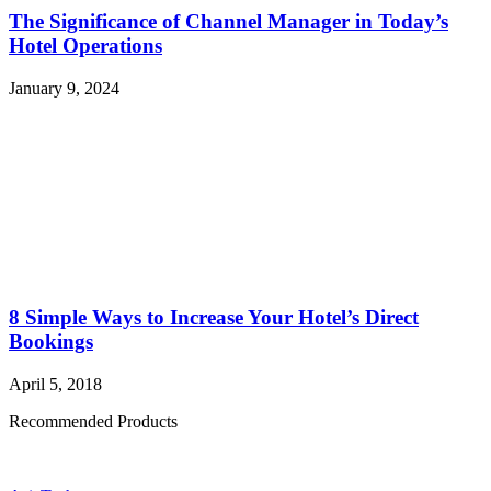
The Significance of Channel Manager in Today’s
Hotel Operations
January 9, 2024
8 Simple Ways to Increase Your Hotel’s Direct
Bookings
April 5, 2018
Recommended Products