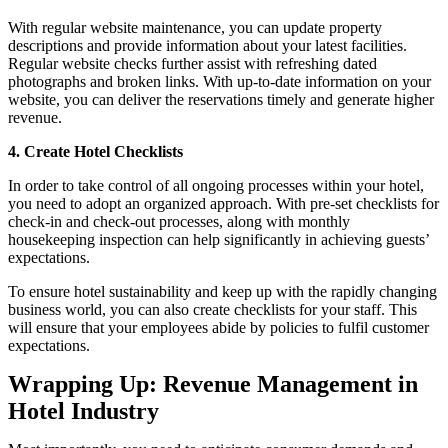
With regular website maintenance, you can update property
descriptions and provide information about your latest facilities.
Regular website checks further assist with refreshing dated
photographs and broken links. With up-to-date information on your
website, you can deliver the reservations timely and generate higher
revenue.
4.
Create Hotel Checklists
In order to take control of all ongoing processes within your hotel,
you need to adopt an organized approach. With pre-set checklists for
check-in and check-out processes, along with monthly
housekeeping inspection can help significantly in achieving guests’
expectations.
To ensure hotel sustainability and keep up with the rapidly changing
business world, you can also create checklists for your staff. This
will ensure that your employees abide by policies to fulfil customer
expectations.
Wrapping Up: Revenue Management in
Hotel Industry