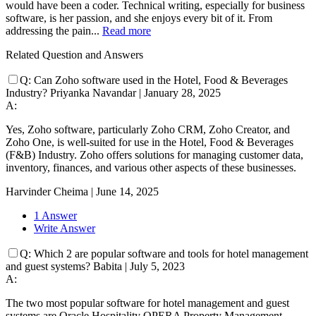
would have been a coder. Technical writing, especially for business
software, is her passion, and she enjoys every bit of it. From
addressing the pain...
Read more
Related Question and Answers
Q:
Can Zoho software used in the Hotel, Food & Beverages
Industry?
Priyanka Navandar
|
January 28, 2025
A:
Yes, Zoho software, particularly Zoho CRM, Zoho Creator, and
Zoho One, is well-suited for use in the Hotel, Food & Beverages
(F&B) Industry. Zoho offers solutions for managing customer data,
inventory, finances, and various other aspects of these businesses.
Harvinder Cheima
|
June 14, 2025
1 Answer
Write Answer
Q:
Which 2 are popular software and tools for hotel management
and guest systems?
Babita
|
July 5, 2023
A:
The two most popular software for hotel management and guest
systems are Oracle Hospitality OPERA Property Management