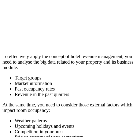
To effectively apply the concept of hotel revenue management, you
need to analyse the big data related to your property and its business
module:
Target groups
Market information
Past occupancy rates
Revenue in the past quarters
At the same time, you need to consider those external factors which
impact room occupancy:
Weather patterns
Upcoming holidays and events
Competition in your area