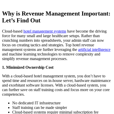
Why is Revenue Management Important:
Let’s Find Out
Cloud-based
hotel management systems
have become the driving
force for many small and large healthcare setups. Rather than
crunching numbers into spreadsheets, your admin staff can now
focus on creating tactics and strategies. Top hotel revenue
management systems are further leveraging the
artificial intelligence
and machine learning technologies to remove complexity and
simplify revenue management processes.
1.
Minimized Ownership Cost
With a cloud-based hotel management system, you don’t have to
spend time and resources on in-house server, hardware maintenance
and exorbitant software licenses. With a cloud-based system, you
can further save on staff training costs and focus more on your core
competencies.
No dedicated IT infrastructure
Staff training can be made simpler
Cloud-based systems require minimal subscription fee