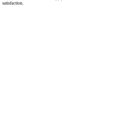
satisfaction.