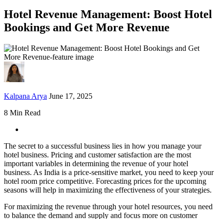
Hotel Revenue Management: Boost Hotel
Bookings and Get More Revenue
Kalpana Arya
June 17, 2025
8 Min Read
The secret to a successful business lies in how you manage your
hotel business. Pricing and customer satisfaction are the most
important variables in determining the revenue of your hotel
business. As India is a price-sensitive market, you need to keep your
hotel room price competitive. Forecasting prices for the upcoming
seasons will help in maximizing the effectiveness of your strategies.
For maximizing the revenue through your hotel resources, you need
to balance the demand and supply and focus more on customer