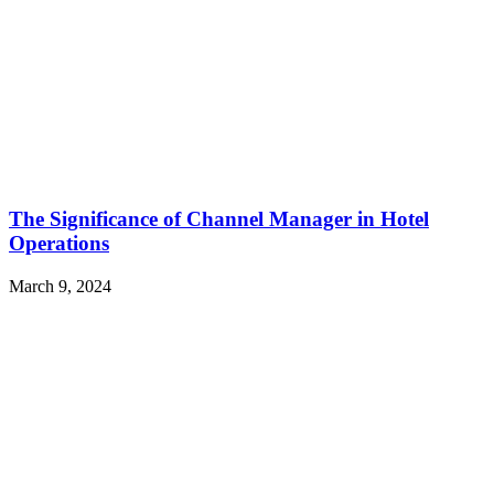
The Significance of Channel Manager in Hotel
Operations
March 9, 2024