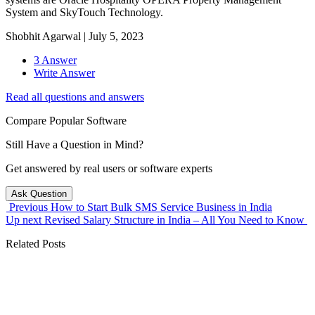
System and SkyTouch Technology.
Shobhit Agarwal
|
July 5, 2023
3 Answer
Write Answer
Read all questions and answers
Compare Popular Software
Still Have a Question in Mind?
Get answered by real users or software experts
Ask Question
Previous
How to Start Bulk SMS Service Business in India
Up next
Revised Salary Structure in India – All You Need to Know
Related Posts