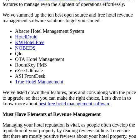
features to manage even the slightest of operations effortlessly.
We’ve summed up the ten best open source and free hotel revenue
management software solutions to get you started.
Abacre Hotel Management System
HotelDruid
KWHotel Free
NOBEDS
Qlo
OTA Hotel Management
RoomKey PMS
eZee Ultimate
ASI FrontDesk
True Hotel Management
We’ve listed down their features, pros and cons along with the price
to upgrade, so that you can make the right choice. Let’s dive in to
know more about
best free hotel management software
.
Must-Have Elements of Revenue Management
Managing your hotel reputation is vital, as people often develop the
reputation of your property by reading reviews online. To ensure
that there are mostly positive reviews about your hotel property, you