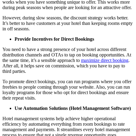
works when you have something unique to offer. This works more
during peak seasons when people are looking for an attractive offer.
However, during slow seasons, the discount strategy works better.
It’s better to have customers at your hotel than keeping rooms empty
in off seasons.
Provide Incentives for Direct Bookings
You need to have a strong presence of your hotel across different
distribution channels and OTAs to tap on booking opportunities. At
the same time, it’s a sensible approach to
maximize direct booking
.
After all, it helps save on commission, which you have to pay to
third parties.
To promote direct bookings, you can run programs where you offer
freebies to people coming through your website. Also, you can run
loyalty programs for those who opt for direct bookings and ensure
their repeat visits.
Use Automation Solutions (Hotel Management Software)
Hotel management systems help achieve higher operational
efficiency by automating everything from room bookings to rate
management and payments. It streamlines every hotel management
process to ensure that not a single revenue opportunity goes