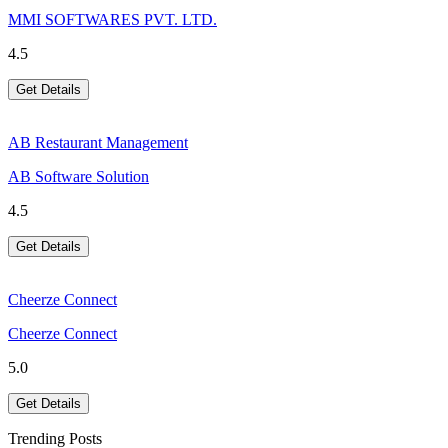
MMI SOFTWARES PVT. LTD.
4.5
Get Details
AB Restaurant Management
AB Software Solution
4.5
Get Details
Cheerze Connect
Cheerze Connect
5.0
Get Details
Trending Posts