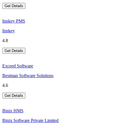
Get Details
Innkey PMS
Innkey
4.8
Get Details
Exceed Software
Bestman Software Solutions
4.6
Get Details
Binix HMS
Binix Software Private Limited