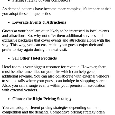
Pricing strategy of your competitors
As demand patterns have become more complex, it’s important that
you adopt these unique tactics.
Leverage Events & Attractions
Guests at your hotel are quite likely to be interested in local events
and attractions. So, why not offer them additional services and
exclusive packages that cover events and attractions along with the
stay. This way, you can ensure that your guests enjoy their and
prefer to stay again during the next visit.
Sell Other Hotel Products
Hotel room is your biggest resource for revenue. However, there
must be other amenities on your site which can help generate
additional revenue. You can also collaborate with external vendors
to set up stalls where your guests can indulge in shopping spree.
Also, you can arrange events within your premise in association
with external vendors.
Choose the Right Pricing Strategy
You can adopt different pricing strategies depending on the
competition and the demand. Competitive pricing strategy often