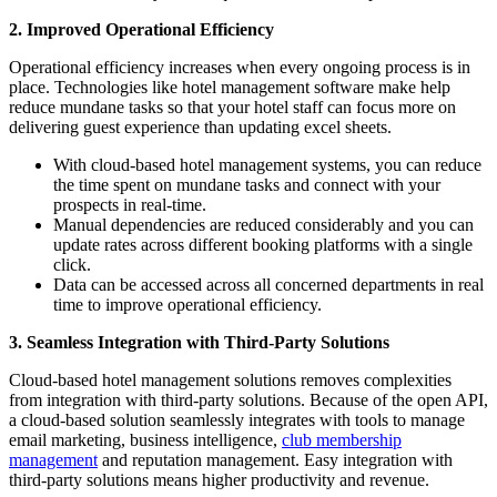
2.
Improved Operational Efficiency
Operational efficiency increases when every ongoing process is in
place. Technologies like hotel management software make help
reduce mundane tasks so that your hotel staff can focus more on
delivering guest experience than updating excel sheets.
With cloud-based hotel management systems, you can reduce
the time spent on mundane tasks and connect with your
prospects in real-time.
Manual dependencies are reduced considerably and you can
update rates across different booking platforms with a single
click.
Data can be accessed across all concerned departments in real
time to improve operational efficiency.
3.
Seamless Integration with Third-Party Solutions
Cloud-based hotel management solutions removes complexities
from integration with third-party solutions. Because of the open API,
a cloud-based solution seamlessly integrates with tools to manage
email marketing, business intelligence,
club membership
management
and reputation management. Easy integration with
third-party solutions means higher productivity and revenue.