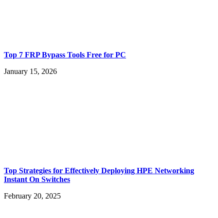
Top 7 FRP Bypass Tools Free for PC
January 15, 2026
Top Strategies for Effectively Deploying HPE Networking
Instant On Switches
February 20, 2025