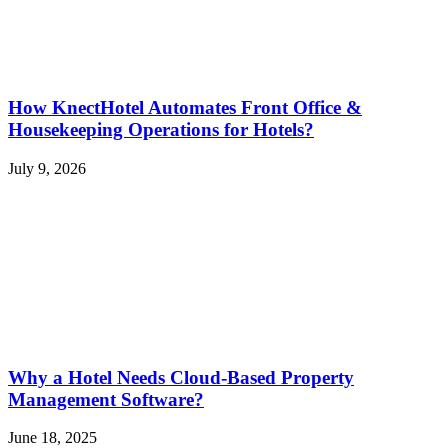
How KnectHotel Automates Front Office &
Housekeeping Operations for Hotels?
July 9, 2026
Why a Hotel Needs Cloud-Based Property
Management Software?
June 18, 2025