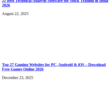
21 Best Technical Analysis Software for Stock Trading in India
2026
August 22, 2025
Top 27 Gaming Websites for PC, Android & iOS – Download
Free Games Online 2026
December 23, 2025