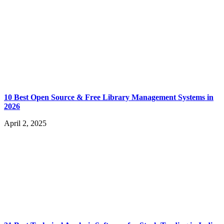
10 Best Open Source & Free Library Management Systems in
2026
April 2, 2025