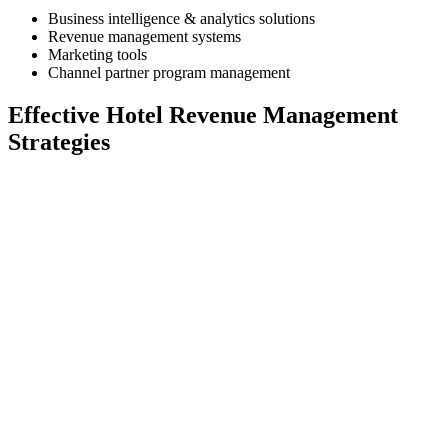
Business intelligence & analytics solutions
Revenue management systems
Marketing tools
Channel partner program management
Effective Hotel Revenue Management
Strategies