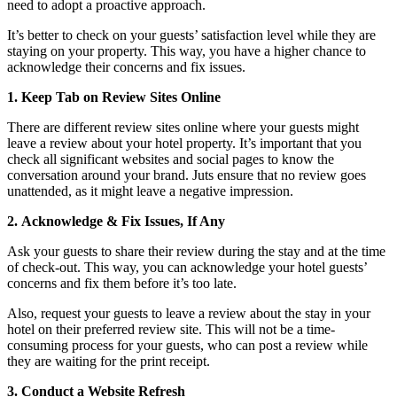
need to adopt a proactive approach.
It’s better to check on your guests’ satisfaction level while they are
staying on your property. This way, you have a higher chance to
acknowledge their concerns and fix issues.
1.
Keep Tab on Review Sites Online
There are different review sites online where your guests might
leave a review about your hotel property. It’s important that you
check all significant websites and social pages to know the
conversation around your brand. Juts ensure that no review goes
unattended, as it might leave a negative impression.
2.
Acknowledge & Fix Issues, If Any
Ask your guests to share their review during the stay and at the time
of check-out. This way, you can acknowledge your hotel guests’
concerns and fix them before it’s too late.
Also, request your guests to leave a review about the stay in your
hotel on their preferred review site. This will not be a time-
consuming process for your guests, who can post a review while
they are waiting for the print receipt.
3.
Conduct a Website Refresh