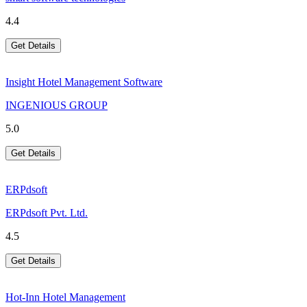
4.4
Get Details
Insight Hotel Management Software
INGENIOUS GROUP
5.0
Get Details
ERPdsoft
ERPdsoft Pvt. Ltd.
4.5
Get Details
Hot-Inn Hotel Management