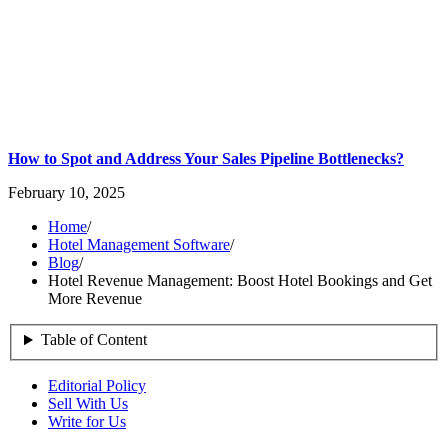
How to Spot and Address Your Sales Pipeline Bottlenecks?
February 10, 2025
Home
/
Hotel Management Software
/
Blog
/
Hotel Revenue Management: Boost Hotel Bookings and Get
More Revenue
Table of Content
Editorial Policy
Sell With Us
Write for Us