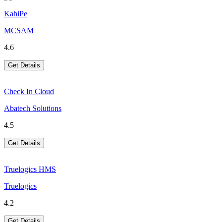
KahiPe
MCSAM
4.6
Get Details
Check In Cloud
Abatech Solutions
4.5
Get Details
Truelogics HMS
Truelogics
4.2
Get Details