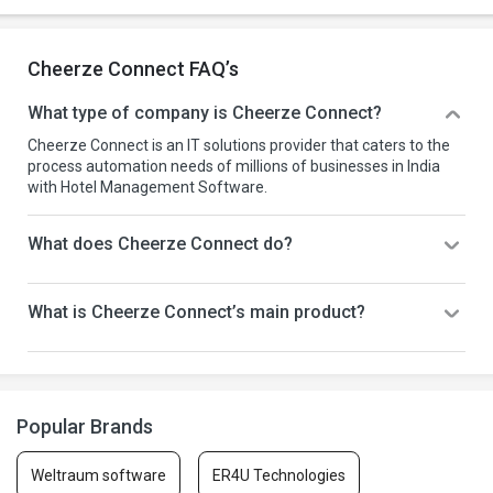
Cheerze Connect FAQ’s
What type of company is Cheerze Connect?
Cheerze Connect is an IT solutions provider that caters to the
process automation needs of millions of businesses in India
with Hotel Management Software.
What does Cheerze Connect do?
What is Cheerze Connect’s main product?
Popular Brands
Weltraum software
ER4U Technologies