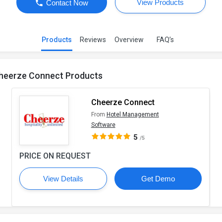
View Products
Contact Now
Products
Reviews
Overview
FAQ’s
heerze Connect Products
Cheerze Connect
From
Hotel Management
Software
5
/5
PRICE ON REQUEST
View Details
Get Demo