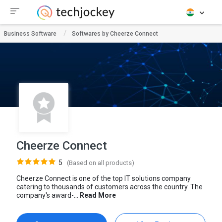
Business Software
Softwares by Cheerze Connect
Cheerze Connect
5
(Based on all products)
Cheerze Connect is one of the top IT solutions company
catering to thousands of customers across the country. The
company's award-...
Read More