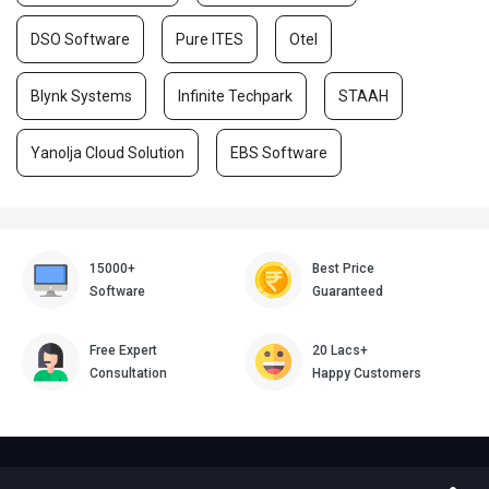
DSO Software
Pure ITES
Otel
Blynk Systems
Infinite Techpark
STAAH
Yanolja Cloud Solution
EBS Software
15000+
Best Price
Software
Guaranteed
Free Expert
20 Lacs+
Consultation
Happy Customers