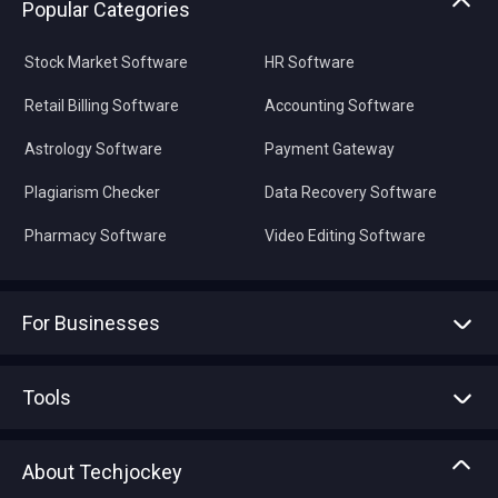
Popular Categories
Stock Market Software
HR Software
Retail Billing Software
Accounting Software
Astrology Software
Payment Gateway
Plagiarism Checker
Data Recovery Software
Pharmacy Software
Video Editing Software
For Businesses
Advertise With Us
Sell With Us
Tools
Write with us
Asset Management
Tech Bandhu
About Techjockey
Compare Software