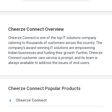
Cheerze Connect Overview
Cheerze Connect is one of the top IT solutions company
catering to thousands of customers across the country. The
company's award-winning IT solutions are empowering
Indian businesses and fueling their growth. Further, Cheerze
Connect customer care service is prompt, and its team is
always available to address the issues of end-users.
Cheerze Connect Popular Products
Cheerze Connect