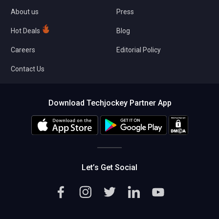
About us
Press
Hot Deals
Blog
Careers
Editorial Policy
Contact Us
Download Techjockey Partner App
Let’s Get Social