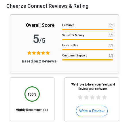
Cheerze Connect Reviews & Rating
Overall Score
Features
5
/5
5
Value for Money
5
/5
/5
Ease of Use
5
/5
Customer Support
5
/5
Based on 2 Reviews
We'd love to hear your feedback!
Review your software.
100%
Highly Recommended
Write a Review