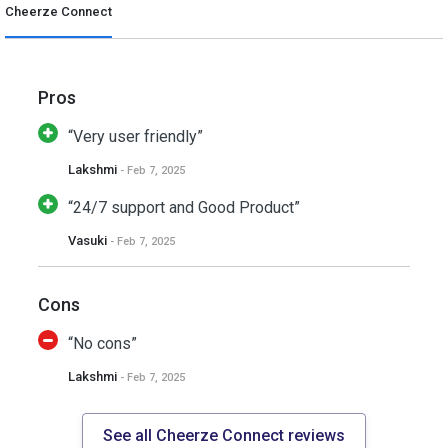
Cheerze Connect
Pros
“Very user friendly”
Lakshmi
- Feb 7, 2025
“24/7 support and Good Product”
Vasuki
- Feb 7, 2025
Cons
“No cons”
Lakshmi
- Feb 7, 2025
See all Cheerze Connect reviews