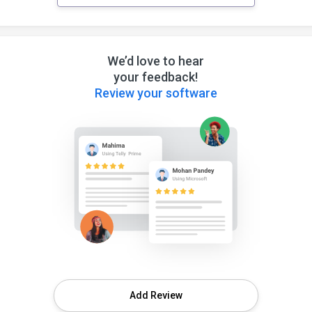
We’d love to hear
your feedback!
Review your software
Add Review