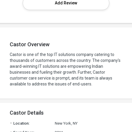
Add Review
Castor Overview
Castor is one of the top IT solutions company catering to
thousands of customers across the country. The company's
award-winning IT solutions are empowering Indian
businesses and fueling their growth. Further, Castor
customer care service is prompt, and its team is always
available to address the issues of end-users.
Castor Details
.
Location:
New York, NY
.