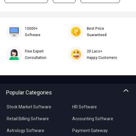
15000+
Best Price
Software
Guaranteed
Free Expert
20 Lacs+
Consultation
Happy Customers
Popular Categories
Stock Market Software
HR Software
Retail Billing Software
Accounting Software
Astrology Software
Payment Gateway