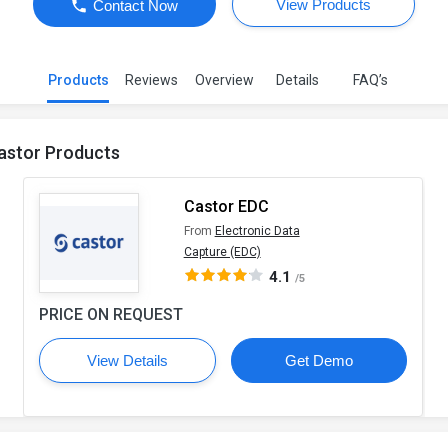
View Products
Contact Now
Products
Reviews
Overview
Details
FAQ’s
astor Products
Castor EDC
From
Electronic Data
Capture (EDC)
4.1
/5
PRICE ON REQUEST
View Details
Get Demo