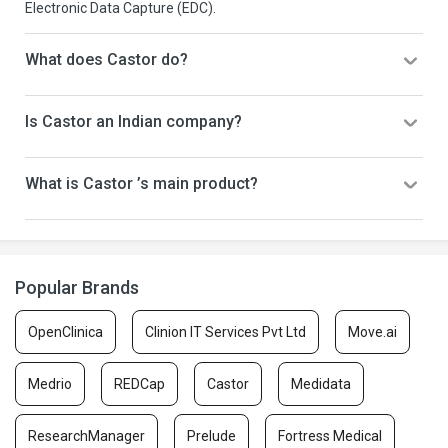
Electronic Data Capture (EDC).
What does Castor do?
Is Castor an Indian company?
What is Castor ’s main product?
Popular Brands
OpenClinica
Clinion IT Services Pvt Ltd
Move.ai
Medrio
REDCap
Castor
Medidata
ResearchManager
Prelude
Fortress Medical