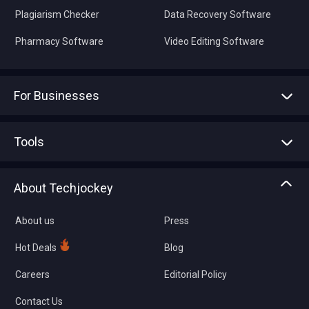
Plagiarism Checker
Data Recovery Software
Pharmacy Software
Video Editing Software
For Businesses
Advertise With Us
Sell With Us
Tools
Write with us
Asset Management
Tech Bandhu
About Techjockey
Compare Software
About us
Press
Hot Deals
Blog
Careers
Editorial Policy
Contact Us