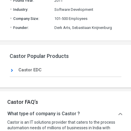
Found Year:
2011
.
Industry:
Software Development
.
Company Size:
101-500 Employees
.
Founder:
Derk Arts, Sebastiaan Knijnenburg
Castor Popular Products
Castor EDC
Castor FAQ’s
What type of company is Castor ?
Castor is an IT solutions provider that caters to the process
automation needs of millions of businesses in India with