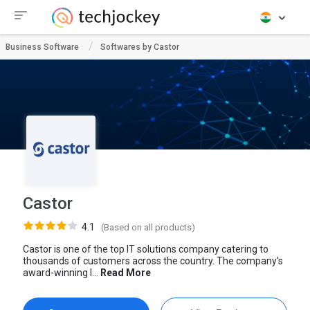
Business Software
Softwares by Castor
Castor
4.1
(Based on all products)
Castor is one of the top IT solutions company catering to
thousands of customers across the country. The company's
award-winning I...
Read More