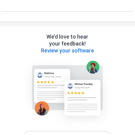
We’d love to hear
your feedback!
Review your software