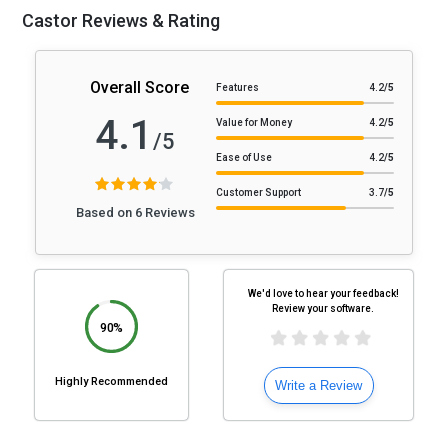
Castor Reviews & Rating
Overall Score
Features
4.2
/5
4.1
Value for Money
4.2
/5
/5
Ease of Use
4.2
/5
Customer Support
3.7
/5
Based on 6 Reviews
We'd love to hear your feedback!
Review your software.
90%
Highly Recommended
Write a Review