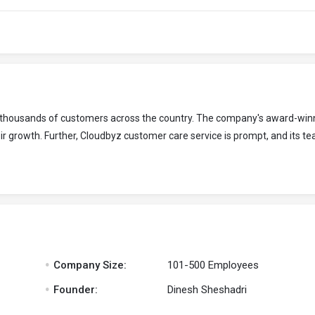
to thousands of customers across the country. The company's award-win
r growth. Further, Cloudbyz customer care service is prompt, and its te
.
Company Size:
101-500 Employees
.
Founder:
Dinesh Sheshadri