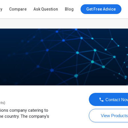
ry
Compare
Ask Question
Blog
Get Free Advice
Contact No
cts)
utions company catering to
View Product
he country. The company's