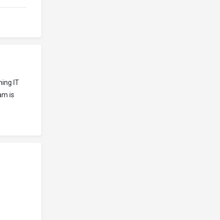
ning IT
am is