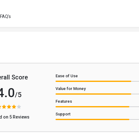
FAQ's
rall Score
Ease of Use
4.0
Value for Money
/5
Features
Support
d on 5 Reviews