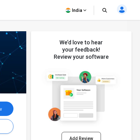
India
We’d love to hear
your feedback!
Review your software
w
s
Add Review