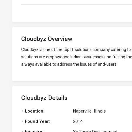
Cloudbyz Overview
Cloudbyz is one of the top IT solutions company catering 
solutions are empowering Indian businesses and fueling thei
always available to address the issues of end-users.
Cloudbyz Details
.
Location:
Naperville, Illinois
.
Found Year:
2014
.
Industry:
Software Development