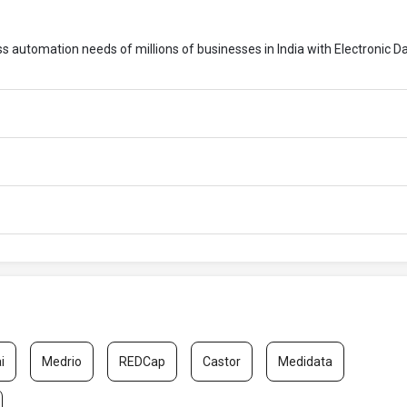
ess automation needs of millions of businesses in India with Electronic D
i
Medrio
REDCap
Castor
Medidata