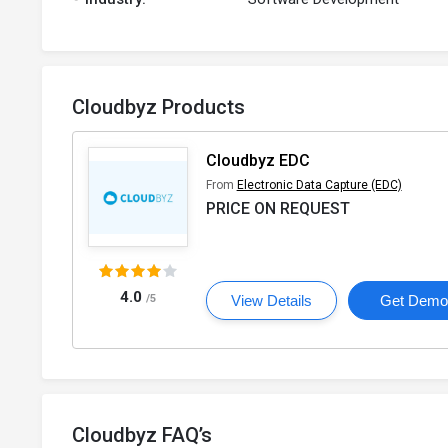
Cloudbyz Products
Cloudbyz EDC
From
Electronic Data Capture (EDC)
PRICE ON REQUEST
4.0
/5
View Details
Get Dem
Cloudbyz FAQ’s