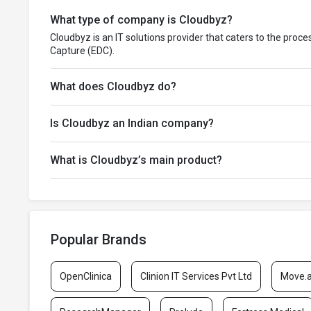
What type of company is Cloudbyz?
Cloudbyz is an IT solutions provider that caters to the proc
Capture (EDC).
What does Cloudbyz do?
Is Cloudbyz an Indian company?
What is Cloudbyz’s main product?
Popular Brands
OpenClinica
Clinion IT Services Pvt Ltd
Move.a