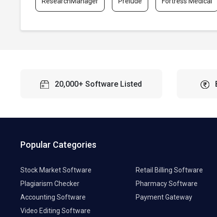
ResearchManager
Prelude
Fortress Medical
20,000+ Software Listed
Popular Categories
Stock Market Software
Retail Billing Software
Plagiarism Checker
Pharmacy Software
Accounting Software
Payment Gateway
Video Editing Software