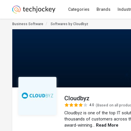
Categories
Brands
Indust
Business Software
Softwares by Cloudbyz
Cloudbyz
4.0
(Based on all produ
Cloudbyz is one of the top IT sol
thousands of customers across t
award-winning...
Read More