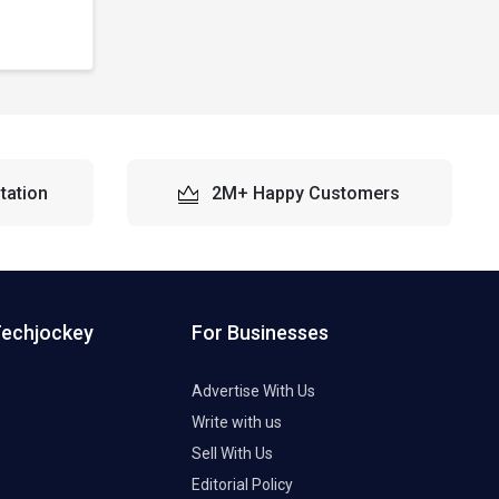
tation
2M+ Happy Customers
Techjockey
For Businesses
Advertise With Us
Write with us
Sell With Us
Editorial Policy