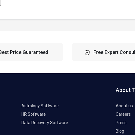
Best Price Guaranteed
Free Expert Consul
About 
Astrology Software
About us
HR Software
Careers
Data Recovery Software
Press
Blog