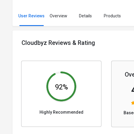
User Reviews
Overview
Details
Products
Cloudbyz Reviews & Rating
Ove
92%
Highly Recommended
Base