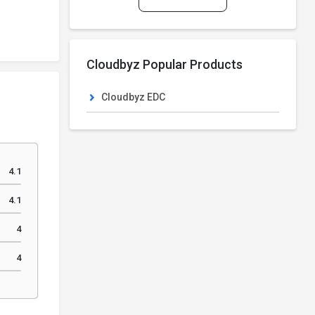
Cloudbyz Popular Products
Cloudbyz EDC
4.1
4.1
4
4