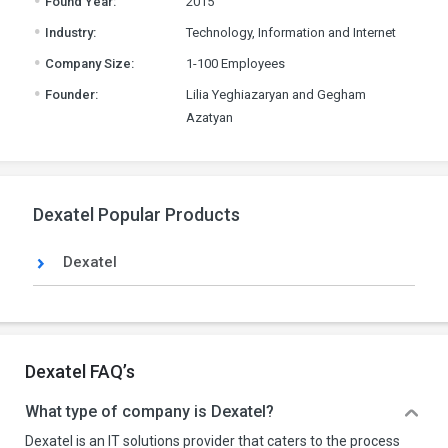
Found Year:
2015
.
Industry:
Technology, Information and Internet
.
Company Size:
1-100 Employees
.
Founder:
Lilia Yeghiazaryan and Gegham
Azatyan
Dexatel Popular Products
Dexatel
Dexatel FAQ’s
What type of company is Dexatel?
Dexatel is an IT solutions provider that caters to the process