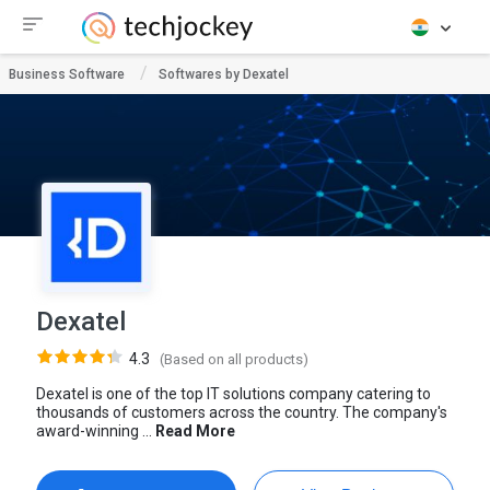
Business Software
Softwares by Dexatel
Dexatel
4.3
(Based on all products)
Dexatel is one of the top IT solutions company catering to
thousands of customers across the country. The company's
award-winning ...
Read More