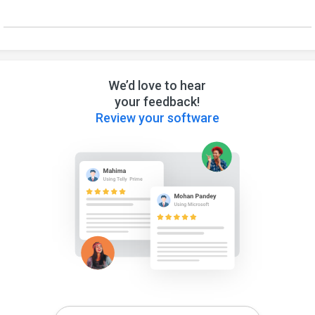
We’d love to hear
your feedback!
Review your software