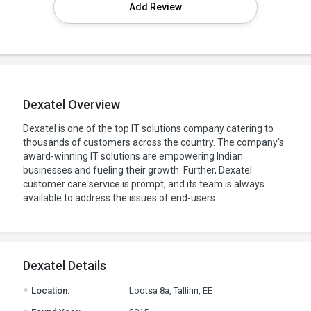
Add Review
Dexatel Overview
Dexatel is one of the top IT solutions company catering to
thousands of customers across the country. The company's
award-winning IT solutions are empowering Indian
businesses and fueling their growth. Further, Dexatel
customer care service is prompt, and its team is always
available to address the issues of end-users.
Dexatel Details
.
Location:
Lootsa 8a, Tallinn, EE
.