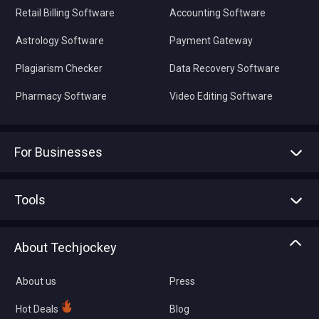
Retail Billing Software
Accounting Software
Astrology Software
Payment Gateway
Plagiarism Checker
Data Recovery Software
Pharmacy Software
Video Editing Software
For Businesses
Advertise With Us
Sell With Us
Tools
Write with us
Asset Management
Tech Bandhu
About Techjockey
Compare Software
About us
Press
Hot Deals
Blog