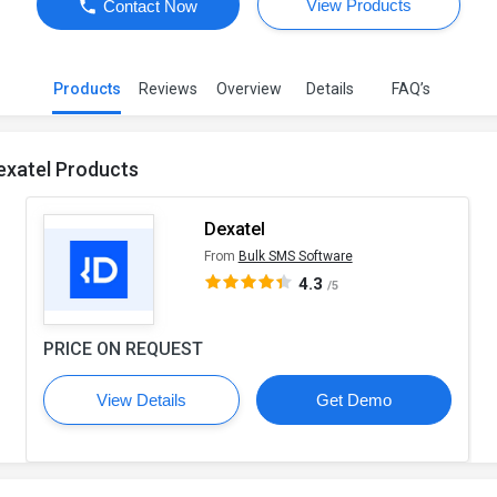
View Products
Contact Now
Products
Reviews
Overview
Details
FAQ’s
exatel Products
Dexatel
From
Bulk SMS Software
4.3
/5
PRICE ON REQUEST
View Details
Get Demo