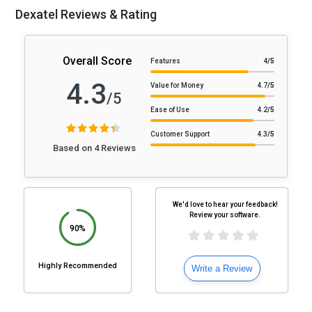
Dexatel Reviews & Rating
Overall Score
Features
4
/5
4.3
Value for Money
4.7
/5
/5
Ease of Use
4.2
/5
Customer Support
4.3
/5
Based on 4 Reviews
We'd love to hear your feedback!
Review your software.
90%
Highly Recommended
Write a Review