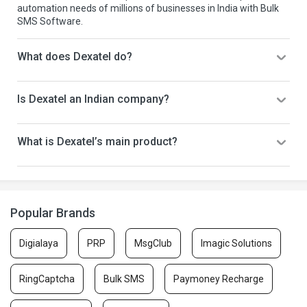
automation needs of millions of businesses in India with Bulk
SMS Software.
What does Dexatel do?
Is Dexatel an Indian company?
What is Dexatel’s main product?
Popular Brands
Digialaya
PRP
MsgClub
Imagic Solutions
RingCaptcha
Bulk SMS
Paymoney Recharge