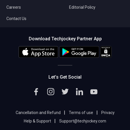
Careers
Editorial Policy
Contact Us
Download Techjockey Partner App
Let’s Get Social
|
|
Cancellation and Refund
Terms of use
Privacy
|
Help & Support
Support@techjockey.com