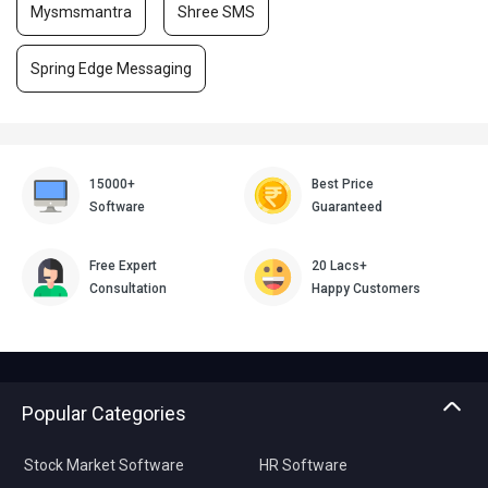
Mysmsmantra
Shree SMS
Spring Edge Messaging
15000+
Best Price
Software
Guaranteed
Free Expert
20 Lacs+
Consultation
Happy Customers
Popular Categories
Stock Market Software
HR Software