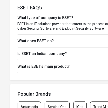
ESET FAQ’s
What type of company is ESET?
ESET is an IT solutions provider that caters to the process 
Cyber Security Software and Endpoint Security Software.
What does ESET do?
Is ESET an Indian company?
What is ESET’s main product?
Popular Brands
Antamedia
SentinelOne
IObit
Trend Mi