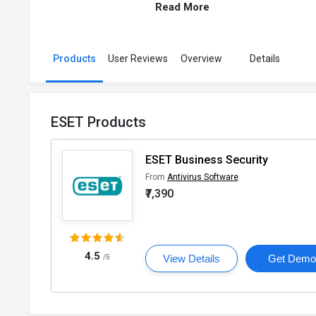
Read More
Products
User Reviews
Overview
Details
ESET Products
ESET Business Security
From
Antivirus Software
₹7,390
4.5
/5
View Details
Get Dem