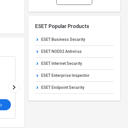
ESET Popular Products
ESET Business Security
ESET NOD32 Antivirus
ESET Internet Security
ESET Internet Security
From
Cyber Security Software
ESET Enterprise Inspector
₹407/Year
₹1,399/Year
ESET Endpoint Security
4.4
o
/5
View Details
Get De