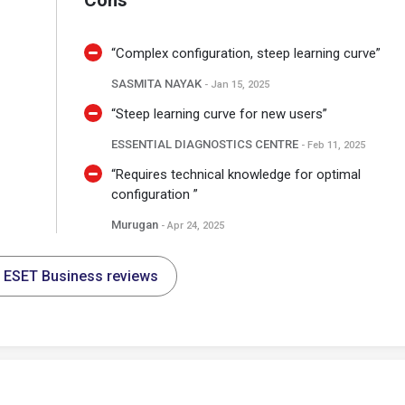
Cons
“Complex configuration, steep learning curve”
SASMITA NAYAK
- Jan 15, 2025
“Steep learning curve for new users”
ESSENTIAL DIAGNOSTICS CENTRE
- Feb 11, 2025
“Requires technical knowledge for optimal
configuration ”
Murugan
- Apr 24, 2025
l ESET Business reviews