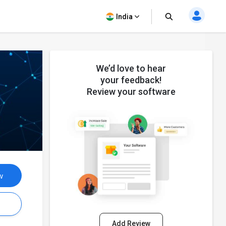
India
We’d love to hear
your feedback!
Review your software
w
s
Add Review