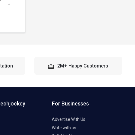
tation
2M+ Happy Customers
Techjockey
For Businesses
Advertise With Us
Write with us