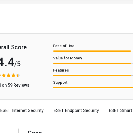
rall Score
Ease of Use
4.4
Value for Money
/5
Features
Support
 on 59 Reviews
ESET Internet Security
ESET Endpoint Security
ESET Smart 