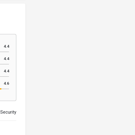
4.4
4.4
4.4
4.6
Security Premium