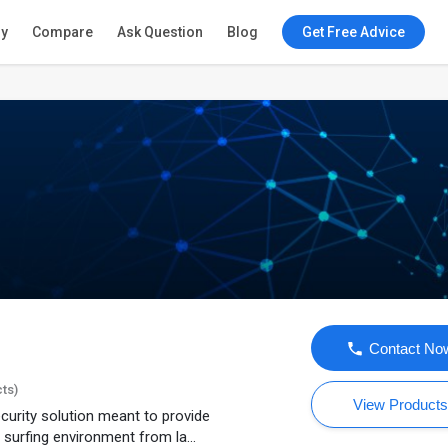
ry
Compare
Ask Question
Blog
Get Free Advice
Contact No
cts)
View Product
ecurity solution meant to provide
 surfing environment from la...