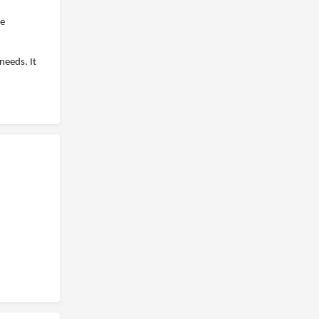
ee
needs. It