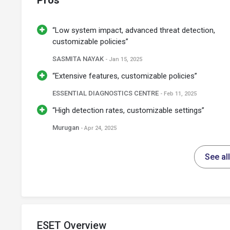
Pros
“Low system impact, advanced threat detection,
customizable policies”
SASMITA NAYAK
- Jan 15, 2025
“Extensive features, customizable policies”
ESSENTIAL DIAGNOSTICS CENTRE
- Feb 11, 2025
“High detection rates, customizable settings”
Murugan
- Apr 24, 2025
See al
ESET Overview