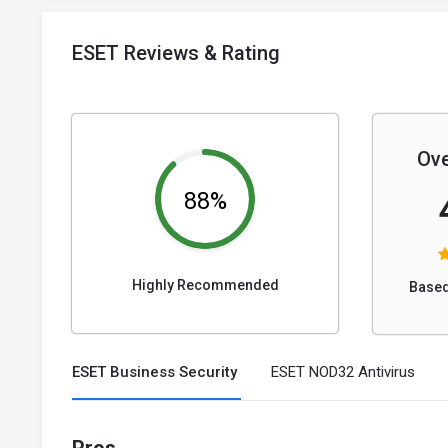
ESET Reviews & Rating
Ove
88%
Highly Recommended
Based
ESET Business Security
ESET NOD32 Antivirus