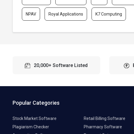
NPAV
Royal Applications
K7 Computing
20,000+ Software Listed
Popular Categories
Stock Market Software
Retail Billing Software
Plagiarism Checker
Pharmacy Software