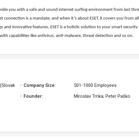
rovide you with a safe and sound internet surfing environment from last thr
net connection is a mandate; and when it’s about ESET, it covers you from all
and innovative features, ESET is a holistic solution to your smart security 
 with capabilities like antivirus, anti-malware, threat detection and so on.
.
 (Slovak
Company Size:
501-1000 Employees
.
Founder:
Miroslav Trnka, Peter Paško