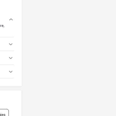
re,
gies