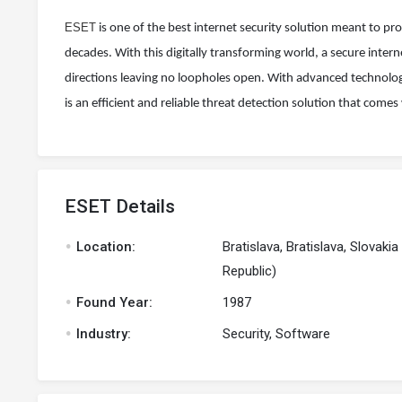
ESET
is one of the best internet security solution meant to p
decades. With this digitally transforming world, a secure inter
directions leaving no loopholes open. With advanced technology 
is an efficient and reliable threat detection solution that comes
ESET Details
.
Location:
Bratislava, Bratislava, Slovakia
Republic)
.
Found Year:
1987
.
Industry:
Security, Software