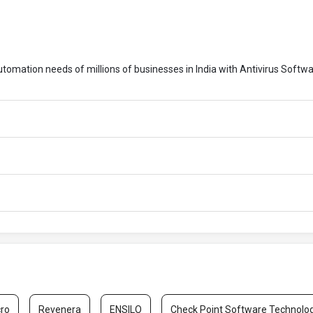
automation needs of millions of businesses in India with Antivirus Softwa
cro
Revenera
ENSILO
Check Point Software Technolo