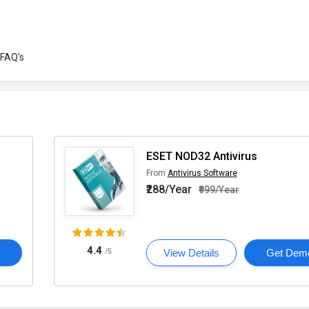
FAQ's
ESET NOD32 Antivirus
From
Antivirus Software
₹288/Year
₹999/Year
4.4
o
/5
View Details
Get Dem