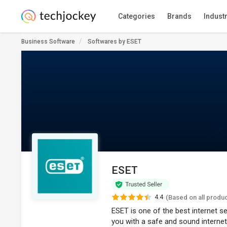
Categories
Brands
Indust
Business Software
Softwares by ESET
ESET
4.4
(Based on all produ
ESET is one of the best internet s
you with a safe and sound internet