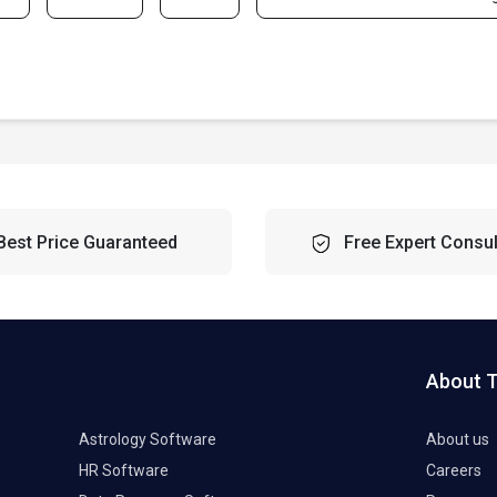
Best Price Guaranteed
Free Expert Consul
About 
Astrology Software
About us
HR Software
Careers