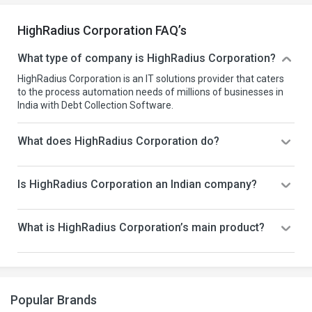
HighRadius Corporation FAQ’s
What type of company is HighRadius Corporation?
HighRadius Corporation is an IT solutions provider that caters
to the process automation needs of millions of businesses in
India with Debt Collection Software.
What does HighRadius Corporation do?
Is HighRadius Corporation an Indian company?
What is HighRadius Corporation’s main product?
Popular Brands