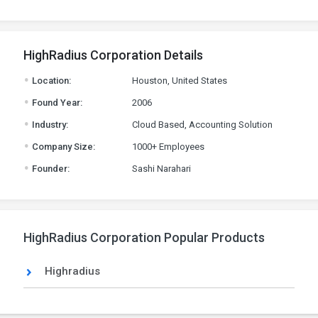
HighRadius Corporation Details
.
Location:
Houston, United States
.
Found Year:
2006
.
Industry:
Cloud Based, Accounting Solution
.
Company Size:
1000+ Employees
.
Founder:
Sashi Narahari
HighRadius Corporation Popular Products
Highradius