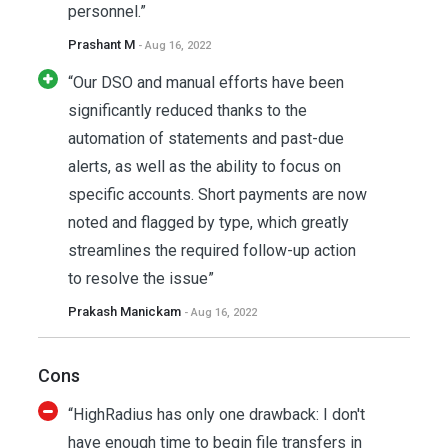
personnel.”
Prashant M
- Aug 16, 2022
“Our DSO and manual efforts have been
significantly reduced thanks to the
automation of statements and past-due
alerts, as well as the ability to focus on
specific accounts. Short payments are now
noted and flagged by type, which greatly
streamlines the required follow-up action
to resolve the issue”
Prakash Manickam
- Aug 16, 2022
Cons
“HighRadius has only one drawback: I don't
have enough time to begin file transfers in