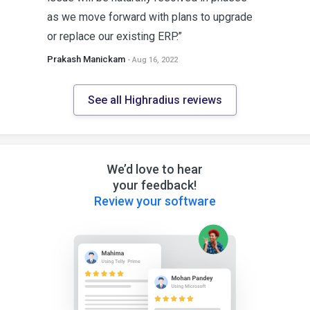
as we move forward with plans to upgrade
or replace our existing ERP.”
Prakash Manickam
- Aug 16, 2022
See all Highradius reviews
We’d love to hear
your feedback!
Review your software