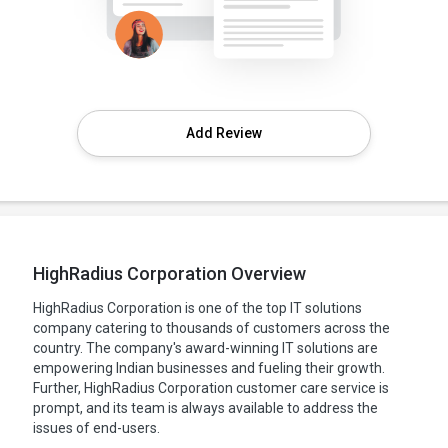
Add Review
HighRadius Corporation Overview
HighRadius Corporation is one of the top IT solutions
company catering to thousands of customers across the
country. The company's award-winning IT solutions are
empowering Indian businesses and fueling their growth.
Further, HighRadius Corporation customer care service is
prompt, and its team is always available to address the
issues of end-users.