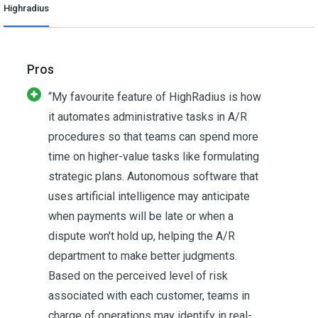
Highradius
Pros
“My favourite feature of HighRadius is how
it automates administrative tasks in A/R
procedures so that teams can spend more
time on higher-value tasks like formulating
strategic plans. Autonomous software that
uses artificial intelligence may anticipate
when payments will be late or when a
dispute won't hold up, helping the A/R
department to make better judgments.
Based on the perceived level of risk
associated with each customer, teams in
charge of operations may identify in real-