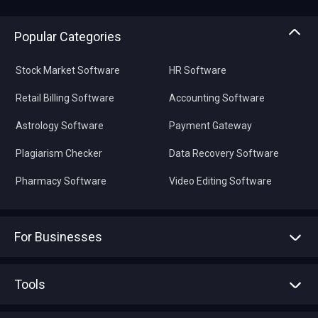
Popular Categories
Stock Market Software
HR Software
Retail Billing Software
Accounting Software
Astrology Software
Payment Gateway
Plagiarism Checker
Data Recovery Software
Pharmacy Software
Video Editing Software
For Businesses
Advertise With Us
Sell With Us
Tools
Write with us