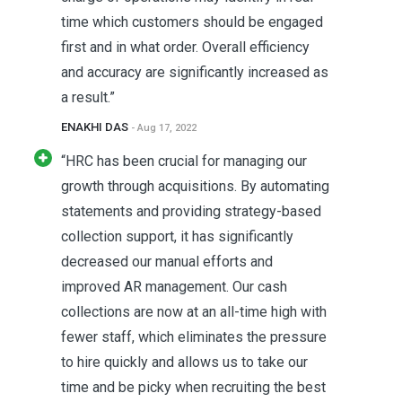
time which customers should be engaged
first and in what order. Overall efficiency
and accuracy are significantly increased as
a result.”
ENAKHI DAS
- Aug 17, 2022
“HRC has been crucial for managing our
growth through acquisitions. By automating
statements and providing strategy-based
collection support, it has significantly
decreased our manual efforts and
improved AR management. Our cash
collections are now at an all-time high with
fewer staff, which eliminates the pressure
to hire quickly and allows us to take our
time and be picky when recruiting the best