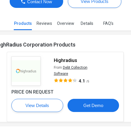
View Products
Contact Now
Products
Reviews
Overview
Details
FAQ’s
ighRadius Corporation Products
Highradius
From
Debt Collection
Software
4.1
/5
PRICE ON REQUEST
View Details
Get Demo