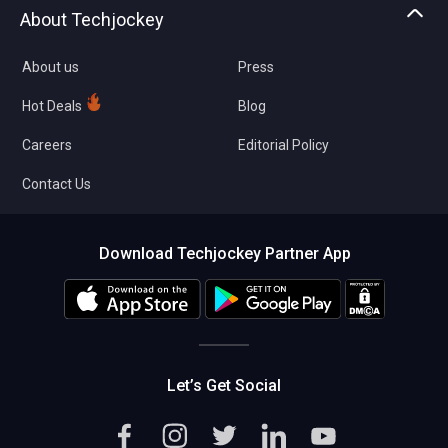
Asset Management
Tech Bandhu
About Techjockey
Compare Software
About us
Press
Hot Deals
Blog
Careers
Editorial Policy
Contact Us
Download Techjockey Partner App
Let’s Get Social