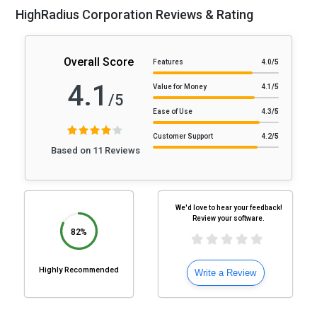
HighRadius Corporation Reviews & Rating
Overall Score
Features
4.0
/5
4.1
Value for Money
4.1
/5
/5
Ease of Use
4.3
/5
Customer Support
4.2
/5
Based on 11 Reviews
We'd love to hear your feedback!
Review your software.
82%
Highly Recommended
Write a Review