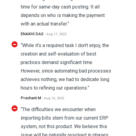
time for same-day cash posting. It all
depends on who is making the payment
with an actual transfer.”
ENAKHI DAS
- Aug 17, 2022
“While it's a required task I don't enjoy, the
creation and self-evaluation of best
practices demand significant time.
However, since automating bad processes
achieves nothing, we had to dedicate long
hours to refining our operations.”
Prashant M
- Aug 16, 2022
“The difficulties we encounter when
importing bills stem from our current ERP
system, not this product. We believe this
issue will be naturally resolved in phases