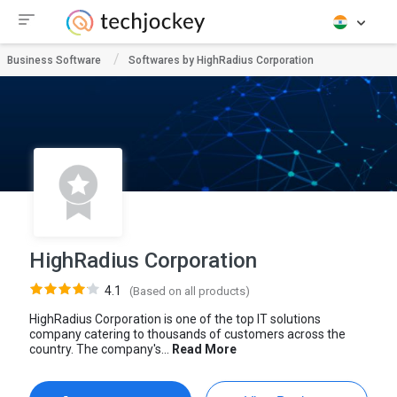
Business Software
Softwares by HighRadius Corporation
HighRadius Corporation
4.1
(Based on all products)
HighRadius Corporation is one of the top IT solutions
company catering to thousands of customers across the
country. The company's...
Read More