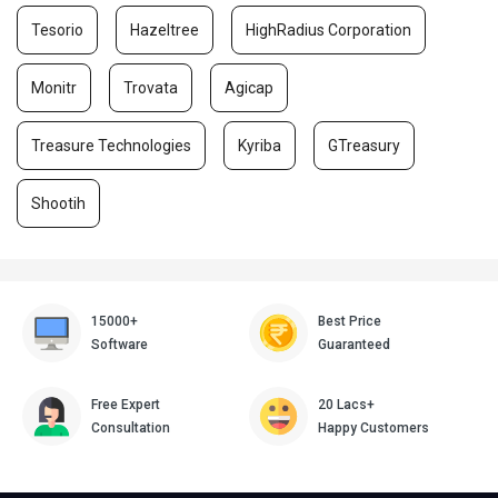
Tesorio
Hazeltree
HighRadius Corporation
Monitr
Trovata
Agicap
Treasure Technologies
Kyriba
GTreasury
Shootih
15000+
Best Price
Software
Guaranteed
Free Expert
20 Lacs+
Consultation
Happy Customers