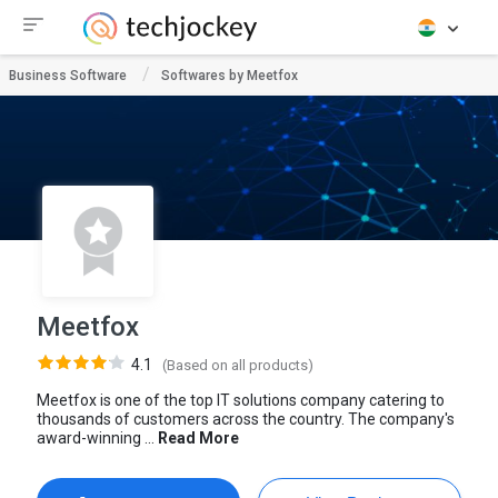
Business Software
Softwares by Meetfox
Meetfox
4.1
(Based on all products)
Meetfox is one of the top IT solutions company catering to
thousands of customers across the country. The company's
award-winning ...
Read More