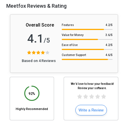
Meetfox Reviews & Rating
Overall Score
Features
4.2
/5
4.1
Value for Money
3.6
/5
/5
Ease of Use
4.2
/5
Customer Support
4.6
/5
Based on 4 Reviews
We'd love to hear your feedback!
Review your software.
92%
Highly Recommended
Write a Review