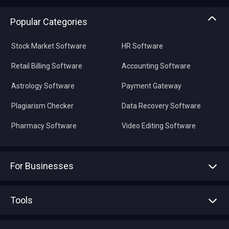
Popular Categories
Stock Market Software
HR Software
Retail Billing Software
Accounting Software
Astrology Software
Payment Gateway
Plagiarism Checker
Data Recovery Software
Pharmacy Software
Video Editing Software
For Businesses
Advertise With Us
Sell With Us
Tools
Write with us
Asset Management
Tech Bandhu