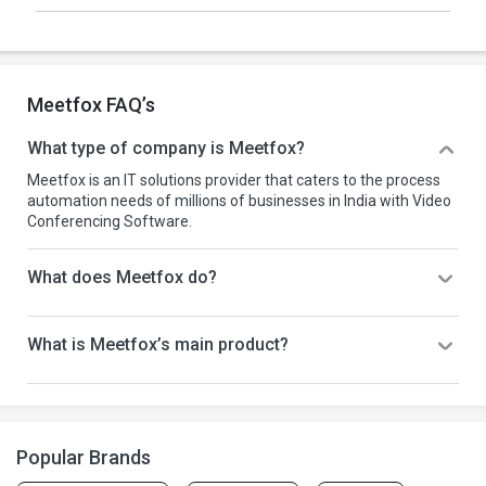
Meetfox FAQ’s
What type of company is Meetfox?
Meetfox is an IT solutions provider that caters to the process
automation needs of millions of businesses in India with Video
Conferencing Software.
What does Meetfox do?
What is Meetfox’s main product?
Popular Brands