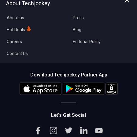
About Techjockey
Compare Software
About us
Press
Hot Deals
Blog
Careers
Editorial Policy
Contact Us
Download Techjockey Partner App
Let’s Get Social