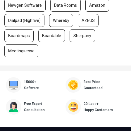
Newgen Software
Data Rooms
Amazon
Dialpad (Highfive)
Whereby
AZEUS
Boardmaps
Boardable
Sherpany
Meetingsense
15000+
Best Price
Software
Guaranteed
Free Expert
20 Lacs+
Consultation
Happy Customers