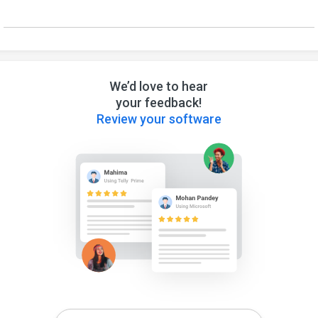
We’d love to hear
your feedback!
Review your software