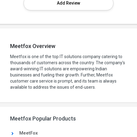
Add Review
Meetfox Overview
Meetfox is one of the top IT solutions company catering to
thousands of customers across the country. The company's
award-winning IT solutions are empowering Indian
businesses and fueling their growth. Further, Meetfox
customer care service is prompt, and its team is always
available to address the issues of end-users.
Meetfox Popular Products
MeetFox