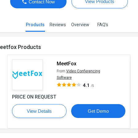
View Products
Contact Now
Products
Reviews
Overview
FAQ’s
eetfox Products
MeetFox
From
Video Conferencing
Software
4.1
/5
PRICE ON REQUEST
View Details
Get Demo