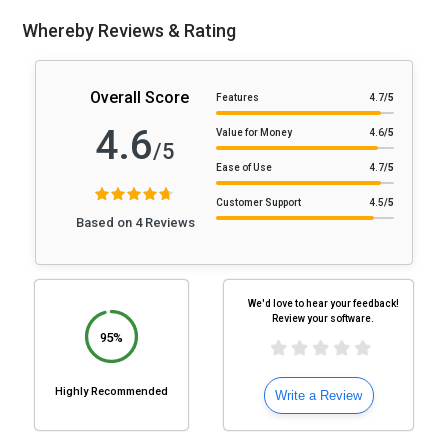
Whereby Reviews & Rating
Overall Score
Features
4.7
/5
4.6
Value for Money
4.6
/5
/5
Ease of Use
4.7
/5
Customer Support
4.5
/5
Based on 4 Reviews
We'd love to hear your feedback!
Review your software.
95%
Highly Recommended
Write a Review