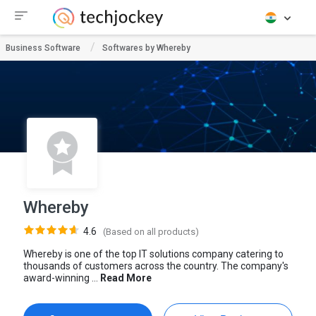
Business Software
Softwares by Whereby
Whereby
4.6
(Based on all products)
Whereby is one of the top IT solutions company catering to
thousands of customers across the country. The company's
award-winning ...
Read More