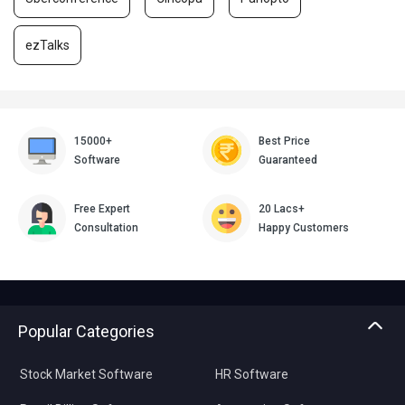
ezTalks
15000+
Best Price
Software
Guaranteed
Free Expert
20 Lacs+
Consultation
Happy Customers
Popular Categories
Stock Market Software
HR Software