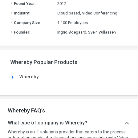
.
Found Year:
2017
.
Industry:
Cloud based, Video Conferencing
.
Company Size:
1-100 Employees
.
Founder:
Ingrid Ødegaard, Svein Willassen
Whereby Popular Products
Whereby
Whereby FAQ’s
What type of company is Whereby?
Whereby is an IT solutions provider that caters to the process
automation needs of millions of businesses in India with Video