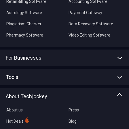
Retail Billing Software
Accounting Software
Astrology Software
Payment Gateway
Plagiarism Checker
Data Recovery Software
Pharmacy Software
Video Editing Software
For Businesses
Advertise With Us
Sell With Us
Tools
Write with us
Asset Management
Tech Bandhu
About Techjockey
Compare Software
About us
Press
Hot Deals
Blog