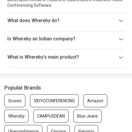
Conferencing Software.
What does Whereby do?
Is Whereby an Indian company?
What is Whereby’s main product?
Popular Brands
Gruveo
VIDYOCONFERENCING
Amazon
Whereby
CAMPUSDEAN
Blue Jeans
Uberconference
Cincopa
Panopto