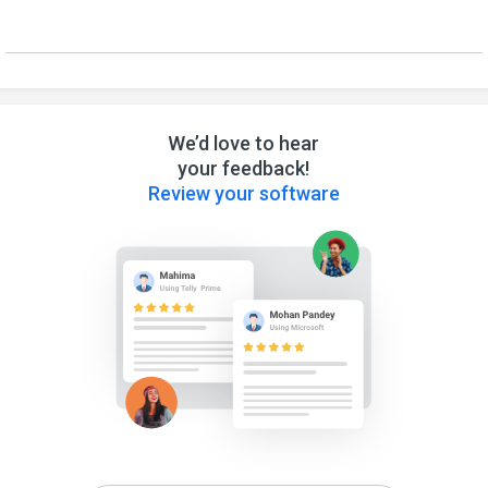
We’d love to hear
your feedback!
Review your software