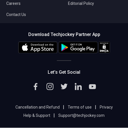
Careers
Editorial Policy
Contact Us
Download Techjockey Partner App
Let’s Get Social
|
|
Cancellation and Refund
Terms of use
Privacy
|
Help & Support
Support@techjockey.com