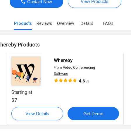
View Products
Contact Now
Products
Reviews
Overview
Details
FAQ’s
hereby Products
Whereby
From
Video Conferencing
Software
4.6
/5
Starting at
$7
View Details
Get Demo