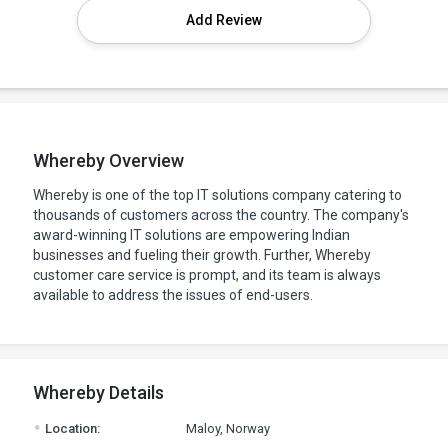
Add Review
Whereby Overview
Whereby is one of the top IT solutions company catering to
thousands of customers across the country. The company's
award-winning IT solutions are empowering Indian
businesses and fueling their growth. Further, Whereby
customer care service is prompt, and its team is always
available to address the issues of end-users.
Whereby Details
.
Location:
Maloy, Norway