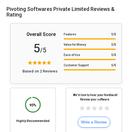
Pivoting Softwares Private Limited Reviews &
Rating
Overall Score
Features
5
/5
5
Value for Money
5
/5
/5
Ease of Use
5
/5
Customer Support
5
/5
Based on 2 Reviews
We'd love to hear your feedback!
Review your software.
95%
Highly Recommended
Write a Review