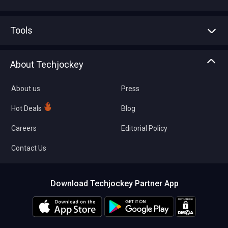
Advertise With Us
Sell With Us
Tools
Write with us
Asset Management
Tech Bandhu
About Techjockey
Compare Software
About us
Press
Hot Deals
Blog
Careers
Editorial Policy
Contact Us
Download Techjockey Partner App