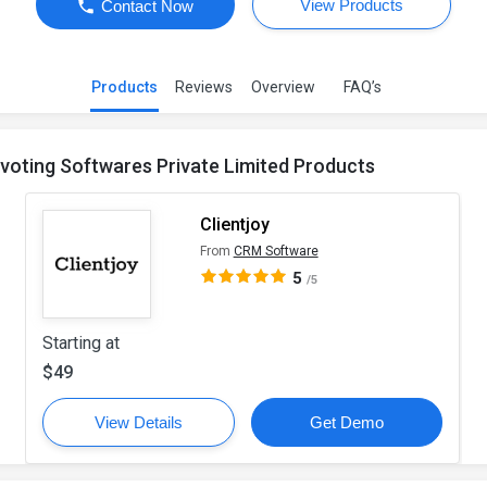
View Products
Contact Now
Products
Reviews
Overview
FAQ’s
ivoting Softwares Private Limited Products
Clientjoy
From
CRM Software
5
/5
Starting at
$49
View Details
Get Demo