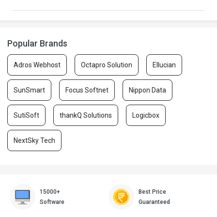
Popular Brands
Adros Webhost
Octapro Solution
Ellucian
SunSmart
Focus Softnet
Nippon Data
SutiSoft
thankQ Solutions
Logicbox
NextSky Tech
15000+
Best Price
Software
Guaranteed