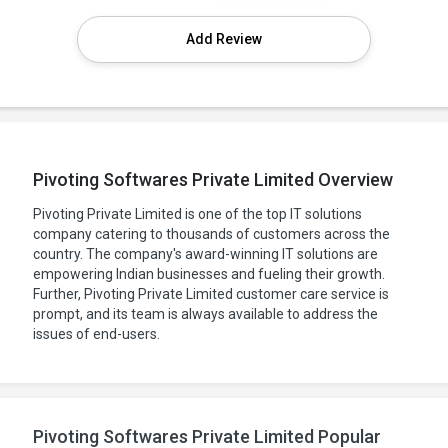
Add Review
Pivoting Softwares Private Limited Overview
Pivoting Private Limited is one of the top IT solutions
company catering to thousands of customers across the
country. The company's award-winning IT solutions are
empowering Indian businesses and fueling their growth.
Further, Pivoting Private Limited customer care service is
prompt, and its team is always available to address the
issues of end-users.
Pivoting Softwares Private Limited Popular