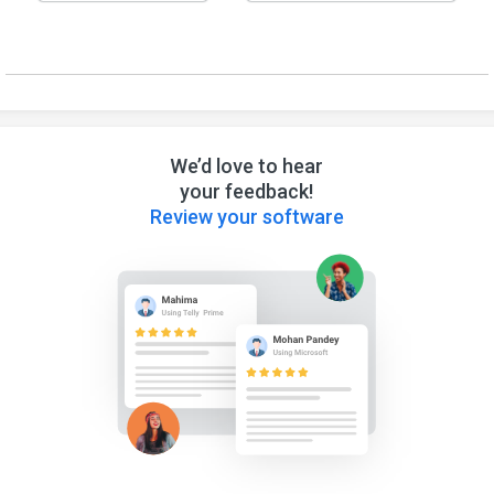
We’d love to hear
your feedback!
Review your software