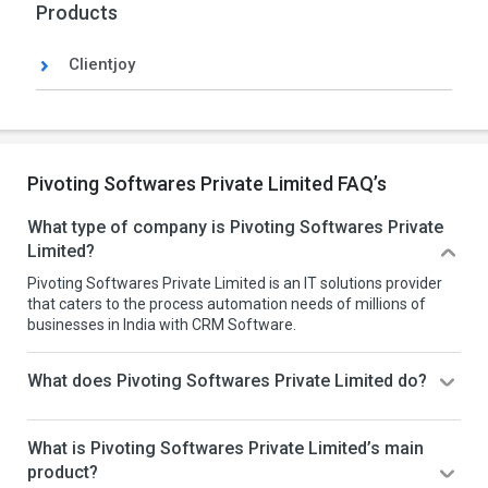
Products
Clientjoy
Pivoting Softwares Private Limited FAQ’s
What type of company is Pivoting Softwares Private
Limited?
Pivoting Softwares Private Limited is an IT solutions provider
that caters to the process automation needs of millions of
businesses in India with CRM Software.
What does Pivoting Softwares Private Limited do?
What is Pivoting Softwares Private Limited’s main
product?