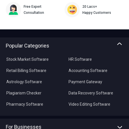
Free Expert
20 Lacs+
Consultation
Happy Customers
Popular Categories
Stock Market Software
HR Software
Retail Billing Software
Accounting Software
Astrology Software
Payment Gateway
Plagiarism Checker
Data Recovery Software
Pharmacy Software
Video Editing Software
For Businesses