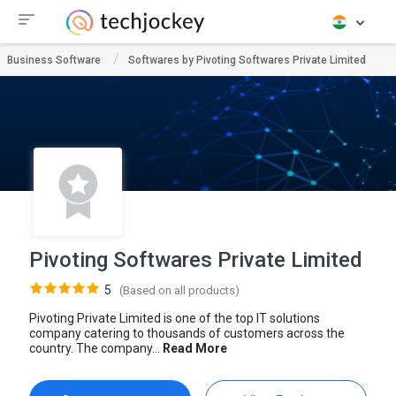
Business Software
Softwares by Pivoting Softwares Private Limited
Pivoting Softwares Private Limited
5
(Based on all products)
Pivoting Private Limited is one of the top IT solutions
company catering to thousands of customers across the
country. The company...
Read More